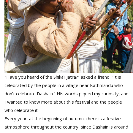
D
K
a
a
f
t
t
b
"Have you heard of the Shikali Jatra?” asked a friend. "It is
celebrated by the people in a village near Kathmandu who
don't celebrate Dashain." His words piqued my curiosity, and
I wanted to know more about this festival and the people
who celebrate it.
G
Every year, at the beginning of autumn, there is a festive
F
atmosphere throughout the country, since Dashain is around
R