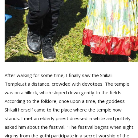
After walking for some time, I finally saw the Shikali
Temple,at a distance, crowded with devotees. The temple
was on a hillock, which sloped down gently to the fields.
According to the folklore, once upon a time, the goddess
Shikali herself came to the place where the temple now
stands. I met an elderly priest dressed in white and politely
asked him about the festival. "The festival begins when eight
virgins from the guthi participate in a secret worship of the