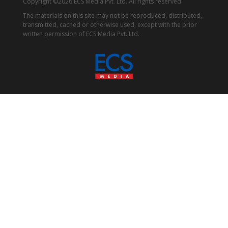
Copyright ©2026 ECS Media Pvt. Ltd. All rights reserved.
The materials on this site may not be reproduced, distributed,
transmitted, cached or otherwise used, except with the prior
written permission of ECS Media Pvt. Ltd.