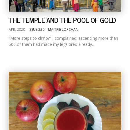
THE TEMPLE AND THE POOL OF GOLD
APR, 2020
ISSUE 220
MAITRIE LOPCHAN
“More steps to climb?” I complained; ascending more than
500 of them had made my legs tired already...