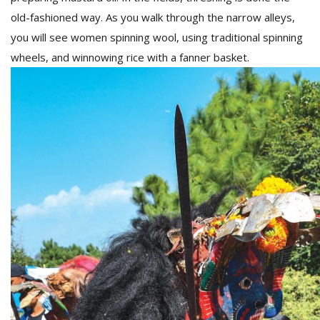
old-fashioned way. As you walk through the narrow alleys,
you will see women spinning wool, using traditional spinning
wheels, and winnowing rice with a fanner basket.