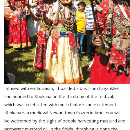
l
k
v
d
f
t
Infused with enthusiasm, I boarded a bus from Lagankhel
s
p
and headed to Khokana on the third day of the festival,
which was celebrated with much fanfare and excitement.
Khokana is a medieval Newari town frozen in time. You will
be welcomed by the sight of people harvesting mustard and
preparing mustard oil. In the fields, threshing is done the