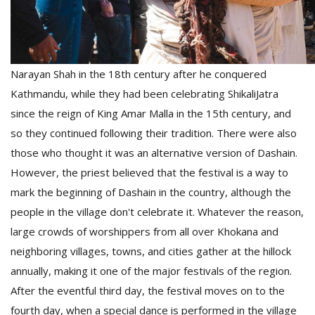
Narayan Shah in the 18th century after he conquered
Kathmandu, while they had been celebrating ShikaliJatra
since the reign of King Amar Malla in the 15th century, and
so they continued following their tradition. There were also
those who thought it was an alternative version of Dashain.
However, the priest believed that the festival is a way to
mark the beginning of Dashain in the country, although the
people in the village don't celebrate it. Whatever the reason,
large crowds of worshippers from all over Khokana and
neighboring villages, towns, and cities gather at the hillock
annually, making it one of the major festivals of the region.
After the eventful third day, the festival moves on to the
fourth day, when a special dance is performed in the village