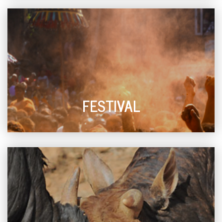
FESTIVAL