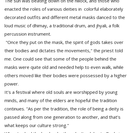
The sun was beating down on the hillock, and those who
enacted the roles of various deities in colorful elaborately
decorated outfits and different metal masks danced to the
loud music of dhimay, a traditional drum, and jhyali, a folk
percussion instrument.
"Once they put on the mask, the spirit of gods takes over
their bodies and dictates the movements," the priest told
me. One could see that some of the people behind the
masks were quite old and needed help to even walk, while
others moved like their bodies were possessed by a higher
power.
It's a festival where old souls are worshipped by young
minds, and many of the elders are hopeful the tradition
continues. "As per the tradition, the role of being a deity is
passed along from one generation to another, and that’s
what keeps our culture strong."