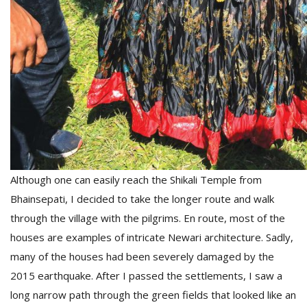
Although one can easily reach the Shikali Temple from
Bhainsepati, I decided to take the longer route and walk
through the village with the pilgrims. En route, most of the
houses are examples of intricate Newari architecture. Sadly,
many of the houses had been severely damaged by the
2015 earthquake. After I passed the settlements, I saw a
long narrow path through the green fields that looked like an