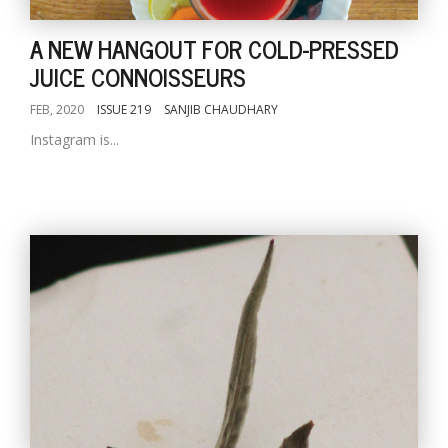
A NEW HANGOUT FOR COLD-PRESSED
JUICE CONNOISSEURS
FEB, 2020
ISSUE 219
SANJIB CHAUDHARY
Instagram is...