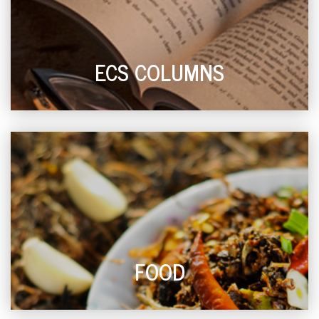
ECS COLUMNS
FOOD