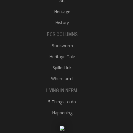
Art
Heritage
History
ECS COLUMNS
Bookworm
Heritage Tale
Spilled Ink
Where am I
LIVING IN NEPAL
5 Things to do
Happening