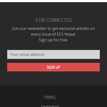
STAY CONNECTED
Join our newsletter to get exclusive articles on
every issue of ECS Nepal.
Sign up for free.
Your email address
SIGN UP
TRAVEL
Destination