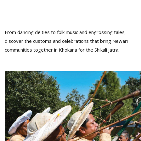
From dancing deities to folk music and engrossing tales;
discover the customs and celebrations that bring Newari
communities together in Khokana for the Shikali Jatra.
M
A
y
S