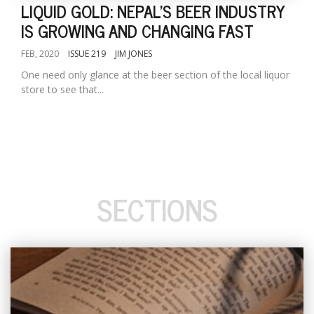
LIQUID GOLD: NEPAL'S BEER INDUSTRY
IS GROWING AND CHANGING FAST
FEB, 2020
ISSUE 219
JIM JONES
One need only glance at the beer section of the local liquor
store to see that...
SECTIONS