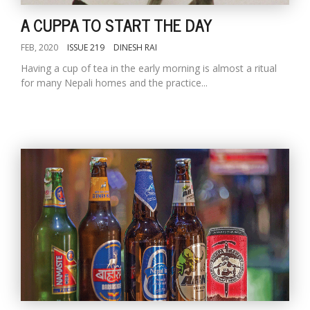
A CUPPA TO START THE DAY
FEB, 2020
ISSUE 219
DINESH RAI
Having a cup of tea in the early morning is almost a ritual
for many Nepali homes and the practice...