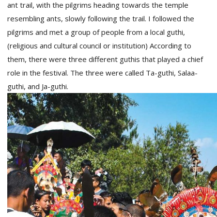
ant trail, with the pilgrims heading towards the temple
resembling ants, slowly following the trail. I followed the
pilgrims and met a group of people from a local guthi,
(religious and cultural council or institution) According to
them, there were three different guthis that played a chief
role in the festival. The three were called Ta-guthi, Salaa-
guthi, and Ja-guthi.