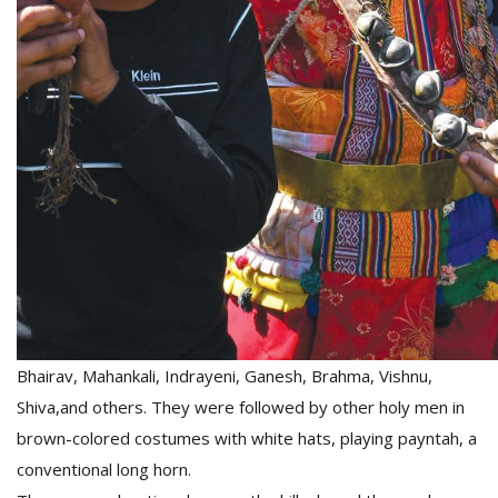
Bhairav, Mahankali, Indrayeni, Ganesh, Brahma, Vishnu,
Shiva,and others. They were followed by other holy men in
brown-colored costumes with white hats, playing payntah, a
conventional long horn.