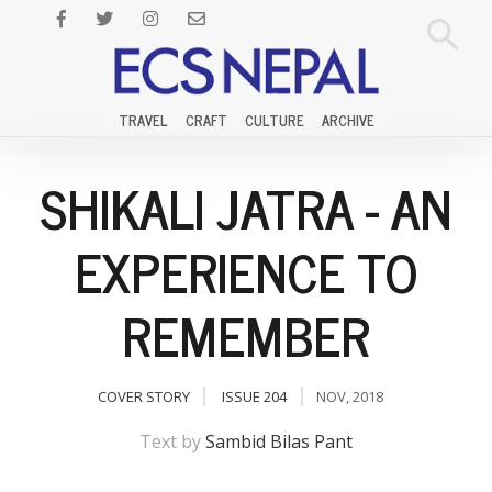
TRAVEL
CRAFT
CULTURE
ARCHIVE
SHIKALI JATRA - AN
EXPERIENCE TO
REMEMBER
COVER STORY
ISSUE 204
NOV, 2018
Text by
Sambid Bilas Pant