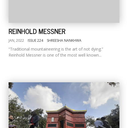
REINHOLD MESSNER
JAN, 2022
ISSUE 224
SHREESHA NANKHWA
“Traditional mountaineering is the art of not dying.”
Reinhold Messner is one of the most well known...