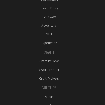
Travel Diary
Getaway
Adventure
GHT
Experience
CRAFT
Craft Review
Craft Product
Craft Makers
CULTURE
Music