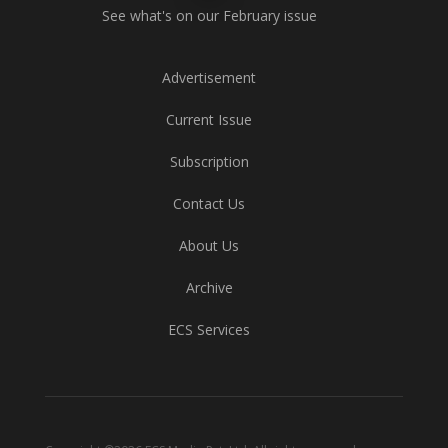
See what's on our February issue
Advertisement
Current Issue
Subscription
Contact Us
About Us
Archive
ECS Services