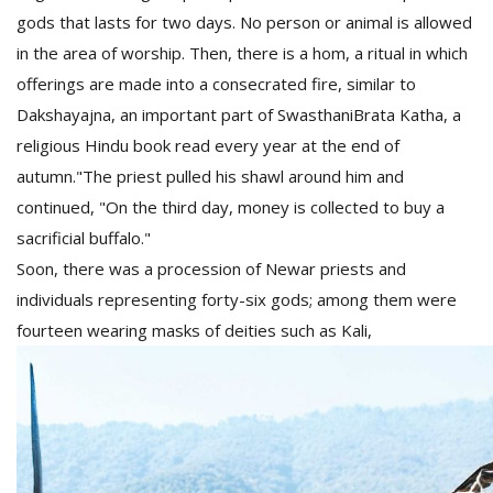
gods that lasts for two days. No person or animal is allowed
in the area of worship. Then, there is a hom, a ritual in which
offerings are made into a consecrated fire, similar to
Dakshayajna, an important part of SwasthaniBrata Katha, a
religious Hindu book read every year at the end of
autumn."The priest pulled his shawl around him and
continued, "On the third day, money is collected to buy a
sacrificial buffalo."
Soon, there was a procession of Newar priests and
individuals representing forty-six gods; among them were
fourteen wearing masks of deities such as Kali,