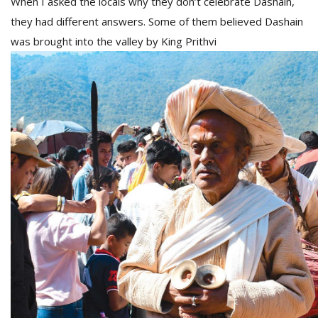
When I asked the locals why they don’t celebrate Dashain,
they had different answers. Some of them believed Dashain
was brought into the valley by King Prithvi