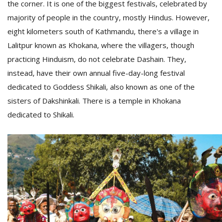
the corner. It is one of the biggest festivals, celebrated by
T
R
majority of people in the country, mostly Hindus. However,
H
eight kilometers south of Kathmandu, there's a village in
G
Lalitpur known as Khokana, where the villagers, though
practicing Hinduism, do not celebrate Dashain. They,
instead, have their own annual five-day-long festival
dedicated to Goddess Shikali, also known as one of the
sisters of Dakshinkali. There is a temple in Khokana
dedicated to Shikali.
C
C
E
i
f
c
f