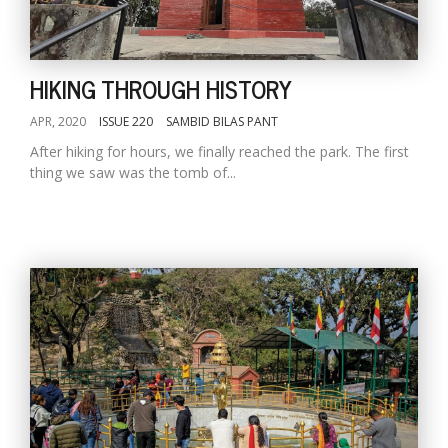
HIKING THROUGH HISTORY
APR, 2020
ISSUE 220
SAMBID BILAS PANT
After hiking for hours, we finally reached the park. The first
thing we saw was the tomb of...