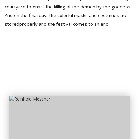
courtyard to enact the killing of the demon by the goddess.
And on the final day, the colorful masks and costumes are
storedproperly and the festival comes to an end.