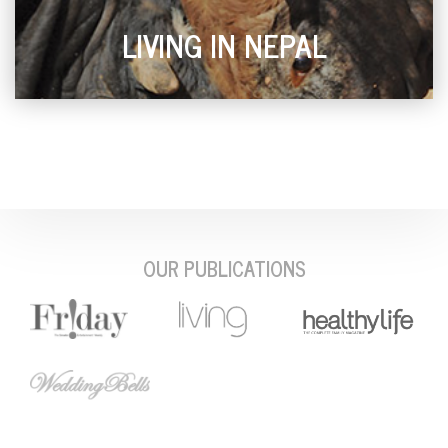
LIVING IN NEPAL
OUR PUBLICATIONS