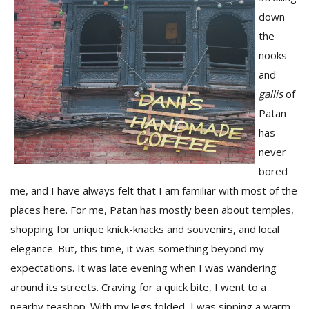
down
the
nooks
and
gallis
of
Patan
has
never
M
bored
A
me, and I have always felt that I am familiar with most of the
y
S
places here. For me, Patan has mostly been about temples,
shopping for unique knick-knacks and souvenirs, and local
elegance. But, this time, it was something beyond my
expectations. It was late evening when I was wandering
around its streets. Craving for a quick bite, I went to a
nearby teashop. With my legs folded, I was sipping a warm