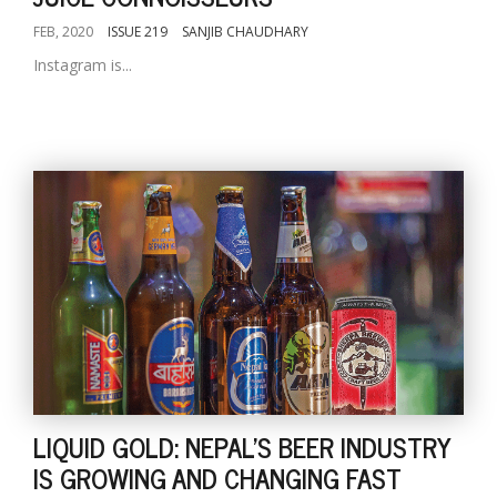
FEB, 2020
ISSUE 219
SANJIB CHAUDHARY
Instagram is...
LIQUID GOLD: NEPAL'S BEER INDUSTRY
IS GROWING AND CHANGING FAST