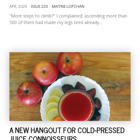
APR, 2020
ISSUE 220
MAITRIE LOPCHAN
“More steps to climb?” I complained; ascending more than
500 of them had made my legs tired already...
A NEW HANGOUT FOR COLD-PRESSED
JUICE CONNOISSEURS