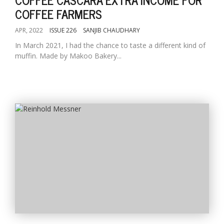
COFFEE FARMERS
APR, 2022
ISSUE 226
SANJIB CHAUDHARY
In March 2021, I had the chance to taste a different kind of
muffin. Made by Makoo Bakery...