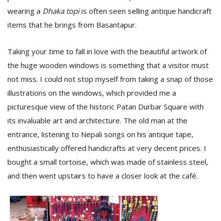
T
wearing a
Dhaka topi
is often seen selling antique handicraft
R
H
items that he brings from Basantapur.
G
Taking your time to fall in love with the beautiful artwork of
the huge wooden windows is something that a visitor must
not miss. I could not stop myself from taking a snap of those
illustrations on the windows, which provided me a
picturesque view of the historic Patan Durbar Square with
its invaluable art and architecture. The old man at the
C
entrance, listening to Nepali songs on his antique tape,
C
enthusiastically offered handicrafts at very decent prices. I
E
i
bought a small tortoise, which was made of stainless steel,
f
and then went upstairs to have a closer look at the café.
c
f