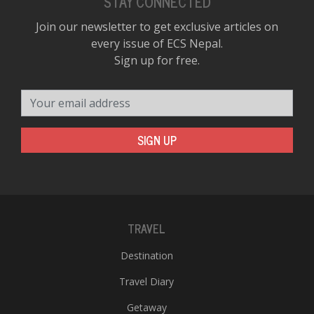
STAY CONNECTED
Join our newsletter to get exclusive articles on
every issue of ECS Nepal.
Sign up for free.
Your email address
SIGN UP
TRAVEL
Destination
Travel Diary
Getaway