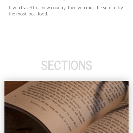
If you travel to a new country, then you must be sure to try
the most local food...
SECTIONS