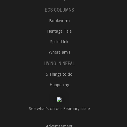
ECS COLUMNS
Bookworm
Heritage Tale
Spilled Ink
Where am I
LIVING IN NEPAL
5 Things to do
Happening
See what's on our February issue
Advertisement