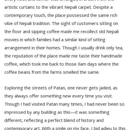
artistic curtains to the vibrant Nepali carpet. Despite a
contemporary touch, the place possessed the same rich
vibe of Nepali tradition. The sight of customers sitting on
the floor and sipping coffee made me recollect old Nepali
movies in which families had a similar kind of sitting
arrangement in their homes. Though I usually drink only tea,
the reputation of the place made me taste their handmade
coffee, which took me back to those Ilam days where the
coffee beans from the farms smelled the same.
Exploring the streets of Patan, one never gets jaded, as
they always offer something new every time you visit.
Though I had visited Patan many times, I had never been so
impressed by any building as this—it was something
different, reflecting a perfect blend of history and
contemporary art. With a smile on my face, I bid adieu to this