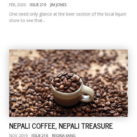
FEB, 2020
ISSUE 219
JIM JONES
One need only glance at the beer section of the local liquor
store to see that...
NEPALI COFFEE, NEPALI TREASURE
NOV, 2019
ISSUE 216
REGINA JIANG