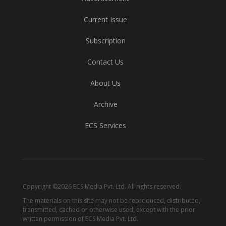
Current Issue
Subscription
Contact Us
About Us
Archive
ECS Services
Copyright ©2026 ECS Media Pvt. Ltd. All rights reserved.
The materials on this site may not be reproduced, distributed,
transmitted, cached or otherwise used, except with the prior
written permission of ECS Media Pvt. Ltd.