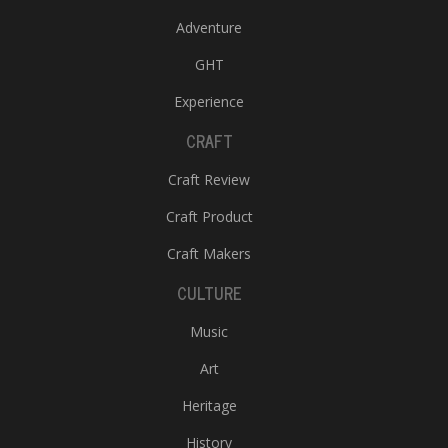
Adventure
GHT
Experience
CRAFT
Craft Review
Craft Product
Craft Makers
CULTURE
Music
Art
Heritage
History