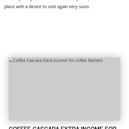
place with a desire to visit again very soon.
COFFEE CASCARA EXTRA INCOME FOR