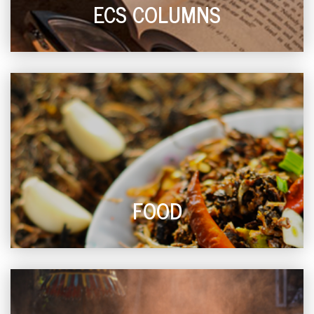
ECS COLUMNS
FOOD