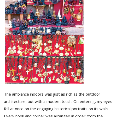
l
k
v
d
f
t
s
p
The ambiance indoors was just as rich as the outdoor
architecture, but with a modern touch. On entering, my eyes
fell at once on the engaging historical portraits on its walls.
Every nook and corner was arranged in order; from the