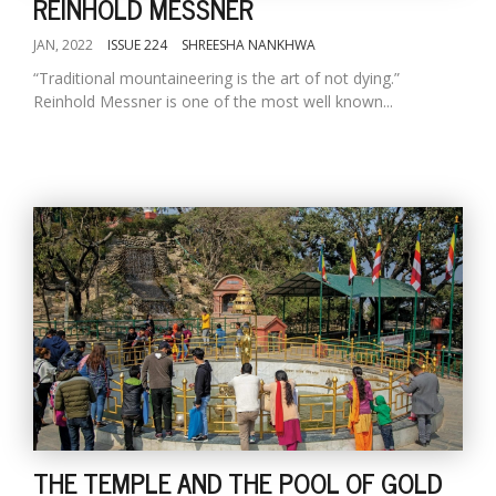
REINHOLD MESSNER
JAN, 2022
ISSUE 224
SHREESHA NANKHWA
“Traditional mountaineering is the art of not dying.”
Reinhold Messner is one of the most well known...
THE TEMPLE AND THE POOL OF GOLD