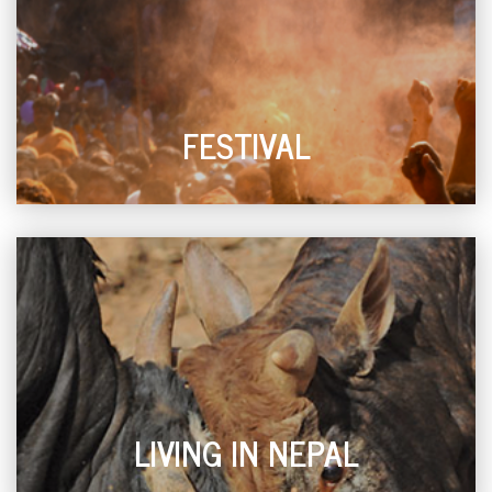
FESTIVAL
LIVING IN NEPAL