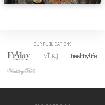
OUR PUBLICATIONS