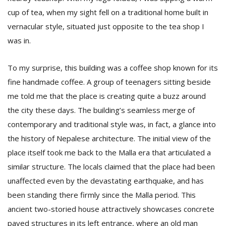
cup of tea, when my sight fell on a traditional home built in
vernacular style, situated just opposite to the tea shop I
D
was in.
K
a
a
To my surprise, this building was a coffee shop known for its
f
fine handmade coffee. A group of teenagers sitting beside
t
t
me told me that the place is creating quite a buzz around
b
the city these days. The building’s seamless merge of
contemporary and traditional style was, in fact, a glance into
the history of Nepalese architecture. The initial view of the
place itself took me back to the Malla era that articulated a
similar structure. The locals claimed that the place had been
unaffected even by the devastating earthquake, and has
been standing there firmly since the Malla period. This
G
ancient two-storied house attractively showcases concrete
F
R
paved structures in its left entrance, where an old man