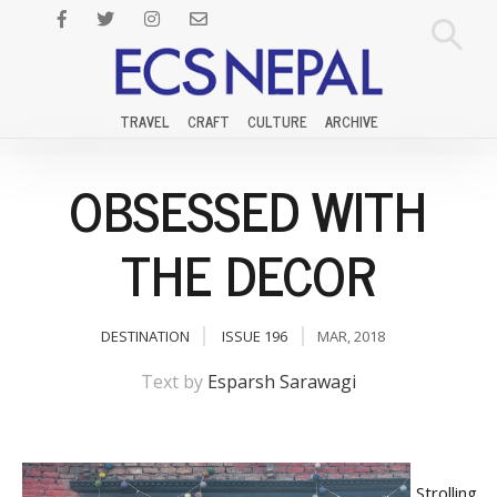
TRAVEL
CRAFT
CULTURE
ARCHIVE
OBSESSED WITH
THE DECOR
DESTINATION
ISSUE 196
MAR, 2018
Text by
Esparsh Sarawagi
Strolling