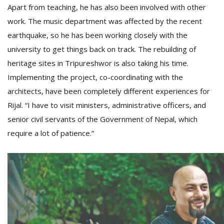
Apart from teaching, he has also been involved with other
work. The music department was affected by the recent
earthquake, so he has been working closely with the
university to get things back on track. The rebuilding of
heritage sites in Tripureshwor is also taking his time.
Implementing the project, co-coordinating with the
architects, have been completely different experiences for
Rijal. “I have to visit ministers, administrative officers, and
senior civil servants of the Government of Nepal, which
require a lot of patience.”