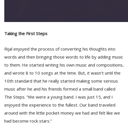
Taking the First Steps
Rijal enjoyed the process of converting his thoughts into
words and then bringing those words to life by adding music
to them. He started writing his own music and compositions,
and wrote 8 to 10 songs at the time. But, it wasn't until the
10th standard that he really started making some serious
music after he and his friends formed a small band called
The Steps. “We were a young band. I was just 15, and I
enjoyed the experience to the fullest. Our band traveled
around with the little pocket money we had and felt like we
had become rock stars.”