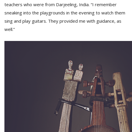
teachers who were from Darjeeling, India. “I remember
sneaking into the playgrounds in the evening to watch them
sing and play guitars. They provided me with guidance, as
well.”