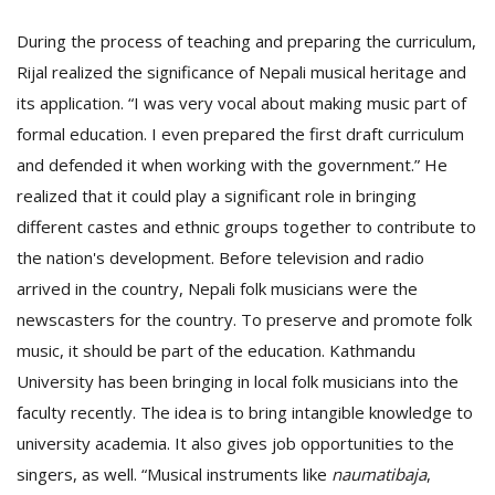
During the process of teaching and preparing the curriculum,
Rijal realized the significance of Nepali musical heritage and
its application. “I was very vocal about making music part of
formal education. I even prepared the first draft curriculum
and defended it when working with the government.” He
realized that it could play a significant role in bringing
different castes and ethnic groups together to contribute to
the nation's development. Before television and radio
arrived in the country, Nepali folk musicians were the
newscasters for the country. To preserve and promote folk
music, it should be part of the education. Kathmandu
University has been bringing in local folk musicians into the
faculty recently. The idea is to bring intangible knowledge to
university academia. It also gives job opportunities to the
singers, as well. “Musical instruments like
naumatibaja
,