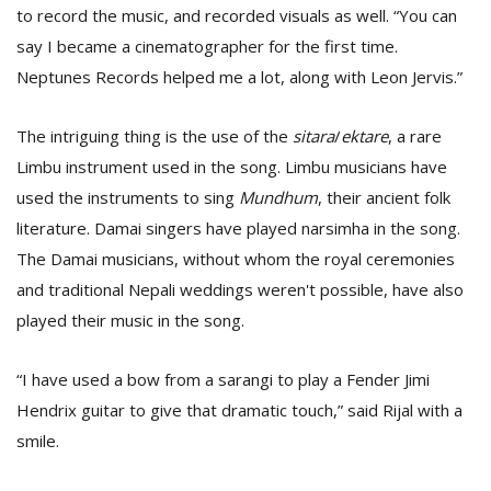
to record the music, and recorded visuals as well. “You can
say I became a cinematographer for the first time.
Neptunes Records helped me a lot, along with Leon Jervis.”
The intriguing thing is the use of the
sitara
/
ektare
, a rare
Limbu instrument used in the song. Limbu musicians have
used the instruments to sing
Mundhum
, their ancient folk
literature. Damai singers have played narsimha in the song.
The Damai musicians, without whom the royal ceremonies
and traditional Nepali weddings weren't possible, have also
played their music in the song.
“I have used a bow from a sarangi to play a Fender Jimi
Hendrix guitar to give that dramatic touch,” said Rijal with a
smile.