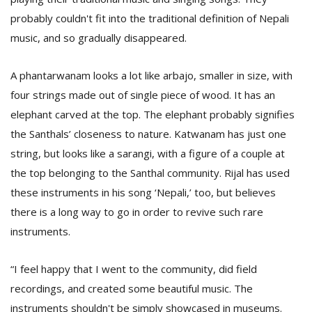
probably couldn't fit into the traditional definition of Nepali
music, and so gradually disappeared.
A phantarwanam looks a lot like arbajo, smaller in size, with
four strings made out of single piece of wood. It has an
elephant carved at the top. The elephant probably signifies
the Santhals’ closeness to nature. Katwanam has just one
string, but looks like a sarangi, with a figure of a couple at
the top belonging to the Santhal community. Rijal has used
these instruments in his song ‘Nepali,’ too, but believes
there is a long way to go in order to revive such rare
instruments.
“I feel happy that I went to the community, did field
recordings, and created some beautiful music. The
instruments shouldn't be simply showcased in museums.