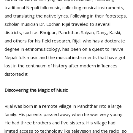
T
traditional Nepali folk music, collecting musical instruments,
R
H
and translating the native lyrics. Following in their footsteps,
G
scholar-musician Dr. Lochan Rijal traveled to several
districts, such as Bhojpur, Panchthar, Salyan, Dang, Kaski,
and others for his field research. Rijal, who has a doctorate
degree in ethnomusicology, has been on a quest to revive
Nepali folk music and the musical instruments that have got
lost in the continuum of history after modern influences
distorted it.
C
C
E
Discovering the Magic of Music
i
f
Rijal was born in a remote village in Panchthar into a large
c
f
family. His parents passed away when he was very young.
He had three brothers and five sisters. His village had
limited access to technology like television and the radio, so