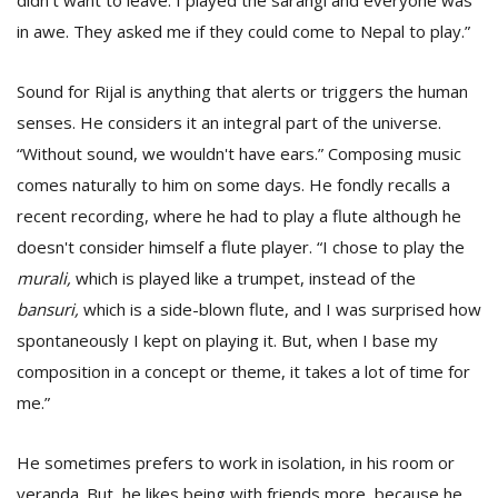
didn't want to leave. I played the sarangi and everyone was
in awe. They asked me if they could come to Nepal to play.”
Sound for Rijal is anything that alerts or triggers the human
senses. He considers it an integral part of the universe.
“Without sound, we wouldn't have ears.” Composing music
comes naturally to him on some days. He fondly recalls a
recent recording, where he had to play a flute although he
doesn't consider himself a flute player. “I chose to play the
murali,
which is played like a trumpet, instead of the
bansuri,
which is a side-blown flute, and I was surprised how
spontaneously I kept on playing it. But, when I base my
composition in a concept or theme, it takes a lot of time for
me.”
He sometimes prefers to work in isolation, in his room or
veranda. But, he likes being with friends more, because he