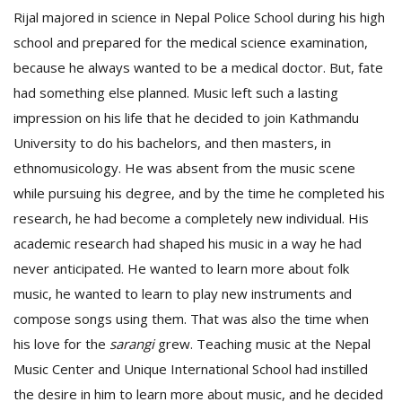
Rijal majored in science in Nepal Police School during his high
school and prepared for the medical science examination,
because he always wanted to be a medical doctor. But, fate
had something else planned. Music left such a lasting
impression on his life that he decided to join Kathmandu
University to do his bachelors, and then masters, in
ethnomusicology. He was absent from the music scene
while pursuing his degree, and by the time he completed his
research, he had become a completely new individual. His
academic research had shaped his music in a way he had
never anticipated. He wanted to learn more about folk
music, he wanted to learn to play new instruments and
compose songs using them. That was also the time when
his love for the
sarangi
grew. Teaching music at the Nepal
Music Center and Unique International School had instilled
the desire in him to learn more about music, and he decided