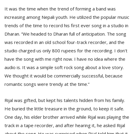
It was the time when the trend of forming a band was
increasing among Nepali youth. He utilized the popular music
trends of the time to record his first ever song in a studio in
Dharan. “We headed to Dharan full of anticipation. The song
was recorded in an old school four-track recorder, and the
studio charged us only 800 rupees for the recording. I don't
have the song with me right now. I have no idea where the
audio is. It was a simple soft rock song about a love story.
We thought it would be commercially successful, because
romantic songs were trendy at the time.”
Rijal was gifted, but kept his talents hidden from his family.
He buried the little treasure in the ground, to keep it safe.
One day, his elder brother arrived while Rijal was playing the
track in a tape recorder, and after hearing it, he asked Rijal
about the song. He was surprised when Rijal told him that it