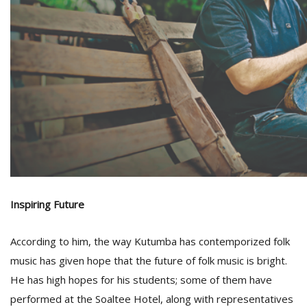
Inspiring Future
According to him, the way Kutumba has contemporized folk
music has given hope that the future of folk music is bright.
He has high hopes for his students; some of them have
performed at the Soaltee Hotel, along with representatives