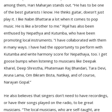
among them, Hari Maharjan stands out. “He has to be one
of the best guitarists I know. He thinks guitar, doesn't just
play it. I like Nabin Bhattarai a lot when it comes to pop
music. He is like a brother to me.” Rijal has also been
enthused by Nepathya and Kutumba, who have been
promoting local instruments. “I have collaborated with them
in many ways. I have had the opportunity to perform with
Kutumba and write harmony score for Nepathaya, too. I get
goose bumps when listening to musicians like Deepak
Kharel, Deep Shrestha, Phatemaan Raj Bhandari, Tara Devi,
Aruna Lama, Om Bikram Bista, Natikaji, and of course,
Narayan Gopal.”
He also believes that singers don't need to have recordings,
or have their songs played on the radio, to be great
musicians. “The local musicians, who are self-taught, are