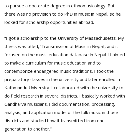
to pursue a doctorate degree in ethnomusicology. But,
there was no provision to do PhD in music in Nepal, so he
looked for scholarship opportunities abroad.
“I got a scholarship to the University of Massachusetts. My
thesis was titled, ‘Transmission of Music in Nepal’, and it
focused on the music education database in Nepal. It aimed
to make a curriculum for music education and to
contemporize endangered music traditions. I took the
preparatory classes in the university and later enrolled in
Kathmandu University. I collaborated with the university to
do field research in several districts. I basically worked with
Gandharva musicians. I did documentation, processing,
analysis, and application model of the folk music in those
districts and studied how it transmitted from one
generation to another.’’