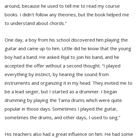
around, because he used to tell me to read my course
books. I didn't follow any theories, but the book helped me
to understand about chords.”
One day, a boy from his school discovered him playing the
guitar and came up to him. Little did he know that the young
boy had a band. He asked Rijal to join his band, and he
accepted the offer without a second thought. “I played
everything by instinct, by hearing the sound from
instruments and organizing it in my head. They invited me to
be a lead singer, but I started as a drummer. I began
drumming by playing the Tama drums which were quite
popular in those days. Sometimes I played the guitar,
sometimes the drums, and other days, I used to sing.”
His teachers also had a great influence on him. He had some