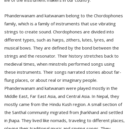
life of the instrument makers in our country.”
Phanderwanam and katwanam belong to the Chordophones
family, which is a family of instruments that use vibrating
strings to create sound. Chordophones are divided into
different types, such as harps, zithers, lutes, lyres, and
musical bows. They are defined by the bond between the
strings and the resonator. Their history stretches back to
medieval times, when minstrels performed songs using
these instruments. Their songs narrated stories about far-
flung places, or about real or imaginary people.
Phanderwanam and katwanam were played mostly in the
Middle East, Far East Asia, and Central Asia. In Nepal, they
mostly came from the Hindu Kush region. A small section of
the Santhal community migrated from Jharkhand and settled
in Jhapa. They lived like nomads, traveling to different places,
playing their traditional music and singing songs. They