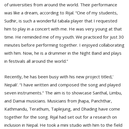
of universities from around the world. Their performance
was like a dream, according to Rijal. “One of my students,
Sudhir, is such a wonderful tabala player that I requested
him to play in a concert with me. He was very young at that
time. He reminded me of my youth. We practiced for just 30
minutes before performing together. I enjoyed collaborating
with him. Now, he is a drummer in the Night Band and plays
in festivals all around the world.”
Recently, he has been busy with his new project titled,’
Nepali’. “I have written and composed the song and played
seven instruments.” The aim is to showcase Santhal, Limbu,
and Damai musicians. Musicians from Jhapa, Panchthar,
Kathmandu, Terathum, Taplejung, and Dhading have come
together for the song. Rijal had set out for a research on
inclusion in Nepal. He took a mini studio with him to the field