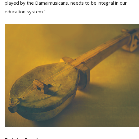
played by the Damaimusicans, needs to be integral in our
education system.”