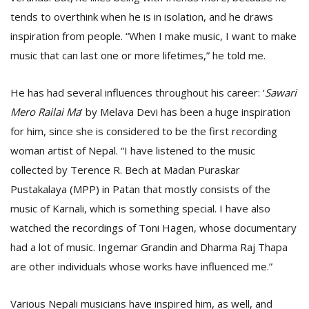
tends to overthink when he is in isolation, and he draws
inspiration from people. “When I make music, I want to make
music that can last one or more lifetimes,” he told me.
He has had several influences throughout his career: ‘
Sawari
Mero Railai Ma
’ by Melava Devi has been a huge inspiration
for him, since she is considered to be the first recording
woman artist of Nepal. “I have listened to the music
collected by Terence R. Bech at Madan Puraskar
Pustakalaya (MPP) in Patan that mostly consists of the
music of Karnali, which is something special. I have also
watched the recordings of Toni Hagen, whose documentary
had a lot of music. Ingemar Grandin and Dharma Raj Thapa
are other individuals whose works have influenced me.”
Various Nepali musicians have inspired him, as well, and