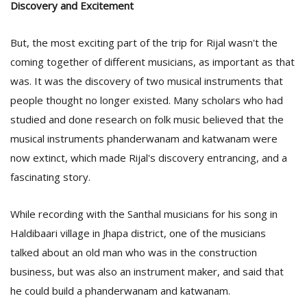
Discovery and Excitement
But, the most exciting part of the trip for Rijal wasn't the
coming together of different musicians, as important as that
was. It was the discovery of two musical instruments that
people thought no longer existed. Many scholars who had
studied and done research on folk music believed that the
musical instruments phanderwanam and katwanam were
now extinct, which made Rijal's discovery entrancing, and a
fascinating story.
While recording with the Santhal musicians for his song in
Haldibaari village in Jhapa district, one of the musicians
talked about an old man who was in the construction
business, but was also an instrument maker, and said that
he could build a phanderwanam and katwanam.