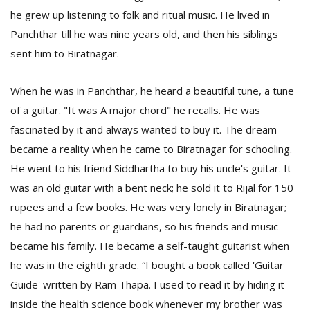
he grew up listening to folk and ritual music. He lived in
Panchthar till he was nine years old, and then his siblings
sent him to Biratnagar.
When he was in Panchthar, he heard a beautiful tune, a tune
of a guitar. "It was A major chord" he recalls. He was
fascinated by it and always wanted to buy it. The dream
l
k
became a reality when he came to Biratnagar for schooling.
v
He went to his friend Siddhartha to buy his uncle's guitar. It
d
f
was an old guitar with a bent neck; he sold it to Rijal for 150
t
rupees and a few books. He was very lonely in Biratnagar;
s
he had no parents or guardians, so his friends and music
p
became his family. He became a self-taught guitarist when
he was in the eighth grade. “I bought a book called 'Guitar
Guide' written by Ram Thapa. I used to read it by hiding it
inside the health science book whenever my brother was