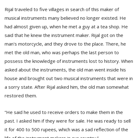
Rijal traveled to five villages in search of this maker of
musical instruments many believed no longer existed. He
had almost given up, when he met a guy at a tea shop. He
said that he knew the instrument maker. Rijal got on the
man's motorcycle, and they drove to the place. There, he
met the old man, who was perhaps the last person to
possess the knowledge of instruments lost to history. When
asked about the instruments, the old man went inside his
house and brought out two musical instruments that were in
a sorry state. After Rijal asked him, the old man somewhat
restored them.
“He said he used to receive orders to make them in the
past. I asked him if they were for sale. He was ready to sell
it for 400 to 500 rupees, which was a sad reflection of the