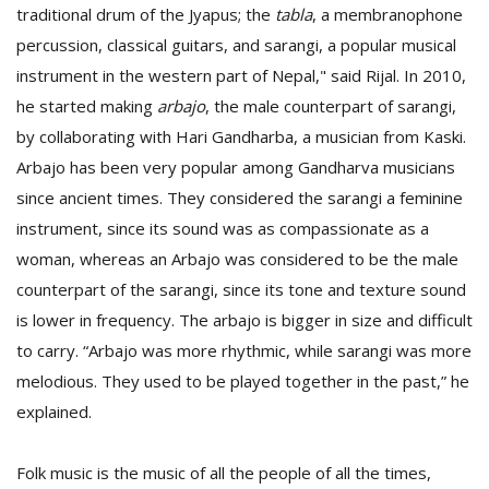
traditional drum of the Jyapus; the
tabla
, a membranophone
percussion, classical guitars, and sarangi, a popular musical
instrument in the western part of Nepal," said Rijal. In 2010,
he started making
arbajo
, the male counterpart of sarangi,
by collaborating with Hari Gandharba, a musician from Kaski.
Arbajo has been very popular among Gandharva musicians
since ancient times. They considered the sarangi a feminine
instrument, since its sound was as compassionate as a
woman, whereas an Arbajo was considered to be the male
counterpart of the sarangi, since its tone and texture sound
is lower in frequency. The arbajo is bigger in size and difficult
to carry. “Arbajo was more rhythmic, while sarangi was more
melodious. They used to be played together in the past,” he
explained.
Folk music is the music of all the people of all the times,