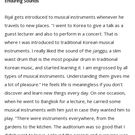
Enduring Sounds
Rijal gets introduced to musical instruments whenever he
travels to new places. "I went to Korea to give a talk as a
guest lecturer and also to perform in a concert. That is
where I was introduced to traditional Korean musical
instruments. I really liked the sound of the
janggu
, a slim
waist drum that is the most popular drum in traditional
Korean music, and started learning it. I am engrossed by all
types of musical instruments. Understanding them gives me
a lot of pleasure.” He feels life is meaningless if you don't
discover and learn new things every day. On one occasion,
when he went to Bangkok for a lecture, he carried some
musical instruments with him just in case they wanted him to
play. “There were instruments everywhere, from the
gardens to the kitchen. The auditorium was so good that I