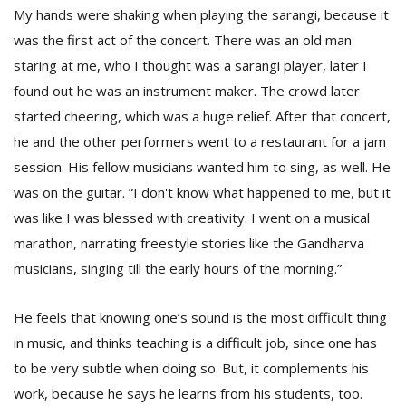
My hands were shaking when playing the sarangi, because it
was the first act of the concert. There was an old man
staring at me, who I thought was a sarangi player, later I
found out he was an instrument maker. The crowd later
started cheering, which was a huge relief. After that concert,
he and the other performers went to a restaurant for a jam
session. His fellow musicians wanted him to sing, as well. He
was on the guitar. “I don't know what happened to me, but it
was like I was blessed with creativity. I went on a musical
marathon, narrating freestyle stories like the Gandharva
musicians, singing till the early hours of the morning.”
He feels that knowing one’s sound is the most difficult thing
in music, and thinks teaching is a difficult job, since one has
to be very subtle when doing so. But, it complements his
work, because he says he learns from his students, too.