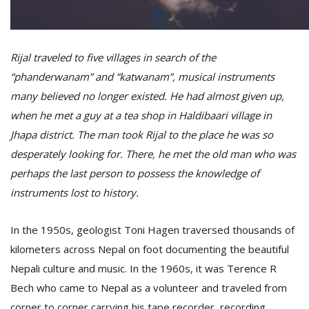
D
Rijal traveled to five villages in search of the
K
a
“phanderwanam” and “katwanam”, musical instruments
a
many believed no longer existed. He had almost given up,
f
t
when he met a guy at a tea shop in Haldibaari village in
t
Jhapa district. The man took Rijal to the place he was so
b
desperately looking for. There, he met the old man who was
perhaps the last person to possess the knowledge of
instruments lost to history.
In the 1950s, geologist Toni Hagen traversed thousands of
kilometers across Nepal on foot documenting the beautiful
Nepali culture and music. In the 1960s, it was Terence R
G
Bech who came to Nepal as a volunteer and traveled from
F
R
corner to corner carrying his tape recorder, recording