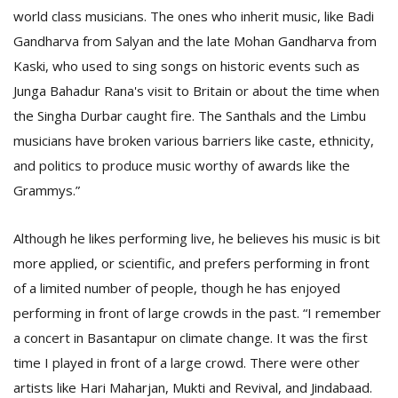
world class musicians. The ones who inherit music, like Badi
Gandharva from Salyan and the late Mohan Gandharva from
Kaski, who used to sing songs on historic events such as
Junga Bahadur Rana's visit to Britain or about the time when
the Singha Durbar caught fire. The Santhals and the Limbu
musicians have broken various barriers like caste, ethnicity,
and politics to produce music worthy of awards like the
Grammys.”
Although he likes performing live, he believes his music is bit
more applied, or scientific, and prefers performing in front
of a limited number of people, though he has enjoyed
performing in front of large crowds in the past. “I remember
a concert in Basantapur on climate change. It was the first
time I played in front of a large crowd. There were other
artists like Hari Maharjan, Mukti and Revival, and Jindabaad.