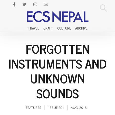
TRAVEL
CRAFT
CULTURE
ARCHIVE
FORGOTTEN
INSTRUMENTS AND
UNKNOWN
SOUNDS
FEATURES
ISSUE 201
AUG, 2018