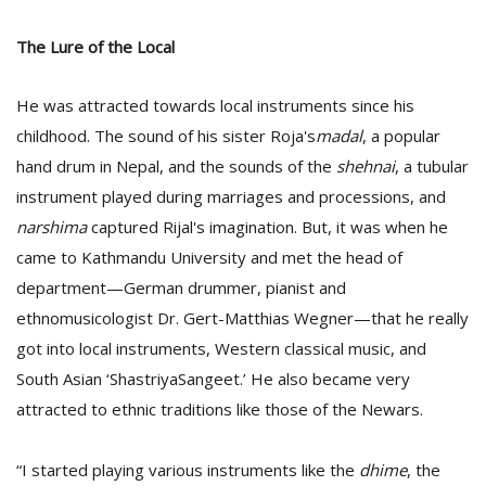
The Lure of the Local
He was attracted towards local instruments since his
childhood. The sound of his sister Roja's
madal
, a popular
hand drum in Nepal, and the sounds of the
shehnai
, a tubular
instrument played during marriages and processions, and
narshima
captured Rijal's imagination. But, it was when he
came to Kathmandu University and met the head of
department—German drummer, pianist and
ethnomusicologist Dr. Gert-Matthias Wegner—that he really
got into local instruments, Western classical music, and
South Asian ‘ShastriyaSangeet.’ He also became very
attracted to ethnic traditions like those of the Newars.
“I started playing various instruments like the
dhime
, the