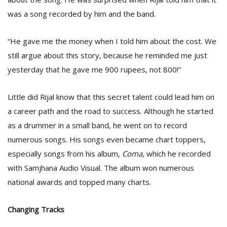
was a song recorded by him and the band.
“He gave me the money when I told him about the cost. We
still argue about this story, because he reminded me just
yesterday that he gave me 900 rupees, not 800!”
Little did Rijal know that this secret talent could lead him on
a career path and the road to success. Although he started
as a drummer in a small band, he went on to record
numerous songs. His songs even became chart toppers,
especially songs from his album,
Coma
, which he recorded
with Samjhana Audio Visual. The album won numerous
national awards and topped many charts.
Changing Tracks