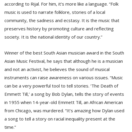
according to Rijal. For him, it's more like a language. “Folk
music is used to narrate folklore, stories of a local
community, the sadness and ecstasy. It is the music that
preserves history by promoting culture and reflecting
society. It is the national identity of our country.”
Winner of the best South Asian musician award in the South
Asian Music Festival, he says that although he is a musician
and not an activist, he believes the sound of musical
instruments can raise awareness on various issues. “Music
can be a very powerful tool to tell stories. ‘The Death of
Emmett Till,’ a song by Bob Dylan, tells the story of events
in 1955 when 14-year-old Emmett Till, an African American
from Chicago, was murdered. “It’s amazing how Dylan used
a song to tell a story on racial inequality present at the
time.”