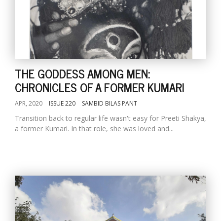
THE GODDESS AMONG MEN:
CHRONICLES OF A FORMER KUMARI
APR, 2020
ISSUE 220
SAMBID BILAS PANT
Transition back to regular life wasn't easy for Preeti Shakya,
a former Kumari. In that role, she was loved and...