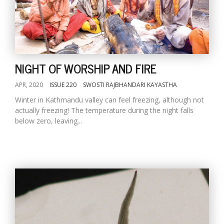
NIGHT OF WORSHIP AND FIRE
APR, 2020
ISSUE 220
SWOSTI RAJBHANDARI KAYASTHA
Winter in Kathmandu valley can feel freezing, although not
actually freezing! The temperature during the night falls
below zero, leaving...