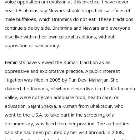
voice opposition or revulsion at this practice. I have never
heard Brahmins say Newars should stop their sacrifices of
male buffaloes, which Brahmins do not eat. These traditions
continue side by side. Brahmins and Newars and everyone
else live within their own cultural traditions, without
opposition or sanctimony.
Feminists have viewed the Kumari tradition as an
oppressive and exploitative practice. A public interest
litigation was filed in 2005 by Pun Devi Maharjan. She
claimed the Kumaris, of whom eleven lived in the Kathmandu
Valley, were not given adequate food, health care, or
education. Sajani Shakya, a Kumari from Bhaktapur, who
went to the U.S.A. to take part in the screening of a
documentary, was fired from her position. The authorities
said she had been polluted by her visit abroad. In 2008,