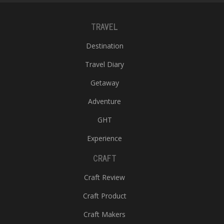
TRAVEL
Destination
Travel Diary
Getaway
Adventure
GHT
Experience
CRAFT
Craft Review
Craft Product
Craft Makers