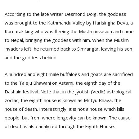
According to the late writer Desmond Doig, the goddess
was brought to the Kathmandu Valley by Harisingha Deva, a
Karnatak king who was fleeing the Muslim invasion and came
to Nepal, bringing the goddess with him. When the Muslim
invaders left, he returned back to Simrangar, leaving his son
and the goddess behind.
l
k
v
A hundred and eight male buffaloes and goats are sacrificed
d
to the Taleju Bhawani on Astami, the eighth day of the
f
t
Dashain festival. Note that in the jyotish (Vedic) astrological
s
zodiac, the eighth house is known as Mrityu Bhava, the
p
house of death. Interestingly, it is not a house which kills
people, but from where longevity can be known. The cause
of death is also analyzed through the Eighth House.