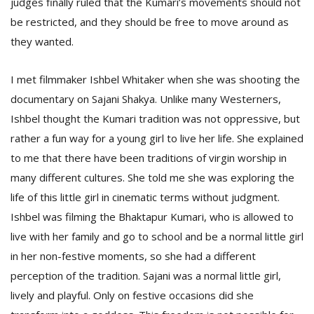
judges finally ruled that the Kumari’s movements should not
be restricted, and they should be free to move around as
they wanted.
I met filmmaker Ishbel Whitaker when she was shooting the
documentary on Sajani Shakya. Unlike many Westerners,
Ishbel thought the Kumari tradition was not oppressive, but
rather a fun way for a young girl to live her life. She explained
to me that there have been traditions of virgin worship in
many different cultures. She told me she was exploring the
life of this little girl in cinematic terms without judgment.
Ishbel was filming the Bhaktapur Kumari, who is allowed to
live with her family and go to school and be a normal little girl
in her non-festive moments, so she had a different
perception of the tradition. Sajani was a normal little girl,
lively and playful. Only on festive occasions did she