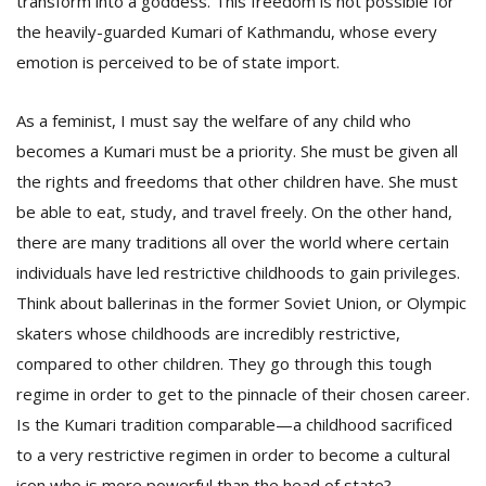
transform into a goddess. This freedom is not possible for
the heavily-guarded Kumari of Kathmandu, whose every
emotion is perceived to be of state import.
As a feminist, I must say the welfare of any child who
becomes a Kumari must be a priority. She must be given all
the rights and freedoms that other children have. She must
be able to eat, study, and travel freely. On the other hand,
there are many traditions all over the world where certain
individuals have led restrictive childhoods to gain privileges.
Think about ballerinas in the former Soviet Union, or Olympic
skaters whose childhoods are incredibly restrictive,
compared to other children. They go through this tough
regime in order to get to the pinnacle of their chosen career.
Is the Kumari tradition comparable—a childhood sacrificed
to a very restrictive regimen in order to become a cultural
icon who is more powerful than the head of state?