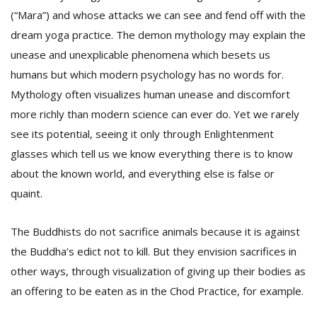
(“Mara”) and whose attacks we can see and fend off with the
dream yoga practice. The demon mythology may explain the
unease and unexplicable phenomena which besets us
humans but which modern psychology has no words for.
Mythology often visualizes human unease and discomfort
more richly than modern science can ever do. Yet we rarely
see its potential, seeing it only through Enlightenment
glasses which tell us we know everything there is to know
about the known world, and everything else is false or
quaint.
The Buddhists do not sacrifice animals because it is against
the Buddha’s edict not to kill. But they envision sacrifices in
other ways, through visualization of giving up their bodies as
an offering to be eaten as in the Chod Practice, for example.