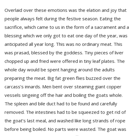
Overlaid over these emotions was the elation and joy that
people always felt during the festive season. Eating the
sacrifice, which came to us in the form of a sacrament and a
blessing which we only got to eat one day of the year, was
anticipated all year long. This was no ordinary meat. This
was prasad, blessed by the goddess. Tiny pieces of liver
chopped up and fried were offered in tiny leaf plates. The
whole day would be spent hanging around the adults
preparing the meat. Big fat green flies buzzed over the
carcass’s innards. Men bent over steaming giant copper
vessels singeing off the hair and boiling the goats whole.
The spleen and bile duct had to be found and carefully
removed. The intestines had to be squeezed to get rid of
the goat’s last meal, and washed like long strands of rope
before being boiled. No parts were wasted. The goat was