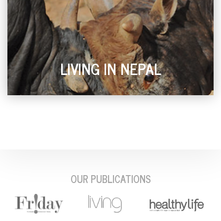
LIVING IN NEPAL
OUR PUBLICATIONS