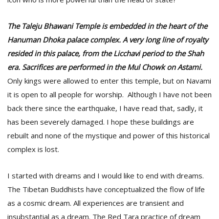
The Taleju Bhawani Temple is embedded in the heart of the
Hanuman Dhoka palace complex. A very long line of royalty
resided in this palace, from the Licchavi period to the Shah
era. Sacrifices are performed in the Mul Chowk on Astami.
Only kings were allowed to enter this temple, but on Navami
it is open to all people for worship. Although I have not been
back there since the earthquake, I have read that, sadly, it
has been severely damaged. I hope these buildings are
rebuilt and none of the mystique and power of this historical
complex is lost.
I started with dreams and I would like to end with dreams.
The Tibetan Buddhists have conceptualized the flow of life
as a cosmic dream. All experiences are transient and
insubstantial as a dream. The Red Tara practice of dream