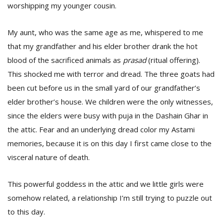
worshipping my younger cousin.
My aunt, who was the same age as me, whispered to me
that my grandfather and his elder brother drank the hot
blood of the sacrificed animals as
prasad
(ritual offering).
This shocked me with terror and dread. The three goats had
been cut before us in the small yard of our grandfather’s
elder brother’s house. We children were the only witnesses,
since the elders were busy with puja in the Dashain Ghar in
the attic. Fear and an underlying dread color my Astami
memories, because it is on this day I first came close to the
visceral nature of death.
This powerful goddess in the attic and we little girls were
somehow related, a relationship I’m still trying to puzzle out
to this day.