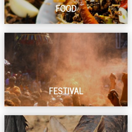
FOOD
FESTIVAL