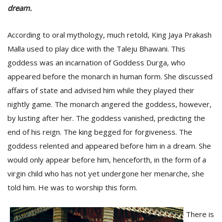
dream.
According to oral mythology, much retold, King Jaya Prakash
Malla used to play dice with the Taleju Bhawani. This
goddess was an incarnation of Goddess Durga, who
appeared before the monarch in human form. She discussed
affairs of state and advised him while they played their
nightly game. The monarch angered the goddess, however,
by lusting after her. The goddess vanished, predicting the
M
A
end of his reign. The king begged for forgiveness. The
y
goddess relented and appeared before him in a dream. She
S
would only appear before him, henceforth, in the form of a
virgin child who has not yet undergone her menarche, she
told him. He was to worship this form.
There is