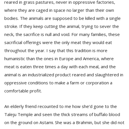
reared in grass pastures, never in oppressive factories,
where they are caged in space no larger than their own
bodies. The animals are supposed to be killed with a single
stroke. If they keep cutting the animal, trying to sever the
neck, the sacrifice is null and void. For many families, these
sacrificial offerings were the only meat they would eat
throughout the year. I say that this tradition is more
humanistic than the ones in Europe and America, where
meat is eaten three times a day with each meal, and the
animal is an industrialized product reared and slaughtered in
oppressive conditions to make a farm or corporation a
comfortable profit.
An elderly friend recounted to me how she’d gone to the
Taleju Temple and seen the thick streams of buffalo blood
on the ground on Astami. She was a Brahmin, but she did not