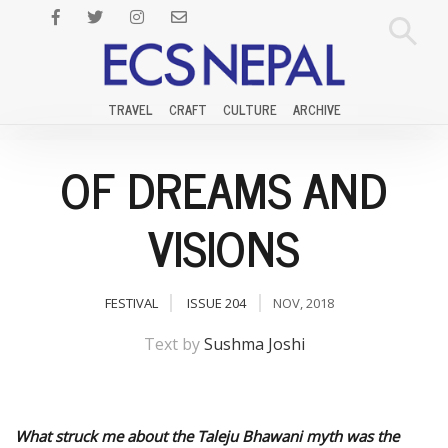
TRAVEL
CRAFT
CULTURE
ARCHIVE
OF DREAMS AND
VISIONS
FESTIVAL
ISSUE 204
NOV, 2018
Text by
Sushma Joshi
What struck me about the Taleju Bhawani myth was the