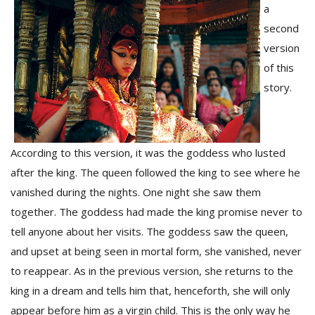
a
second
D
version
K
of this
a
story.
a
f
t
t
b
According to this version, it was the goddess who lusted
after the king. The queen followed the king to see where he
vanished during the nights. One night she saw them
together. The goddess had made the king promise never to
tell anyone about her visits. The goddess saw the queen,
and upset at being seen in mortal form, she vanished, never
to reappear. As in the previous version, she returns to the
G
king in a dream and tells him that, henceforth, she will only
F
R
appear before him as a virgin child. This is the only way he