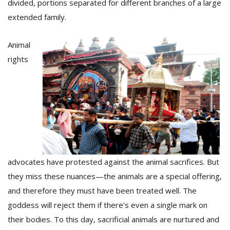
divided, portions separated for different branches of a large
extended family.
Animal
rights
advocates have protested against the animal sacrifices. But
they miss these nuances—the animals are a special offering,
and therefore they must have been treated well. The
goddess will reject them if there’s even a single mark on
their bodies. To this day, sacrificial animals are nurtured and