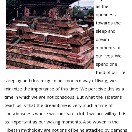
as the
openness
towards the
sleep and
dream
moments of
our lives. We
spend one
third of our life
sleeping and dreaming. In our modern way of living, we
minimize the importance of this time. We perceive this as a
time in which we are not conscious. But what the Tibetans
teach us is that the dreamtime is very much a time of
consciousness where we can learn a lot if we are willing. It is
as important as our waking moments. Also woven in the
Tibetan mythology are notions of being attacked by demons