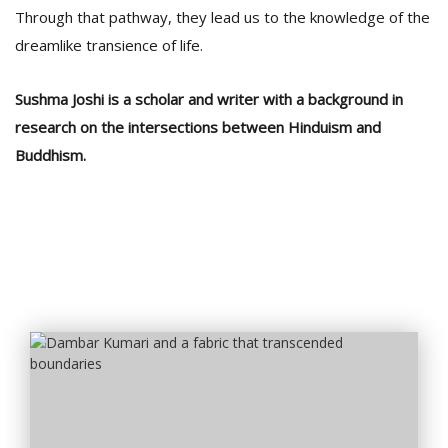
Through that pathway, they lead us to the knowledge of the
dreamlike transience of life.
Sushma Joshi is a scholar and writer with a background in
research on the intersections between Hinduism and
Buddhism.