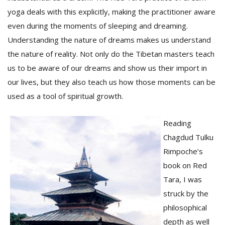
yoga deals with this explicitly, making the practitioner aware
even during the moments of sleeping and dreaming.
Understanding the nature of dreams makes us understand
the nature of reality. Not only do the Tibetan masters teach
us to be aware of our dreams and show us their import in
our lives, but they also teach us how those moments can be
used as a tool of spiritual growth.
Reading
Chagdud Tulku
Rimpoche’s
book on Red
Tara, I was
struck by the
philosophical
depth as well