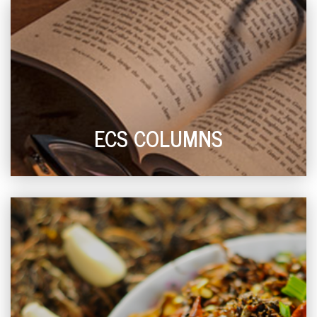
ECS COLUMNS