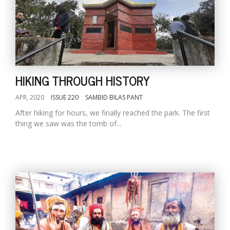
HIKING THROUGH HISTORY
APR, 2020
ISSUE 220
SAMBID BILAS PANT
After hiking for hours, we finally reached the park. The first
thing we saw was the tomb of...