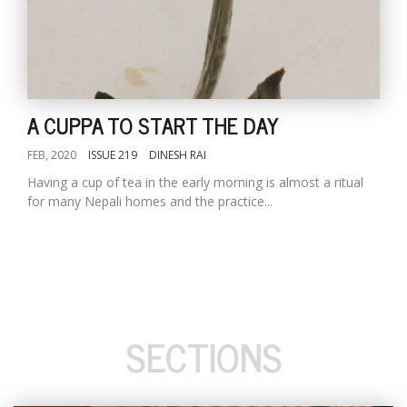
A CUPPA TO START THE DAY
FEB, 2020
ISSUE 219
DINESH RAI
Having a cup of tea in the early morning is almost a ritual
for many Nepali homes and the practice...
SECTIONS