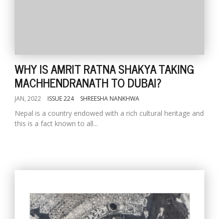
WHY IS AMRIT RATNA SHAKYA TAKING
MACHHENDRANATH TO DUBAI?
JAN, 2022
ISSUE 224
SHREESHA NANKHWA
Nepal is a country endowed with a rich cultural heritage and
this is a fact known to all...