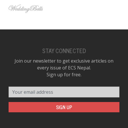
STAY CONNECTED
Join our newsletter to get exclusive articles on
every issue of ECS Nepal.
Sign up for free.
Your email address
SIGN UP