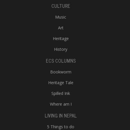
CULTURE
Music
Art
Heritage
History
ECS COLUMNS
Bookworm
Heritage Tale
Spilled Ink
Where am I
LIVING IN NEPAL
5 Things to do