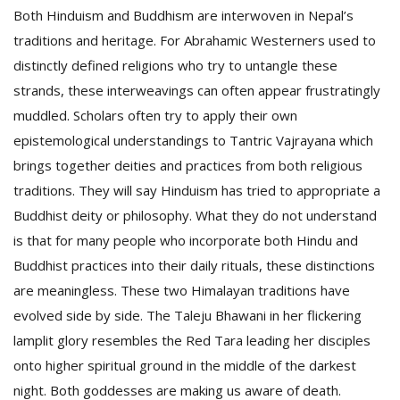
Both Hinduism and Buddhism are interwoven in Nepal’s
traditions and heritage. For Abrahamic Westerners used to
distinctly defined religions who try to untangle these
strands, these interweavings can often appear frustratingly
muddled. Scholars often try to apply their own
epistemological understandings to Tantric Vajrayana which
brings together deities and practices from both religious
traditions. They will say Hinduism has tried to appropriate a
Buddhist deity or philosophy. What they do not understand
is that for many people who incorporate both Hindu and
Buddhist practices into their daily rituals, these distinctions
are meaningless. These two Himalayan traditions have
evolved side by side. The Taleju Bhawani in her flickering
lamplit glory resembles the Red Tara leading her disciples
onto higher spiritual ground in the middle of the darkest
night. Both goddesses are making us aware of death.