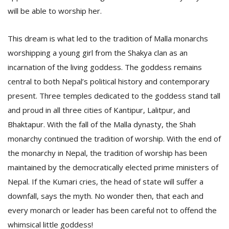
T
will be able to worship her.
R
H
G
This dream is what led to the tradition of Malla monarchs
worshipping a young girl from the Shakya clan as an
incarnation of the living goddess. The goddess remains
central to both Nepal’s political history and contemporary
present. Three temples dedicated to the goddess stand tall
and proud in all three cities of Kantipur, Lalitpur, and
Bhaktapur. With the fall of the Malla dynasty, the Shah
C
monarchy continued the tradition of worship. With the end of
C
the monarchy in Nepal, the tradition of worship has been
E
i
maintained by the democratically elected prime ministers of
f
Nepal. If the Kumari cries, the head of state will suffer a
c
f
downfall, says the myth. No wonder then, that each and
every monarch or leader has been careful not to offend the
whimsical little goddess!