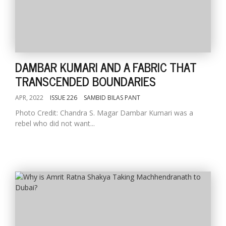
DAMBAR KUMARI AND A FABRIC THAT
TRANSCENDED BOUNDARIES
APR, 2022
ISSUE 226
SAMBID BILAS PANT
Photo Credit: Chandra S. Magar Dambar Kumari was a
rebel who did not want...