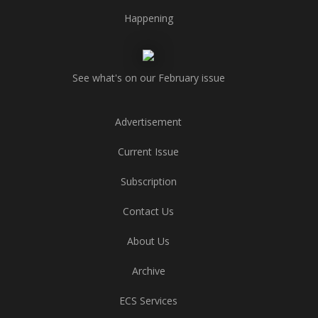
Happening
See what's on our February issue
Advertisement
Current Issue
Subscription
Contact Us
About Us
Archive
ECS Services