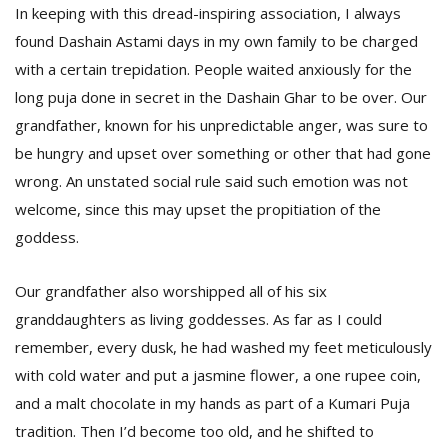
In keeping with this dread-inspiring association, I always
found Dashain Astami days in my own family to be charged
with a certain trepidation. People waited anxiously for the
long puja done in secret in the Dashain Ghar to be over. Our
grandfather, known for his unpredictable anger, was sure to
be hungry and upset over something or other that had gone
wrong. An unstated social rule said such emotion was not
welcome, since this may upset the propitiation of the
goddess.
Our grandfather also worshipped all of his six
granddaughters as living goddesses. As far as I could
remember, every dusk, he had washed my feet meticulously
with cold water and put a jasmine flower, a one rupee coin,
and a malt chocolate in my hands as part of a Kumari Puja
tradition. Then I’d become too old, and he shifted to