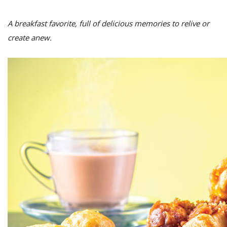
A breakfast favorite, full of delicious memories to relive or
create anew.
M
A
y
S