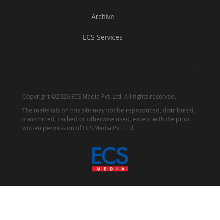
Archive
ECS Services
Copyright ©2026 ECS Media Pvt. Ltd. All rights reserved.
The materials on this site may not be reproduced, distributed,
transmitted, cached or otherwise used, except with the prior
written permission of ECS Media Pvt. Ltd.