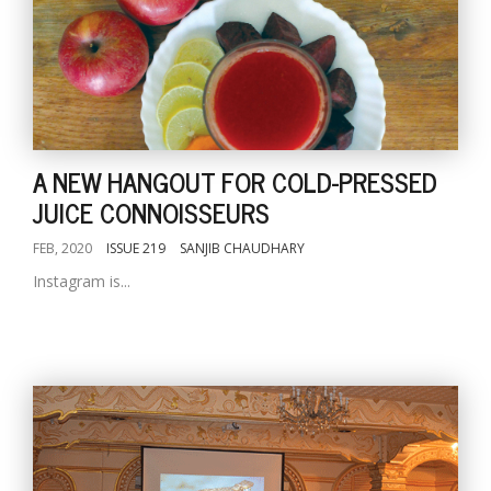
A NEW HANGOUT FOR COLD-PRESSED
JUICE CONNOISSEURS
FEB, 2020
ISSUE 219
SANJIB CHAUDHARY
Instagram is...