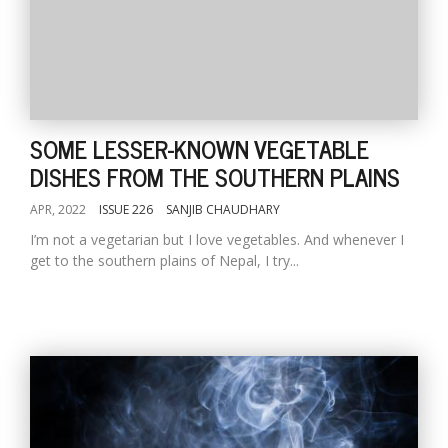
SOME LESSER-KNOWN VEGETABLE
DISHES FROM THE SOUTHERN PLAINS
APR, 2022
ISSUE 226
SANJIB CHAUDHARY
I’m not a vegetarian but I love vegetables. And whenever I
get to the southern plains of Nepal, I try...