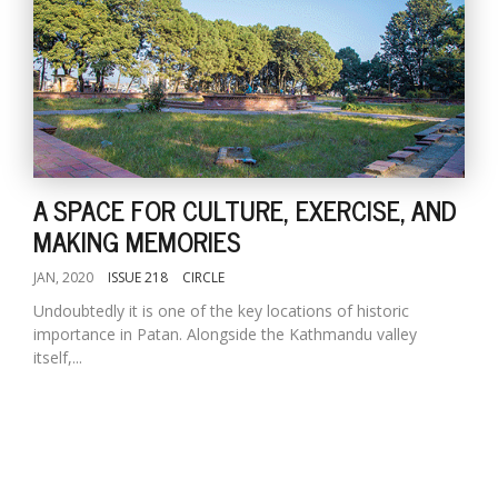
A SPACE FOR CULTURE, EXERCISE, AND
MAKING MEMORIES
JAN, 2020
ISSUE 218
CIRCLE
Undoubtedly it is one of the key locations of historic
importance in Patan. Alongside the Kathmandu valley
itself,...