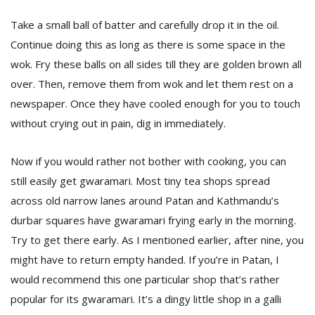
Take a small ball of batter and carefully drop it in the oil.
Continue doing this as long as there is some space in the
wok. Fry these balls on all sides till they are golden brown all
over. Then, remove them from wok and let them rest on a
newspaper. Once they have cooled enough for you to touch
without crying out in pain, dig in immediately.
Now if you would rather not bother with cooking, you can
still easily get gwaramari. Most tiny tea shops spread
across old narrow lanes around Patan and Kathmandu’s
durbar squares have gwaramari frying early in the morning.
Try to get there early. As I mentioned earlier, after nine, you
might have to return empty handed. If you’re in Patan, I
would recommend this one particular shop that’s rather
popular for its gwaramari. It’s a dingy little shop in a galli