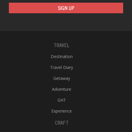
SIGN UP
TRAVEL
Destination
Travel Diary
Getaway
Adventure
GHT
Experience
CRAFT