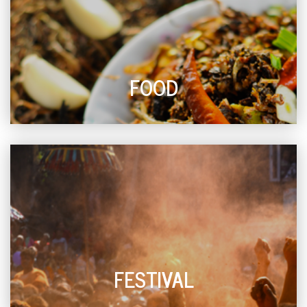
FOOD
FESTIVAL