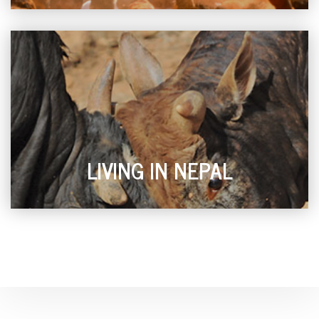
LIVING IN NEPAL