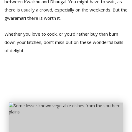
between Kwalkhu and Dhaugal. You might have to wait, as
there is usually a crowd, especially on the weekends. But the
gwaramari there is worth it.
Whether you love to cook, or you’d rather buy than burn
down your kitchen, don’t miss out on these wonderful balls
of delight.