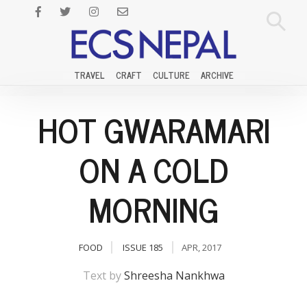
TRAVEL
CRAFT
CULTURE
ARCHIVE
HOT GWARAMARI
ON A COLD
MORNING
FOOD
ISSUE 185
APR, 2017
Text by
Shreesha Nankhwa