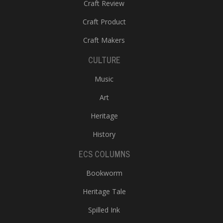
Craft Review
Craft Product
Craft Makers
CULTURE
Music
Art
Heritage
History
ECS COLUMNS
Bookworm
Heritage Tale
Spilled Ink