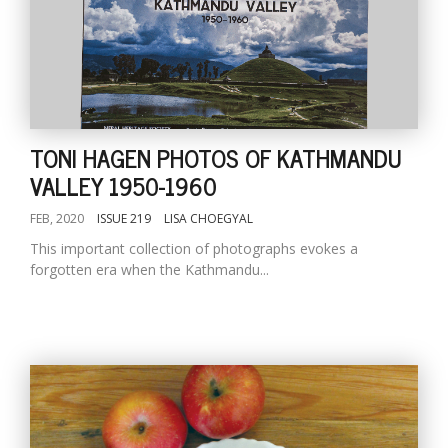
TONI HAGEN PHOTOS OF KATHMANDU
VALLEY 1950-1960
FEB, 2020
ISSUE 219
LISA CHOEGYAL
This important collection of photographs evokes a
forgotten era when the Kathmandu...