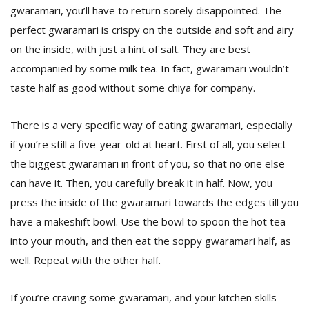
gwaramari, you’ll have to return sorely disappointed. The
perfect gwaramari is crispy on the outside and soft and airy
on the inside, with just a hint of salt. They are best
accompanied by some milk tea. In fact, gwaramari wouldn’t
taste half as good without some chiya for company.
There is a very specific way of eating gwaramari, especially
l
if you’re still a five-year-old at heart. First of all, you select
k
v
the biggest gwaramari in front of you, so that no one else
d
can have it. Then, you carefully break it in half. Now, you
f
t
press the inside of the gwaramari towards the edges till you
s
have a makeshift bowl. Use the bowl to spoon the hot tea
p
into your mouth, and then eat the soppy gwaramari half, as
well. Repeat with the other half.
If you’re craving some gwaramari, and your kitchen skills