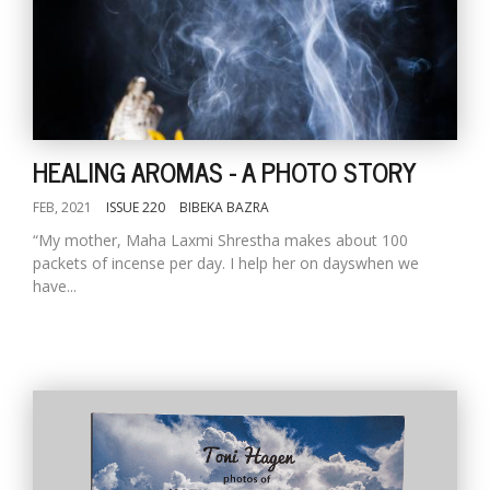
HEALING AROMAS - A PHOTO STORY
FEB, 2021
ISSUE 220
BIBEKA BAZRA
“My mother, Maha Laxmi Shrestha makes about 100
packets of incense per day. I help her on dayswhen we
have...