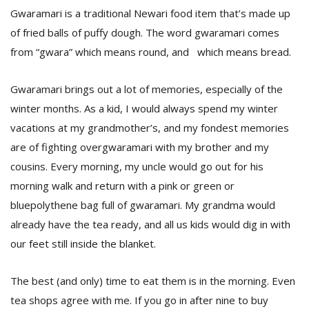
T
Gwaramari is a traditional Newari food item that’s made up
R
of fried balls of puffy dough. The word gwaramari comes
H
G
from “gwara” which means round, and which means bread.
Gwaramari brings out a lot of memories, especially of the
winter months. As a kid, I would always spend my winter
vacations at my grandmother’s, and my fondest memories
are of fighting overgwaramari with my brother and my
cousins. Every morning, my uncle would go out for his
C
morning walk and return with a pink or green or
C
bluepolythene bag full of gwaramari. My grandma would
E
i
already have the tea ready, and all us kids would dig in with
f
our feet still inside the blanket.
c
f
The best (and only) time to eat them is in the morning. Even
tea shops agree with me. If you go in after nine to buy