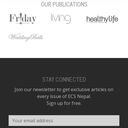
OUR PUBLICATIONS
STAY CONNECTED
Join our newsletter to get exclusive articles on
every issue of ECS Nepal.
Sign up for free.
Your email address