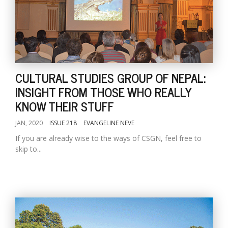
CULTURAL STUDIES GROUP OF NEPAL:
INSIGHT FROM THOSE WHO REALLY
KNOW THEIR STUFF
JAN, 2020
ISSUE 218
EVANGELINE NEVE
If you are already wise to the ways of CSGN, feel free to
skip to...