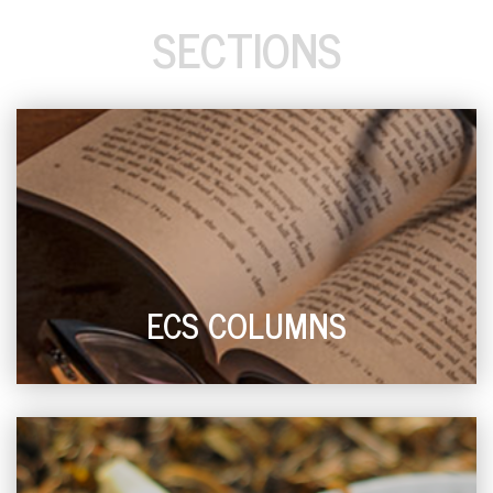
SECTIONS
ECS COLUMNS