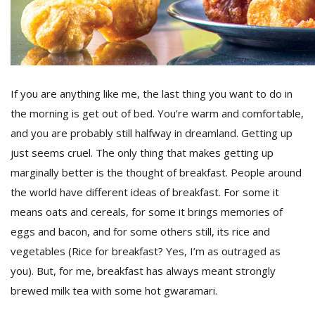
D
K
a
a
If you are anything like me, the last thing you want to do in
f
the morning is get out of bed. You’re warm and comfortable,
t
t
and you are probably still halfway in dreamland. Getting up
b
just seems cruel. The only thing that makes getting up
marginally better is the thought of breakfast. People around
the world have different ideas of breakfast. For some it
means oats and cereals, for some it brings memories of
eggs and bacon, and for some others still, its rice and
vegetables (Rice for breakfast? Yes, I’m as outraged as
you). But, for me, breakfast has always meant strongly
G
brewed milk tea with some hot gwaramari.
F
R