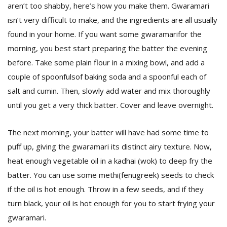
aren’t too shabby, here’s how you make them. Gwaramari
isn’t very difficult to make, and the ingredients are all usually
found in your home. If you want some gwaramarifor the
morning, you best start preparing the batter the evening
before. Take some plain flour in a mixing bowl, and add a
couple of spoonfulsof baking soda and a spoonful each of
salt and cumin. Then, slowly add water and mix thoroughly
until you get a very thick batter. Cover and leave overnight.
The next morning, your batter will have had some time to
puff up, giving the gwaramari its distinct airy texture. Now,
heat enough vegetable oil in a kadhai (wok) to deep fry the
batter. You can use some methi(fenugreek) seeds to check
if the oil is hot enough. Throw in a few seeds, and if they
turn black, your oil is hot enough for you to start frying your
gwaramari.