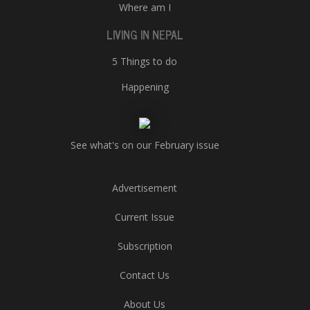
Where am I
LIVING IN NEPAL
5 Things to do
Happening
See what's on our February issue
Advertisement
Current Issue
Subscription
Contact Us
About Us