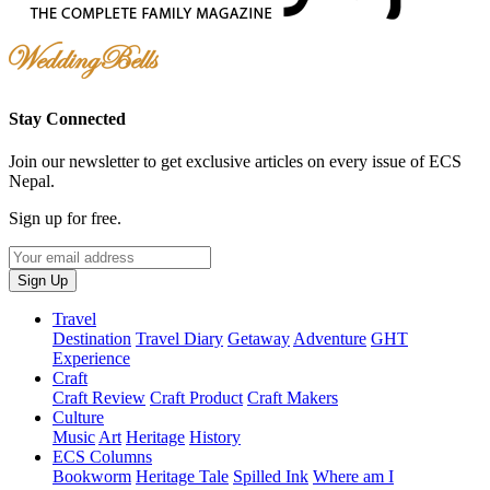
Stay Connected
Join our newsletter to get exclusive articles on every issue of ECS
Nepal.
Sign up for free.
Your
email
Sign Up
address
Travel
Destination
Travel Diary
Getaway
Adventure
GHT
Experience
Craft
Craft Review
Craft Product
Craft Makers
Culture
Music
Art
Heritage
History
ECS Columns
Bookworm
Heritage Tale
Spilled Ink
Where am I