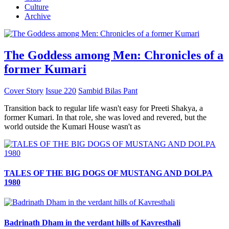
Culture
Archive
The Goddess among Men: Chronicles of a
former Kumari
Cover Story
Issue 220
Sambid Bilas Pant
Transition back to regular life wasn't easy for Preeti Shakya, a
former Kumari. In that role, she was loved and revered, but the
world outside the Kumari House wasn't as
TALES OF THE BIG DOGS OF MUSTANG AND DOLPA
1980
Badrinath Dham in the verdant hills of Kavresthali