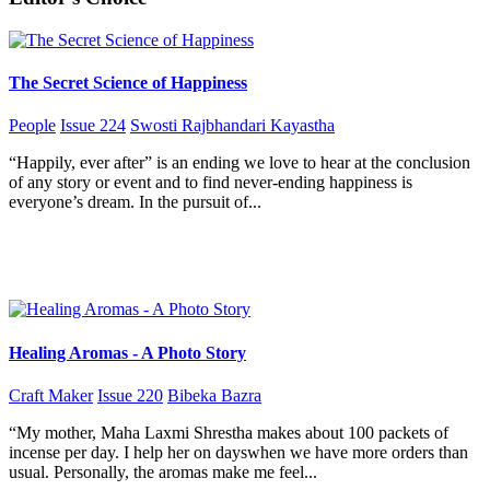
The Secret Science of Happiness
People
Issue 224
Swosti Rajbhandari Kayastha
“Happily, ever after” is an ending we love to hear at the conclusion
of any story or event and to find never-ending happiness is
everyone’s dream. In the pursuit of...
Healing Aromas - A Photo Story
Craft Maker
Issue 220
Bibeka Bazra
“My mother, Maha Laxmi Shrestha makes about 100 packets of
incense per day. I help her on dayswhen we have more orders than
usual. Personally, the aromas make me feel...