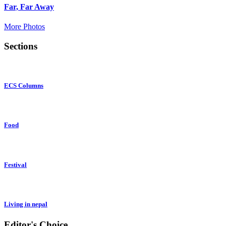
Far, Far Away
More Photos
Sections
ECS Columns
Food
Festival
Living in nepal
Editor's Choice