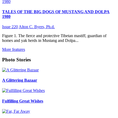
TALES OF THE BIG DOGS OF MUSTANG AND DOLPA
1980
Issue 220
Alton C. Byers, Ph.d.
Figure 1. The fierce and protective Tibetan mastiff, guardian of
homes and yak herds in Mustang and Dolpa...
More features
Photo Stories
A Glittering Bazaar
Fulfilling Great Wishes