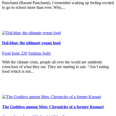
Panchami (Basant Panchami), I remember waking up feeling excited
to go to school more than ever. Why,...
Dal-bhat, the ultimate vegan food
Food
Issue 220
Sushma Joshi
With the climate crisis, people all over the world are suddenly
conscious of what they eat. They are starting to ask: “Am I eating
food which is not...
The Goddess among Men: Chronicles of a former Kumari