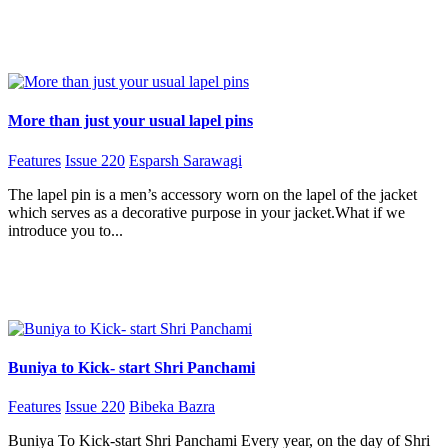
More than just your usual lapel pins
Features
Issue 220
Esparsh Sarawagi
The lapel pin is a men’s accessory worn on the lapel of the jacket
which serves as a decorative purpose in your jacket.What if we
introduce you to...
Buniya to Kick- start Shri Panchami
Features
Issue 220
Bibeka Bazra
Buniya To Kick-start Shri Panchami Every year, on the day of Shri