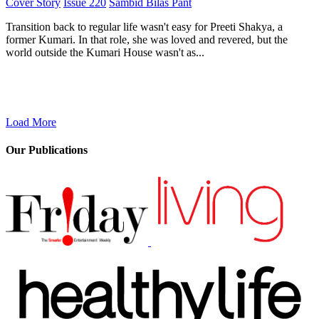
Cover Story
Issue 220
Sambid Bilas Pant
Transition back to regular life wasn't easy for Preeti Shakya, a
former Kumari. In that role, she was loved and revered, but the
world outside the Kumari House wasn't as...
Load More
Our Publications