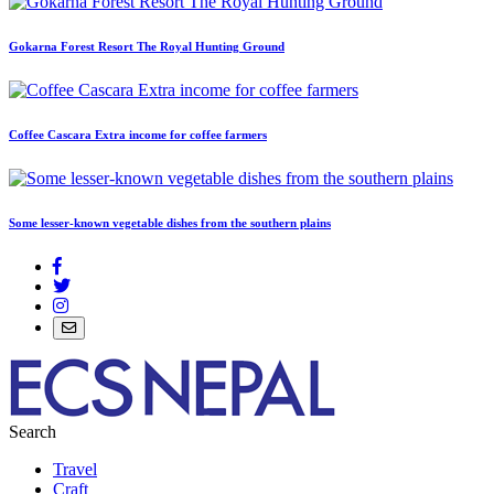
Gokarna Forest Resort The Royal Hunting Ground
Coffee Cascara Extra income for coffee farmers
Some lesser-known vegetable dishes from the southern plains
Search
Travel
Craft