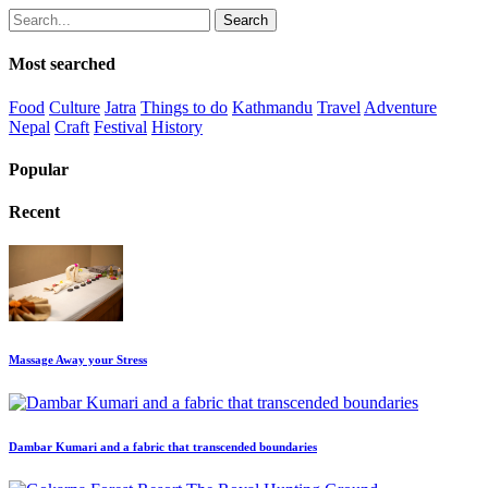
Search
Most searched
Food
Culture
Jatra
Things to do
Kathmandu
Travel
Adventure
Nepal
Craft
Festival
History
Popular
Recent
Massage Away your Stress
Dambar Kumari and a fabric that transcended boundaries