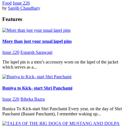
Food
Issue 226
by
Sanjib Chaudhary
Features
More than just your usual lapel pins
Issue 220
Esparsh Sarawagi
The lapel pin is a men’s accessory worn on the lapel of the jacket
which serves as a...
Buniya to Kick- start Shri Panchami
Issue 220
Bibeka Bazra
Buniya To Kick-start Shri Panchami Every year, on the day of Shri
Panchami (Basant Panchami), I remember waking up...