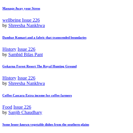
Massage Away your Stress
wellbeing
Issue 226
by
Shreesha Nankhwa
Dambar Kumari and a fabric that transcended boundaries
History
Issue 226
by
Sambid Bilas Pant
Gokarna Forest Resort The Royal Hunting Ground
History
Issue 226
by
Shreesha Nankhwa
Coffee Cascara Extra income for coffee farmers
Food
Issue 226
by
Sanjib Chaudhary
Some lesser-known vegetable dishes from the southern plains