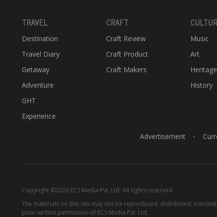
TRAVEL
CRAFT
CULTU
Destination
Craft Review
Music
Travel Diary
Craft Product
Art
Getaway
Craft Makers
Heritag
Adventure
History
GHT
Experience
Advertisement
Curr
Copyright ©2026 ECS Media Pvt. Ltd. All rights reserved.
The materials on this site may not be reproduced, distributed, transmi
prior written permission of ECS Media Pvt. Ltd.