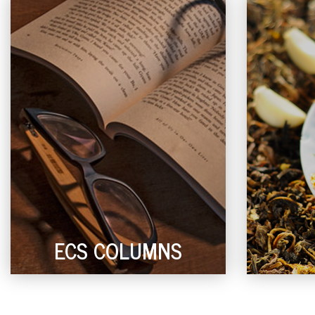
ECS COLUMNS