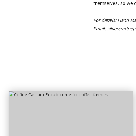
themselves, so we do
For details: Hand M
Email: silvercraftn