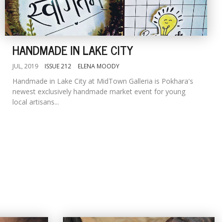
HANDMADE IN LAKE CITY
JUL, 2019
ISSUE 212
ELENA MOODY
Handmade in Lake City at MidTown Galleria is Pokhara's
newest exclusively handmade market event for young
local artisans...