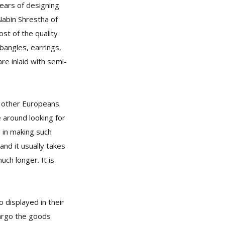
ears of designing
Nabin Shrestha of
ost of the quality
 bangles, earrings,
re inlaid with semi-
 other Europeans.
 around looking for
 in making such
nd it usually takes
ch longer. It is
 displayed in their
cargo the goods