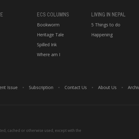
RE
ECS COLUMNS
LIVING IN NEPAL
Bookworm
5 Things to do
Heritage Tale
Happening
e
Spilled Ink
Where am I
ent Issue
Subscription
Contact Us
About Us
Archi
tted, cached or otherwise used, except with the