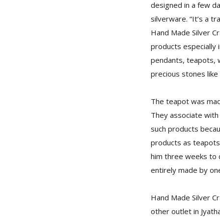
designed in a few d
silverware. “It’s a 
Hand Made Silver Craf
products especially i
pendants, teapots, w
precious stones like t
The teapot was made
They associate with 
such products becaus
products as teapots 
him three weeks to c
entirely made by one
Hand Made Silver Cra
other outlet in Jyat