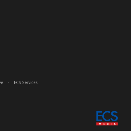
ve
ECS Services