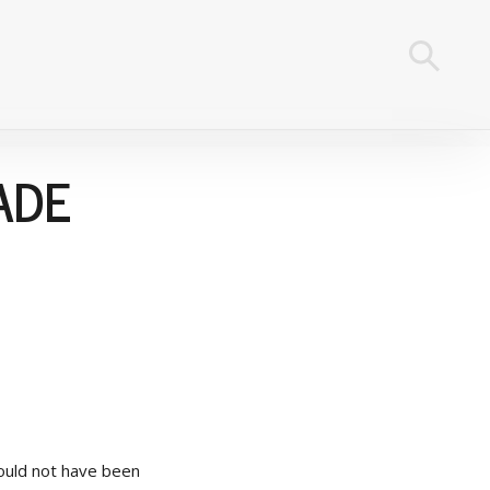
ADE
could not have been