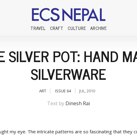
TRAVEL
CRAFT
CULTURE
ARCHIVE
E SILVER POT: HAND M
SILVERWARE
ART
ISSUE 64
JUL, 2010
Text by
Dinesh Rai
ught my eye. The intricate patterns are so fascinating that they 