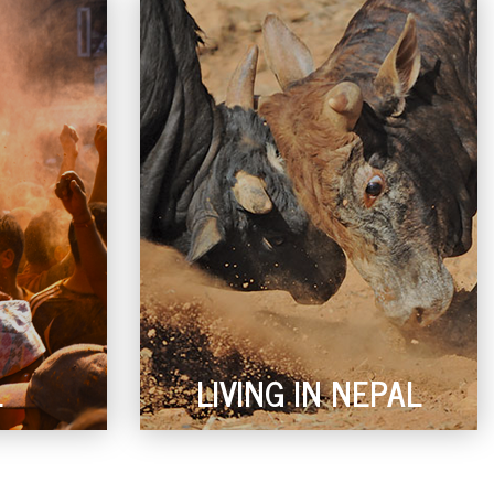
L
LIVING IN NEPAL