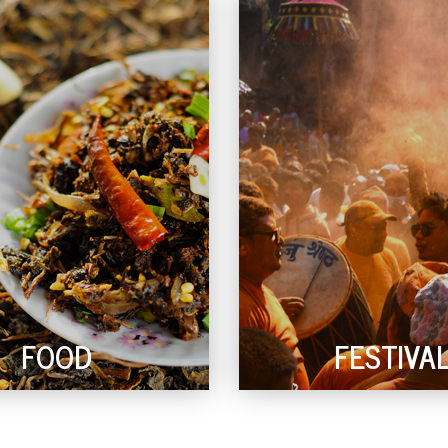
FOOD
FESTIVA