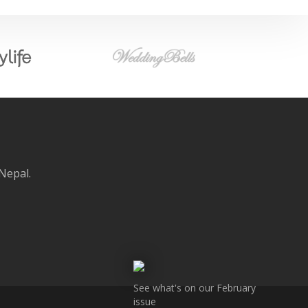
 Nepal.
See what's on our February
issue