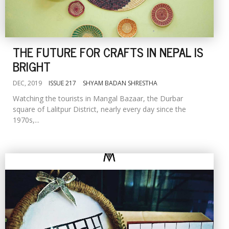
THE FUTURE FOR CRAFTS IN NEPAL IS
BRIGHT
DEC, 2019
ISSUE 217
SHYAM BADAN SHRESTHA
Watching the tourists in Mangal Bazaar, the Durbar
square of Lalitpur District, nearly every day since the
1970s,...