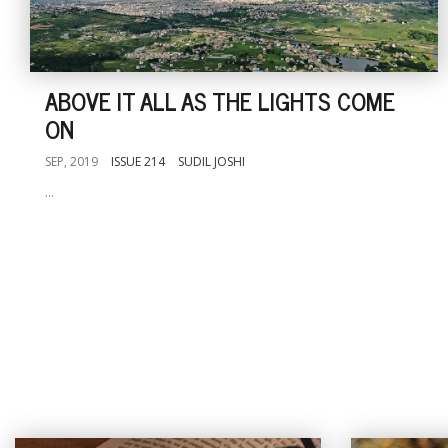
ABOVE IT ALL AS THE LIGHTS COME
ON
SEP, 2019
ISSUE 214
SUDIL JOSHI
...