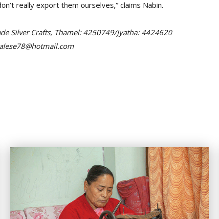
n’t really export them ourselves,” claims Nabin.
ade Silver Crafts, Thamel: 4250749/Jyatha: 4424620
epalese78@hotmail.com