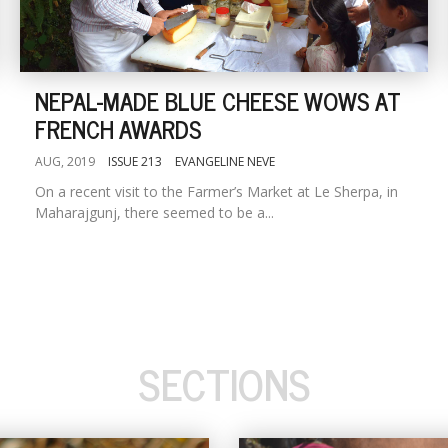
NEPAL-MADE BLUE CHEESE WOWS AT
FRENCH AWARDS
AUG, 2019
ISSUE 213
EVANGELINE NEVE
On a recent visit to the Farmer’s Market at Le Sherpa, in
Maharajgunj, there seemed to be a...
SECTIONS