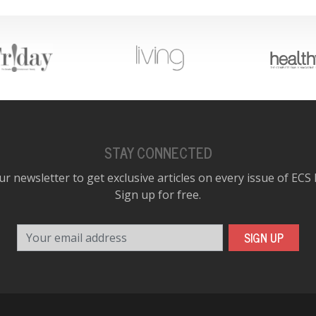
STAY CONNECTED
ur newsletter to get exclusive articles on every issue of ECS
Sign up for free.
Your email address
SIGN UP