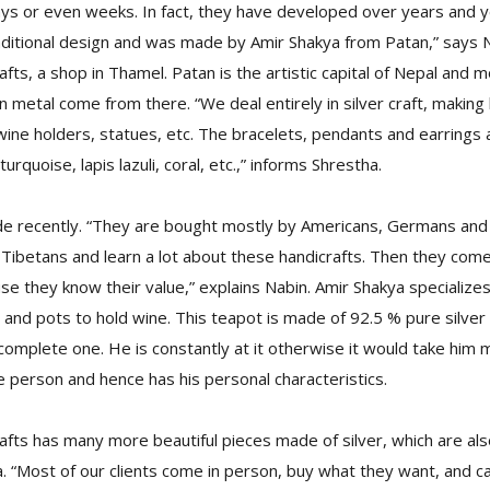
ays or even weeks. In fact, they have developed over years and y
traditional design and was made by Amir Shakya from Patan,” says 
ts, a shop in Thamel. Patan is the artistic capital of Nepal and m
n metal come from there. “We deal entirely in silver craft, making
ine holders, statues, etc. The bracelets, pendants and earrings a
urquoise, lapis lazuli, coral, etc.,” informs Shrestha.
 recently. “They are bought mostly by Americans, Germans and
Tibetans and learn a lot about these handicrafts. Then they come
e they know their value,” explains Nabin. Amir Shakya specializes
and pots to hold wine. This teapot is made of 92.5 % pure silver a
omplete one. He is constantly at it otherwise it would take him mu
 person and hence has his personal characteristics.
fts has many more beautiful pieces made of silver, which are also
ha. “Most of our clients come in person, buy what they want, and 