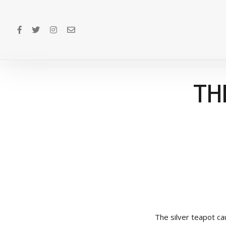
TH
The silver teapot ca