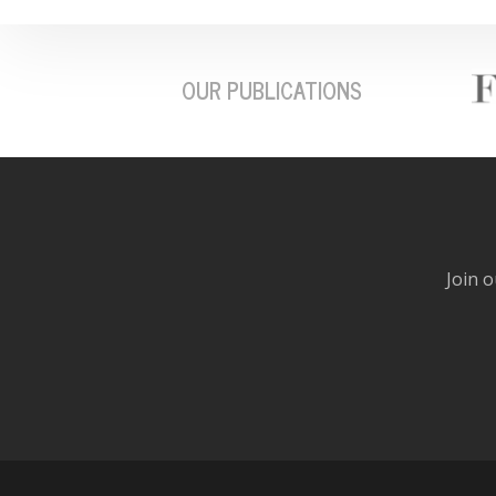
OUR PUBLICATIONS
Join o