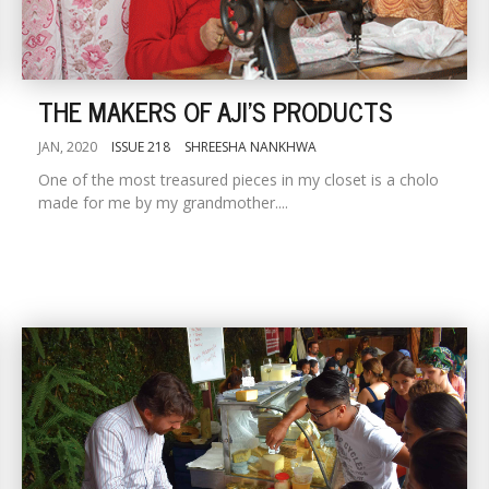
THE MAKERS OF AJI'S PRODUCTS
JAN, 2020
ISSUE 218
SHREESHA NANKHWA
One of the most treasured pieces in my closet is a cholo
made for me by my grandmother....