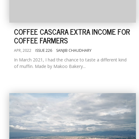
COFFEE CASCARA EXTRA INCOME FOR
COFFEE FARMERS
APR, 2022
ISSUE 226
SANJIB CHAUDHARY
In March 2021, I had the chance to taste a different kind
of muffin. Made by Makoo Bakery...