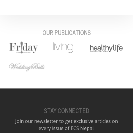
OUR PUBLICATIONS
STAY CONNECTED
Join our newsletter to get exclusive articles on
every issue of ECS Nepal.