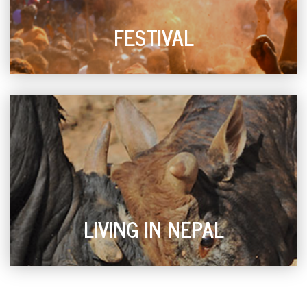
FESTIVAL
LIVING IN NEPAL