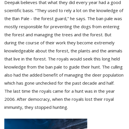
Deepak believes that what they did every year had a good
scientific basis. “They used to rely a lot on the knowledge of
the Ban Pale - the forest guard,” he says. The ban pale was
mostly responsible for preventing the dogs from entering
the forest and managing the trees and the forest. But
during the course of their work they become extremely
knowledgeable about the forest, the plants and the animals
l
that live in the forest. The royals would seek this long held
k
v
knowledge from the ban pale to guide their hunt. The culling
d
also had the added benefit of managing the deer population
f
which has gone unchecked for the past decade and half.
t
s
The last time the royals came for a hunt was in the year
p
2006. After democracy, when the royals lost their royal
immunity, they stopped hunting.