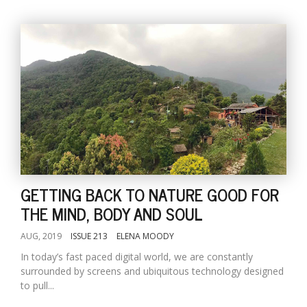
GETTING BACK TO NATURE GOOD FOR
THE MIND, BODY AND SOUL
AUG, 2019
ISSUE 213
ELENA MOODY
In today’s fast paced digital world, we are constantly
surrounded by screens and ubiquitous technology designed
to pull...