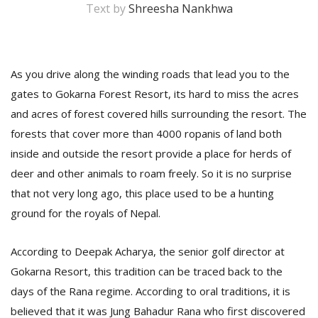
Text by
Shreesha Nankhwa
As you drive along the winding roads that lead you to the
gates to Gokarna Forest Resort, its hard to miss the acres
and acres of forest covered hills surrounding the resort. The
forests that cover more than 4000 ropanis of land both
inside and outside the resort provide a place for herds of
M
deer and other animals to roam freely. So it is no surprise
A
that not very long ago, this place used to be a hunting
y
S
ground for the royals of Nepal.
According to Deepak Acharya, the senior golf director at
Gokarna Resort, this tradition can be traced back to the
days of the Rana regime. According to oral traditions, it is
believed that it was Jung Bahadur Rana who first discovered