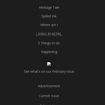
Heritage Tale
Spilled Ink
Where am I
LIVING IN NEPAL
5 Things to do
Happening
See what's on our February issue
Advertisement
Current Issue