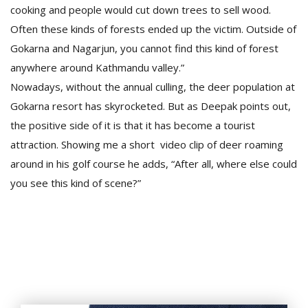
cooking and people would cut down trees to sell wood.
Often these kinds of forests ended up the victim. Outside of
Gokarna and Nagarjun, you cannot find this kind of forest
anywhere around Kathmandu valley.”
Nowadays, without the annual culling, the deer population at
Gokarna resort has skyrocketed. But as Deepak points out,
the positive side of it is that it has become a tourist
attraction. Showing me a short video clip of deer roaming
around in his golf course he adds, “After all, where else could
you see this kind of scene?”