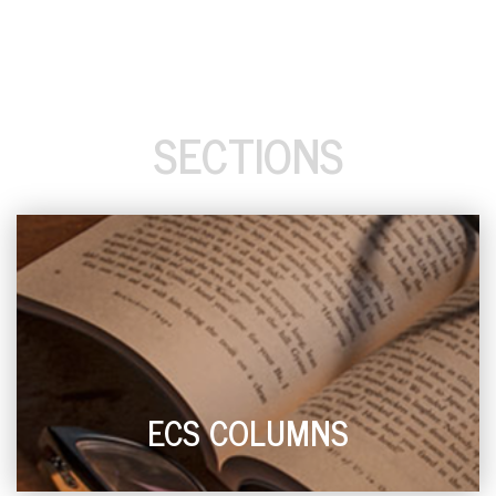
SECTIONS
ECS COLUMNS