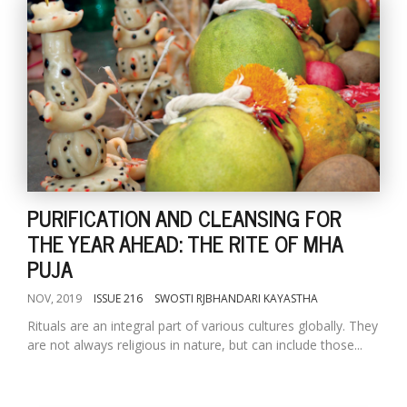
PURIFICATION AND CLEANSING FOR
THE YEAR AHEAD: THE RITE OF MHA
PUJA
NOV, 2019
ISSUE 216
SWOSTI RJBHANDARI KAYASTHA
Rituals are an integral part of various cultures globally. They
are not always religious in nature, but can include those...