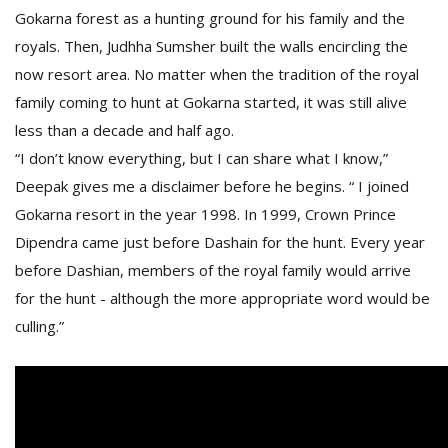
Gokarna forest as a hunting ground for his family and the
royals. Then, Judhha Sumsher built the walls encircling the
D
now resort area. No matter when the tradition of the royal
K
family coming to hunt at Gokarna started, it was still alive
a
a
less than a decade and half ago.
f
“I don’t know everything, but I can share what I know,”
t
t
Deepak gives me a disclaimer before he begins. “ I joined
b
Gokarna resort in the year 1998. In 1999, Crown Prince
Dipendra came just before Dashain for the hunt. Every year
before Dashian, members of the royal family would arrive
for the hunt - although the more appropriate word would be
culling.”
G
F
R