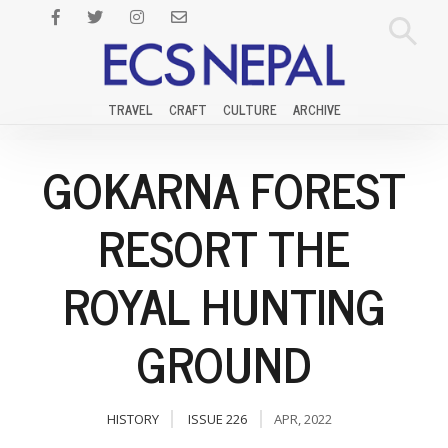
TRAVEL
CRAFT
CULTURE
ARCHIVE
GOKARNA FOREST
RESORT THE
ROYAL HUNTING
GROUND
HISTORY
ISSUE 226
APR, 2022