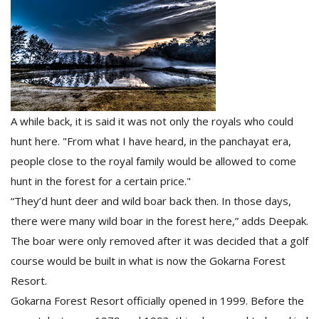
A while back, it is said it was not only the royals who could
hunt here. "From what I have heard, in the panchayat era,
people close to the royal family would be allowed to come
hunt in the forest for a certain price."
“They’d hunt deer and wild boar back then. In those days,
there were many wild boar in the forest here,” adds Deepak.
The boar were only removed after it was decided that a golf
course would be built in what is now the Gokarna Forest
Resort.
Gokarna Forest Resort officially opened in 1999. Before the