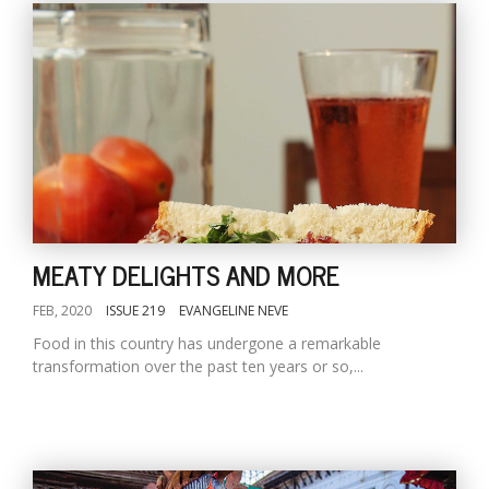
MEATY DELIGHTS AND MORE
FEB, 2020
ISSUE 219
EVANGELINE NEVE
Food in this country has undergone a remarkable
transformation over the past ten years or so,...