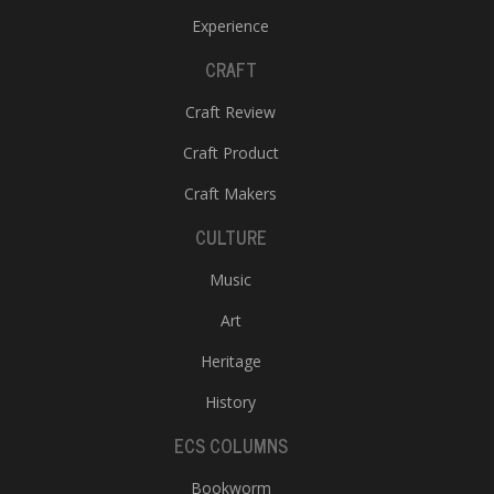
Experience
CRAFT
Craft Review
Craft Product
Craft Makers
CULTURE
Music
Art
Heritage
History
ECS COLUMNS
Bookworm