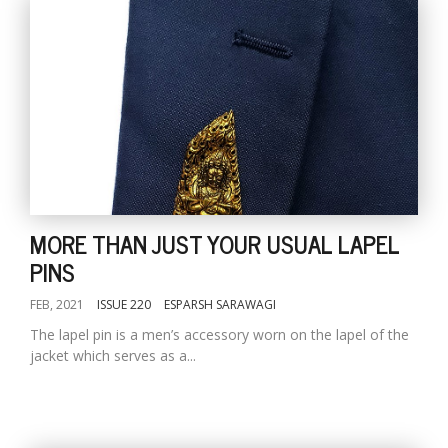
MORE THAN JUST YOUR USUAL LAPEL
PINS
FEB, 2021
ISSUE 220
ESPARSH SARAWAGI
The lapel pin is a men’s accessory worn on the lapel of the
jacket which serves as a...