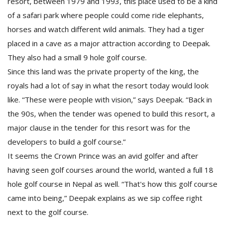
resort, between 1979 and 1993, this place used to be a kind
of a safari park where people could come ride elephants,
horses and watch different wild animals. They had a tiger
placed in a cave as a major attraction according to Deepak.
They also had a small 9 hole golf course.
Since this land was the private property of the king, the
royals had a lot of say in what the resort today would look
like. “These were people with vision,” says Deepak. “Back in
the 90s, when the tender was opened to build this resort, a
major clause in the tender for this resort was for the
developers to build a golf course.”
It seems the Crown Prince was an avid golfer and after
having seen golf courses around the world, wanted a full 18
hole golf course in Nepal as well. “That's how this golf course
came into being,” Deepak explains as we sip coffee right
next to the golf course.