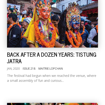
BACK AFTER A DOZEN YEARS: TISTUNG
JATRA
JAN, 2020
ISSUE 218
MAITRIE LOPCHAN
The festival had begun when we reached the venue, where
a small assembly of fun and curious...