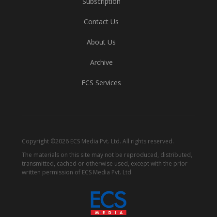
Subscription
Contact Us
About Us
Archive
ECS Services
Copyright ©2026 ECS Media Pvt. Ltd. All rights reserved.
The materials on this site may not be reproduced, distributed,
transmitted, cached or otherwise used, except with the prior
written permission of ECS Media Pvt. Ltd.