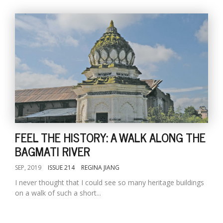
FEEL THE HISTORY: A WALK ALONG THE
BAGMATI RIVER
SEP, 2019
ISSUE 214
REGINA JIANG
I never thought that I could see so many heritage buildings
on a walk of such a short...