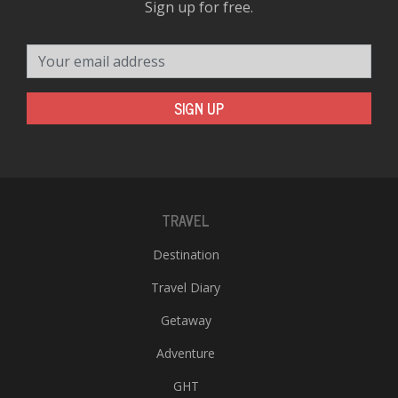
Sign up for free.
Your email address
SIGN UP
TRAVEL
Destination
Travel Diary
Getaway
Adventure
GHT