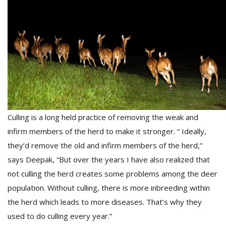
T
R
H
G
Culling is a long held practice of removing the weak and
infirm members of the herd to make it stronger. “ Ideally,
C
C
they’d remove the old and infirm members of the herd,”
E
says Deepak, “But over the years I have also realized that
i
f
not culling the herd creates some problems among the deer
c
population. Without culling, there is more inbreeding within
f
the herd which leads to more diseases. That’s why they
used to do culling every year.”