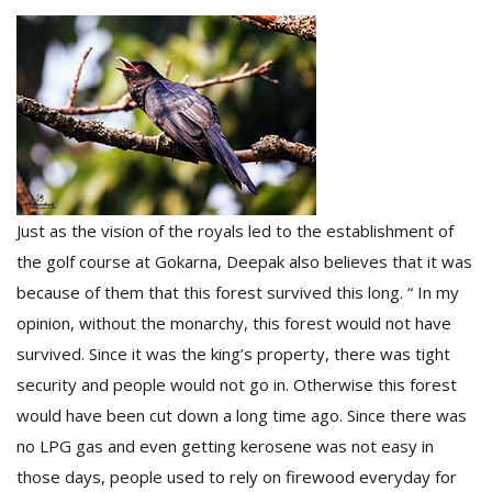
Just as the vision of the royals led to the establishment of
the golf course at Gokarna, Deepak also believes that it was
because of them that this forest survived this long. “ In my
opinion, without the monarchy, this forest would not have
survived. Since it was the king’s property, there was tight
security and people would not go in. Otherwise this forest
would have been cut down a long time ago. Since there was
no LPG gas and even getting kerosene was not easy in
those days, people used to rely on firewood everyday for