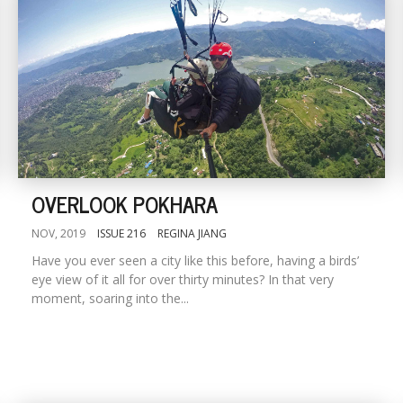
OVERLOOK POKHARA
NOV, 2019
ISSUE 216
REGINA JIANG
Have you ever seen a city like this before, having a birds’
eye view of it all for over thirty minutes? In that very
moment, soaring into the...