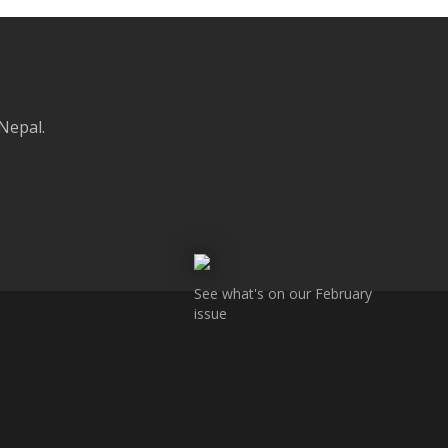
 Nepal.
See what's on our February
issue