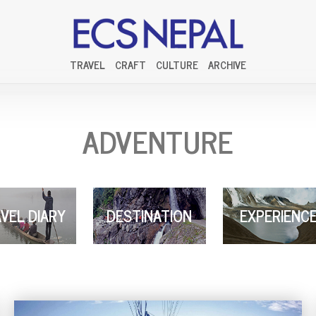
TRAVEL
CRAFT
CULTURE
ARCHIVE
ADVENTURE
VEL DIARY
DESTINATION
EXPERIENC