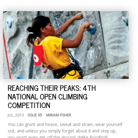
REACHING THEIR PEAKS: 4TH
NATIONAL OPEN CLIMBING
COMPETITION
JUL, 2010
ISSUE 95
MIRIAM FISHER
You can grunt and heave, sweat and strain, wear yourself
out, and unless you simply forget about it and step up,
you won’t even get off the ground. (Mike Borghoff,...