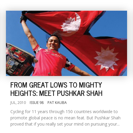
FROM GREAT LOWS TO MIGHTY
HEIGHTS: MEET PUSHKAR SHAH
JUL, 2010
ISSUE 98
PAT KAUBA
Cycling for 11 years through 150 countries worldwide to
promote global peace is no mean feat. But Pushkar Shah
proved that if you really set your mind on pursuing your...