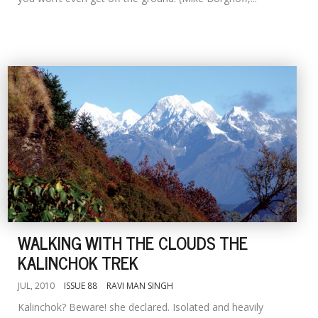
WALKING WITH THE CLOUDS THE
KALINCHOK TREK
JUL, 2010
ISSUE 88
RAVI MAN SINGH
Kalinchok? Beware! she declared. Isolated and heavily