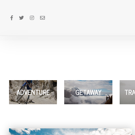
ADVENTURE
GETAWAY
TRA