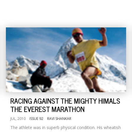
RACING AGAINST THE MIGHTY HIMALS
THE EVEREST MARATHON
JUL, 2010
ISSUE 92
RAVI SHANKAR
The athlete was in superb physical condition. His wheatish