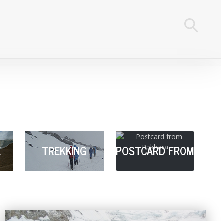
E
TREKKING
POSTCARD FROM
POKHARA