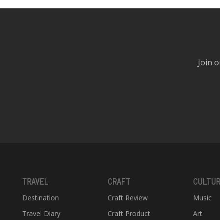
Join o
TRAVEL
CRAFT
CULTU
Destination
Craft Review
Music
Travel Diary
Craft Product
Art