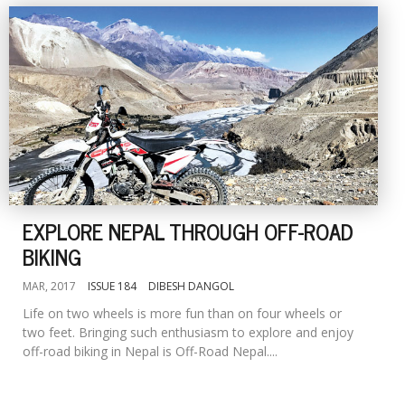
EXPLORE NEPAL THROUGH OFF-ROAD
BIKING
MAR, 2017
ISSUE 184
DIBESH DANGOL
Life on two wheels is more fun than on four wheels or
two feet. Bringing such enthusiasm to explore and enjoy
off-road biking in Nepal is Off-Road Nepal....