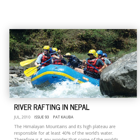
RIVER RAFTING IN NEPAL
JUL, 2010
ISSUE 93
PAT KAUBA
The Himalayan Mountains and its high plateau are
responsible for at least 40% of the world’s water.
Therefore is it any wonder that some of the world’s...