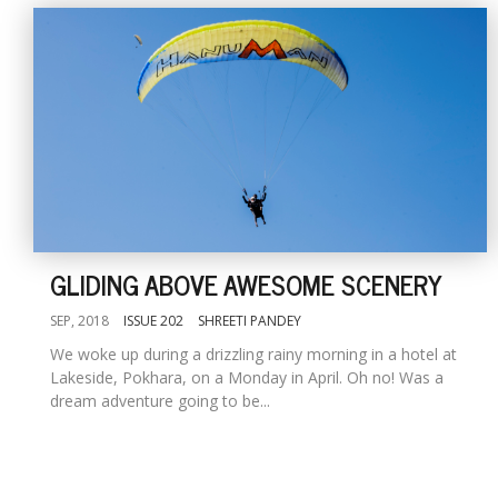
GLIDING ABOVE AWESOME SCENERY
SEP, 2018
ISSUE 202
SHREETI PANDEY
We woke up during a drizzling rainy morning in a hotel at
Lakeside, Pokhara, on a Monday in April. Oh no! Was a
dream adventure going to be...