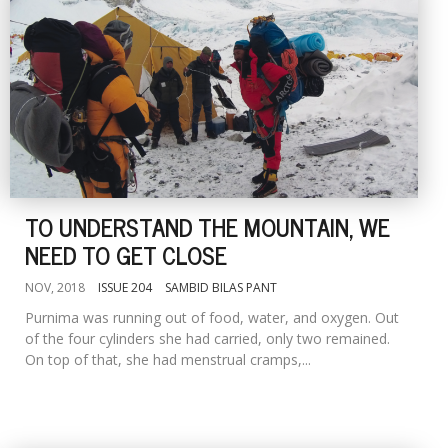
TO UNDERSTAND THE MOUNTAIN, WE
NEED TO GET CLOSE
NOV, 2018
ISSUE 204
SAMBID BILAS PANT
Purnima was running out of food, water, and oxygen. Out
of the four cylinders she had carried, only two remained.
On top of that, she had menstrual cramps,...