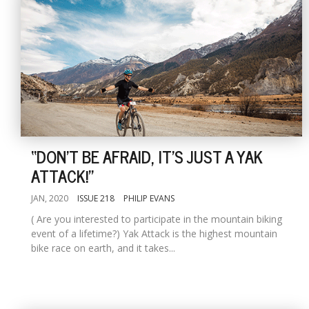
“DON’T BE AFRAID, IT’S JUST A YAK
ATTACK!”
JAN, 2020
ISSUE 218
PHILIP EVANS
( Are you interested to participate in the mountain biking
event of a lifetime?) Yak Attack is the highest mountain
bike race on earth, and it takes...