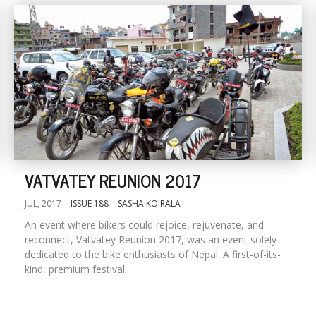
VATVATEY REUNION 2017
JUL, 2017
ISSUE 188
SASHA KOIRALA
An event where bikers could rejoice, rejuvenate, and
reconnect, Vatvatey Reunion 2017, was an event solely
dedicated to the bike enthusiasts of Nepal. A first-of-its-
kind, premium festival...