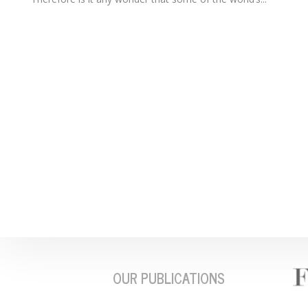
OUR PUBLICATIONS