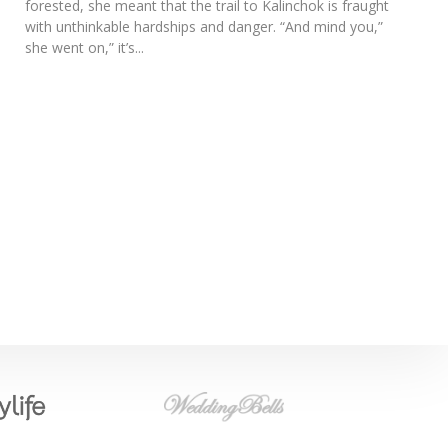
forested, she meant that the trail to Kalinchok is fraught
with unthinkable hardships and danger. “And mind you,”
she went on,” it’s...