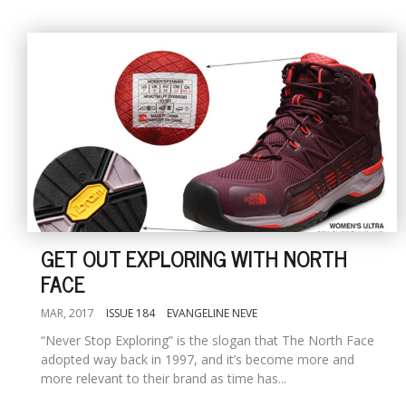
GET OUT EXPLORING WITH NORTH
FACE
MAR, 2017
ISSUE 184
EVANGELINE NEVE
“Never Stop Exploring” is the slogan that The North Face
adopted way back in 1997, and it’s become more and
more relevant to their brand as time has...