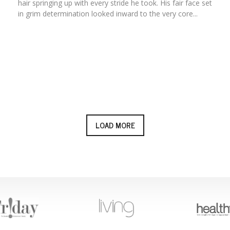
hair springing up with every stride he took. His fair face set
in grim determination looked inward to the very core...
LOAD MORE