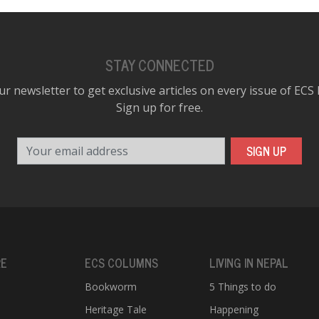
STAY CONNECTED
ur newsletter to get exclusive articles on every issue of ECS
Sign up for free.
Your email address
SIGN UP
RE
ECS COLUMNS
LIVING IN NEPAL
Bookworm
5 Things to do
Heritage Tale
Happening