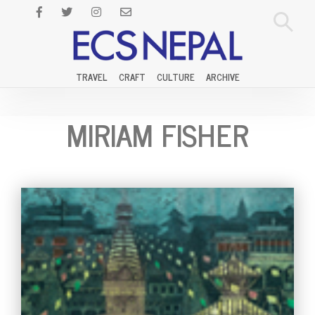
TRAVEL
CRAFT
CULTURE
ARCHIVE
MIRIAM FISHER