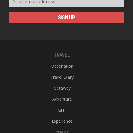
SIGN UP
TRAVEL
Destination
Travel Diary
Getaway
Adventure
GHT
Experience
CRAFT