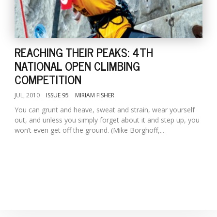
T
R
H
G
REACHING THEIR PEAKS: 4TH
NATIONAL OPEN CLIMBING
COMPETITION
JUL, 2010
ISSUE 95
MIRIAM FISHER
You can grunt and heave, sweat and strain, wear yourself
out, and unless you simply forget about it and step up, you
C
won’t even get off the ground. (Mike Borghoff,...
C
E
i
f
c
f