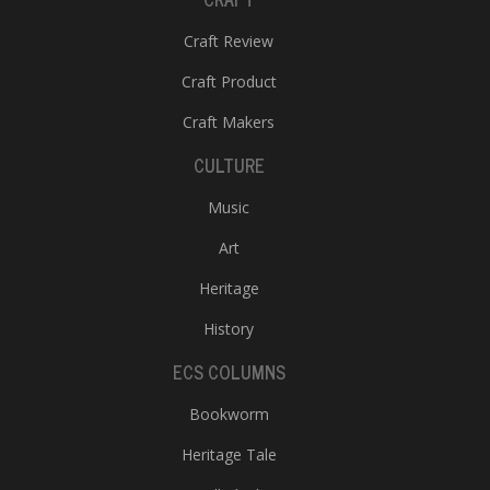
Craft Review
Craft Product
Craft Makers
CULTURE
Music
Art
Heritage
History
ECS COLUMNS
Bookworm
Heritage Tale