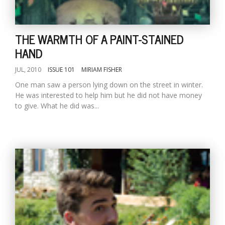
THE WARMTH OF A PAINT-STAINED
HAND
JUL, 2010
ISSUE 101
MIRIAM FISHER
One man saw a person lying down on the street in winter.
He was interested to help him but he did not have money
to give. What he did was...
M
A
y
S