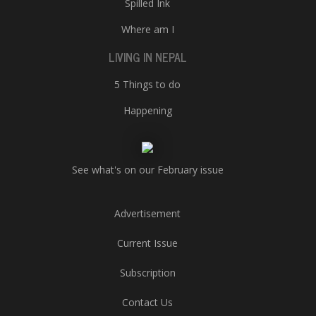
Spilled Ink
Where am I
LIVING IN NEPAL
5 Things to do
Happening
See what's on our February issue
Advertisement
Current Issue
Subscription
Contact Us