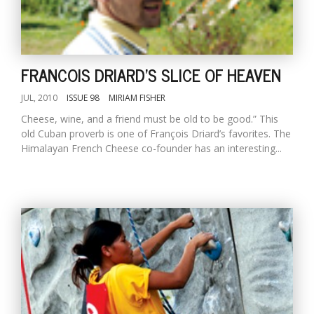
D
K
FRANCOIS DRIARD'S SLICE OF HEAVEN
a
a
JUL, 2010
ISSUE 98
MIRIAM FISHER
f
t
Cheese, wine, and a friend must be old to be good.” This
t
old Cuban proverb is one of François Driard’s favorites. The
b
Himalayan French Cheese co-founder has an interesting...
G
F
R