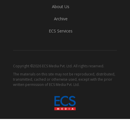
About Us
Archive
ECS Services
Copyright ©2026 ECS Media Pvt. Ltd. All rights reserved.
The materials on this site may not be reproduced, distributed,
transmitted, cached or otherwise used, except with the prior
written permission of ECS Media Pvt. Ltd.