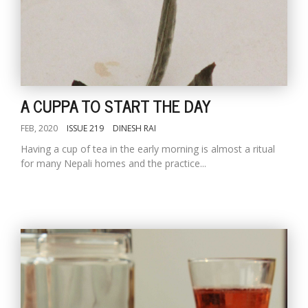
A CUPPA TO START THE DAY
FEB, 2020
ISSUE 219
DINESH RAI
Having a cup of tea in the early morning is almost a ritual
for many Nepali homes and the practice...