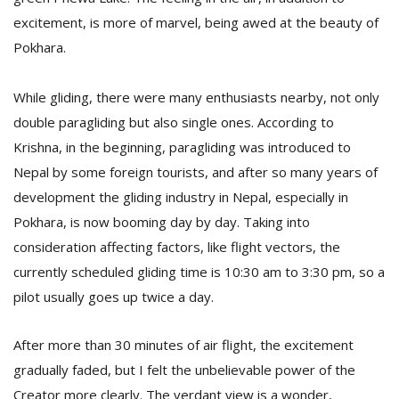
excitement, is more of marvel, being awed at the beauty of
Pokhara.
While gliding, there were many enthusiasts nearby, not only
double paragliding but also single ones. According to
Krishna, in the beginning, paragliding was introduced to
Nepal by some foreign tourists, and after so many years of
development the gliding industry in Nepal, especially in
Pokhara, is now booming day by day. Taking into
consideration affecting factors, like flight vectors, the
currently scheduled gliding time is 10:30 am to 3:30 pm, so a
pilot usually goes up twice a day.
After more than 30 minutes of air flight, the excitement
gradually faded, but I felt the unbelievable power of the
Creator more clearly. The verdant view is a wonder,