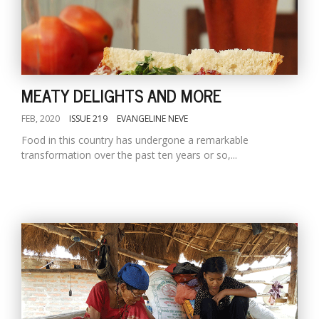
MEATY DELIGHTS AND MORE
FEB, 2020
ISSUE 219
EVANGELINE NEVE
Food in this country has undergone a remarkable
transformation over the past ten years or so,...