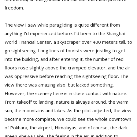
freedom.
The view I saw while paragliding is quite different from
anything I’d experienced before. I’d been to the Shanghai
World Financial Center, a skyscraper over 400 meters tall, to
go sightseeing. Long lines of tourists were jostling to get
into the building, and after entering it, the number of red
floors rose slightly above the cramped elevator, and the air
was oppressive before reaching the sightseeing floor. The
view there was amazing also, but lacked something.
However, the scenery here is in close contact with nature.
From takeoff to landing, nature is always around, the warm
sun, the mountains and lakes. As the pilot adjusted, the view
became more complete. We could see the whole downtown
of Pokhara, the airport, Himalayas, and of course, the dark
green Phewa Lake. The feeling in the air, in addition to