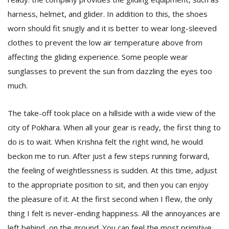
harness, helmet, and glider. In addition to this, the shoes
worn should fit snugly and it is better to wear long-sleeved
clothes to prevent the low air temperature above from
affecting the gliding experience. Some people wear
sunglasses to prevent the sun from dazzling the eyes too
much.
The take-off took place on a hillside with a wide view of the
city of Pokhara. When all your gear is ready, the first thing to
do is to wait. When Krishna felt the right wind, he would
beckon me to run. After just a few steps running forward,
the feeling of weightlessness is sudden. At this time, adjust
to the appropriate position to sit, and then you can enjoy
the pleasure of it. At the first second when I flew, the only
thing I felt is never-ending happiness. All the annoyances are
left behind, on the ground. You can feel the most primitive