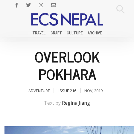
TRAVEL
CRAFT
CULTURE
ARCHIVE
OVERLOOK
POKHARA
ADVENTURE
ISSUE 216
NOV, 2019
Text by
Regina Jiang