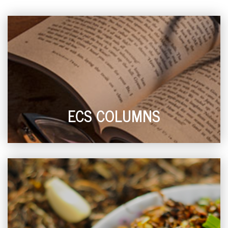
ECS COLUMNS