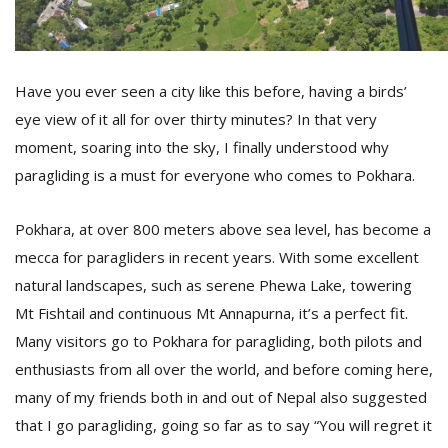
D
K
Have you ever seen a city like this before, having a birds’
a
eye view of it all for over thirty minutes? In that very
a
f
moment, soaring into the sky, I finally understood why
t
paragliding is a must for everyone who comes to Pokhara.
t
b
Pokhara, at over 800 meters above sea level, has become a
mecca for paragliders in recent years. With some excellent
natural landscapes, such as serene Phewa Lake, towering
Mt Fishtail and continuous Mt Annapurna, it’s a perfect fit.
Many visitors go to Pokhara for paragliding, both pilots and
enthusiasts from all over the world, and before coming here,
many of my friends both in and out of Nepal also suggested
G
F
that I go paragliding, going so far as to say “You will regret it
R