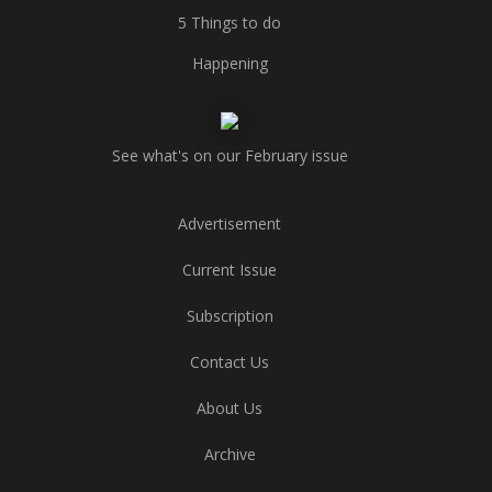
5 Things to do
Happening
See what's on our February issue
Advertisement
Current Issue
Subscription
Contact Us
About Us
Archive