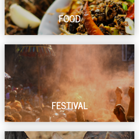
FOOD
FESTIVAL