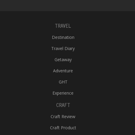
TRAVEL
Destination
Travel Diary
Getaway
Adventure
GHT
Experience
CRAFT
Craft Review
Craft Product