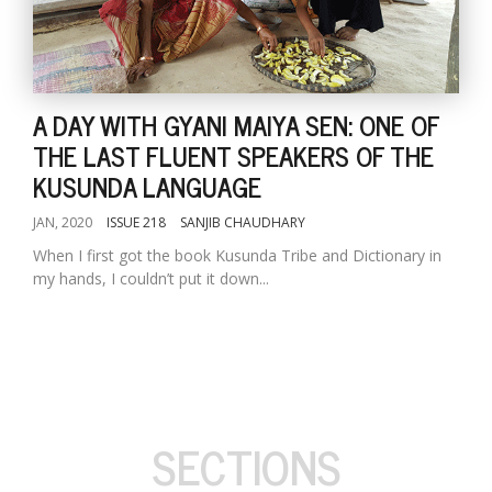
A DAY WITH GYANI MAIYA SEN: ONE OF
THE LAST FLUENT SPEAKERS OF THE
KUSUNDA LANGUAGE
JAN, 2020
ISSUE 218
SANJIB CHAUDHARY
When I first got the book Kusunda Tribe and Dictionary in
my hands, I couldn’t put it down...
SECTIONS