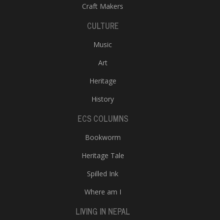
Craft Makers
CULTURE
Music
Art
Heritage
History
ECS COLUMNS
Bookworm
Heritage Tale
Spilled Ink
Where am I
LIVING IN NEPAL