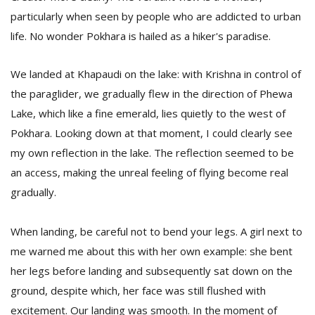
particularly when seen by people who are addicted to urban
life. No wonder Pokhara is hailed as a hiker's paradise.
We landed at Khapaudi on the lake: with Krishna in control of
the paraglider, we gradually flew in the direction of Phewa
Lake, which like a fine emerald, lies quietly to the west of
Pokhara. Looking down at that moment, I could clearly see
my own reflection in the lake. The reflection seemed to be
an access, making the unreal feeling of flying become real
gradually.
When landing, be careful not to bend your legs. A girl next to
me warned me about this with her own example: she bent
her legs before landing and subsequently sat down on the
ground, despite which, her face was still flushed with
excitement. Our landing was smooth. In the moment of