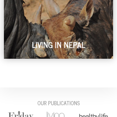
LIVING IN NEPAL
OUR PUBLICATIONS