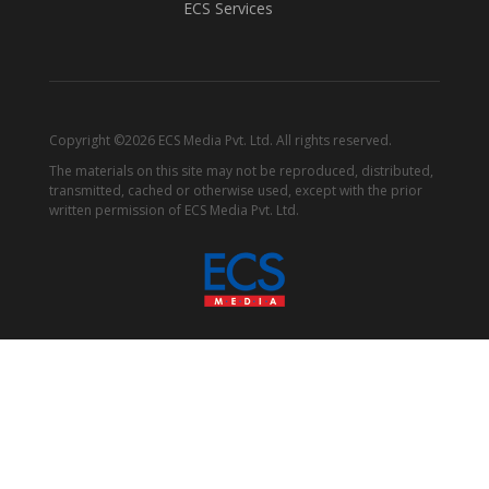
ECS Services
Copyright ©2026 ECS Media Pvt. Ltd. All rights reserved.
The materials on this site may not be reproduced, distributed,
transmitted, cached or otherwise used, except with the prior
written permission of ECS Media Pvt. Ltd.