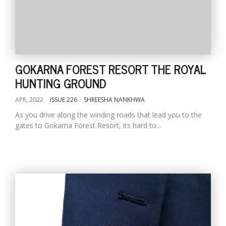
GOKARNA FOREST RESORT THE ROYAL
HUNTING GROUND
APR, 2022
ISSUE 226
SHREESHA NANKHWA
As you drive along the winding roads that lead you to the
gates to Gokarna Forest Resort, its hard to...