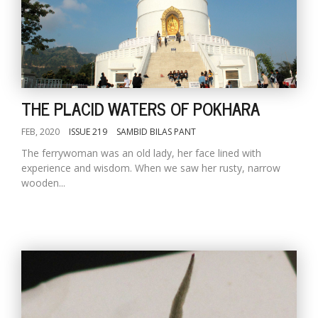
THE PLACID WATERS OF POKHARA
FEB, 2020
ISSUE 219
SAMBID BILAS PANT
The ferrywoman was an old lady, her face lined with
experience and wisdom. When we saw her rusty, narrow
wooden...