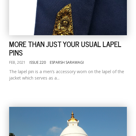
MORE THAN JUST YOUR USUAL LAPEL
PINS
FEB, 2021
ISSUE 220
ESPARSH SARAWAGI
The lapel pin is a men’s accessory worn on the lapel of the
jacket which serves as a...