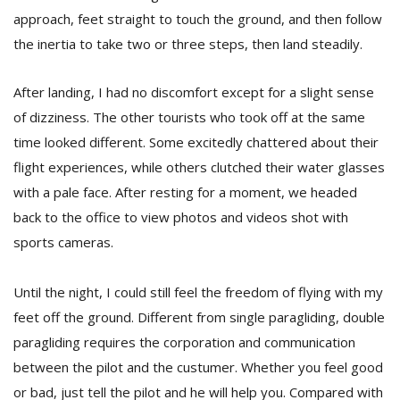
approach, feet straight to touch the ground, and then follow
the inertia to take two or three steps, then land steadily.
After landing, I had no discomfort except for a slight sense
of dizziness. The other tourists who took off at the same
time looked different. Some excitedly chattered about their
flight experiences, while others clutched their water glasses
with a pale face. After resting for a moment, we headed
back to the office to view photos and videos shot with
sports cameras.
Until the night, I could still feel the freedom of flying with my
feet off the ground. Different from single paragliding, double
paragliding requires the corporation and communication
between the pilot and the custumer. Whether you feel good
or bad, just tell the pilot and he will help you. Compared with