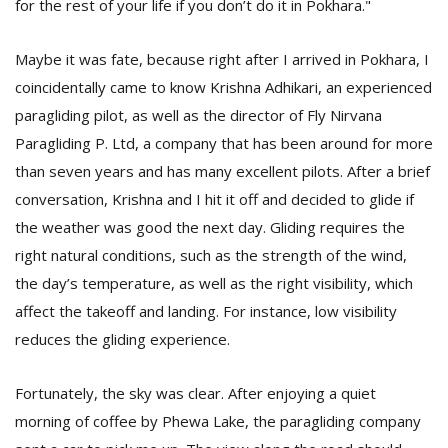
for the rest of your life if you don’t do it in Pokhara."
T
R
H
Maybe it was fate, because right after I arrived in Pokhara, I
G
coincidentally came to know Krishna Adhikari, an experienced
paragliding pilot, as well as the director of Fly Nirvana
Paragliding P. Ltd, a company that has been around for more
than seven years and has many excellent pilots. After a brief
conversation, Krishna and I hit it off and decided to glide if
the weather was good the next day. Gliding requires the
right natural conditions, such as the strength of the wind,
C
C
the day’s temperature, as well as the right visibility, which
E
affect the takeoff and landing. For instance, low visibility
i
reduces the gliding experience.
f
c
f
Fortunately, the sky was clear. After enjoying a quiet
morning of coffee by Phewa Lake, the paragliding company