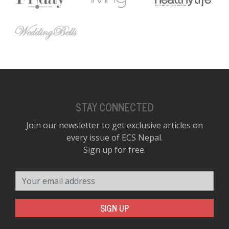
STAY CONNECTED
Join our newsletter to get exclusive articles on
every issue of ECS Nepal.
Sign up for free.
Your email address
SIGN UP