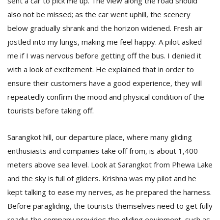
sent a car to pick me up. The view along the road should
also not be missed; as the car went uphill, the scenery
below gradually shrank and the horizon widened. Fresh air
jostled into my lungs, making me feel happy. A pilot asked
me if I was nervous before getting off the bus. I denied it
with a look of excitement. He explained that in order to
ensure their customers have a good experience, they will
l
repeatedly confirm the mood and physical condition of the
k
tourists before taking off.
v
d
f
Sarangkot hill, our departure place, where many gliding
t
enthusiasts and companies take off from, is about 1,400
s
p
meters above sea level. Look at Sarangkot from Phewa Lake
and the sky is full of gliders. Krishna was my pilot and he
kept talking to ease my nerves, as he prepared the harness.
Before paragliding, the tourists themselves need to get fully
ready: the company provides the gliding equipment, such as