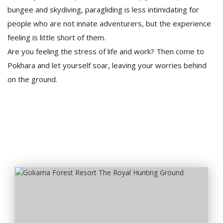
bungee and skydiving, paragliding is less intimidating for
people who are not innate adventurers, but the experience
feeling is little short of them.
Are you feeling the stress of life and work? Then come to
Pokhara and let yourself soar, leaving your worries behind
on the ground.