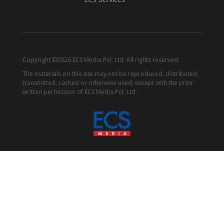
Copyright ©2026 ECS Media Pvt. Ltd. All rights reserved.
The materials on this site may not be reproduced, distributed,
transmitted, cached or otherwise used, except with the prior
written permission of ECS Media Pvt. Ltd.