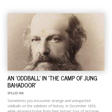
AN 'ODDBALL' IN 'THE CAMP OF JUNG
BAHADOOR'
SPILLED INK
Sometimes you encounter strange and unexpected
oddballs on the sidelines of history. In December 1850,
while returning home from their historic tour of Victorian