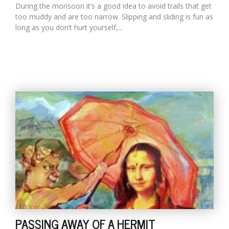
During the monsoon it’s a good idea to avoid trails that get
too muddy and are too narrow. Slipping and sliding is fun as
long as you don’t hurt yourself,...
PASSING AWAY OF A HERMIT