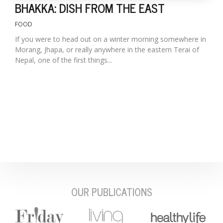
BHAKKA: DISH FROM THE EAST
FOOD
If you were to head out on a winter morning somewhere in
Morang, Jhapa, or really anywhere in the eastern Terai of
Nepal, one of the first things...
OUR PUBLICATIONS