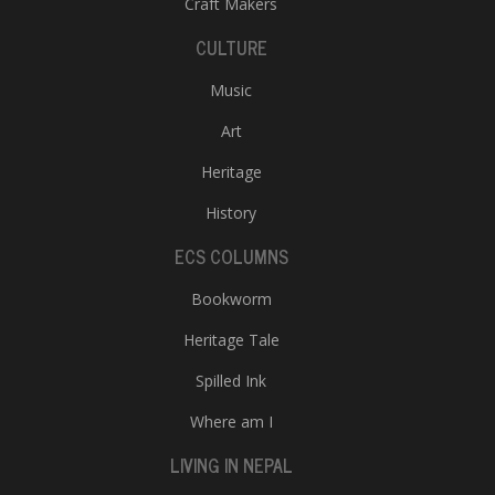
Craft Makers
CULTURE
Music
Art
Heritage
History
ECS COLUMNS
Bookworm
Heritage Tale
Spilled Ink
Where am I
LIVING IN NEPAL