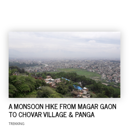
A MONSOON HIKE FROM MAGAR GAON
TO CHOVAR VILLAGE & PANGA
TREKKING