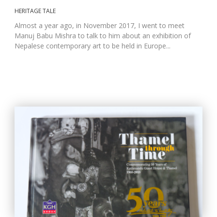
HERITAGE TALE
Almost a year ago, in November 2017, I went to meet
Manuj Babu Mishra to talk to him about an exhibition of
Nepalese contemporary art to be held in Europe...