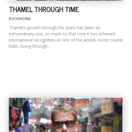
THAMEL THROUGH TIME
BOOKWORM
Thamel’s growth through the years has been an
extraordinary one, so much so that now it has achieved
international recognition as one of the world’s exotic tourist
hubs. Going through...