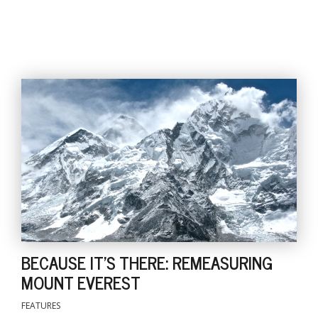
BECAUSE IT'S THERE: REMEASURING
MOUNT EVEREST
FEATURES