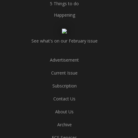
5 Things to do
Happening
See what's on our February issue
Advertisement
Current Issue
Subscription
Contact Us
About Us
Archive
ECS Services