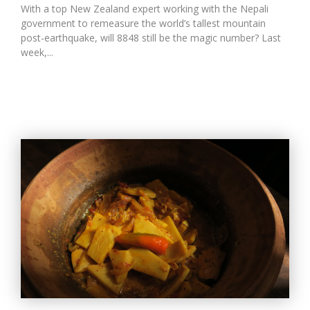
With a top New Zealand expert working with the Nepali
government to remeasure the world’s tallest mountain
post-earthquake, will 8848 still be the magic number? Last
week,...