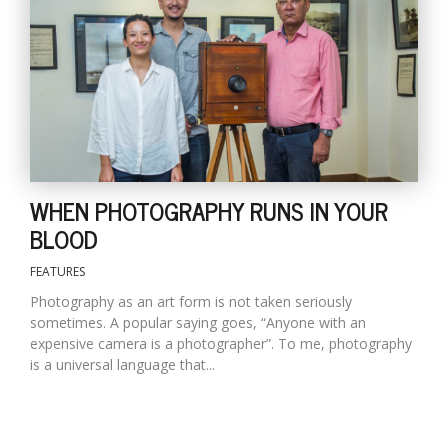
T
R
H
G
WHEN PHOTOGRAPHY RUNS IN YOUR
BLOOD
C
FEATURES
C
E
Photography as an art form is not taken seriously
i
sometimes. A popular saying goes, “Anyone with an
f
expensive camera is a photographer”. To me, photography
c
is a universal language that...
f