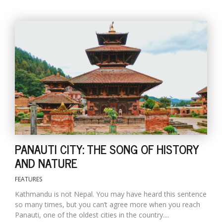
l
k
v
d
f
t
PANAUTI CITY: THE SONG OF HISTORY
s
AND NATURE
p
FEATURES
Kathmandu is not Nepal. You may have heard this sentence
so many times, but you can’t agree more when you reach
Panauti, one of the oldest cities in the country....