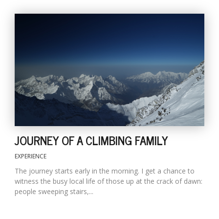
JOURNEY OF A CLIMBING FAMILY
EXPERIENCE
The journey starts early in the morning. I get a chance to
witness the busy local life of those up at the crack of dawn:
people sweeping stairs,...