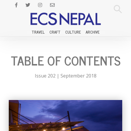
TRAVEL
CRAFT
CULTURE
ARCHIVE
TABLE OF CONTENTS
Issue 202 | September 2018