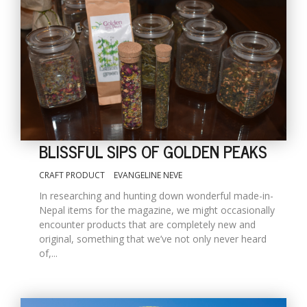
BLISSFUL SIPS OF GOLDEN PEAKS
CRAFT PRODUCT
EVANGELINE NEVE
In researching and hunting down wonderful made-in-
Nepal items for the magazine, we might occasionally
encounter products that are completely new and
original, something that we’ve not only never heard
of,...