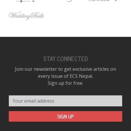
STAY CONNECTED
Join our newsletter to get exclusive articles on
every issue of ECS Nepal.
Sign up for free.
Your email address
SIGN UP