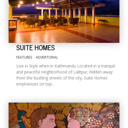
SUITE HOMES
FEATURES
ADVERTORIAL
Live in Style when in Kathmandu Located in a tranquil
M
and peaceful neighborhood of Lalitpur, hidden away
A
from the bustling streets of the city, Suite Homes
y
emphasizes on top...
S