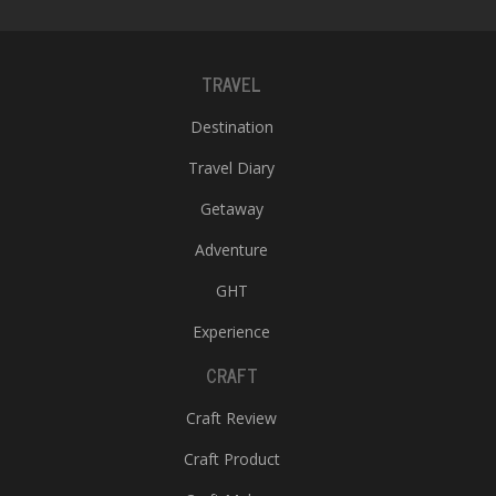
TRAVEL
Destination
Travel Diary
Getaway
Adventure
GHT
Experience
CRAFT
Craft Review
Craft Product