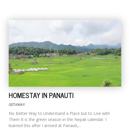
HOMESTAY IN PANAUTI
GETAWAY
No Better Way to Understand a Place but to Live with
Them It is the green season in the Nepali calendar. I
learned this after I arrived at Panauti,...