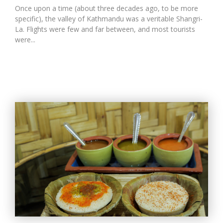
Once upon a time (about three decades ago, to be more
specific), the valley of Kathmandu was a veritable Shangri-
La. Flights were few and far between, and most tourists
were...