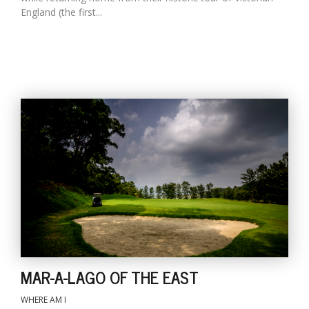
England (the first...
MAR-A-LAGO OF THE EAST
WHERE AM I