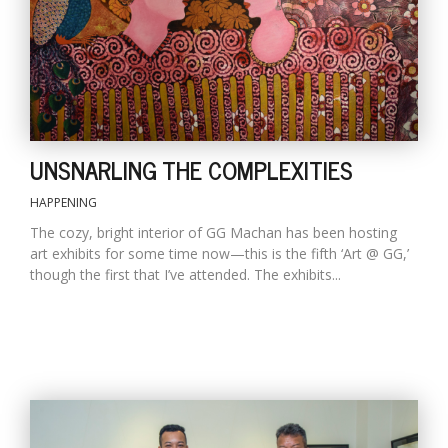
D
K
a
a
f
UNSNARLING THE COMPLEXITIES
t
t
b
HAPPENING
The cozy, bright interior of GG Machan has been hosting
art exhibits for some time now—this is the fifth ‘Art @ GG,’
though the first that I’ve attended. The exhibits...
G
F
R