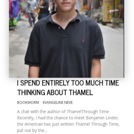
I SPEND ENTIRELY TOO MUCH TIME
THINKING ABOUT THAMEL
BOOKWORM
EVANGELINE NEVE
A chat with the author of ThamelThrough Time
Recently, I had the chance to meet Benjamin Linder;
the American has just written Thamel Through Time,
put out by the...