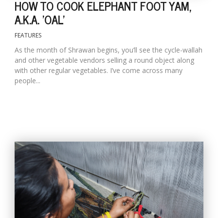
HOW TO COOK ELEPHANT FOOT YAM,
A.K.A. 'OAL'
FEATURES
As the month of Shrawan begins, you’ll see the cycle-wallah
and other vegetable vendors selling a round object along
with other regular vegetables. I’ve come across many
people...