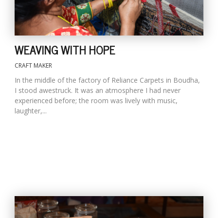
WEAVING WITH HOPE
CRAFT MAKER
In the middle of the factory of Reliance Carpets in Boudha,
I stood awestruck. It was an atmosphere I had never
experienced before; the room was lively with music,
laughter,...