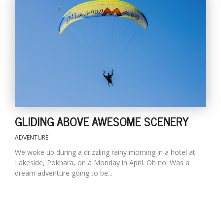
GLIDING ABOVE AWESOME SCENERY
ADVENTURE
We woke up during a drizzling rainy morning in a hotel at
Lakeside, Pokhara, on a Monday in April. Oh no! Was a
dream adventure going to be...