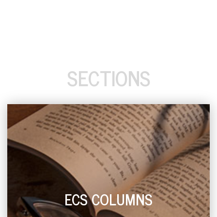
SECTIONS
ECS COLUMNS