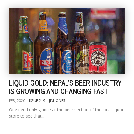
LIQUID GOLD: NEPAL'S BEER INDUSTRY
IS GROWING AND CHANGING FAST
FEB, 2020
ISSUE 219
JIM JONES
One need only glance at the beer section of the local liquor
store to see that...