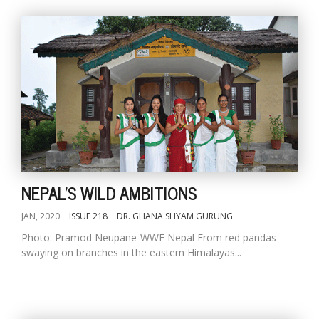
NEPAL'S WILD AMBITIONS
JAN, 2020
ISSUE 218
DR. GHANA SHYAM GURUNG
Photo: Pramod Neupane-WWF Nepal From red pandas
swaying on branches in the eastern Himalayas...