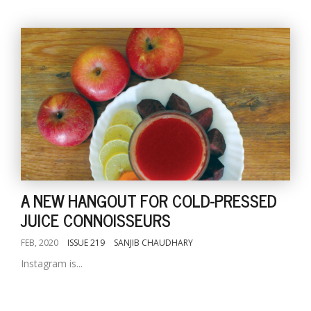
A NEW HANGOUT FOR COLD-PRESSED
JUICE CONNOISSEURS
FEB, 2020
ISSUE 219
SANJIB CHAUDHARY
Instagram is...