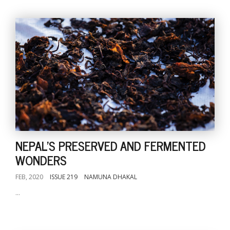
NEPAL'S PRESERVED AND FERMENTED
WONDERS
FEB, 2020
ISSUE 219
NAMUNA DHAKAL
...