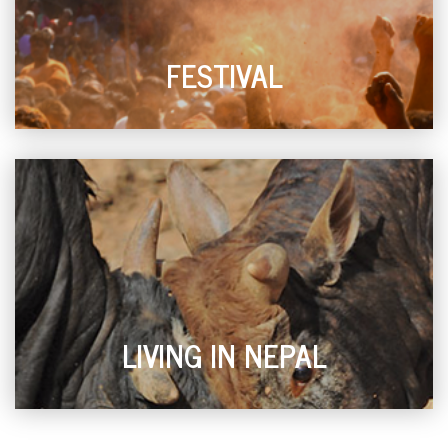
FESTIVAL
LIVING IN NEPAL