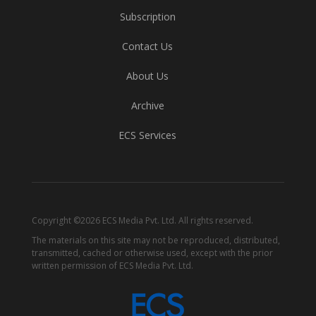
Subscription
Contact Us
About Us
Archive
ECS Services
Copyright ©2026 ECS Media Pvt. Ltd. All rights reserved.
The materials on this site may not be reproduced, distributed,
transmitted, cached or otherwise used, except with the prior
written permission of ECS Media Pvt. Ltd.