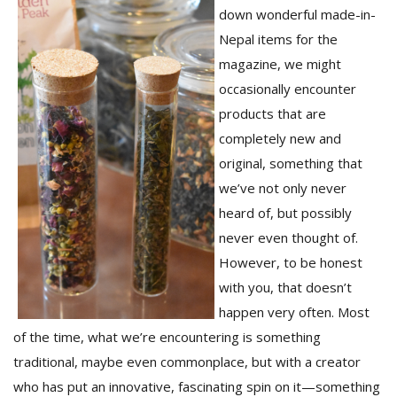
down wonderful made-in-
Nepal items for the
magazine, we might
occasionally encounter
products that are
completely new and
original, something that
we’ve not only never
M
heard of, but possibly
A
never even thought of.
y
However, to be honest
S
with you, that doesn’t
happen very often. Most
of the time, what we’re encountering is something
traditional, maybe even commonplace, but with a creator
who has put an innovative, fascinating spin on it—something