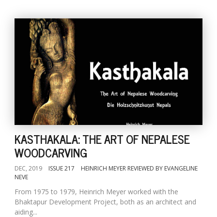
KASTHAKALA: THE ART OF NEPALESE
WOODCARVING
DEC, 2019
ISSUE 217
HEINRICH MEYER REVIEWED BY EVANGELINE
NEVE
From 1975 to 1979, Heinrich Meyer worked with the
Bhaktapur Development Project, both as an architect and
aiding...