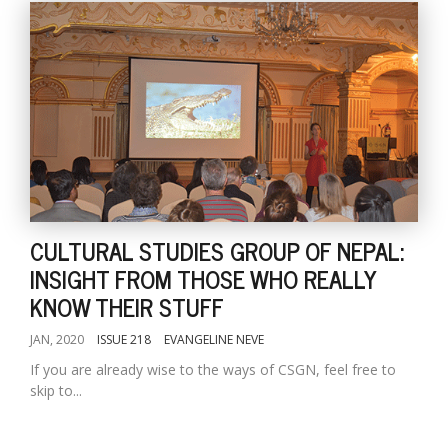
CULTURAL STUDIES GROUP OF NEPAL:
INSIGHT FROM THOSE WHO REALLY
KNOW THEIR STUFF
JAN, 2020
ISSUE 218
EVANGELINE NEVE
If you are already wise to the ways of CSGN, feel free to
skip to...