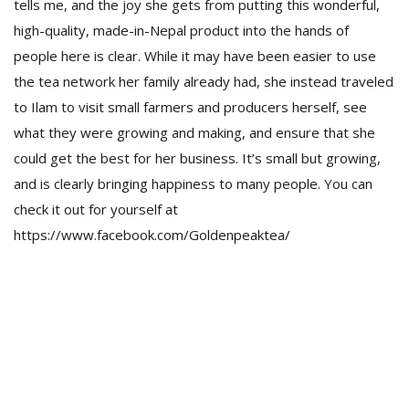
tells me, and the joy she gets from putting this wonderful,
high-quality, made-in-Nepal product into the hands of
people here is clear. While it may have been easier to use
the tea network her family already had, she instead traveled
to Ilam to visit small farmers and producers herself, see
what they were growing and making, and ensure that she
could get the best for her business. It’s small but growing,
and is clearly bringing happiness to many people. You can
check it out for yourself at
https://www.facebook.com/Goldenpeaktea/