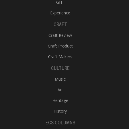
GHT
Experience
CRAFT
Craft Review
Craft Product
Craft Makers
CULTURE
Music
Art
Heritage
History
ECS COLUMNS