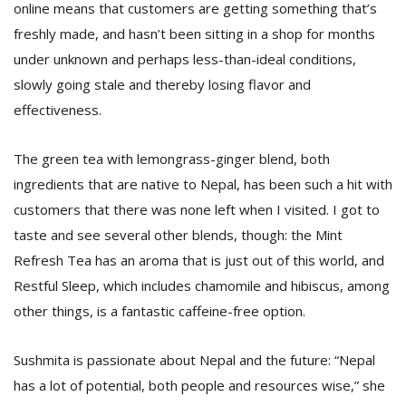
online means that customers are getting something that’s
freshly made, and hasn’t been sitting in a shop for months
under unknown and perhaps less-than-ideal conditions,
slowly going stale and thereby losing flavor and
effectiveness.
The green tea with lemongrass-ginger blend, both
ingredients that are native to Nepal, has been such a hit with
customers that there was none left when I visited. I got to
taste and see several other blends, though: the Mint
Refresh Tea has an aroma that is just out of this world, and
Restful Sleep, which includes chamomile and hibiscus, among
other things, is a fantastic caffeine-free option.
Sushmita is passionate about Nepal and the future: “Nepal
has a lot of potential, both people and resources wise,” she