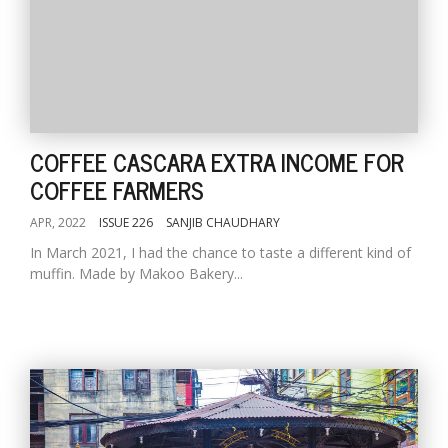
COFFEE CASCARA EXTRA INCOME FOR
COFFEE FARMERS
APR, 2022
ISSUE 226
SANJIB CHAUDHARY
In March 2021, I had the chance to taste a different kind of
muffin. Made by Makoo Bakery...