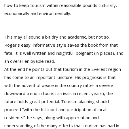
how to keep tourism within reasonable bounds culturally,
economically and environmentally.
This may all sound a bit dry and academic, but not so.
Roger’s easy, informative style saves the book from that
fate. It is well written and insightful, poignant (in places), and
an overall enjoyable read.
At the end he points out that tourism in the Everest region
has come to an important juncture. His prognosis is that
with the advent of peace in the country (after a severe
downward trend in tourist arrivals in recent years), the
future holds great potential. Tourism planning should
proceed “with the full input and participation of local
residents”, he says, along with appreciation and
understanding of the many effects that tourism has had in