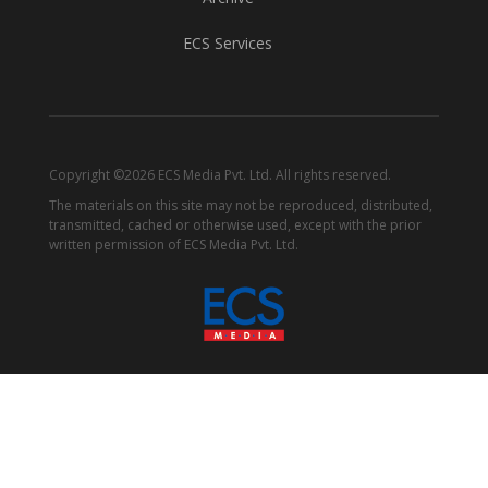
ECS Services
Copyright ©2026 ECS Media Pvt. Ltd. All rights reserved.
The materials on this site may not be reproduced, distributed,
transmitted, cached or otherwise used, except with the prior
written permission of ECS Media Pvt. Ltd.