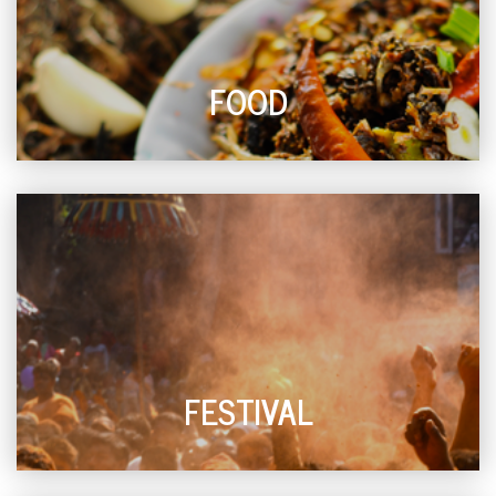
FOOD
FESTIVAL