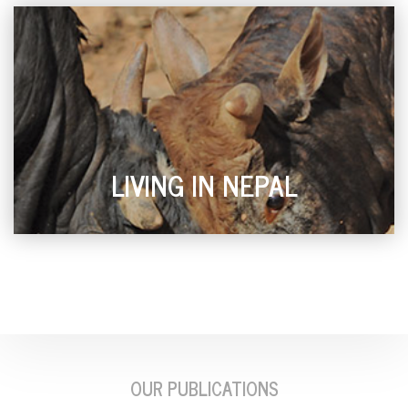
LIVING IN NEPAL
OUR PUBLICATIONS