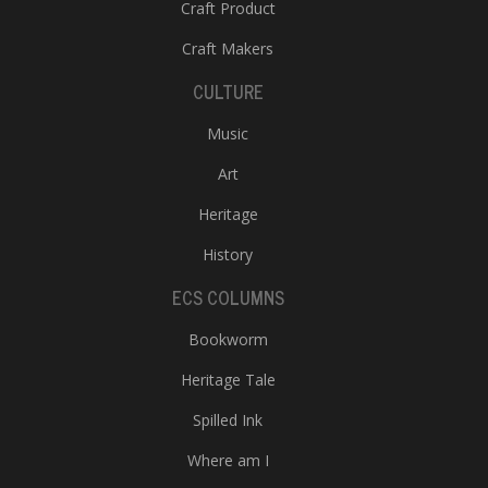
Craft Product
Craft Makers
CULTURE
Music
Art
Heritage
History
ECS COLUMNS
Bookworm
Heritage Tale
Spilled Ink
Where am I