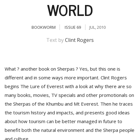
WORLD
BOOKWORM
ISSUE 69
JUL, 2010
Text by
Clint Rogers
What ? another book on Sherpas ? Yes, but this one is
M
different and in some ways more important. Clint Rogers
A
begins The Lure of Everest with a look at why there are so
y
S
many books, movies, TV specials and other promotionals on
the Sherpas of the Khumbu and Mt Everest. Then he traces
the tourism history and impacts, and presents good ideas
about how tourism can be better managed in future to
benefit both the natural environment and the Sherpa people
and culture.