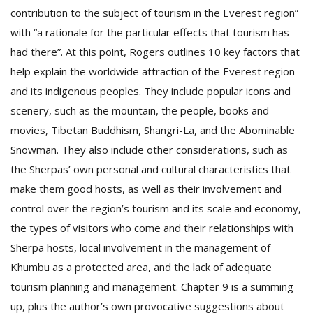
contribution to the subject of tourism in the Everest region”
with “a rationale for the particular effects that tourism has
had there”. At this point, Rogers outlines 10 key factors that
help explain the worldwide attraction of the Everest region
and its indigenous peoples. They include popular icons and
scenery, such as the mountain, the people, books and
movies, Tibetan Buddhism, Shangri-La, and the Abominable
l
k
Snowman. They also include other considerations, such as
v
the Sherpas’ own personal and cultural characteristics that
d
f
make them good hosts, as well as their involvement and
t
control over the region’s tourism and its scale and economy,
s
the types of visitors who come and their relationships with
p
Sherpa hosts, local involvement in the management of
Khumbu as a protected area, and the lack of adequate
tourism planning and management. Chapter 9 is a summing
up, plus the author’s own provocative suggestions about