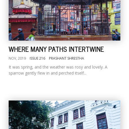
WHERE MANY PATHS INTERTWINE
NOV, 2019
ISSUE 216
PRASHANT SHRESTHA
It was spring, and the weather was rosy and lovely. A
sparrow gently flew in and perched itself...