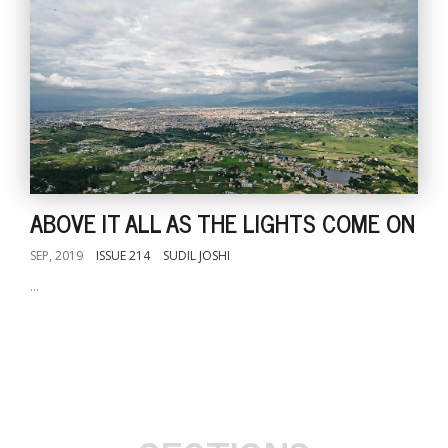
ABOVE IT ALL AS THE LIGHTS COME ON
SEP, 2019
ISSUE 214
SUDIL JOSHI
...