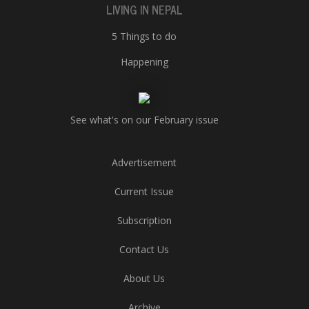
LIVING IN NEPAL
5 Things to do
Happening
See what's on our February issue
Advertisement
Current Issue
Subscription
Contact Us
About Us
Archive