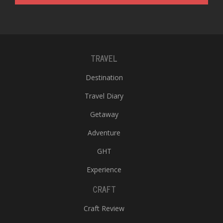
TRAVEL
Destination
Travel Diary
Getaway
Adventure
GHT
Experience
CRAFT
Craft Review