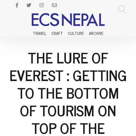
TRAVEL
CRAFT
CULTURE
ARCHIVE
THE LURE OF
EVEREST : GETTING
TO THE BOTTOM
OF TOURISM ON
TOP OF THE