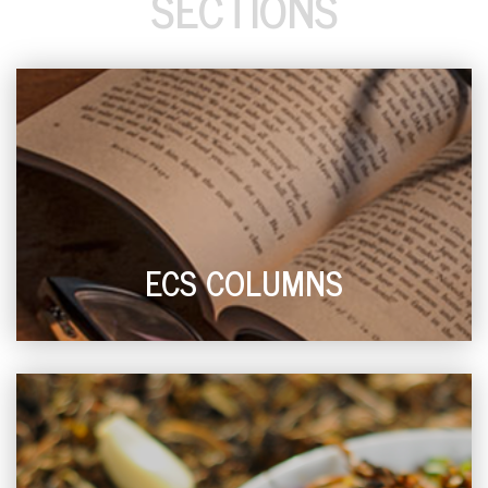
SECTIONS
ECS COLUMNS