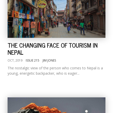
THE CHANGING FACE OF TOURISM IN
NEPAL
OCT, 2019
ISSUE 215
JIM JONES
The nostalgic view of the person who comes to Nepal is a
young, energetic backpacker, who is eager...