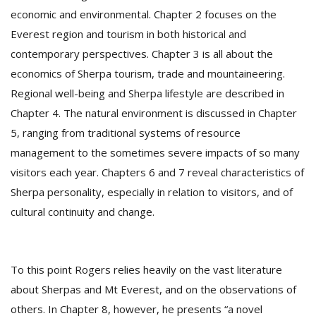
T
economic and environmental. Chapter 2 focuses on the
R
Everest region and tourism in both historical and
H
G
contemporary perspectives. Chapter 3 is all about the
economics of Sherpa tourism, trade and mountaineering.
Regional well-being and Sherpa lifestyle are described in
Chapter 4. The natural environment is discussed in Chapter
5, ranging from traditional systems of resource
management to the sometimes severe impacts of so many
visitors each year. Chapters 6 and 7 reveal characteristics of
C
Sherpa personality, especially in relation to visitors, and of
C
cultural continuity and change.
E
i
f
c
To this point Rogers relies heavily on the vast literature
f
about Sherpas and Mt Everest, and on the observations of
others. In Chapter 8, however, he presents “a novel