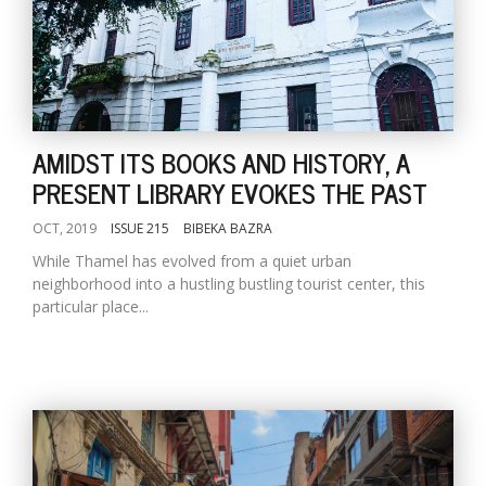
AMIDST ITS BOOKS AND HISTORY, A
PRESENT LIBRARY EVOKES THE PAST
OCT, 2019
ISSUE 215
BIBEKA BAZRA
While Thamel has evolved from a quiet urban
neighborhood into a hustling bustling tourist center, this
particular place...