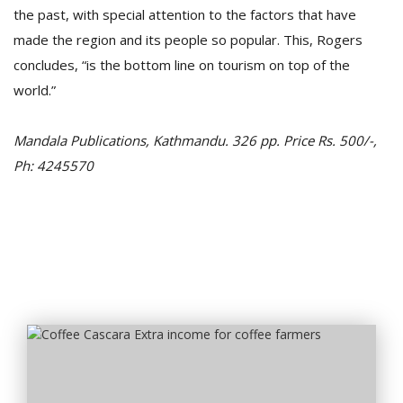
the past, with special attention to the factors that have
made the region and its people so popular. This, Rogers
concludes, “is the bottom line on tourism on top of the
world.”
Mandala Publications, Kathmandu. 326 pp. Price Rs. 500/-,
Ph: 4245570