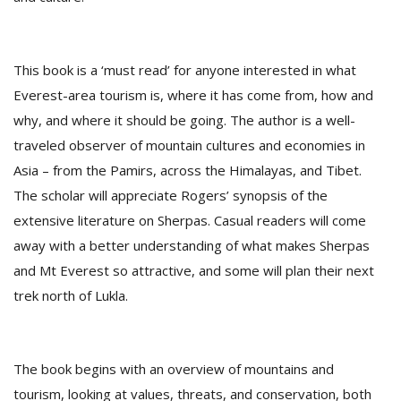
D
This book is a ‘must read’ for anyone interested in what
K
a
Everest-area tourism is, where it has come from, how and
a
why, and where it should be going. The author is a well-
f
traveled observer of mountain cultures and economies in
t
t
Asia – from the Pamirs, across the Himalayas, and Tibet.
b
The scholar will appreciate Rogers’ synopsis of the
extensive literature on Sherpas. Casual readers will come
away with a better understanding of what makes Sherpas
and Mt Everest so attractive, and some will plan their next
trek north of Lukla.
G
The book begins with an overview of mountains and
F
R
tourism, looking at values, threats, and conservation, both