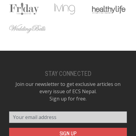
STAY CONNECTED
Join our newsletter to get exclusive articles on
every issue of ECS Nepal.
Sign up for free.
Your email address
SIGN UP