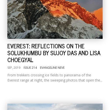
EVEREST: REFLECTIONS ON THE
SOLUKHUMBU BY SUJOY DAS AND LISA
CHOEGYAL
SEP, 2019
ISSUE 214
EVANGELINE NEVE
From trekkers crossing ice fields to panorama of the
Everest range at night, the sweeping photos that open the...