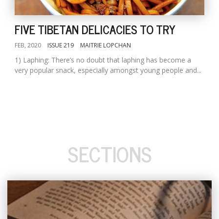
FIVE TIBETAN DELICACIES TO TRY
FEB, 2020
ISSUE 219
MAITRIE LOPCHAN
1) Laphing: There’s no doubt that laphing has become a
very popular snack, especially amongst young people and...
SECTIONS