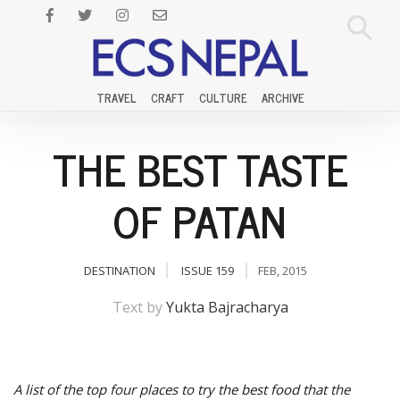
TRAVEL
CRAFT
CULTURE
ARCHIVE
THE BEST TASTE
OF PATAN
DESTINATION
ISSUE 159
FEB, 2015
Text by
Yukta Bajracharya
A list of the top four places to try the best food that the