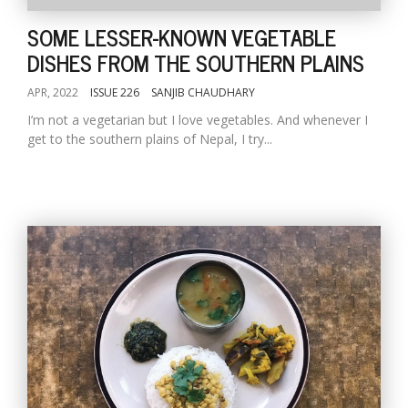
SOME LESSER-KNOWN VEGETABLE
DISHES FROM THE SOUTHERN PLAINS
APR, 2022
ISSUE 226
SANJIB CHAUDHARY
I’m not a vegetarian but I love vegetables. And whenever I
get to the southern plains of Nepal, I try...