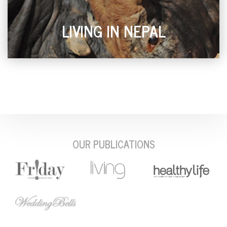
LIVING IN NEPAL
OUR PUBLICATIONS