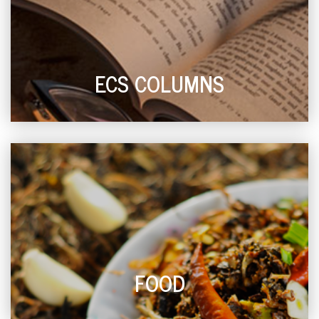
ECS COLUMNS
FOOD