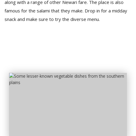
along with a range of other Newari fare. The place is also
famous for the salami that they make. Drop in for a midday
snack and make sure to try the diverse menu.