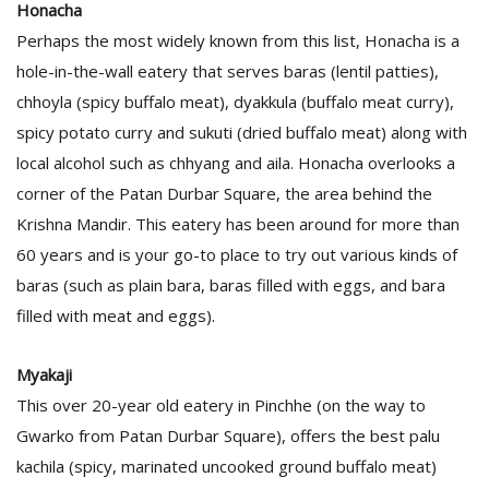
Honacha
Perhaps the most widely known from this list, Honacha is a
hole-in-the-wall eatery that serves baras (lentil patties),
chhoyla (spicy buffalo meat), dyakkula (buffalo meat curry),
spicy potato curry and sukuti (dried buffalo meat) along with
local alcohol such as chhyang and aila. Honacha overlooks a
corner of the Patan Durbar Square, the area behind the
l
Krishna Mandir. This eatery has been around for more than
k
v
60 years and is your go-to place to try out various kinds of
d
baras (such as plain bara, baras filled with eggs, and bara
f
filled with meat and eggs).
t
s
p
Myakaji
This over 20-year old eatery in Pinchhe (on the way to
Gwarko from Patan Durbar Square), offers the best palu
kachila (spicy, marinated uncooked ground buffalo meat)