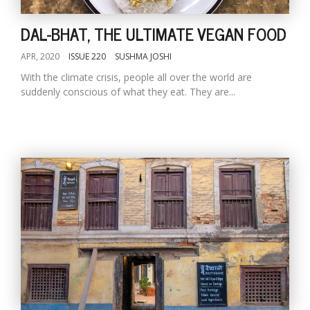
DAL-BHAT, THE ULTIMATE VEGAN FOOD
APR, 2020
ISSUE 220
SUSHMA JOSHI
With the climate crisis, people all over the world are
suddenly conscious of what they eat. They are...