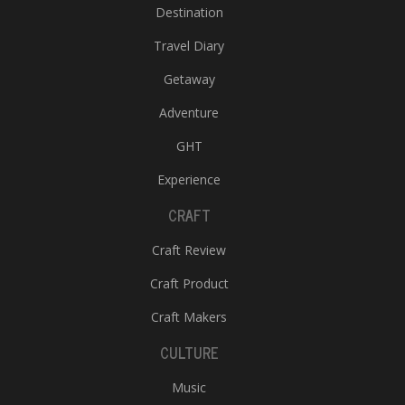
Destination
Travel Diary
Getaway
Adventure
GHT
Experience
CRAFT
Craft Review
Craft Product
Craft Makers
CULTURE
Music