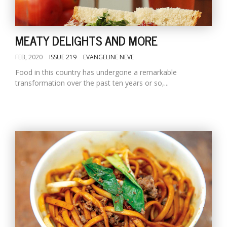
MEATY DELIGHTS AND MORE
FEB, 2020
ISSUE 219
EVANGELINE NEVE
Food in this country has undergone a remarkable
transformation over the past ten years or so,...