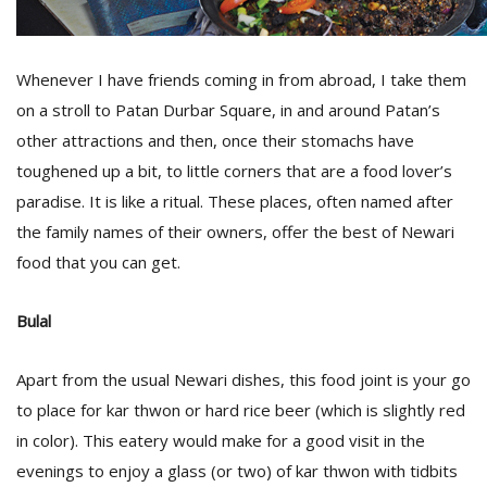
D
Whenever I have friends coming in from abroad, I take them
K
on a stroll to Patan Durbar Square, in and around Patan’s
a
a
other attractions and then, once their stomachs have
f
toughened up a bit, to little corners that are a food lover’s
t
t
paradise. It is like a ritual. These places, often named after
b
the family names of their owners, offer the best of Newari
food that you can get.
Bulal
Apart from the usual Newari dishes, this food joint is your go
to place for kar thwon or hard rice beer (which is slightly red
G
in color). This eatery would make for a good visit in the
F
evenings to enjoy a glass (or two) of kar thwon with tidbits
R