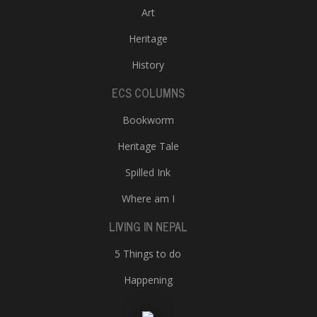
Art
Heritage
History
ECS COLUMNS
Bookworm
Heritage Tale
Spilled Ink
Where am I
LIVING IN NEPAL
5 Things to do
Happening