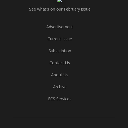
See what's on our February issue
Advertisement
Current Issue
Subscription
Contact Us
About Us
Archive
ECS Services