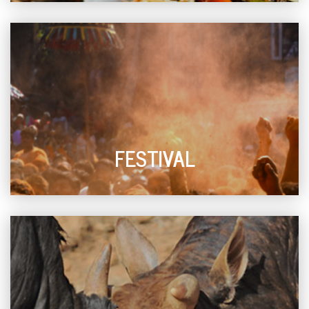
FESTIVAL