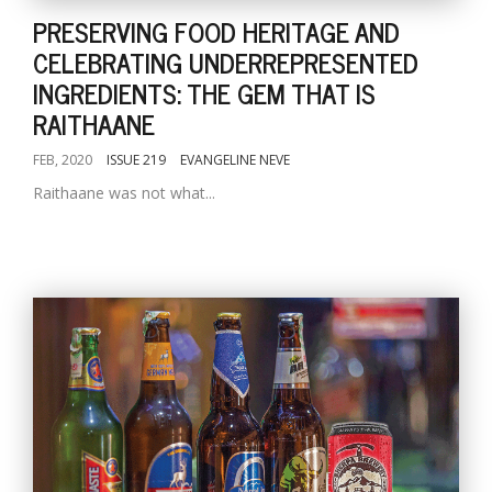
PRESERVING FOOD HERITAGE AND
CELEBRATING UNDERREPRESENTED
INGREDIENTS: THE GEM THAT IS
RAITHAANE
FEB, 2020
ISSUE 219
EVANGELINE NEVE
Raithaane was not what...