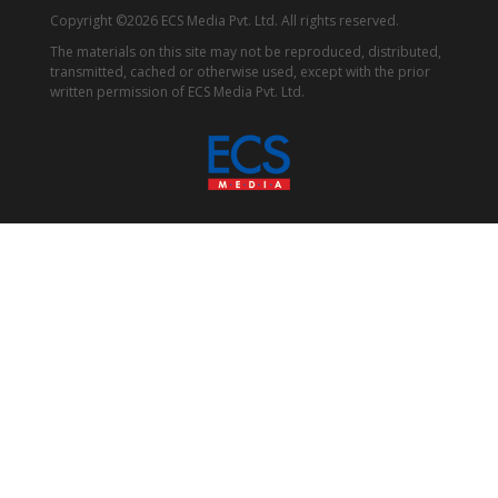
Copyright ©2026 ECS Media Pvt. Ltd. All rights reserved.
The materials on this site may not be reproduced, distributed,
transmitted, cached or otherwise used, except with the prior
written permission of ECS Media Pvt. Ltd.