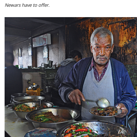
Newars have to offer.
M
A
y
S