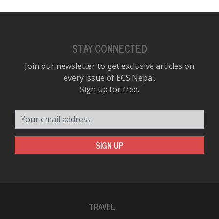
STAY CONNECTED
Join our newsletter to get exclusive articles on
every issue of ECS Nepal.
Sign up for free.
Your email address
SIGN UP
TRAVEL