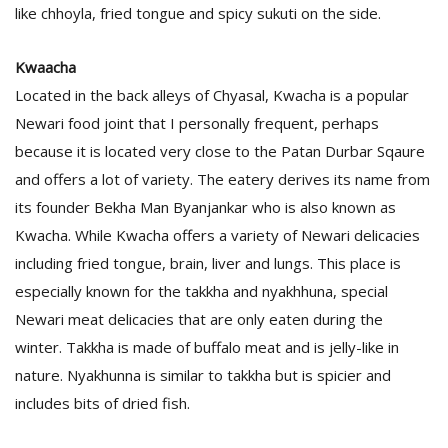
T
like chhoyla, fried tongue and spicy sukuti on the side.
R
H
Kwaacha
G
Located in the back alleys of Chyasal, Kwacha is a popular
Newari food joint that I personally frequent, perhaps
because it is located very close to the Patan Durbar Sqaure
and offers a lot of variety. The eatery derives its name from
its founder Bekha Man Byanjankar who is also known as
Kwacha. While Kwacha offers a variety of Newari delicacies
C
including fried tongue, brain, liver and lungs. This place is
C
especially known for the takkha and nyakhhuna, special
E
Newari meat delicacies that are only eaten during the
i
f
winter. Takkha is made of buffalo meat and is jelly-like in
c
nature. Nyakhunna is similar to takkha but is spicier and
f
includes bits of dried fish.