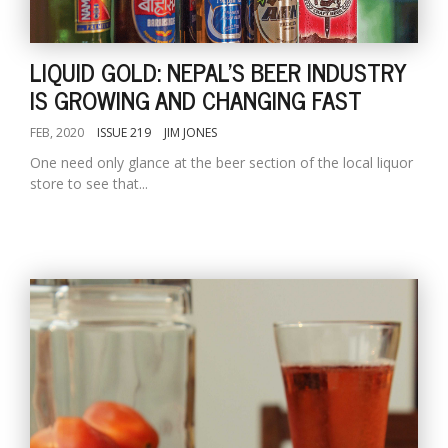
LIQUID GOLD: NEPAL'S BEER INDUSTRY
IS GROWING AND CHANGING FAST
FEB, 2020
ISSUE 219
JIM JONES
One need only glance at the beer section of the local liquor
store to see that...