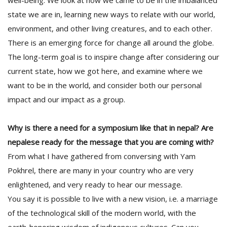
well-being. We look at how we came to be in the imbalanced
state we are in, learning new ways to relate with our world,
environment, and other living creatures, and to each other.
There is an emerging force for change all around the globe.
The long-term goal is to inspire change after considering our
current state, how we got here, and examine where we
want to be in the world, and consider both our personal
l
impact and our impact as a group.
k
v
d
Why is there a need for a symposium like that in nepal? Are
f
nepalese ready for the message that you are coming with?
t
From what I have gathered from conversing with Yam
s
p
Pokhrel, there are many in your country who are very
enlightened, and very ready to hear our message.
You say it is possible to live with a new vision, i.e. a marriage
of the technological skill of the modern world, with the