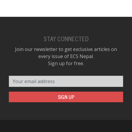
STAY CONNECTED
Join our newsletter to get exclusive articles on
every issue of ECS Nepal.
Sign up for free.
Your email address
SIGN UP