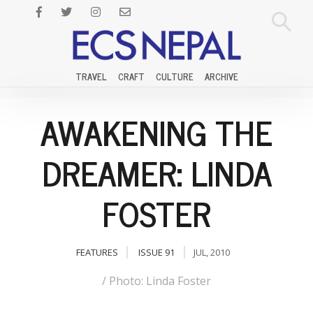
TRAVEL
CRAFT
CULTURE
ARCHIVE
AWAKENING THE
DREAMER: LINDA
FOSTER
FEATURES
ISSUE 91
JUL, 2010
/ Photo: Linda Foster