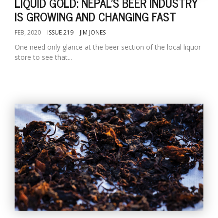
LIQUID GOLD: NEPAL'S BEER INDUSTRY
IS GROWING AND CHANGING FAST
FEB, 2020
ISSUE 219
JIM JONES
One need only glance at the beer section of the local liquor
store to see that...