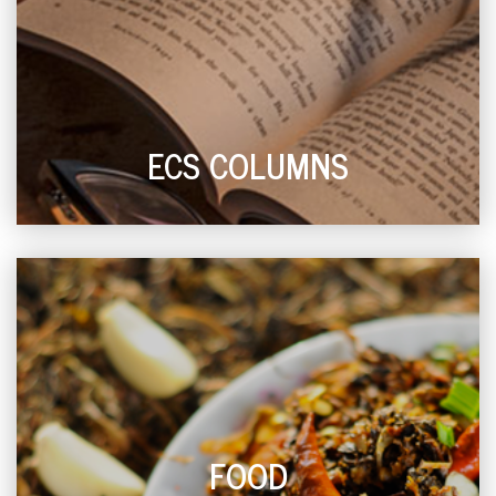
ECS COLUMNS
FOOD