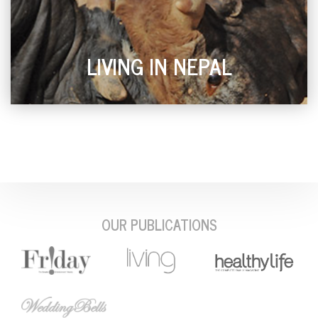
LIVING IN NEPAL
OUR PUBLICATIONS