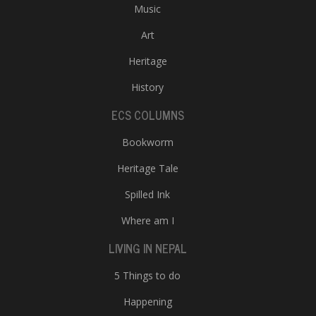
Music
Art
Heritage
History
ECS COLUMNS
Bookworm
Heritage Tale
Spilled Ink
Where am I
LIVING IN NEPAL
5 Things to do
Happening