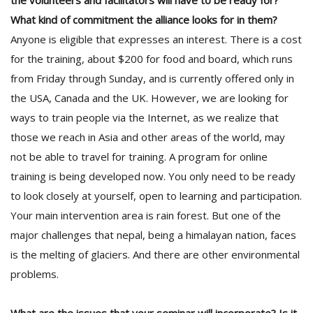
the volunteers and facilitators will have to be ready for?
What kind of commitment the alliance looks for in them?
Anyone is eligible that expresses an interest. There is a cost
for the training, about $200 for food and board, which runs
from Friday through Sunday, and is currently offered only in
the USA, Canada and the UK. However, we are looking for
ways to train people via the Internet, as we realize that
those we reach in Asia and other areas of the world, may
not be able to travel for training. A program for online
training is being developed now. You only need to be ready
to look closely at yourself, open to learning and participation.
Your main intervention area is rain forest. But one of the
major challenges that nepal, being a himalayan nation, faces
is the melting of glaciers. And there are other environmental
problems.