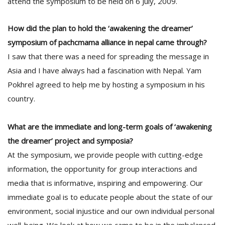
attend the symposium to be held on 6 July, 2009.
T
R
H
How did the plan to hold the ‘awakening the dreamer’
G
symposium of pachcmama alliance in nepal came through?
I saw that there was a need for spreading the message in
Asia and I have always had a fascination with Nepal. Yam
Pokhrel agreed to help me by hosting a symposium in his
country.
What are the immediate and long-term goals of ‘awakening
C
the dreamer’ project and symposia?
C
E
At the symposium, we provide people with cutting-edge
i
information, the opportunity for group interactions and
f
c
media that is informative, inspiring and empowering. Our
f
immediate goal is to educate people about the state of our
environment, social injustice and our own individual personal