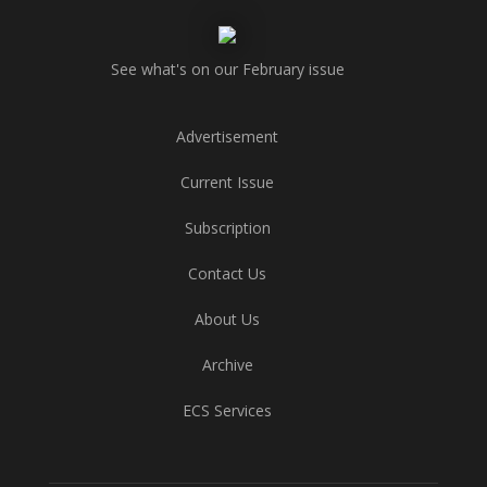
See what's on our February issue
Advertisement
Current Issue
Subscription
Contact Us
About Us
Archive
ECS Services