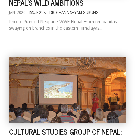
NEPAL'S WILD AMBITIONS
JAN, 2020
ISSUE 218
DR. GHANA SHYAM GURUNG
Photo: Pramod Neupane-WWF Nepal From red pandas
swaying on branches in the eastern Himalayas...
CULTURAL STUDIES GROUP OF NEPAL: