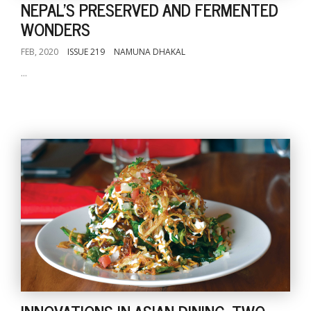
NEPAL'S PRESERVED AND FERMENTED
WONDERS
FEB, 2020
ISSUE 219
NAMUNA DHAKAL
...