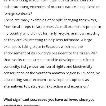
earth-honoring wisdom of indigenous cultures. Can you
elaborate citing examples of practical nature in nepalese or
foreign contexts?
There are many examples of people changing their ways,
from small steps to large ones. A small example is people in
my country who did not formerly recycle, are now recycling
or they are volunteering to help less fortunate. A large
example is taking place in Ecuador, which has the
endorsement of its country’s president to the Green Plan
that “seeks to ensure sustainable development, cultural
continuity, indigenous territorial rights and biodiversity
conservation of the Southern Amazon region in Ecuador, by
assembling socio-economic development options as
alternatives to petroleum extraction and expansion.”
What significant successes you have achieved since you