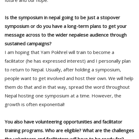
future and our hope.
Is the symposium in nepal going to be just a stopover
symposium or do you have a long-term plans to get your
message across to the wider nepalese audience through
sustained campaigns?
I am hoping that Yam Pokhrel will train to become a
facilitator (he has expressed interest) and I personally plan
to return to Nepal. Usually, after holding a symposium,
people want to get involved and host their own. We will help
them do that and in that way, spread the word throughout
Nepal hosting one symposium at a time. However, the
growth is often exponential!
You also have volunteering opportunities and facilitator
training programs. Who are eligible? What are the challenges