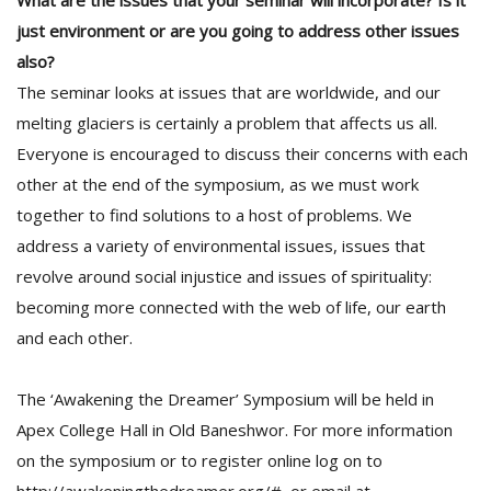
What are the issues that your seminar will incorporate? Is it
just environment or are you going to address other issues
also?
The seminar looks at issues that are worldwide, and our
melting glaciers is certainly a problem that affects us all.
Everyone is encouraged to discuss their concerns with each
other at the end of the symposium, as we must work
together to find solutions to a host of problems. We
address a variety of environmental issues, issues that
revolve around social injustice and issues of spirituality:
becoming more connected with the web of life, our earth
and each other.
The ‘Awakening the Dreamer’ Symposium will be held in
Apex College Hall in Old Baneshwor. For more information
on the symposium or to register online log on to