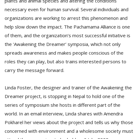
plants and animal species and altering the conditions
necessary even for human survival. Several individuals and
organizations are working to arrest this phenomenon and
D
K
help slow down the impact. The Pachamama Alliance is one
a
of them, and the organization’s most successful initiative is
a
the ‘Awakening the Dreamer’ symposia, which not only
f
t
spreads awareness and makes people conscious of the
t
roles they can play, but also trains interested persons to
b
carry the message forward.
Linda Foster, the designer and trainer of the Awakening the
Dreamer project, is stopping in Nepal to hold one of the
series of symposium she hosts in different part of the
world. In an email interview, Linda shares with Amendra
Pokharel her views about the project and tells us why those
G
F
concerned with environment and a wholesome society must
R