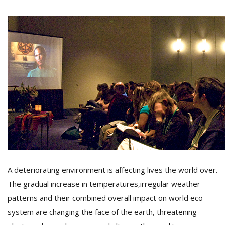
M
A
y
S
A deteriorating environment is affecting lives the world over.
The gradual increase in temperatures,irregular weather
patterns and their combined overall impact on world eco-
system are changing the face of the earth, threatening