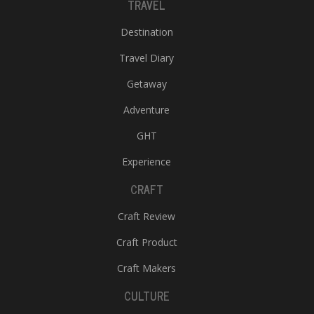
TRAVEL
Destination
Travel Diary
Getaway
Adventure
GHT
Experience
CRAFT
Craft Review
Craft Product
Craft Makers
CULTURE