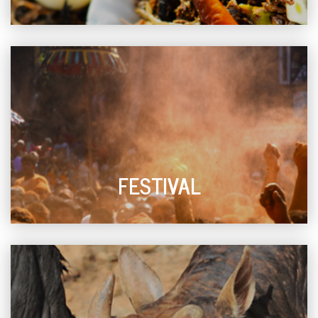
FESTIVAL