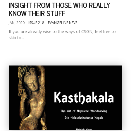
INSIGHT FROM THOSE WHO REALLY
KNOW THEIR STUFF
JAN, 2020
ISSUE 218
EVANGELINE NEVE
If you are already wise to the ways of CSGN, feel free to
skip to...