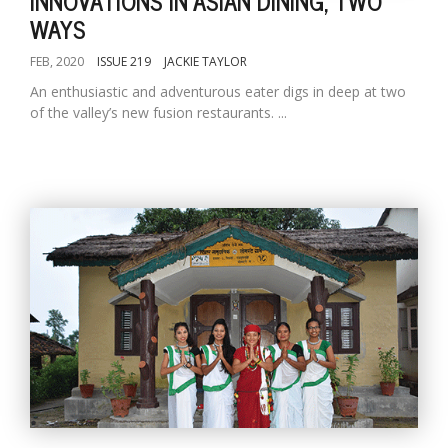
INNOVATIONS IN ASIAN DINING, TWO
WAYS
FEB, 2020
ISSUE 219
JACKIE TAYLOR
An enthusiastic and adventurous eater digs in deep at two
of the valley’s new fusion restaurants. ...