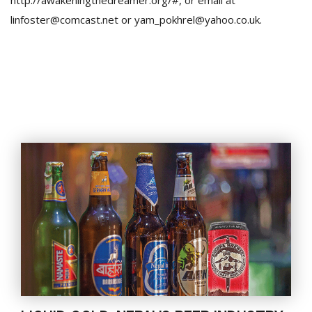
http://awakeningthedreamer.org/#, or email at
linfoster@comcast.net or yam_pokhrel@yahoo.co.uk.