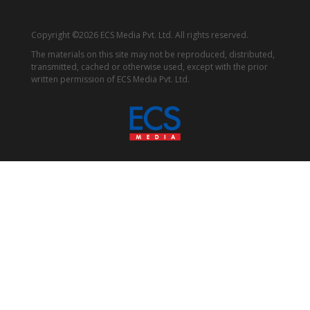
Copyright ©2026 ECS Media Pvt. Ltd. All rights reserved.
The materials on this site may not be reproduced, distributed,
transmitted, cached or otherwise used, except with the prior
written permission of ECS Media Pvt. Ltd.