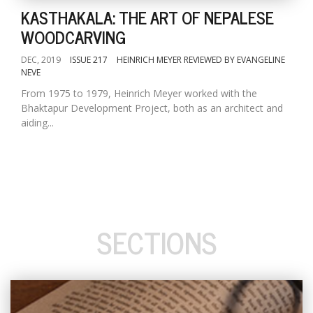
KASTHAKALA: THE ART OF NEPALESE
WOODCARVING
DEC, 2019
ISSUE 217
HEINRICH MEYER REVIEWED BY EVANGELINE
NEVE
From 1975 to 1979, Heinrich Meyer worked with the
Bhaktapur Development Project, both as an architect and
aiding...
SECTIONS