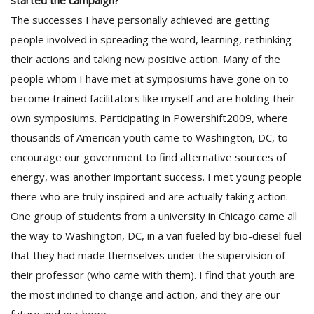
started the campaign?
The successes I have personally achieved are getting
people involved in spreading the word, learning, rethinking
their actions and taking new positive action. Many of the
people whom I have met at symposiums have gone on to
become trained facilitators like myself and are holding their
own symposiums. Participating in Powershift2009, where
thousands of American youth came to Washington, DC, to
encourage our government to find alternative sources of
energy, was another important success. I met young people
there who are truly inspired and are actually taking action.
One group of students from a university in Chicago came all
the way to Washington, DC, in a van fueled by bio-diesel fuel
that they had made themselves under the supervision of
their professor (who came with them). I find that youth are
the most inclined to change and action, and they are our