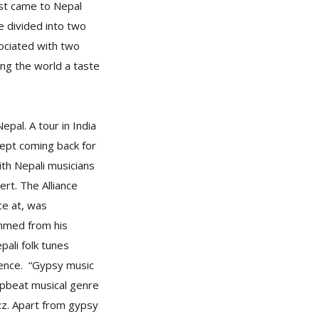
rst came to Nepal
be divided into two
sociated with two
ng the world a taste
epal. A tour in India
kept coming back for
ith Nepali musicians
rt. The Alliance
ce at, was
ummed from his
pali folk tunes
ience. “Gypsy music
 upbeat musical genre
zz. Apart from gypsy