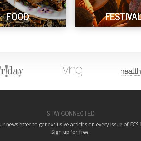
FOOD
FESTIVA
STAY CONNECTED
ur newsletter to get exclusive articles on every issue of ECS
Sign up for free.