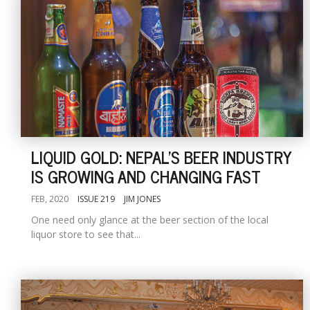
LIQUID GOLD: NEPAL'S BEER INDUSTRY
IS GROWING AND CHANGING FAST
FEB, 2020
ISSUE 219
JIM JONES
One need only glance at the beer section of the local
liquor store to see that...