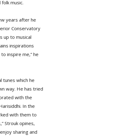
 folk music.
ew years after he
perior Conservatory
ks up to musical
ins inspirations
 to inspire me,” he
al tunes which he
 own way. He has tried
borated with the
arisiddhi. In the
rked with them to
,” Strouk opines,
 enjoy sharing and