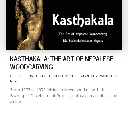
KASTHAKALA: THE ART OF NEPALESE
WOODCARVING
DEC, 2019
ISSUE 217
HEINRICH MEYER REVIEWED BY EVANGELINE
NEVE
From 1975 to 1979, Heinrich Meyer worked with the
Bhaktapur Development Project, both as an architect and
aiding...