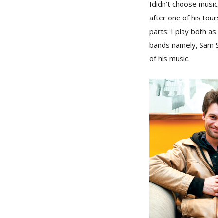
I
didn’t choose music
after one of his tour
parts: I play both a
bands namely, Sam S
of his music.