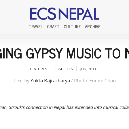
TRAVEL
CRAFT
CULTURE
ARCHIVE
GING GYPSY MUSIC TO 
FEATURES
ISSUE 116
JUN, 2011
Text by
Yukta Bajracharya
/ Photo: Eunice Chan
cian, Strouk’s connection in Nepal has extended into musical colla