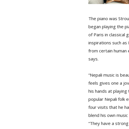
The piano was Strouk
began playing the p
of Paris in classica
inspirations such as
from certain human e
says.
“Nepali music is beau
feels gives one a jov
his hands at playing 
popular Nepali folk 
four visits that he
blend his own music 
“They have a strong