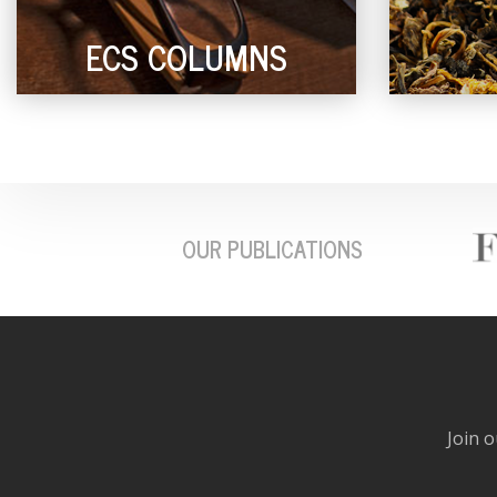
ECS COLUMNS
OUR PUBLICATIONS
Join o