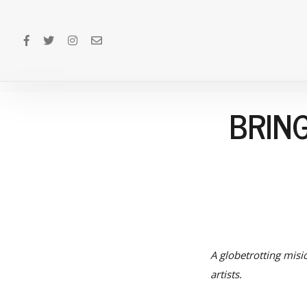
BRIN
A globetrotting misi
artists.