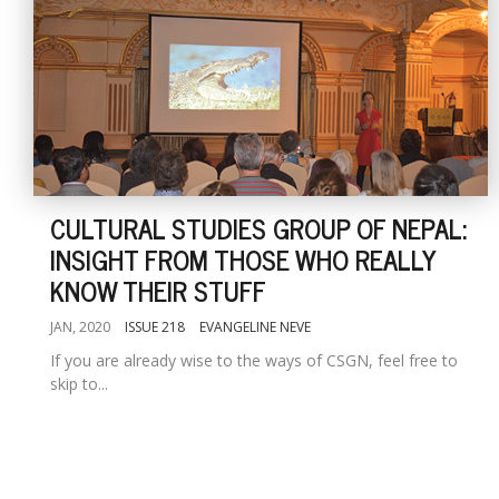
CULTURAL STUDIES GROUP OF NEPAL:
INSIGHT FROM THOSE WHO REALLY
KNOW THEIR STUFF
JAN, 2020
ISSUE 218
EVANGELINE NEVE
If you are already wise to the ways of CSGN, feel free to
skip to...