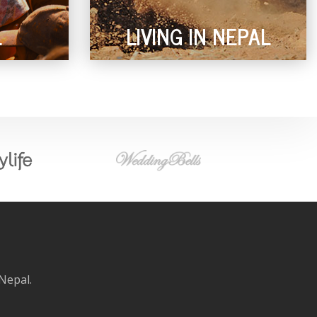
L
LIVING IN NEPAL
 Nepal.