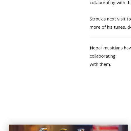
collaborating with t
Strouk’s next visit t
more of his tunes, d
Nepali musicians ha
collaborating
with them.