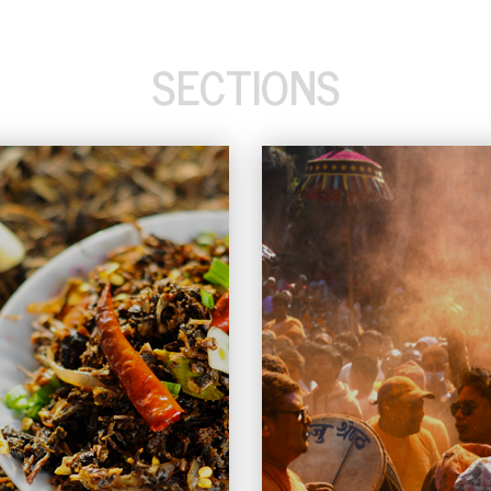
SECTIONS