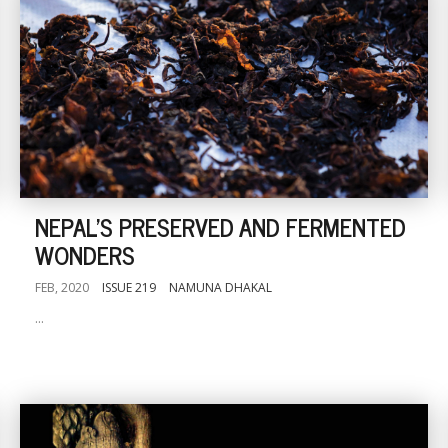
NEPAL'S PRESERVED AND FERMENTED
WONDERS
FEB, 2020
ISSUE 219
NAMUNA DHAKAL
...