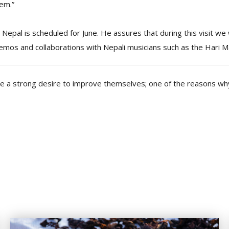
hem.”
o Nepal is scheduled for June. He assures that during this visit we 
emos and collaborations with Nepali musicians such as the Hari M
ve a strong desire to improve themselves; one of the reasons why