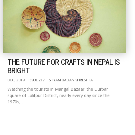
THE FUTURE FOR CRAFTS IN NEPAL IS
BRIGHT
DEC, 2019
ISSUE 217
SHYAM BADAN SHRESTHA
Watching the tourists in Mangal Bazaar, the Durbar
square of Lalitpur District, nearly every day since the
1970s,...