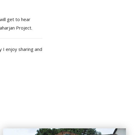
will get to hear
aharjan Project.
 I enjoy sharing and