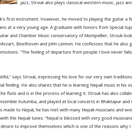
jazz, Strouk also plays classical western music, jazz and
’s first instrument. However, he moved to playing the guitar a f
iano at a very young age. A graduate with honors from Special Su
l guitar and Chamber Music conservatory of Montpellier, Strouk loo
 Mozart, Beethoven and John Lennon. He confesses that he also ga
motions. “The feeling of departure from people I love never fails
tiful,” says Strouk, expressing his love for our very own tradition
ial feeling. He also shares that he is learning Nepali music in his
the flute and is in the process of learning it. Strouk has also colla
ensemble Kutumba, and played at local concerts in Bhaktapur and H
 has made to Nepal, he has met with many Nepali musicians and wo
with the Nepali tunes. “Nepal is blessed with very good musicians
 desire to improve themselves which is one of the reasons why I