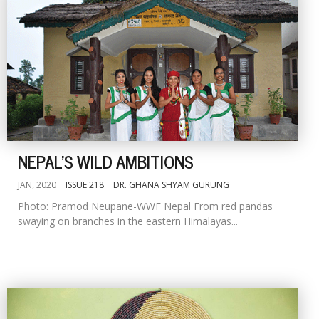
NEPAL'S WILD AMBITIONS
JAN, 2020
ISSUE 218
DR. GHANA SHYAM GURUNG
Photo: Pramod Neupane-WWF Nepal From red pandas
swaying on branches in the eastern Himalayas...