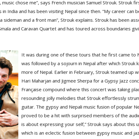
, music chose me”, says French musician Samuel Strouk. Strouk fi
s in India and has been visiting Nepal since then. “My career can 
s a sideman and a front man”, Strouk explains. Strouk has been as
mala and Caravan Quartet and has toured across boundaries givi
It was during one of these tours that he first came to N
was followed by a sojourn in Nepal after which Strouk 
more of Nepal. Earlier in February, Strouk teamed up w
Hari Maharjan and Jigmee Sherpa for a Gypsy Jazz conce
Française compound where this concert was taking pla
resounding jolly melodies that Strouk effortlessly str
guitar. The gypsy and Nepali music fusion of popular Ne
proved to be a hit with surprised members of the aud
is about expressing your self,” Strouk says about this
which is an eclectic fusion between gypsy music and ja