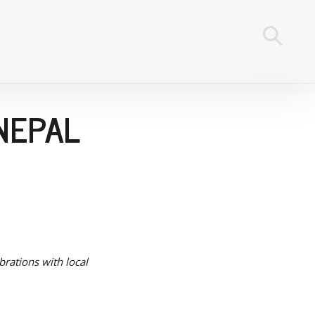
NEPAL
brations with local