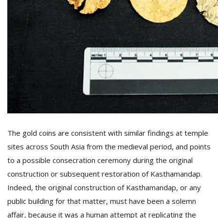
The gold coins are consistent with similar findings at temple
sites across South Asia from the medieval period, and points
to a possible consecration ceremony during the original
construction or subsequent restoration of Kasthamandap.
Indeed, the original construction of Kasthamandap, or any
public building for that matter, must have been a solemn
affair, because it was a human attempt at replicating the