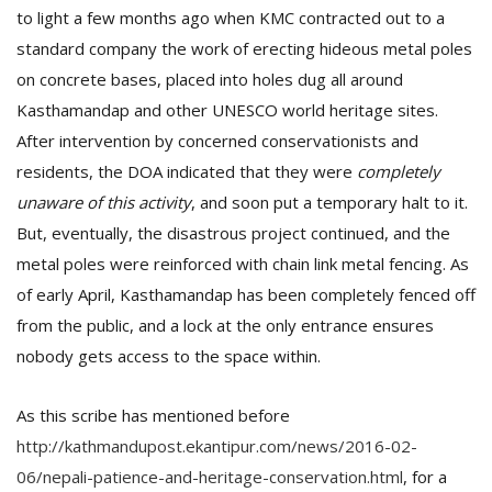
to light a few months ago when KMC contracted out to a
standard company the work of erecting hideous metal poles
on concrete bases, placed into holes dug all around
Kasthamandap and other UNESCO world heritage sites.
After intervention by concerned conservationists and
residents, the DOA indicated that they were
completely
unaware of this activity
, and soon put a temporary halt to it.
But, eventually, the disastrous project continued, and the
metal poles were reinforced with chain link metal fencing. As
of early April, Kasthamandap has been completely fenced off
from the public, and a lock at the only entrance ensures
nobody gets access to the space within.
As this scribe has mentioned before
http://kathmandupost.ekantipur.com/news/2016-02-
06/nepali-patience-and-heritage-conservation.html
, for a