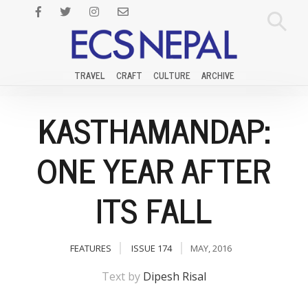
TRAVEL
CRAFT
CULTURE
ARCHIVE
KASTHAMANDAP:
ONE YEAR AFTER
ITS FALL
FEATURES
ISSUE 174
MAY, 2016
Text by
Dipesh Risal