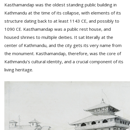
Kasthamandap was the oldest standing public building in
Kathmandu at the time of its collapse, with elements of its
D
structure dating back to at least 1143 CE, and possibly to
K
1090 CE. Kasthamandap was a public rest house, and
a
a
housed shrines to multiple deities. It sat literally at the
f
center of Kathmandu, and the city gets its very name from
t
the monument. Kasthamandap, therefore, was the core of
t
b
Kathmandu’s cultural identity, and a crucial component of its
living heritage.
G
F
R