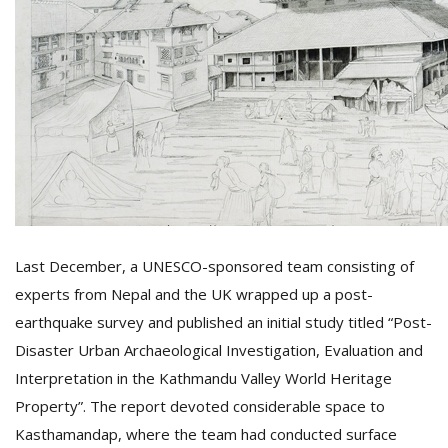
T
R
H
G
C
Last December, a UNESCO-sponsored team consisting of
C
experts from Nepal and the UK wrapped up a post-
E
earthquake survey and published an initial study titled “Post-
i
f
Disaster Urban Archaeological Investigation, Evaluation and
c
Interpretation in the Kathmandu Valley World Heritage
f
Property”. The report devoted considerable space to
Kasthamandap, where the team had conducted surface