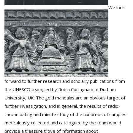
We look
forward to further research and scholarly publications from
the UNESCO team, led by Robin Coningham of Durham
University, UK. The gold mandalas are an obvious target of
further investigation, and in general, the results of radio-
carbon dating and minute study of the hundreds of samples
meticulously collected and catalogued by the team would
provide a treasure trove of information about