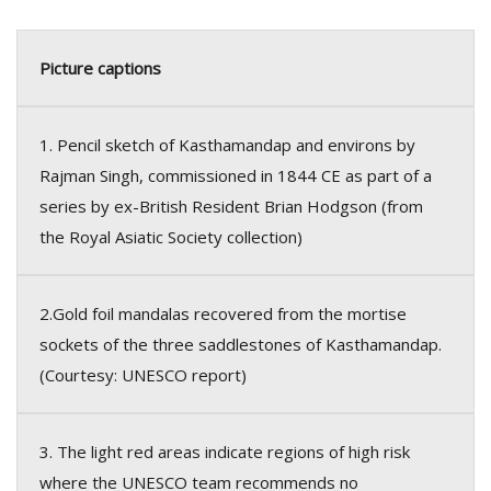
Picture captions
1. Pencil sketch of Kasthamandap and environs by
Rajman Singh, commissioned in 1844 CE as part of a
series by ex-British Resident Brian Hodgson (from
the Royal Asiatic Society collection)
2.Gold foil mandalas recovered from the mortise
sockets of the three saddlestones of Kasthamandap.
(Courtesy: UNESCO report)
3. The light red areas indicate regions of high risk
where the UNESCO team recommends no