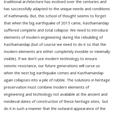
traditional architecture has evolved over the centuries and
has successfully adapted to the unique needs and conditions
of Kathmandu. But, this school of thought seems to forget
that when the big earthquake of 2015 came, Kasthamandap
suffered complete and total collapse. We need to introduce
elements of modern engineering during the rebuilding of
Kasthamandap (but of course we need to do it so that the
modern elements are either completely invisible or minimally
visible). If we don’t use modern technology to ensure
seismic resistance, our future generations will curse us
when the next big earthquake comes and Kasthamandap
again collapses into a pile of rubble. The solutions in heritage
preservation must combine modern elements of
engineering and technology not available at the ancient and
medieval dates of construction of these heritage sites, but
do it in such a manner that the outward appearance of the