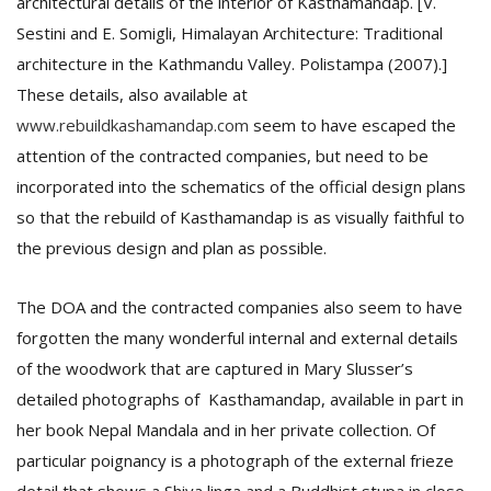
architectural details of the interior of Kasthamandap. [V.
Sestini and E. Somigli, Himalayan Architecture: Traditional
architecture in the Kathmandu Valley. Polistampa (2007).]
These details, also available at
www.rebuildkashamandap.com
seem to have escaped the
attention of the contracted companies, but need to be
incorporated into the schematics of the official design plans
so that the rebuild of Kasthamandap is as visually faithful to
the previous design and plan as possible.
The DOA and the contracted companies also seem to have
forgotten the many wonderful internal and external details
of the woodwork that are captured in Mary Slusser’s
detailed photographs of Kasthamandap, available in part in
her book Nepal Mandala and in her private collection. Of
particular poignancy is a photograph of the external frieze