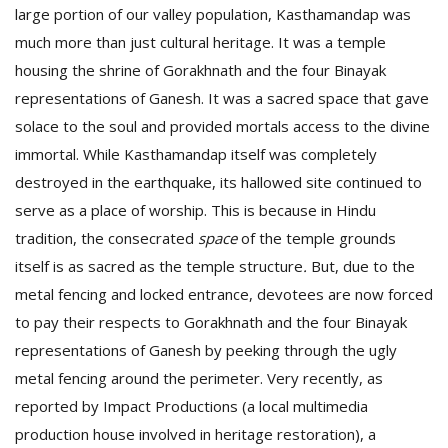
large portion of our valley population, Kasthamandap was
much more than just cultural heritage. It was a temple
housing the shrine of Gorakhnath and the four Binayak
representations of Ganesh. It was a sacred space that gave
solace to the soul and provided mortals access to the divine
immortal. While Kasthamandap itself was completely
destroyed in the earthquake, its hallowed site continued to
serve as a place of worship.
This is because in Hindu
tradition, the consecrated
space
of the temple grounds
itself is as sacred as the temple structure
.
But, due to the
metal fencing and locked entrance, devotees are now forced
to pay their respects to Gorakhnath and the four Binayak
representations of Ganesh by peeking through the ugly
metal fencing around the perimeter. Very recently, as
reported by Impact Productions (a local multimedia
production house involved in heritage restoration), a