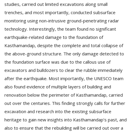
studies, carried out limited excavations along small
trenches, and most importantly, conducted subsurface
monitoring using non-intrusive ground-penetrating radar
technology. Interestingly, the team found no significant
earthquake-related damage to the foundation of
Kasthamandap, despite the complete and total collapse of
the above-ground structure. The only damage detected to
l
k
the foundation surface was due to the callous use of
v
excavators and bulldozers to clear the rubble immediately
d
after the earthquake. Most importantly, the UNESCO team
f
t
also found evidence of multiple layers of building and
s
renovation below the perimeter of Kasthamandap, carried
p
out over the centuries. This finding strongly calls for further
excavation and research into the existing subsurface
heritage to gain new insights into Kasthamandap’s past, and
also to ensure that the rebuilding will be carried out over a