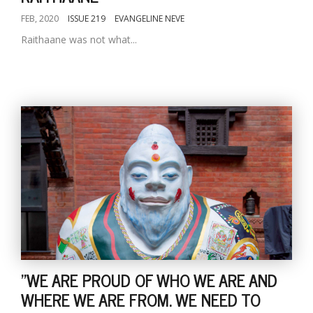
FEB, 2020
ISSUE 219
EVANGELINE NEVE
Raithaane was not what...
"WE ARE PROUD OF WHO WE ARE AND
WHERE WE ARE FROM. WE NEED TO