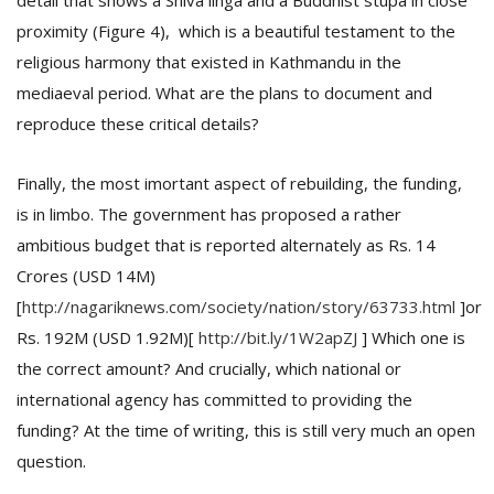
detail that shows a Shiva linga and a Buddhist stupa in close
proximity (Figure 4), which is a beautiful testament to the
religious harmony that existed in Kathmandu in the
mediaeval period. What are the plans to document and
reproduce these critical details?
Finally, the most imortant aspect of rebuilding, the funding,
is in limbo. The government has proposed a rather
ambitious budget that is reported alternately as Rs. 14
Crores (USD 14M)
[
http://nagariknews.com/society/nation/story/63733.html
]or
Rs. 192M (USD 1.92M)[
http://bit.ly/1W2apZJ
] Which one is
the correct amount? And crucially, which national or
international agency has committed to providing the
funding? At the time of writing, this is still very much an open
question.