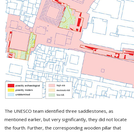
The UNESCO team identified three saddlestones, as
mentioned earlier, but very significantly, they did not locate
the fourth. Further, the corresponding wooden pillar that