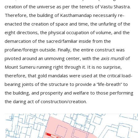
creation of the universe as per the tenets of Vastu Shastra.
Therefore, the building of Kasthamandap necessarily re-
enacted the creation of space and time, the unfurling of the
eight directions, the physical occupation of volume, and the
demarcation of the sacred/familiar inside from the
profane/foreign outside. Finally, the entire construct was
pivoted around an unmoving center, with the
axis mundi
of
Mount Sumeru running right through it. It is no surprise,
therefore, that gold mandalas were used at the critical load-
bearing joints of the structure to provide a “life-breath” to
the building, and prosperity and welfare to those performing
the daring act of construction/creation.