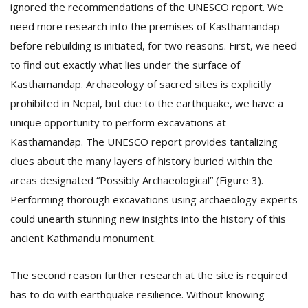
ignored the recommendations of the UNESCO report. We
need more research into the premises of Kasthamandap
before rebuilding is initiated, for two reasons. First, we need
to find out exactly what lies under the surface of
Kasthamandap. Archaeology of sacred sites is explicitly
prohibited in Nepal, but due to the earthquake, we have a
unique opportunity to perform excavations at
Kasthamandap. The UNESCO report provides tantalizing
clues about the many layers of history buried within the
areas designated “Possibly Archaeological” (Figure 3).
Performing thorough excavations using archaeology experts
could unearth stunning new insights into the history of this
ancient Kathmandu monument.
The second reason further research at the site is required
has to do with earthquake resilience. Without knowing