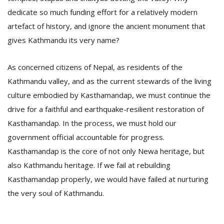
dedicate so much funding effort for a relatively modern
artefact of history, and ignore the ancient monument that
gives Kathmandu its very name?
As concerned citizens of Nepal, as residents of the
Kathmandu valley, and as the current stewards of the living
culture embodied by Kasthamandap, we must continue the
drive for a faithful and earthquake-resilient restoration of
Kasthamandap. In the process, we must hold our
government official accountable for progress.
Kasthamandap is the core of not only Newa heritage, but
also Kathmandu heritage. If we fail at rebuilding
Kasthamandap properly, we would have failed at nurturing
the very soul of Kathmandu.