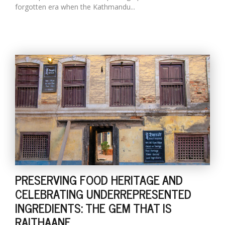
forgotten era when the Kathmandu...
PRESERVING FOOD HERITAGE AND
CELEBRATING UNDERREPRESENTED
INGREDIENTS: THE GEM THAT IS
RAITHAANE