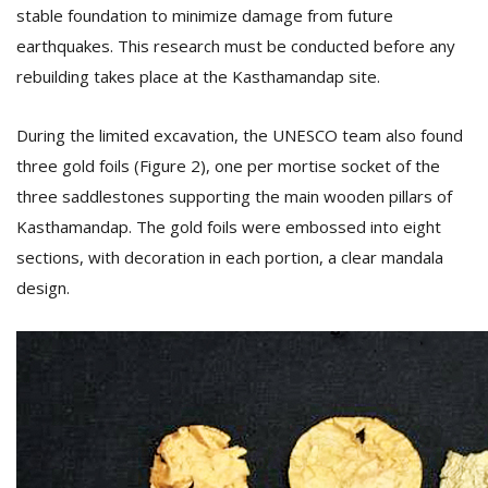
stable foundation to minimize damage from future
earthquakes. This research must be conducted before any
rebuilding takes place at the Kasthamandap site.
During the limited excavation, the UNESCO team also found
three gold foils (Figure 2), one per mortise socket of the
three saddlestones supporting the main wooden pillars of
Kasthamandap. The gold foils were embossed into eight
sections, with decoration in each portion, a clear mandala
design.