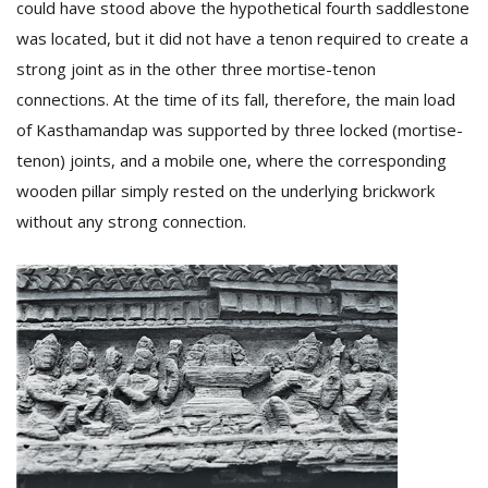
could have stood above the hypothetical fourth saddlestone
was located, but it did not have a tenon required to create a
strong joint as in the other three mortise-tenon
connections. At the time of its fall, therefore, the main load
of Kasthamandap was supported by three locked (mortise-
tenon) joints, and a mobile one, where the corresponding
wooden pillar simply rested on the underlying brickwork
without any strong connection.