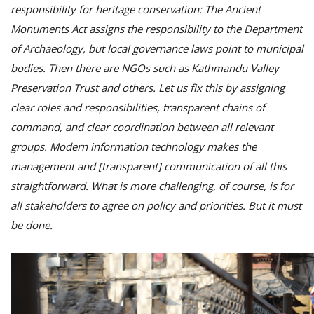
responsibility for heritage conservation: The Ancient
Monuments Act assigns the responsibility to the Department
of Archaeology, but local governance laws point to municipal
bodies. Then there are NGOs such as Kathmandu Valley
Preservation Trust and others. Let us fix this by assigning
clear roles and responsibilities, transparent chains of
command, and clear coordination between all relevant
groups. Modern information technology makes the
management and [transparent] communication of all this
straightforward. What is more challenging, of course, is for
all stakeholders to agree on policy and priorities. But it must
be done.