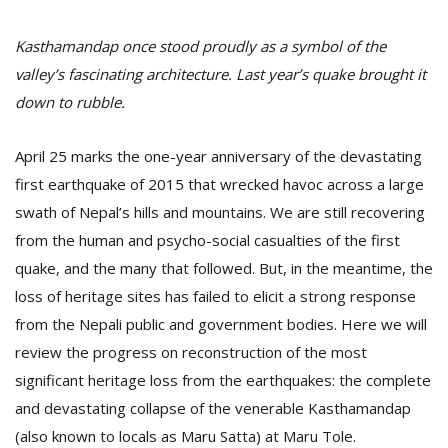
Kasthamandap once stood proudly as a symbol of the
valley’s fascinating architecture. Last year’s quake brought it
down to rubble.
April 25 marks the one-year anniversary of the devastating
first earthquake of 2015 that wrecked havoc across a large
swath of Nepal’s hills and mountains. We are still recovering
M
from the human and psycho-social casualties of the first
A
quake, and the many that followed. But, in the meantime, the
y
loss of heritage sites has failed to elicit a strong response
S
from the Nepali public and government bodies. Here we will
review the progress on reconstruction of the most
significant heritage loss from the earthquakes: the complete
and devastating collapse of the venerable Kasthamandap
(also known to locals as Maru Satta) at Maru Tole.