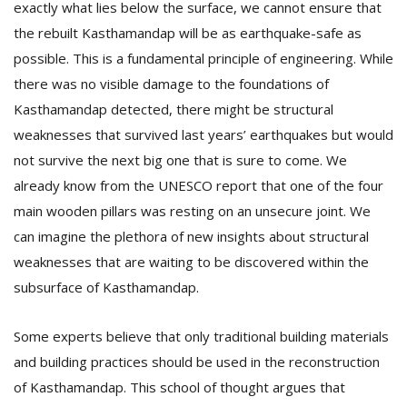
exactly what lies below the surface, we cannot ensure that
the rebuilt Kasthamandap will be as earthquake-safe as
possible. This is a fundamental principle of engineering. While
there was no visible damage to the foundations of
Kasthamandap detected, there might be structural
weaknesses that survived last years’ earthquakes but would
not survive the next big one that is sure to come. We
already know from the UNESCO report that one of the four
main wooden pillars was resting on an unsecure joint. We
can imagine the plethora of new insights about structural
weaknesses that are waiting to be discovered within the
subsurface of Kasthamandap.
Some experts believe that only traditional building materials
and building practices should be used in the reconstruction
of Kasthamandap. This school of thought argues that