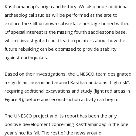
Kasthamandap’s origin and history. We also hope additional
archaeological studies will be performed at the site to
explore the still-unknown subsurface heritage buried within.
Of special interest is the missing fourth saddlestone base,
which if investigated could lead to pointers about how the
future rebuilding can be optimized to provide stability
against earthquakes.
Based on their investigations, the UNESCO team designated
a significant area in and around Kasthamandap as “high risk”,
requiring additional excavations and study (light red areas in
Figure 3), before any reconstruction activity can begin.
The UNESCO project and its report has been the only
positive development concerning Kasthamandap in the one
year since its fall. The rest of the news around