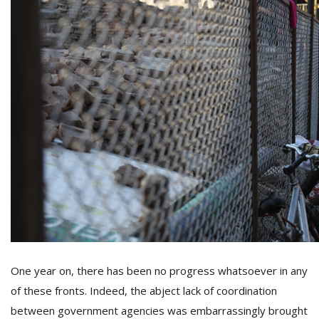
One year on, there has been no progress whatsoever in any
of these fronts. Indeed, the abject lack of coordination
between government agencies was embarrassingly brought