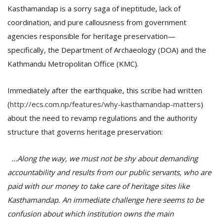
Kasthamandap is a sorry saga of ineptitude, lack of
coordination, and pure callousness from government
agencies responsible for heritage preservation—
specifically, the Department of Archaeology (DOA) and the
Kathmandu Metropolitan Office (KMC).
Immediately after the earthquake, this scribe had written
(
http://ecs.com.np/features/why-kasthamandap-matters
)
about the need to revamp regulations and the authority
structure that governs heritage preservation:
...Along the way, we must not be shy about demanding
accountability and results from our public servants, who are
paid with our money to take care of heritage sites like
Kasthamandap. An immediate challenge here seems to be
confusion about which institution owns the main