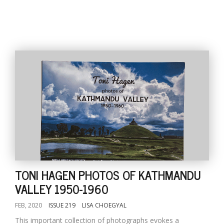
TONI HAGEN PHOTOS OF KATHMANDU
VALLEY 1950-1960
FEB, 2020
ISSUE 219
LISA CHOEGYAL
This important collection of photographs evokes a