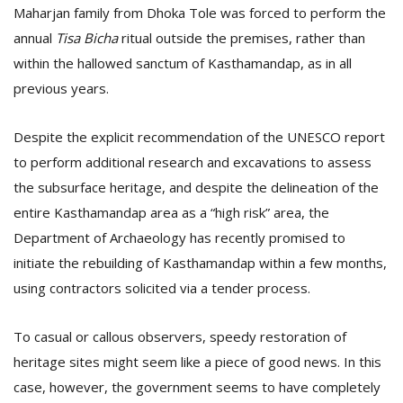
Maharjan family from Dhoka Tole was forced to perform the
annual
Tisa Bicha
ritual outside the premises, rather than
within the hallowed sanctum of Kasthamandap, as in all
previous years.
Despite the explicit recommendation of the UNESCO report
to perform additional research and excavations to assess
the subsurface heritage, and despite the delineation of the
entire Kasthamandap area as a “high risk” area, the
Department of Archaeology has recently promised to
initiate the rebuilding of Kasthamandap within a few months,
using contractors solicited via a tender process.
To casual or callous observers, speedy restoration of
heritage sites might seem like a piece of good news. In this
case, however, the government seems to have completely