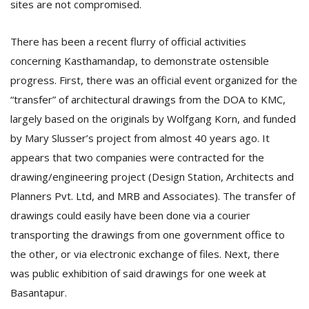
sites are not compromised.
There has been a recent flurry of official activities
concerning Kasthamandap, to demonstrate ostensible
progress. First, there was an official event organized for the
“transfer” of architectural drawings from the DOA to KMC,
largely based on the originals by Wolfgang Korn, and funded
by Mary Slusser’s project from almost 40 years ago. It
appears that two companies were contracted for the
drawing/engineering project (Design Station, Architects and
Planners Pvt. Ltd, and MRB and Associates). The transfer of
drawings could easily have been done via a courier
transporting the drawings from one government office to
the other, or via electronic exchange of files. Next, there
was public exhibition of said drawings for one week at
Basantapur.