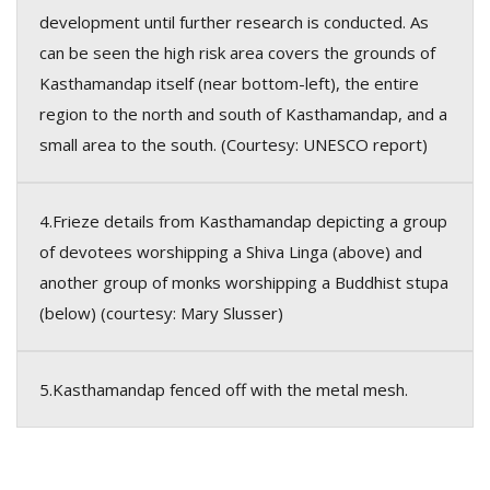
development until further research is conducted. As
can be seen the high risk area covers the grounds of
Kasthamandap itself (near bottom-left), the entire
region to the north and south of Kasthamandap, and a
small area to the south. (Courtesy: UNESCO report)
4.Frieze details from Kasthamandap depicting a group
of devotees worshipping a Shiva Linga (above) and
another group of monks worshipping a Buddhist stupa
(below) (courtesy: Mary Slusser)
5.Kasthamandap fenced off with the metal mesh.