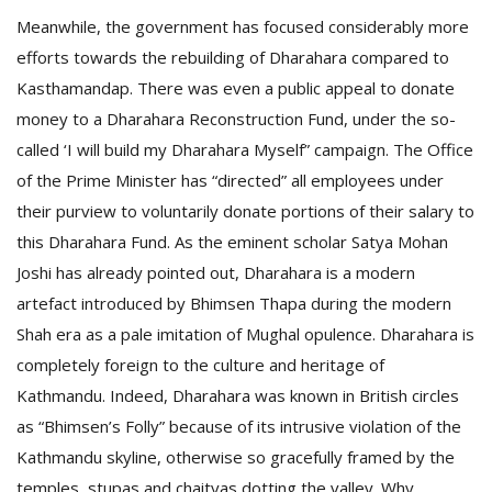
Meanwhile, the government has focused considerably more
efforts towards the rebuilding of Dharahara compared to
Kasthamandap. There was even a public appeal to donate
money to a Dharahara Reconstruction Fund, under the so-
called ‘I will build my Dharahara Myself” campaign. The Office
of the Prime Minister has “directed” all employees under
their purview to voluntarily donate portions of their salary to
this Dharahara Fund. As the eminent scholar Satya Mohan
Joshi has already pointed out, Dharahara is a modern
artefact introduced by Bhimsen Thapa during the modern
Shah era as a pale imitation of Mughal opulence. Dharahara is
completely foreign to the culture and heritage of
Kathmandu. Indeed, Dharahara was known in British circles
as “Bhimsen’s Folly” because of its intrusive violation of the
Kathmandu skyline, otherwise so gracefully framed by the
temples, stupas and chaityas dotting the valley. Why