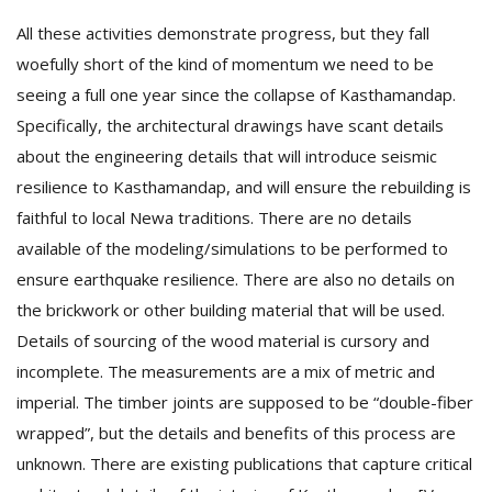
All these activities demonstrate progress, but they fall
woefully short of the kind of momentum we need to be
seeing a full one year since the collapse of Kasthamandap.
Specifically, the architectural drawings have scant details
about the engineering details that will introduce seismic
resilience to Kasthamandap, and will ensure the rebuilding is
faithful to local Newa traditions. There are no details
available of the modeling/simulations to be performed to
ensure earthquake resilience. There are also no details on
the brickwork or other building material that will be used.
Details of sourcing of the wood material is cursory and
incomplete. The measurements are a mix of metric and
imperial. The timber joints are supposed to be “double-fiber
wrapped”, but the details and benefits of this process are
unknown. There are existing publications that capture critical