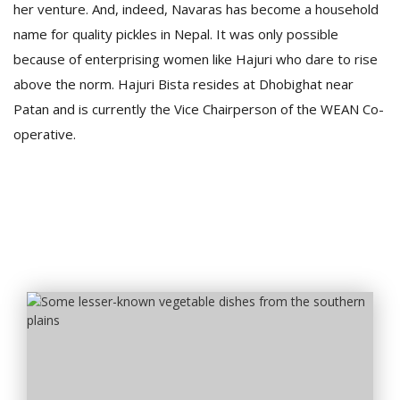
her venture. And, indeed, Navaras has become a household
name for quality pickles in Nepal. It was only possible
because of enterprising women like Hajuri who dare to rise
above the norm. Hajuri Bista resides at Dhobighat near
Patan and is currently the Vice Chairperson of the WEAN Co-
operative.