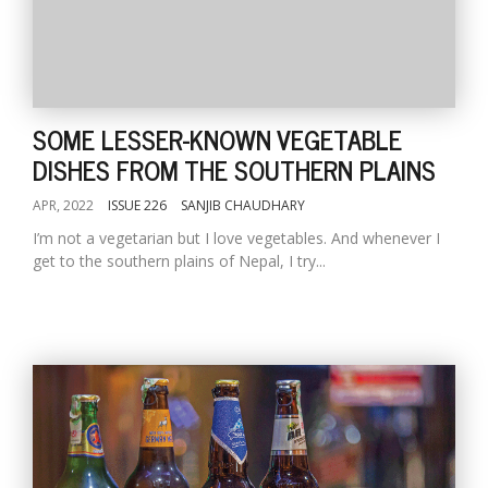
SOME LESSER-KNOWN VEGETABLE
DISHES FROM THE SOUTHERN PLAINS
APR, 2022
ISSUE 226
SANJIB CHAUDHARY
I’m not a vegetarian but I love vegetables. And whenever I
get to the southern plains of Nepal, I try...