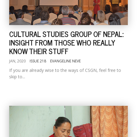
CULTURAL STUDIES GROUP OF NEPAL:
INSIGHT FROM THOSE WHO REALLY
KNOW THEIR STUFF
JAN, 2020
ISSUE 218
EVANGELINE NEVE
If you are already wise to the ways of CSGN, feel free to
skip to...