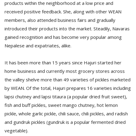
products within the neighborhood at a low price and
received positive feedback. She, along with other WEAN
members, also attended business fairs and gradually
introduced their products into the market. Steadily, Navaras
gained recognition and has become very popular among
Nepalese and expatriates, alike.
l
It has been more than 15 years since Hajuri started her
k
v
home business and currently most grocery stores across
d
the valley shelve more than 49 varieties of pickles marketed
f
t
by WEAN. Of the total, Hajuri prepares 16 varieties including
s
lapsi chutney and lapsi titaura (a popular dried fruit sweet),
p
fish and buff pickles, sweet mango chutney, hot lemon
pickle, whole garlic pickle, chili sauce, chili pickles, and radish
and gundruk pickles (gundruk is a popular fermented dried
vegetable).