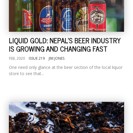
LIQUID GOLD: NEPAL'S BEER INDUSTRY
IS GROWING AND CHANGING FAST
FEB, 2020
ISSUE 219
JIM JONES
One need only glance at the beer section of the local liquor
store to see that...