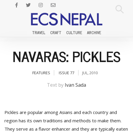
TRAVEL
CRAFT
CULTURE
ARCHIVE
NAVARAS: PICKLES
FEATURES
ISSUE 77
JUL, 2010
Text by
Ivan Sada
Pickles are popular among Asians and each country and
region has its own traditions and methods to make them.
They serve as a flavor enhancer and they are typically eaten