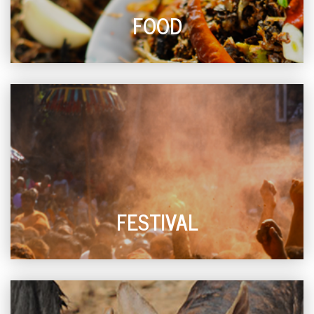
FOOD
FESTIVAL