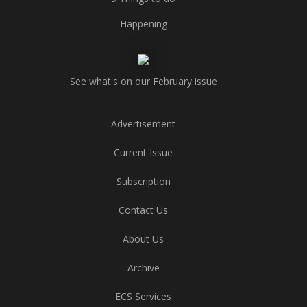
Happening
See what's on our February issue
Advertisement
Current Issue
Subscription
Contact Us
About Us
Archive
ECS Services