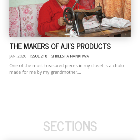
THE MAKERS OF AJI'S PRODUCTS
JAN, 2020
ISSUE 218
SHREESHA NANKHWA
One of the most treasured pieces in my closet is a cholo
made for me by my grandmother....
SECTIONS