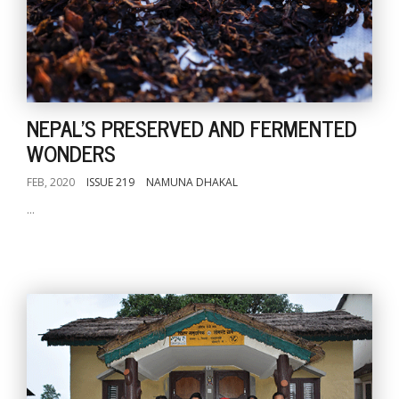
NEPAL'S PRESERVED AND FERMENTED
WONDERS
FEB, 2020
ISSUE 219
NAMUNA DHAKAL
...