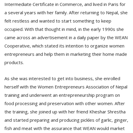
Intermediate Certificate in Commerce, and lived in Paris for
a several years with her family. After returning to Nepal, she
D
felt restless and wanted to start something to keep
K
occupied. With that thought in mind, in the early 1990s she
a
a
came across an advertisement in a daily paper by the WEAN
f
Cooperative, which stated its intention to organize women
t
entrepreneurs and help them in marketing their home made
t
b
products.
As she was interested to get into business, she enrolled
herself with the Women Entrepreneurs Association of Nepal
training and underwent an entrepreneurship program on
food processing and preservation with other women. After
the training, she joined up with her friend Kheshar Shrestha
G
and started preparing and producing pickles of garlic, ginger,
F
fish and meat with the assurance that WEAN would market
R