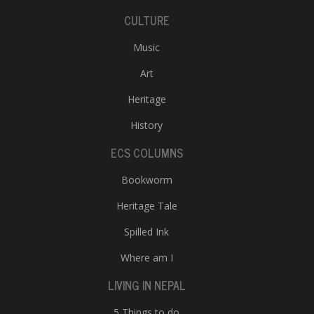
CULTURE
Music
Art
Heritage
History
ECS COLUMNS
Bookworm
Heritage Tale
Spilled Ink
Where am I
LIVING IN NEPAL
5 Things to do