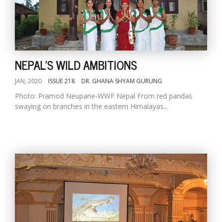
NEPAL'S WILD AMBITIONS
JAN, 2020
ISSUE 218
DR. GHANA SHYAM GURUNG
Photo: Pramod Neupane-WWF Nepal From red pandas
swaying on branches in the eastern Himalayas...