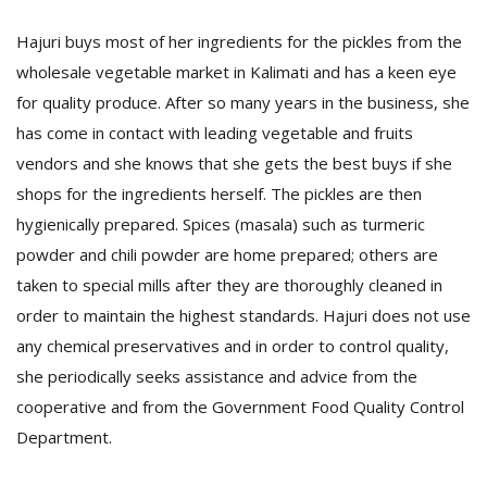
Hajuri buys most of her ingredients for the pickles from the
wholesale vegetable market in Kalimati and has a keen eye
for quality produce. After so many years in the business, she
has come in contact with leading vegetable and fruits
vendors and she knows that she gets the best buys if she
shops for the ingredients herself. The pickles are then
hygienically prepared. Spices (masala) such as turmeric
powder and chili powder are home prepared; others are
taken to special mills after they are thoroughly cleaned in
order to maintain the highest standards. Hajuri does not use
any chemical preservatives and in order to control quality,
she periodically seeks assistance and advice from the
cooperative and from the Government Food Quality Control
Department.