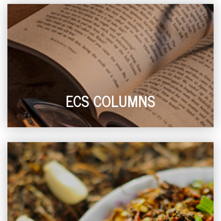
ECS COLUMNS