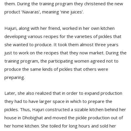
T
them. During the training program they christened the new
R
product ‘Navaras’, meaning ‘nine juices’.
H
G
Hajuri, along with her friend, worked in her own kitchen
developing various recipes for the varieties of pickles that
she wanted to produce. It took them almost three years
just to work on the recipes that they now market. During the
training program, the participating women agreed not to
produce the same kinds of pickles that others were
C
preparing.
C
E
Later, she also realized that in order to expand production
i
f
they had to have larger space in which to prepare the
c
pickles. Thus, Hajuri constructed a sizable kitchen behind her
f
house in Dhobighat and moved the pickle production out of
her home kitchen. She toiled for long hours and sold her