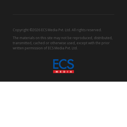
Copyright ©2026 ECS Media Pvt. Ltd. All rights reserved.
The materials on this site may not be reproduced, distributed,
transmitted, cached or otherwise used, except with the prior
written permission of ECS Media Pvt. Ltd.