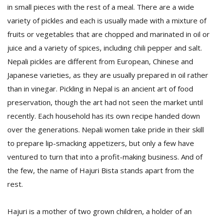
in small pieces with the rest of a meal. There are a wide
variety of pickles and each is usually made with a mixture of
fruits or vegetables that are chopped and marinated in oil or
juice and a variety of spices, including chili pepper and salt.
Nepali pickles are different from European, Chinese and
Japanese varieties, as they are usually prepared in oil rather
than in vinegar. Pickling in Nepal is an ancient art of food
preservation, though the art had not seen the market until
recently. Each household has its own recipe handed down
M
A
over the generations. Nepali women take pride in their skill
y
to prepare lip-smacking appetizers, but only a few have
S
ventured to turn that into a profit-making business. And of
the few, the name of Hajuri Bista stands apart from the
rest.
Hajuri is a mother of two grown children, a holder of an