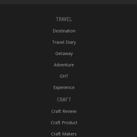
TRAVEL
Destination
Travel Diary
Getaway
Adventure
GHT
Experience
CRAFT
Craft Review
Craft Product
Craft Makers