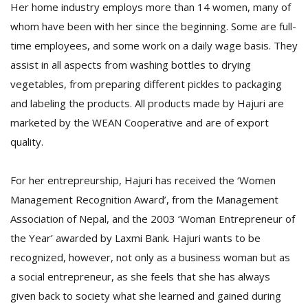
Her home industry employs more than 14 women, many of
whom have been with her since the beginning. Some are full-
time employees, and some work on a daily wage basis. They
assist in all aspects from washing bottles to drying
vegetables, from preparing different pickles to packaging
and labeling the products. All products made by Hajuri are
marketed by the WEAN Cooperative and are of export
quality.
For her entrepreurship, Hajuri has received the ‘Women
Management Recognition Award’, from the Management
Association of Nepal, and the 2003 ‘Woman Entrepreneur of
the Year’ awarded by Laxmi Bank. Hajuri wants to be
recognized, however, not only as a business woman but as
a social entrepreneur, as she feels that she has always
given back to society what she learned and gained during