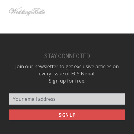
STAY CONNECTED
Join our newsletter to get exclusive articles on
every issue of ECS Nepal.
Sign up for free.
Your email address
SIGN UP