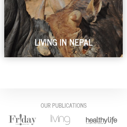
LIVING IN NEPAL
OUR PUBLICATIONS