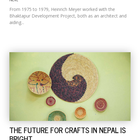
From 1975 to 1979, Heinrich Meyer worked with the
Bhaktapur Development Project, both as an architect and
aiding...
THE FUTURE FOR CRAFTS IN NEPAL IS
BRIGHT