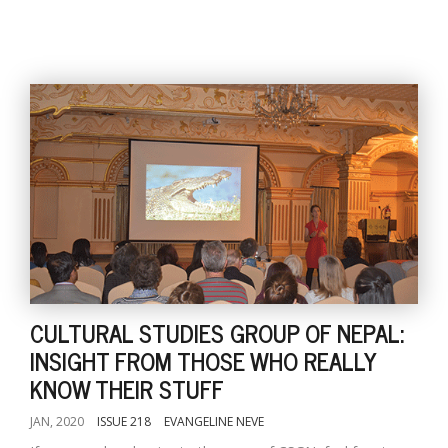
CULTURAL STUDIES GROUP OF NEPAL:
INSIGHT FROM THOSE WHO REALLY
KNOW THEIR STUFF
JAN, 2020
ISSUE 218
EVANGELINE NEVE