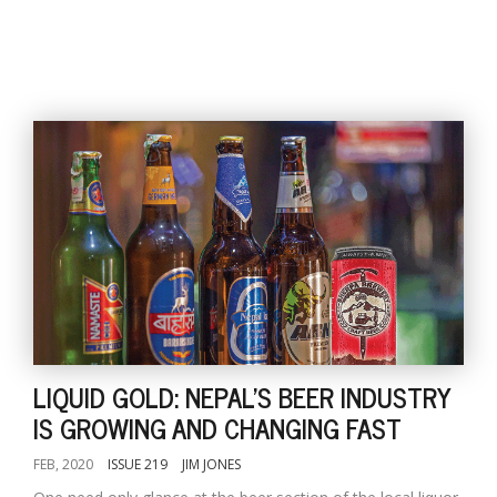
LIQUID GOLD: NEPAL'S BEER INDUSTRY
IS GROWING AND CHANGING FAST
FEB, 2020
ISSUE 219
JIM JONES