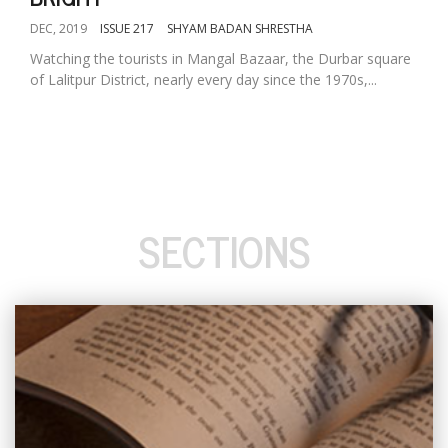
DEC, 2019
ISSUE 217
SHYAM BADAN SHRESTHA
Watching the tourists in Mangal Bazaar, the Durbar square
of Lalitpur District, nearly every day since the 1970s,...
SECTIONS