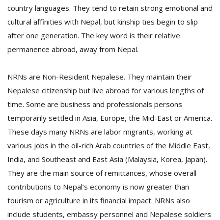
country languages. They tend to retain strong emotional and
cultural affinities with Nepal, but kinship ties begin to slip
D
after one generation. The key word is their relative
K
permanence abroad, away from Nepal.
a
a
f
NRNs are Non-Resident Nepalese. They maintain their
t
Nepalese citizenship but live abroad for various lengths of
t
b
time. Some are business and professionals persons
temporarily settled in Asia, Europe, the Mid-East or America.
These days many NRNs are labor migrants, working at
various jobs in the oil-rich Arab countries of the Middle East,
India, and Southeast and East Asia (Malaysia, Korea, Japan).
They are the main source of remittances, whose overall
contributions to Nepal’s economy is now greater than
G
tourism or agriculture in its financial impact. NRNs also
F
include students, embassy personnel and Nepalese soldiers
R