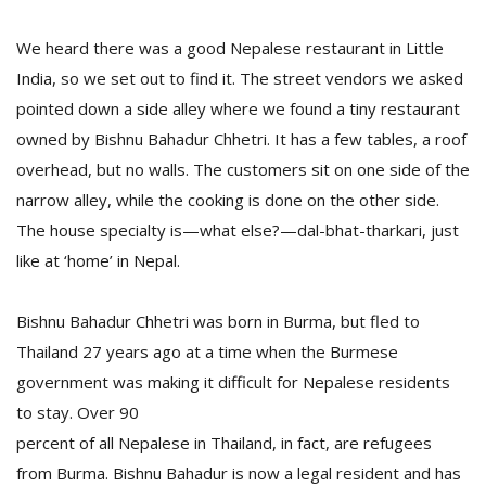
We heard there was a good Nepalese restaurant in Little
India, so we set out to find it. The street vendors we asked
pointed down a side alley where we found a tiny restaurant
owned by Bishnu Bahadur Chhetri. It has a few tables, a roof
overhead, but no walls. The customers sit on one side of the
narrow alley, while the cooking is done on the other side.
The house specialty is—what else?—dal-bhat-tharkari, just
like at ‘home’ in Nepal.
Bishnu Bahadur Chhetri was born in Burma, but fled to
Thailand 27 years ago at a time when the Burmese
government was making it difficult for Nepalese residents
to stay. Over 90
percent of all Nepalese in Thailand, in fact, are refugees
from Burma. Bishnu Bahadur is now a legal resident and has