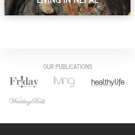
OUR PUBLICATIONS