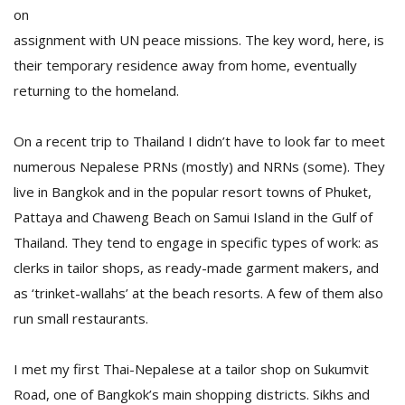
T
on
R
assignment with UN peace missions. The key word, here, is
H
G
their temporary residence away from home, eventually
returning to the homeland.
On a recent trip to Thailand I didn’t have to look far to meet
numerous Nepalese PRNs (mostly) and NRNs (some). They
live in Bangkok and in the popular resort towns of Phuket,
Pattaya and Chaweng Beach on Samui Island in the Gulf of
C
Thailand. They tend to engage in specific types of work: as
C
clerks in tailor shops, as ready-made garment makers, and
E
i
as ‘trinket-wallahs’ at the beach resorts. A few of them also
f
run small restaurants.
c
f
I met my first Thai-Nepalese at a tailor shop on Sukumvit
Road, one of Bangkok’s main shopping districts. Sikhs and