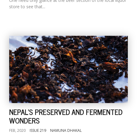
One need only glance at the beer section of the local liquor
store to see that...
NEPAL'S PRESERVED AND FERMENTED
WONDERS
FEB, 2020
ISSUE 219
NAMUNA DHAKAL