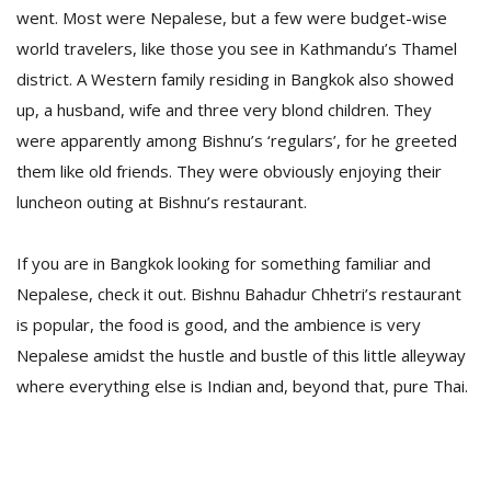
went. Most were Nepalese, but a few were budget-wise
world travelers, like those you see in Kathmandu’s Thamel
district. A Western family residing in Bangkok also showed
up, a husband, wife and three very blond children. They
were apparently among Bishnu’s ‘regulars’, for he greeted
them like old friends. They were obviously enjoying their
luncheon outing at Bishnu’s restaurant.
If you are in Bangkok looking for something familiar and
Nepalese, check it out. Bishnu Bahadur Chhetri’s restaurant
is popular, the food is good, and the ambience is very
Nepalese amidst the hustle and bustle of this little alleyway
where everything else is Indian and, beyond that, pure Thai.