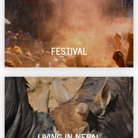
FESTIVAL
LIVING IN NEPAL