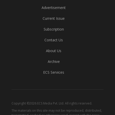
Advertisement
Current Issue
Subscription
Contact Us
About Us
Archive
ECS Services
Copyright ©2026 ECS Media Pvt. Ltd. All rights reserved.
The materials on this site may not be reproduced, distributed,