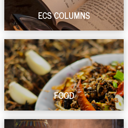
ECS COLUMNS
FOOD