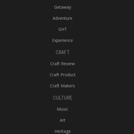
Getaway
Adventure
GHT
Experience
CRAFT
Craft Review
Craft Product
Craft Makers
CULTURE
Music
Art
Heritage