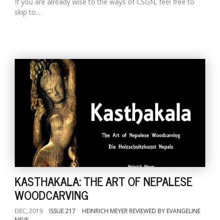
If you are already wise to the ways of CSGN, feel free to
skip to...
KASTHAKALA: THE ART OF NEPALESE
WOODCARVING
DEC, 2019
ISSUE 217
HEINRICH MEYER REVIEWED BY EVANGELINE
NEVE