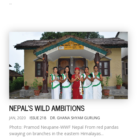
...
NEPAL'S WILD AMBITIONS
JAN, 2020
ISSUE 218
DR. GHANA SHYAM GURUNG
Photo: Pramod Neupane-WWF Nepal From red pandas
swaying on branches in the eastern Himalayas...