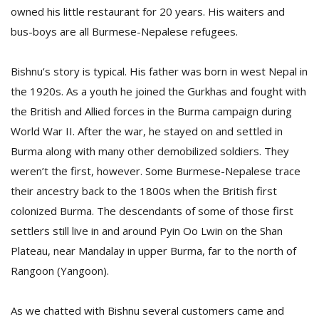
owned his little restaurant for 20 years. His waiters and
bus-boys are all Burmese-Nepalese refugees.
Bishnu’s story is typical. His father was born in west Nepal in
the 1920s. As a youth he joined the Gurkhas and fought with
the British and Allied forces in the Burma campaign during
World War II. After the war, he stayed on and settled in
Burma along with many other demobilized soldiers. They
weren’t the first, however. Some Burmese-Nepalese trace
their ancestry back to the 1800s when the British first
colonized Burma. The descendants of some of those first
settlers still live in and around Pyin Oo Lwin on the Shan
Plateau, near Mandalay in upper Burma, far to the north of
Rangoon (Yangoon).
As we chatted with Bishnu several customers came and