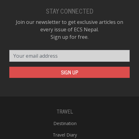
STAY CONNECTED
Join our newsletter to get exclusive articles on
every issue of ECS Nepal.
Sign up for free.
Your email address
SIGN UP
TRAVEL
Destination
Travel Diary