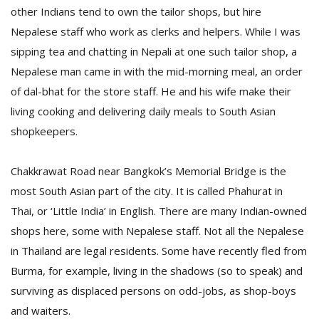
other Indians tend to own the tailor shops, but hire
Nepalese staff who work as clerks and helpers. While I was
sipping tea and chatting in Nepali at one such tailor shop, a
Nepalese man came in with the mid-morning meal, an order
of dal-bhat for the store staff. He and his wife make their
living cooking and delivering daily meals to South Asian
shopkeepers.
l
k
v
Chakkrawat Road near Bangkok’s Memorial Bridge is the
d
most South Asian part of the city. It is called Phahurat in
f
t
Thai, or ‘Little India’ in English. There are many Indian-owned
s
shops here, some with Nepalese staff. Not all the Nepalese
p
in Thailand are legal residents. Some have recently fled from
Burma, for example, living in the shadows (so to speak) and
surviving as displaced persons on odd-jobs, as shop-boys
and waiters.