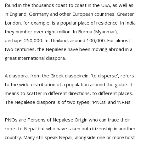
found in the thousands coast to coast in the USA, as well as
in England, Germany and other European countries. Greater
London, for example, is a popular place of residence. In India
they number over eight million. In Burma (Myanmar),
perhaps 250,000. In Thailand, around 100,000. For almost
two centuries, the Nepalese have been moving abroad in a
great international diaspora.
M
A diaspora, from the Greek diaspeirein, ‘to disperse’, refers
A
to the wide distribution of a population around the globe. It
y
means to scatter in different directions, to different places.
S
The Nepalese diaspora is of two types, ‘PNOs’ and ‘NRNs’.
PNOs are Persons of Nepalese Origin who can trace their
roots to Nepal but who have taken out citizenship in another
country. Many still speak Nepali, alongside one or more host