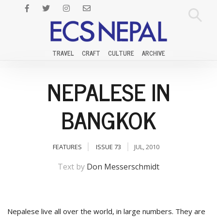
TRAVEL
CRAFT
CULTURE
ARCHIVE
NEPALESE IN
BANGKOK
FEATURES
ISSUE 73
JUL, 2010
Text by
Don Messerschmidt
Nepalese live all over the world, in large numbers. They are