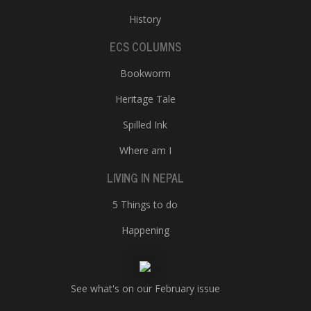
History
ECS COLUMNS
Bookworm
Heritage Tale
Spilled Ink
Where am I
LIVING IN NEPAL
5 Things to do
Happening
See what's on our February issue