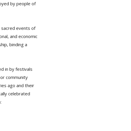
joyed by people of
g sacred events of
ional, and economic
ship, binding a
d in by festivals
p or community
ries ago and their
ally celebrated
: