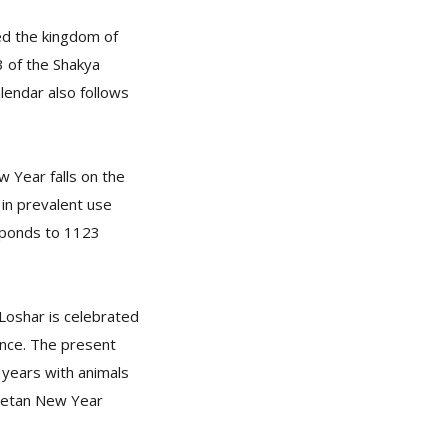
zed the kingdom of
3 of the Shakya
endar also follows
w Year falls on the
in prevalent use
sponds to 1123
 Loshar is celebrated
ance. The present
years with animals
ibetan New Year