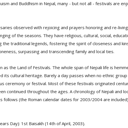
duism and Buddhism in Nepal, many - but not all - festivals are en
rsaries observed with rejoicing and prayers honoring and re-livin
nging of the seasons. They have religious, cultural, social, educat
 the traditional legends, fostering the spirit of closeness and kin
 oneness, surpassing and transcending family and local ties.
wn as the Land of Festivals. The whole span of Nepali life is hemme
d its cultural heritage. Barely a day passes when no ethnic grou
us ceremony or festival. Most of these festivals originated centu
en continued throughout the ages. A chronology of Nepali and loc
 as follows (the Roman calendar dates for 2003/2004 are included)
rs Day): 1st Baisakh (14th of April, 2003).