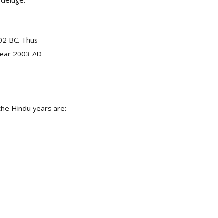
 deluge.
02 BC. Thus
 year 2003 AD
 the Hindu years are: