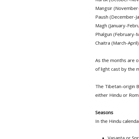
Mangsir (November
Paush (December-Ja
Magh (January-Febru
Phalgun (February-M
Chaitra (March-April)
As the months are of 
of light cast by the 
The Tibetan-origin 
either Hindu or Roma
Seasons
In the Hindu calenda
Vasanta or Spr