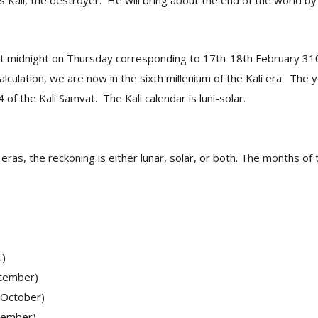
as Kali, the destroyer. He will bring about the end of the world by
at midnight on Thursday corresponding to 17th-18th February 31
alculation, we are now in the sixth millenium of the Kali era. The
of the Kali Samvat. The Kali calendar is luni-solar.
t eras, the reckoning is either lunar, solar, or both. The months of
t)
tember)
-October)
vember)