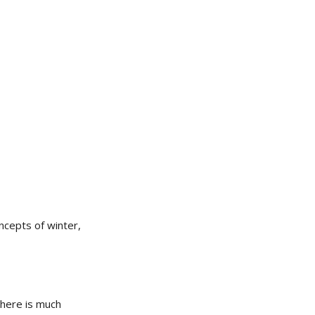
ncepts of winter,
 there is much