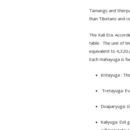
Tamangs and Sherpas
than Tibetans and ce
The Kali Era: Accordi
table. The unit of t
equivalent to 4,320,
Each mahayuga is fur
Kritayuga : Th
Tretayuga: Evi
Dvaparyuga: Go
Kaliyuga: Evil