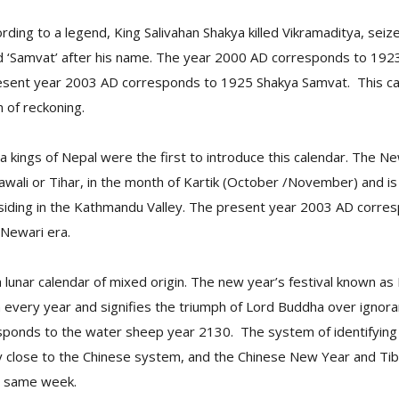
rding to a legend, King Salivahan Shakya killed Vikramaditya, sei
ed ‘Samvat’ after his name. The year 2000 AD corresponds to 192
sent year 2003 AD corresponds to 1925 Shakya Samvat. This cal
m of reckoning.
a kings of Nepal were the first to introduce this calendar. The Ne
ali or Tihar, in the month of Kartik (October /November) and is 
ding in the Kathmandu Valley. The present year 2003 AD corre
 Newari era.
 a lunar calendar of mixed origin. The new year’s festival known as
 every year and signifies the triumph of Lord Buddha over ignor
ponds to the water sheep year 2130. The system of identifying 
y close to the Chinese system, and the Chinese New Year and T
he same week.