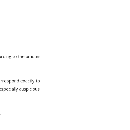
ccording to the amount
orrespond exactly to
pecially auspicious.
.