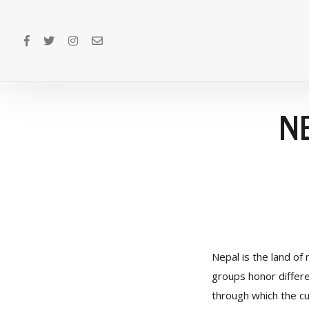
N
Nepal is the land of 
groups honor differen
through which the cul