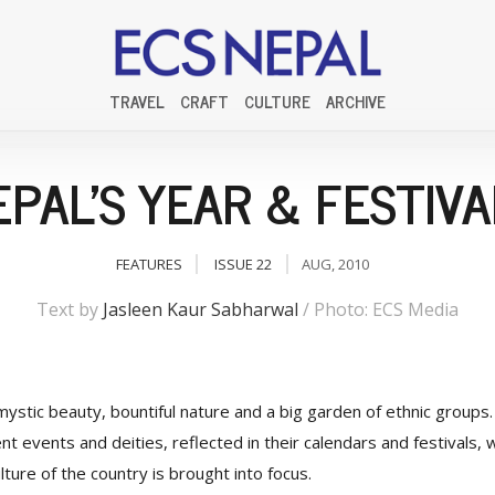
TRAVEL
CRAFT
CULTURE
ARCHIVE
EPAL'S YEAR & FESTIVA
FEATURES
ISSUE 22
AUG, 2010
Text by
Jasleen Kaur Sabharwal
/ Photo: ECS Media
mystic beauty, bountiful nature and a big garden of ethnic groups. 
t events and deities, reflected in their calendars and festivals, 
ture of the country is brought into focus.