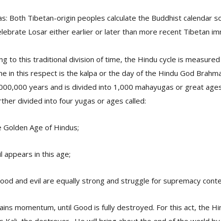
: Both Tibetan-origin peoples calculate the Buddhist calendar s
lebrate Losar either earlier or later than more recent Tibetan im
ng to this traditional division of time, the Hindu cycle is measure
ime in this respect is the kalpa or the day of the Hindu God Brahma
000,000 years and is divided into 1,000 mahayugas or great ages 
ther divided into four yugas or ages called:
e Golden Age of Hindus;
l appears in this age;
od and evil are equally strong and struggle for supremacy cont
 gains momentum, until Good is fully destroyed. For this act, the 