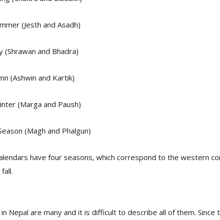
mmer (Jesth and Asadh)
ny (Shrawan and Bhadra)
mn (Ashwin and Kartik)
nter (Marga and Paush)
 Season (Magh and Phalgun)
calendars have four seasons, which correspond to the western co
all.
in Nepal are many and it is difficult to describe all of them. Since