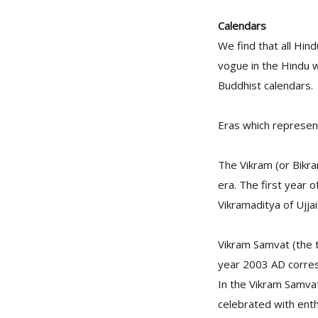
Calendars
We find that all Hin
vogue in the Hindu w
Buddhist calendars.
Eras which represent
The Vikram (or Bikr
era. The first year o
Vikramaditya of Ujjain
Vikram Samvat (the t
year 2003 AD corres
In the Vikram Samvat
celebrated with ent