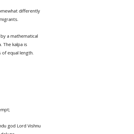
omewhat differently
migrants.
d by a mathematical
. The kalpa is
of equal length.
empt;
Hindu god Lord Vishnu