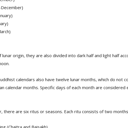
-December)
nuary)
ary)
arch)
lunar origin, they are also divided into dark half and light half a
moon.
Buddhist calendars also have twelve lunar months, which do not c
n calendar months. Specific days of each month are considered es
r, there are six ritus or seasons. Each ritu consists of two months
ing (Chaitra and Baisakh)