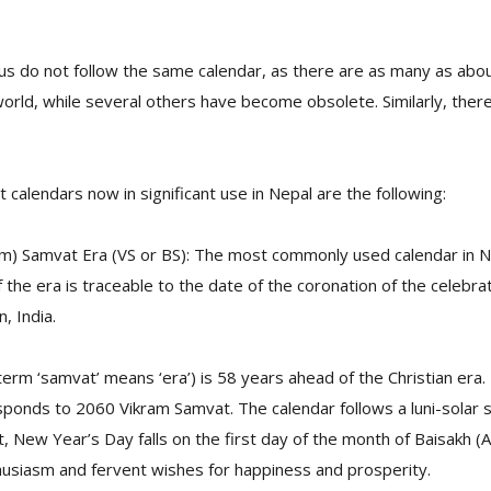
dus do not follow the same calendar, as there are as many as abou
orld, while several others have become obsolete. Similarly, ther
 calendars now in significant use in Nepal are the following:
am) Samvat Era (VS or BS): The most commonly used calendar in Ne
f the era is traceable to the date of the coronation of the celebra
, India.
erm ‘samvat’ means ‘era’) is 58 years ahead of the Christian era
ponds to 2060 Vikram Samvat. The calendar follows a luni-solar 
, New Year’s Day falls on the first day of the month of Baisakh (A
husiasm and fervent wishes for happiness and prosperity.