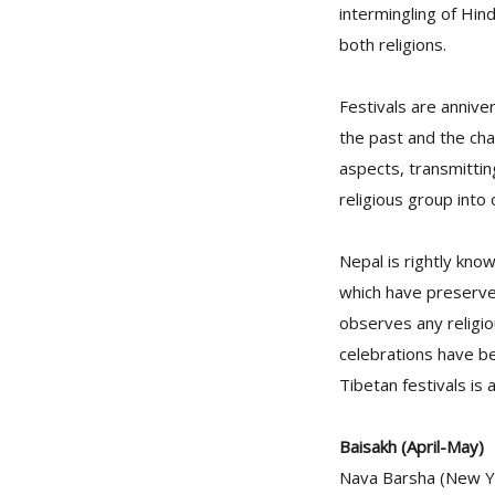
intermingling of Hin
both religions.
Festivals are annive
the past and the cha
aspects, transmitting
religious group into
Nepal is rightly kno
which have preserve
observes any religio
celebrations have be
Tibetan festivals is
Baisakh (April-May)
Nava Barsha (New Yea