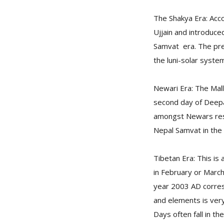
The Shakya Era: Acco
Ujjain and introduc
Samvat era. The pre
the luni-solar syste
Newari Era: The Mall
second day of Deepaw
amongst Newars resi
Nepal Samvat in the
Tibetan Era: This is
in February or March
year 2003 AD corres
and elements is ver
Days often fall in t