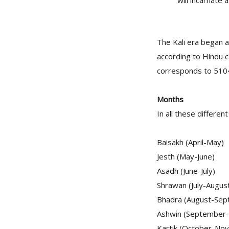
will incarnate 
The Kali era began 
according to Hindu c
corresponds to 5104 
Months
In all these differen
Baisakh (April-May)
Jesth (May-June)
Asadh (June-July)
Shrawan (July-Augus
Bhadra (August-Sep
Ashwin (September
Kartik (October-No