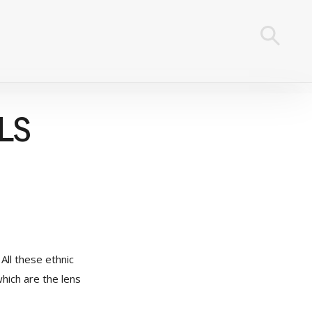
LS
All these ethnic
which are the lens