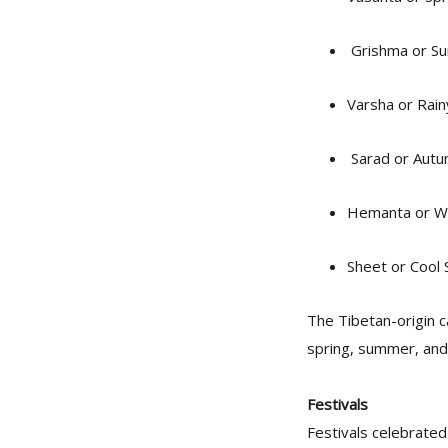
Grishma or Su
Varsha or Rai
Sarad or Autu
Hemanta or Wi
Sheet or Cool
The Tibetan-origin 
spring, summer, and f
Festivals
Festivals celebrated 