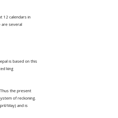
t 12 calendars in
e are several
pal is based on this
ted king
. Thus the present
system of reckoning.
pril/May) and is