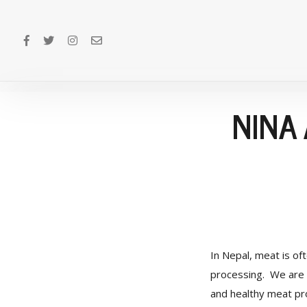
NINA
In Nepal, meat is of
processing. We are 
and healthy meat pro