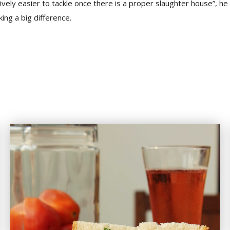
tively easier to tackle once there is a proper slaughter house”, h
ing a big difference.