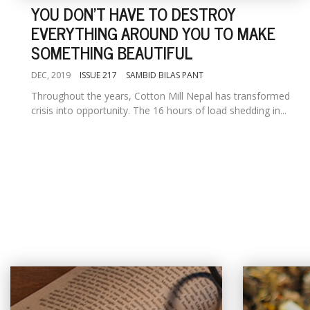
YOU DON'T HAVE TO DESTROY
EVERYTHING AROUND YOU TO MAKE
SOMETHING BEAUTIFUL
DEC, 2019
ISSUE 217
SAMBID BILAS PANT
Throughout the years, Cotton Mill Nepal has transformed
crisis into opportunity. The 16 hours of load shedding in...