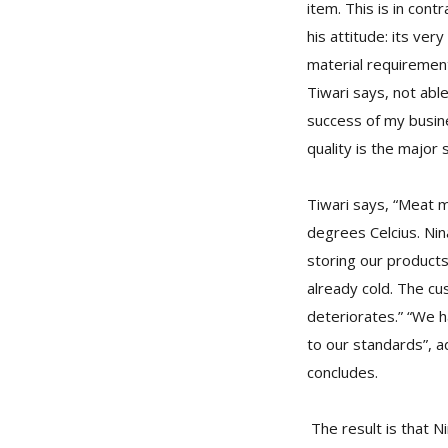
item. This is in con
his attitude: its ve
material requirement
Tiwari says, not abl
success of my busines
quality is the major 
Tiwari says, “Meat 
degrees Celcius. Nin
storing our product
already cold. The cu
deteriorates.” “We h
to our standards”, ad
concludes.
The result is that N