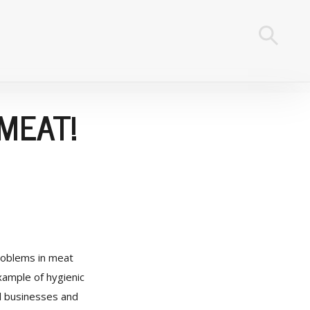
MEAT!
problems in meat
ample of hygienic
al businesses and