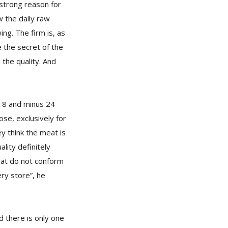
 strong reason for
w the daily raw
ng. The firm is, as
 the secret of the
 the quality. And
18 and minus 24
se, exclusively for
y think the meat is
lity definitely
that do not conform
ery store”, he
d there is only one