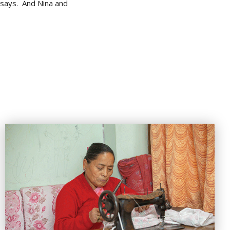
e says. And Nina and