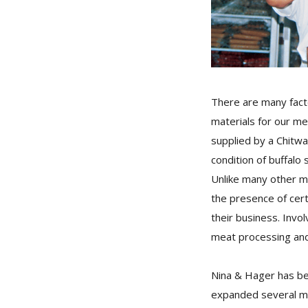
There are many fact
materials for our me
supplied by a Chitwa
condition of buffalo
Unlike many other m
the presence of cert
their business. Invo
meat processing and 
Nina & Hager has bee
expanded several mu