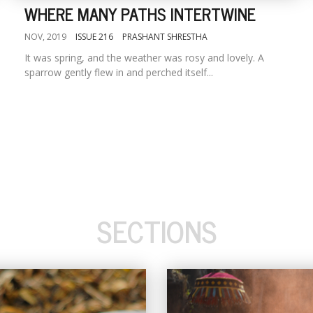
WHERE MANY PATHS INTERTWINE
NOV, 2019
ISSUE 216
PRASHANT SHRESTHA
It was spring, and the weather was rosy and lovely. A
sparrow gently flew in and perched itself...
SECTIONS