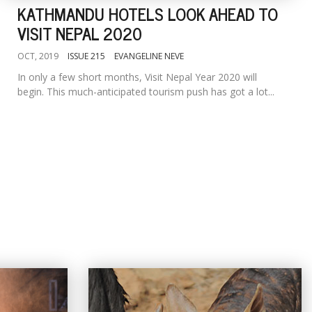
KATHMANDU HOTELS LOOK AHEAD TO
VISIT NEPAL 2020
OCT, 2019
ISSUE 215
EVANGELINE NEVE
In only a few short months, Visit Nepal Year 2020 will
begin. This much-anticipated tourism push has got a lot...