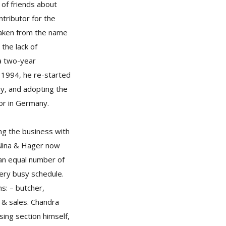
 of friends about
ntributor for the
taken from the name
 the lack of
a two-year
n 1994, he re-started
ny, and adopting the
or in Germany.
ng the business with
, Nina & Hager now
an equal number of
ry busy schedule.
s: – butcher,
 & sales. Chandra
sing section himself,