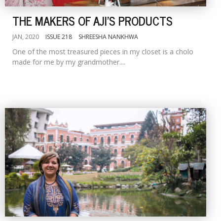
THE MAKERS OF AJI'S PRODUCTS
JAN, 2020
ISSUE 218
SHREESHA NANKHWA
One of the most treasured pieces in my closet is a cholo
made for me by my grandmother....