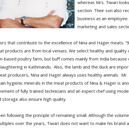
whereas Mrs. Tiwari looks
section. Their son also re
business as an employee. 
marketing and sales secti
ors that contribute to the excellence of Nina and Hager meats. “
at products are from local venues. We select healthy and quality 
n-based poultry farm, but buff comes mainly from India because o
 slaughtering in Kathmandu. Also, the lamb and the duck are import
eat producers, Nina and Hager always uses healthy animals. Mr. T
ain hygienic minerals in the meat products of Nina & Hager is ano
lvement of fully trained technicians and an expert chef using mod
storage also ensure high quality.
n following the principle of remaining small. Although the volum
ltiples over the years, Tiwari does not want to make his brand