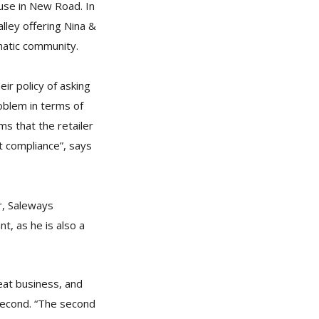
ouse in New Road. In
lley offering Nina &
matic community.
ir policy of asking
roblem in terms of
ms that the retailer
 compliance”, says
r, Saleways
t, as he is also a
eat business, and
second. “The second