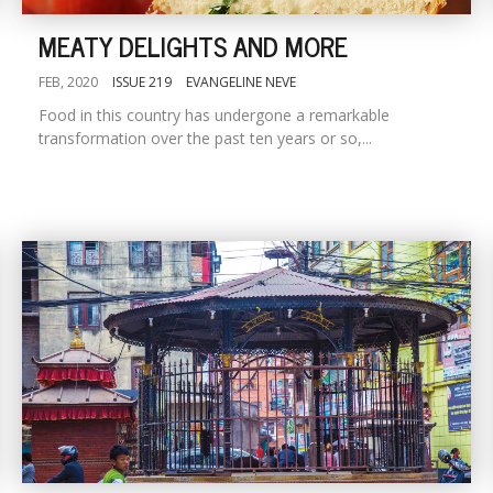
MEATY DELIGHTS AND MORE
FEB, 2020
ISSUE 219
EVANGELINE NEVE
Food in this country has undergone a remarkable
transformation over the past ten years or so,...