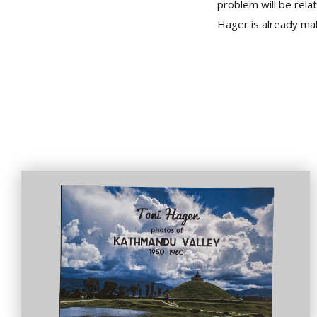
problem will be rela
Hager is already mak