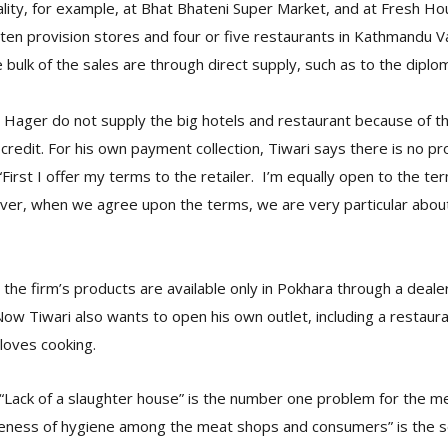
cality, for example, at Bhat Bhateni Super Market, and at Fresh H
y ten provision stores and four or five restaurants in Kathmandu Va
bulk of the sales are through direct supply, such as to the diplo
& Hager do not supply the big hotels and restaurant because of the
credit. For his own payment collection, Tiwari says there is no p
irst I offer my terms to the retailer. I’m equally open to the ter
r, when we agree upon the terms, we are very particular about
he firm’s products are available only in Pokhara through a deale
w Tiwari also wants to open his own outlet, including a restauran
loves cooking.
 “Lack of a slaughter house” is the number one problem for the m
reness of hygiene among the meat shops and consumers” is the 