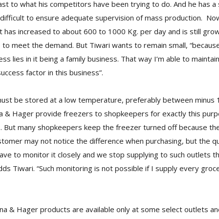
trast to what his competitors have been trying to do. And he has a
ry difficult to ensure adequate supervision of mass production. No
 has increased to about 600 to 1000 Kg. per day and is still growi
e to meet the demand. But Tiwari wants to remain small, “because
s lies in it being a family business. That way I’m able to maintain
success factor in this business”.
must be stored at a low temperature, preferably between minus 
a & Hager provide freezers to shopkeepers for exactly this purpo
s. But many shopkeepers keep the freezer turned off because the
stomer may not notice the difference when purchasing, but the qua
ave to monitor it closely and we stop supplying to such outlets 
ds Tiwari. “Such monitoring is not possible if I supply every groc
ina & Hager products are available only at some select outlets an