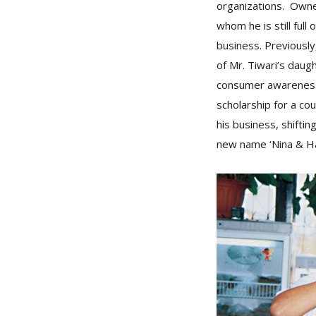
organizations. Owner
whom he is still ful
business. Previousl
of Mr. Tiwari’s daugh
consumer awareness 
scholarship for a co
his business, shifti
new name ‘Nina & Ha