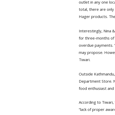
outlet in any one lo
total, there are onl
Hager products. The 
Interestingly, Nina 
for three-months of 
overdue payments. “F
may propose. Howeve
Tiwari.
Outside Kathmandu, t
Department Store. No
food enthusiast and 
According to Tiwari,
“lack of proper awa