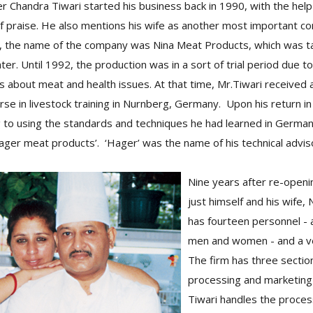
 Chandra Tiwari started his business back in 1990, with the help
l of praise. He also mentions his wife as another most important co
y, the name of the company was Nina Meat Products, which was 
ter. Until 1992, the production was in a sort of trial period due to
about meat and health issues. At that time, Mr.Tiwari received 
urse in livestock training in Nurnberg, Germany. Upon his return i
ng to using the standards and techniques he had learned in Germa
ger meat products’. ‘Hager’ was the name of his technical advis
Nine years after re-openi
just himself and his wife
has fourteen personnel - 
men and women - and a ve
The firm has three section
processing and marketing
Tiwari handles the proces