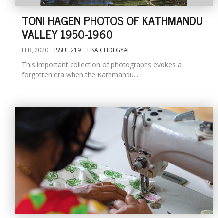
TONI HAGEN PHOTOS OF KATHMANDU
VALLEY 1950-1960
FEB, 2020
ISSUE 219
LISA CHOEGYAL
This important collection of photographs evokes a
forgotten era when the Kathmandu...