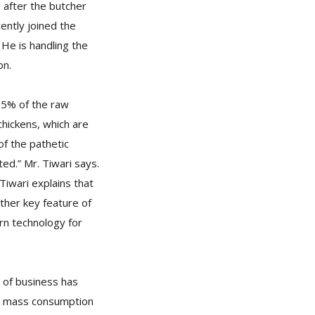
 after the butcher
cently joined the
He is handling the
on.
95% of the raw
chickens, which are
f the pathetic
ed.” Mr. Tiwari says.
iwari explains that
ther key feature of
ern technology for
e of business has
 a mass consumption