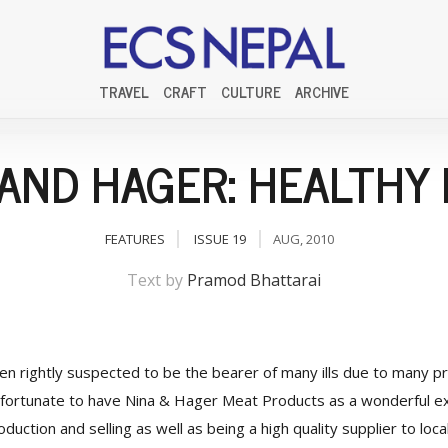
TRAVEL
CRAFT
CULTURE
ARCHIVE
 AND HAGER: HEALTHY 
FEATURES
ISSUE 19
AUG, 2010
Text by
Pramod Bhattarai
ten rightly suspected to be the bearer of many ills due to many 
fortunate to have Nina & Hager Meat Products as a wonderful ex
duction and selling as well as being a high quality supplier to loc