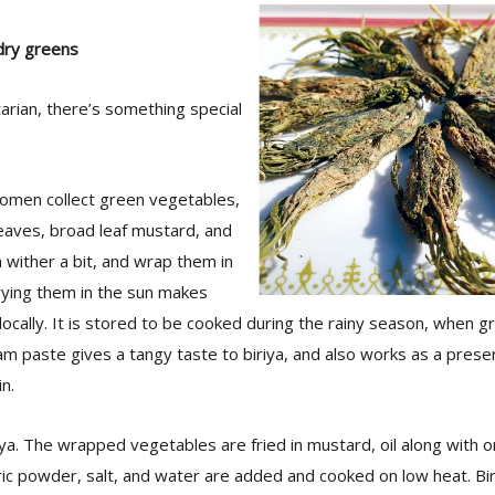
 dry greens
tarian, there’s something special
women collect green vegetables,
eaves, broad leaf mustard, and
 wither a bit, and wrap them in
rying them in the sun makes
it locally. It is stored to be cooked during the rainy season, when
m paste gives a tangy taste to biriya, and also works as a preserv
n.
iya. The wrapped vegetables are fried in mustard, oil along with on
ic powder, salt, and water are added and cooked on low heat. Bi