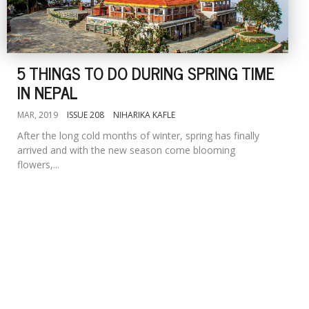
5 THINGS TO DO DURING SPRING TIME
IN NEPAL
MAR, 2019
ISSUE 208
NIHARIKA KAFLE
After the long cold months of winter, spring has finally
arrived and with the new season come blooming
flowers,...