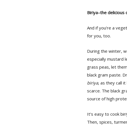
Biriya–the delicious
And if you’re a vege
for you, too.
During the winter, 
especially mustard l
grass peas, let them
black gram paste. D
biriya
, as they call 
scarce. The black gra
source of high protei
It’s easy to cook bir
Then, spices, turmer