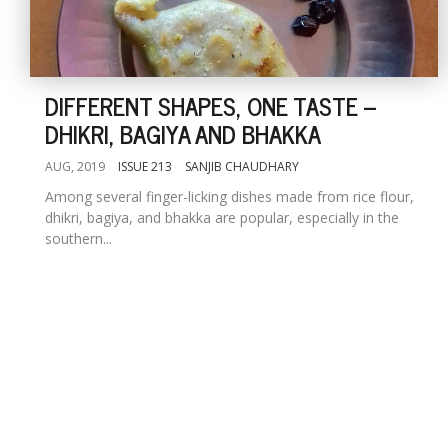
DIFFERENT SHAPES, ONE TASTE --
DHIKRI, BAGIYA AND BHAKKA
AUG, 2019
ISSUE 213
SANJIB CHAUDHARY
Among several finger-licking dishes made from rice flour,
dhikri, bagiya, and bhakka are popular, especially in the
southern...