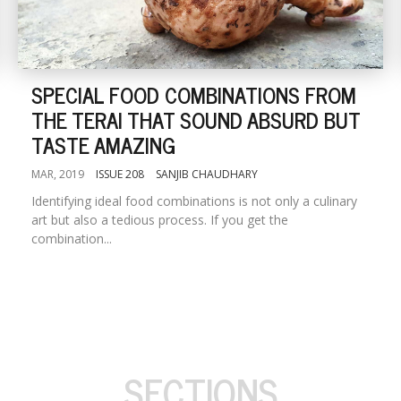
SPECIAL FOOD COMBINATIONS FROM
THE TERAI THAT SOUND ABSURD BUT
TASTE AMAZING
MAR, 2019
ISSUE 208
SANJIB CHAUDHARY
Identifying ideal food combinations is not only a culinary
art but also a tedious process. If you get the
combination...
SECTIONS