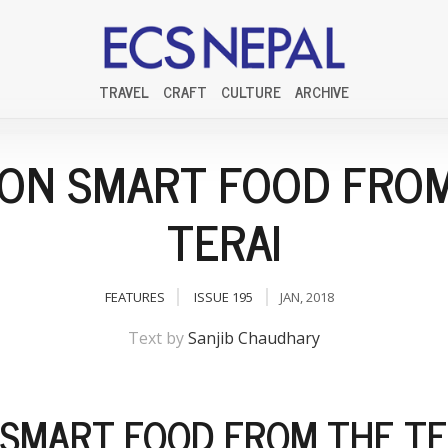
TRAVEL
CRAFT
CULTURE
ARCHIVE
ON SMART FOOD FRO
TERAI
FEATURES
ISSUE 195
JAN, 2018
Text by
Sanjib Chaudhary
SMART FOOD FROM THE TE