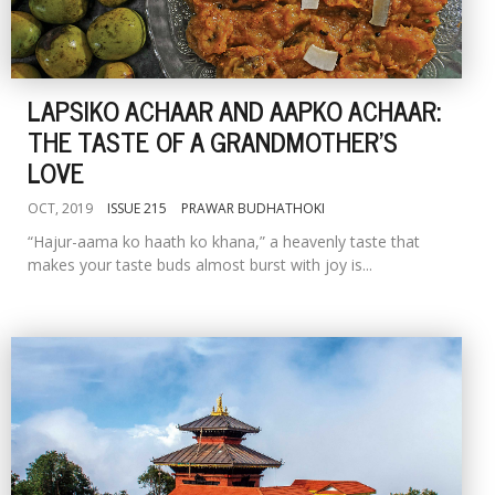
LAPSIKO ACHAAR AND AAPKO ACHAAR:
THE TASTE OF A GRANDMOTHER'S
LOVE
OCT, 2019
ISSUE 215
PRAWAR BUDHATHOKI
“Hajur-aama ko haath ko khana,” a heavenly taste that
makes your taste buds almost burst with joy is...