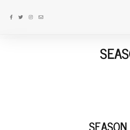
SEAS
SEASON 