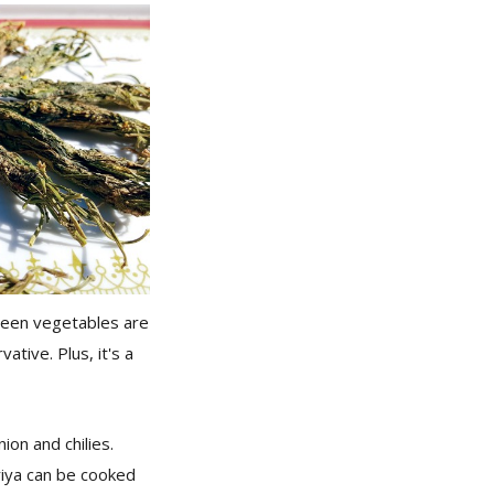
 green vegetables are
ative. Plus, it's a
ion and chilies.
riya can be cooked