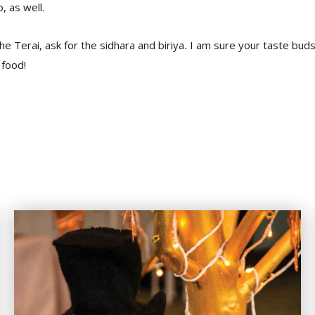
, as well.
he Terai, ask for the sidhara and biriya
.
I am sure your taste buds 
 food!