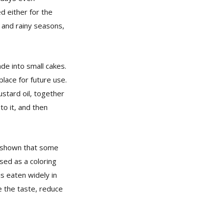
d either for the
r and rainy seasons,
de into small cakes.
place for future use.
stard oil, together
to it, and then
e shown that some
sed as a coloring
is eaten widely in
e the taste, reduce