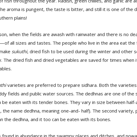
f fish throughout the year. Radish, green chillies, and garlic are 
e aroma is pungent, the taste is bitter, and still it is one of the 
uthern plains!
son, when the fields are awash with rainwater and there is no de
of all sizes and tastes. The people who live in the area eat the 
o make
sukuthi
, dried fish to be used during the winter and other
y. The dried fish and dried vegetables are saved for times when it 
ables.
thi
varieties are preferred to prepare sidhara. Both the varieties
dy fields and public water sources. The dedhnas are one of the s
n be eaten with its tender bones. They vary in size between half-
so, the name dedhna, meaning one-and- half). The second variety, pon
n the dedhna, and it too can be eaten with its bones.
is found in abundance in the swampy places and ditches, and now