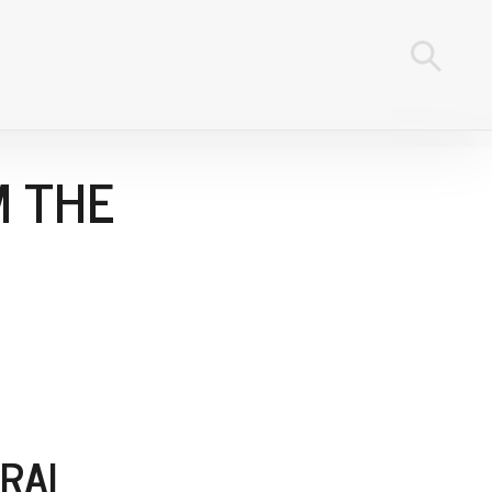
M THE
RAI