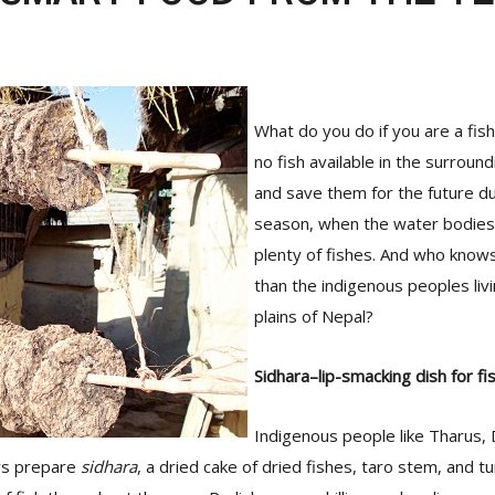
What do you do if you are a fis
no fish available in the surrou
and save them for the future du
season, when the water bodies
plenty of fishes. And who knows
than the indigenous peoples liv
plains of Nepal?
Sidhara–lip-smacking dish for fi
Indigenous people like Tharus,
rs prepare
sidhara
, a dried cake of dried fishes, taro stem, and t