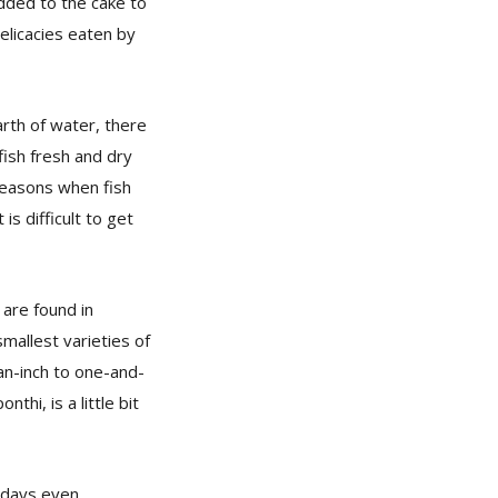
added to the cake to
delicacies eaten by
arth of water, there
fish fresh and dry
 seasons when fish
is difficult to get
 are found in
mallest varieties of
an-inch to one-and-
thi, is a little bit
adays even