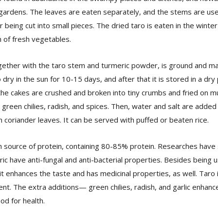
n gardens. The leaves are eaten separately, and the stems are use
r being cut into small pieces. The dried taro is eaten in the winte
 of fresh vegetables.
gether with the taro stem and turmeric powder, is ground and ma
 dry in the sun for 10-15 days, and after that it is stored in a dry 
e cakes are crushed and broken into tiny crumbs and fried on mu
 green chilies, radish, and spices. Then, water and salt are added 
 coriander leaves. It can be served with puffed or beaten rice.
ich source of protein, containing 80-85% protein. Researches hav
c have anti-fungal and anti-bacterial properties. Besides being u
it enhances the taste and has medicinal properties, as well. Taro 
ent. The extra additions— green chilies, radish, and garlic enhanc
od for health.