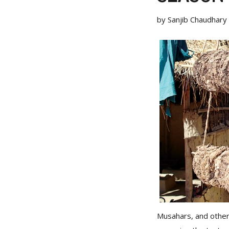
by Sanjib Chaudhary
Musahars, and othe