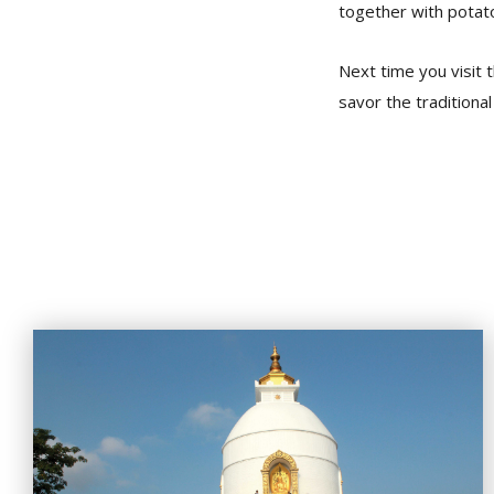
together with potato
Next time you visit t
savor the traditional