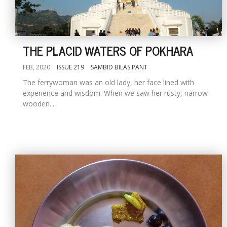
THE PLACID WATERS OF POKHARA
FEB, 2020
ISSUE 219
SAMBID BILAS PANT
The ferrywoman was an old lady, her face lined with
experience and wisdom. When we saw her rusty, narrow
wooden...