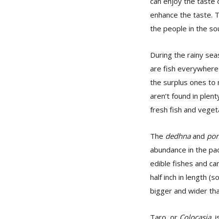
can enjoy the taste o
enhance the taste. Th
the people in the so
During the rainy sea
are fish everywhere—
the surplus ones t
aren’t found in plent
fresh fish and veget
The
dedhna
and
pon
abundance in the pad
edible fishes and ca
half inch in length (
bigger and wider tha
Taro, or
Colocasia
, 