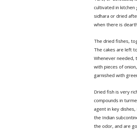
cultivated in kitche
sidhara or dried afte
when there is dearth
The dried fishes, to
The cakes are left to
Whenever needed, th
with pieces of onion,
garnished with green
Dried fish is very r
compounds in turmeri
agent in key dishes, 
the Indian subcontin
the odor, and are go