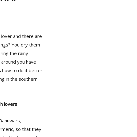
h lover and there are
ndings? You dry them
ring the rainy
 around you have
 how to do it better
ing in the southern
sh lovers
 Danuwars,
urmeric, so that they