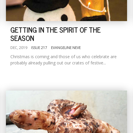
GETTING IN THE SPIRIT OF THE
SEASON
DEC, 2019
ISSUE 217
EVANGELINE NEVE
Christmas is coming and those of us who celebrate are
probably already pulling out our crates of festive...