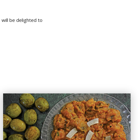
will be delighted to