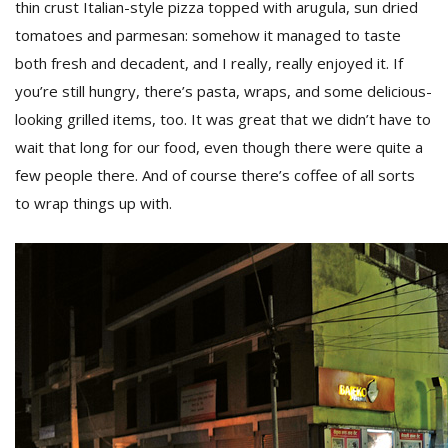
thin crust Italian-style pizza topped with arugula, sun dried
tomatoes and parmesan: somehow it managed to taste
both fresh and decadent, and I really, really enjoyed it. If
you’re still hungry, there’s pasta, wraps, and some delicious-
looking grilled items, too. It was great that we didn’t have to
wait that long for our food, even though there were quite a
few people there. And of course there’s coffee of all sorts
to wrap things up with.