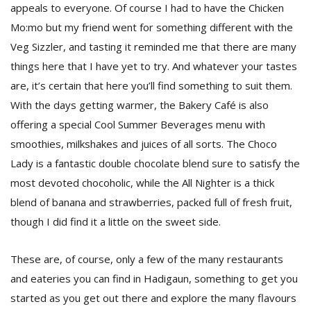
appeals to everyone. Of course I had to have the Chicken
Mo:mo but my friend went for something different with the
Veg Sizzler, and tasting it reminded me that there are many
things here that I have yet to try. And whatever your tastes
are, it’s certain that here you’ll find something to suit them.
With the days getting warmer, the Bakery Café is also
offering a special Cool Summer Beverages menu with
smoothies, milkshakes and juices of all sorts. The Choco
Lady is a fantastic double chocolate blend sure to satisfy the
most devoted chocoholic, while the All Nighter is a thick
blend of banana and strawberries, packed full of fresh fruit,
though I did find it a little on the sweet side.
These are, of course, only a few of the many restaurants
and eateries you can find in Hadigaun, something to get you
started as you get out there and explore the many flavours