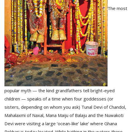
The most
popular myth — the kind grandfathers tell bright-eyed
children — speaks of a time when four goddesses (or
sisters, depending on whom you ask) Tunal Devi of Chandol,
Mahalaxmi of Naxal, Mana Maiju of Balaju and the Nuwakoti
Devi were visiting a large ‘ocean-like’ lake’ where Ghana
Pokhari is today located. While bathing in the waters there,