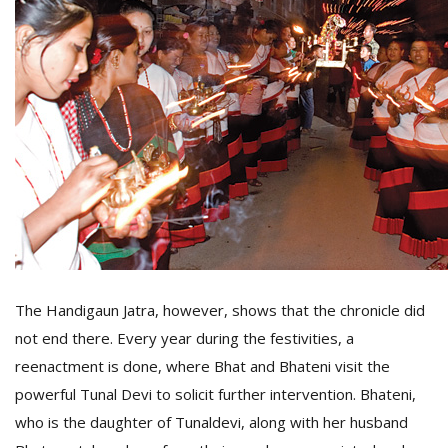
The Handigaun Jatra, however, shows that the chronicle did
not end there. Every year during the festivities, a
reenactment is done, where Bhat and Bhateni visit the
powerful Tunal Devi to solicit further intervention. Bhateni,
who is the daughter of Tunaldevi, along with her husband