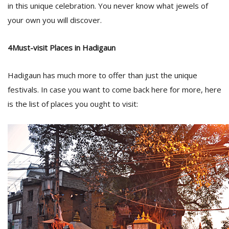
in this unique celebration. You never know what jewels of
your own you will discover.
4Must-visit Places in Hadigaun
Hadigaun has much more to offer than just the unique
festivals. In case you want to come back here for more, here
is the list of places you ought to visit: