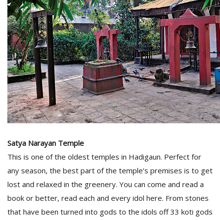
Satya Narayan Temple
This is one of the oldest temples in Hadigaun. Perfect for
any season, the best part of the temple’s premises is to get
lost and relaxed in the greenery. You can come and read a
book or better, read each and every idol here. From stones
that have been turned into gods to the idols off 33 koti gods