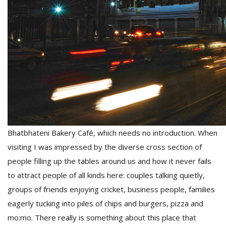
Bhatbhateni Bakery Café, which needs no introduction. When
visiting I was impressed by the diverse cross section of
people filling up the tables around us and how it never fails
to attract people of all kinds here: couples talking quietly,
groups of friends enjoying cricket, business people, families
eagerly tucking into piles of chips and burgers, pizza and
mo:mo. There really is something about this place that