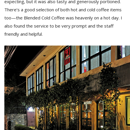
expecting, but it was also tasty and generously portioned.
There’s a good selection of both hot and cold coffee items
too—the Blended Cold Coffee was heavenly on a hot day. I
also found the service to be very prompt and the staff
friendly and helpful.