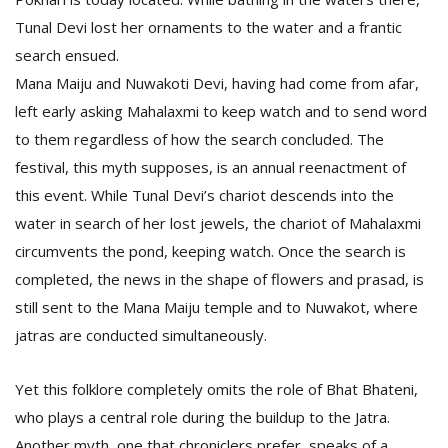
Tunal Devi lost her ornaments to the water and a frantic
search ensued.
Mana Maiju and Nuwakoti Devi, having had come from afar,
left early asking Mahalaxmi to keep watch and to send word
to them regardless of how the search concluded. The
festival, this myth supposes, is an annual reenactment of
this event. While Tunal Devi’s chariot descends into the
water in search of her lost jewels, the chariot of Mahalaxmi
circumvents the pond, keeping watch. Once the search is
completed, the news in the shape of flowers and prasad, is
still sent to the Mana Maiju temple and to Nuwakot, where
jatras are conducted simultaneously.
Yet this folklore completely omits the role of Bhat Bhateni,
who plays a central role during the buildup to the Jatra.
Another myth, one that chroniclers prefer, speaks of a