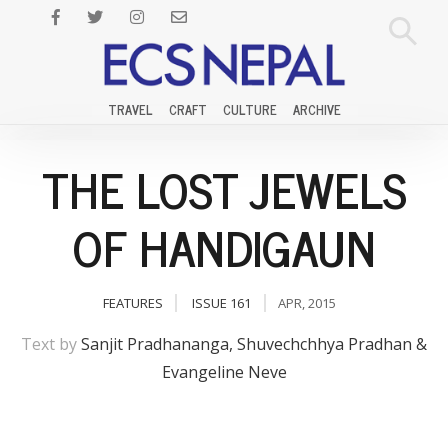
TRAVEL
CRAFT
CULTURE
ARCHIVE
THE LOST JEWELS
OF HANDIGAUN
FEATURES
ISSUE 161
APR, 2015
Text by
Sanjit Pradhananga, Shuvechchhya Pradhan &
Evangeline Neve