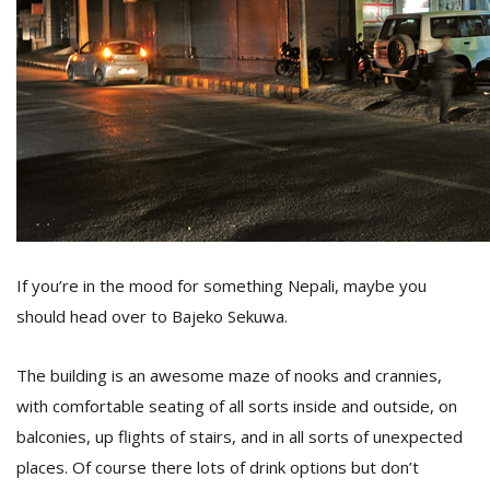
If you’re in the mood for something Nepali, maybe you
should head over to Bajeko Sekuwa.
The building is an awesome maze of nooks and crannies,
with comfortable seating of all sorts inside and outside, on
balconies, up flights of stairs, and in all sorts of unexpected
places. Of course there lots of drink options but don’t