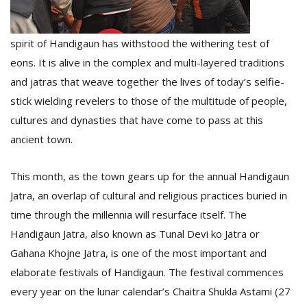
spirit of Handigaun has withstood the withering test of
eons. It is alive in the complex and multi-layered traditions
and jatras that weave together the lives of today’s selfie-
stick wielding revelers to those of the multitude of people,
cultures and dynasties that have come to pass at this
l
ancient town.
k
v
d
This month, as the town gears up for the annual Handigaun
f
Jatra, an overlap of cultural and religious practices buried in
t
s
time through the millennia will resurface itself. The
p
Handigaun Jatra, also known as Tunal Devi ko Jatra or
Gahana Khojne Jatra, is one of the most important and
elaborate festivals of Handigaun. The festival commences
every year on the lunar calendar’s Chaitra Shukla Astami (27