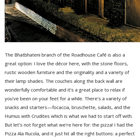
The Bhatbhateni branch of the Roadhouse Café is also a
great option: I love the décor here, with the stone floors,
rustic wooden furniture and the originality and a variety of
their lamp shades. The couches along the back wall are
wonderfully comfortable and it’s a great place to relax if
you’ve been on your feet for a while. There’s a variety of
snacks and starters—focaccia, bruschette, salads, and the
Humus with Crudites which is what we had to start off with.
But let’s not forget what we’re here for: the pizza! I had the
Pizza Ala Rucola, and it just hit all the right buttons: a perfect