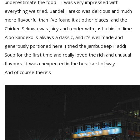
underestimate the food—I was very impressed with
everything we tried. Bandel Tareko was delicious and much
more flavourful than I’ve found it at other places, and the
Chicken Sekuwa was juicy and tender with just a hint of lime.
Aloo Sandeko is always a classic, and it’s well made and
generously portioned here. I tried the Jambudeep Haddi
Soup for the first time and really loved the rich and unusual
flavours. It was unexpected in the best sort of way.
And of course there’s