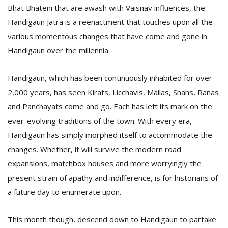
Bhat Bhateni that are awash with Vaisnav influences, the
Handigaun Jatra is a reenactment that touches upon all the
various momentous changes that have come and gone in
Handigaun over the millennia.
Handigaun, which has been continuously inhabited for over
2,000 years, has seen Kirats, Licchavis, Mallas, Shahs, Ranas
and Panchayats come and go. Each has left its mark on the
ever-evolving traditions of the town. With every era,
Handigaun has simply morphed itself to accommodate the
changes. Whether, it will survive the modern road
expansions, matchbox houses and more worryingly the
present strain of apathy and indifference, is for historians of
a future day to enumerate upon.
This month though, descend down to Handigaun to partake