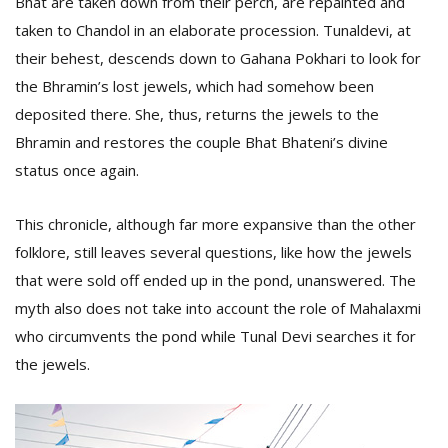
Bhat are taken down from their perch, are repainted and
taken to Chandol in an elaborate procession. Tunaldevi, at
their behest, descends down to Gahana Pokhari to look for
the Bhramin’s lost jewels, which had somehow been
deposited there. She, thus, returns the jewels to the
Bhramin and restores the couple Bhat Bhateni’s divine
status once again.
This chronicle, although far more expansive than the other
folklore, still leaves several questions, like how the jewels
that were sold off ended up in the pond, unanswered. The
myth also does not take into account the role of Mahalaxmi
who circumvents the pond while Tunal Devi searches it for
the jewels.