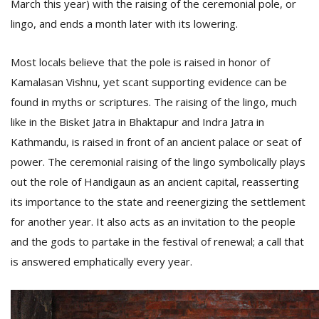
March this year) with the raising of the ceremonial pole, or
lingo, and ends a month later with its lowering.
Most locals believe that the pole is raised in honor of
Kamalasan Vishnu, yet scant supporting evidence can be
found in myths or scriptures. The raising of the lingo, much
like in the Bisket Jatra in Bhaktapur and Indra Jatra in
Kathmandu, is raised in front of an ancient palace or seat of
power. The ceremonial raising of the lingo symbolically plays
out the role of Handigaun as an ancient capital, reasserting
its importance to the state and reenergizing the settlement
for another year. It also acts as an invitation to the people
and the gods to partake in the festival of renewal; a call that
is answered emphatically every year.