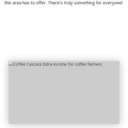
this area has to offer. There’s truly something for everyone!