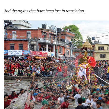
And the myths that have been lost in translation.
M
A
y
S