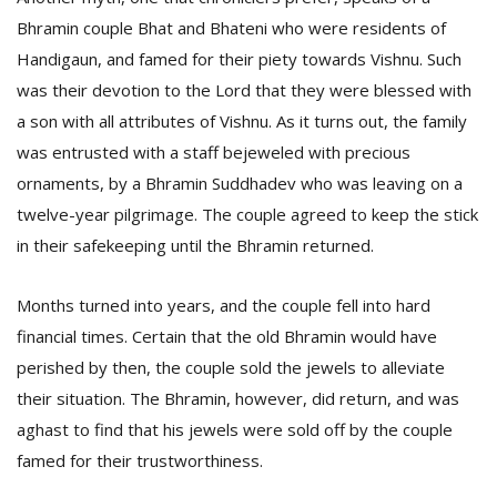
Bhramin couple Bhat and Bhateni who were residents of
Handigaun, and famed for their piety towards Vishnu. Such
was their devotion to the Lord that they were blessed with
a son with all attributes of Vishnu. As it turns out, the family
was entrusted with a staff bejeweled with precious
ornaments, by a Bhramin Suddhadev who was leaving on a
twelve-year pilgrimage. The couple agreed to keep the stick
in their safekeeping until the Bhramin returned.
Months turned into years, and the couple fell into hard
financial times. Certain that the old Bhramin would have
perished by then, the couple sold the jewels to alleviate
their situation. The Bhramin, however, did return, and was
aghast to find that his jewels were sold off by the couple
famed for their trustworthiness.