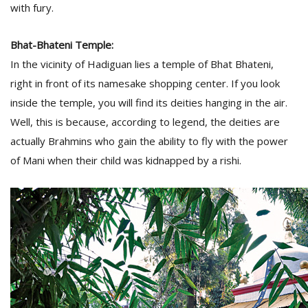
with fury.
Bhat-Bhateni Temple:
In the vicinity of Hadiguan lies a temple of Bhat Bhateni,
right in front of its namesake shopping center. If you look
inside the temple, you will find its deities hanging in the air.
Well, this is because, according to legend, the deities are
actually Brahmins who gain the ability to fly with the power
of Mani when their child was kidnapped by a rishi.