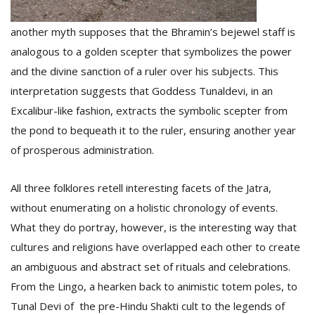
another myth supposes that the Bhramin’s bejewel staff is
analogous to a golden scepter that symbolizes the power
and the divine sanction of a ruler over his subjects. This
interpretation suggests that Goddess Tunaldevi, in an
Excalibur-like fashion, extracts the symbolic scepter from
the pond to bequeath it to the ruler, ensuring another year
of prosperous administration.
All three folklores retell interesting facets of the Jatra,
without enumerating on a holistic chronology of events.
What they do portray, however, is the interesting way that
cultures and religions have overlapped each other to create
an ambiguous and abstract set of rituals and celebrations.
From the Lingo, a hearken back to animistic totem poles, to
Tunal Devi of the pre-Hindu Shakti cult to the legends of