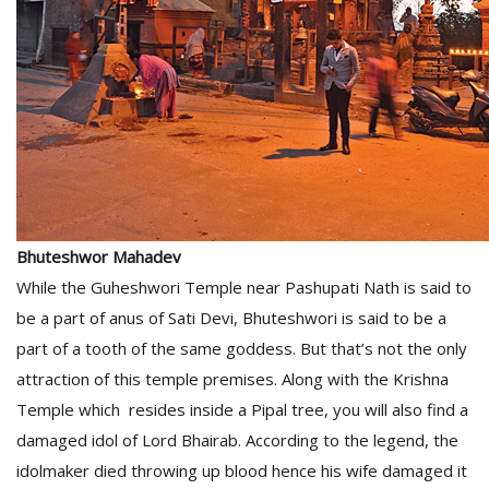
Bhuteshwor Mahadev
While the Guheshwori Temple near Pashupati Nath is said to
be a part of anus of Sati Devi, Bhuteshwori is said to be a
part of a tooth of the same goddess. But that’s not the only
attraction of this temple premises. Along with the Krishna
Temple which resides inside a Pipal tree, you will also find a
damaged idol of Lord Bhairab. According to the legend, the
idolmaker died throwing up blood hence his wife damaged it