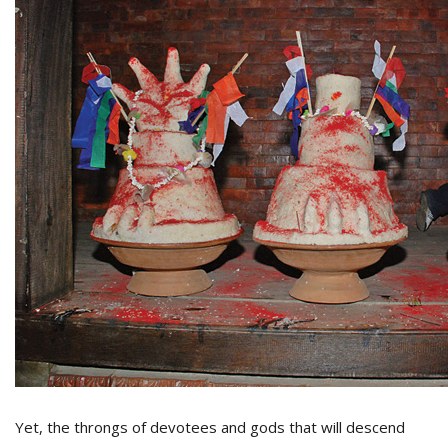
Yet, the throngs of devotees and gods that will descend