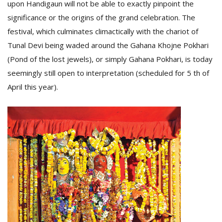
upon Handigaun will not be able to exactly pinpoint the
significance or the origins of the grand celebration. The
festival, which culminates climactically with the chariot of
Tunal Devi being waded around the Gahana Khojne Pokhari
(Pond of the lost jewels), or simply Gahana Pokhari, is today
seemingly still open to interpretation (scheduled for 5 th of
April this year).