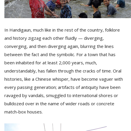
D
K
In Handigaun, much like in the rest of the country, folklore
a
a
and history zigzag each other fluidly — diverging,
f
converging, and then diverging again, blurring the lines
t
t
between the fact and the symbolic. For a town that has
b
been inhabited for at least 2,000 years, much,
understandably, has fallen through the cracks of time. Oral
histories, like a Chinese whisper, have become vaguer with
every passing generation; artifacts of antiquity have been
ravaged by vandals, smuggled to international shores or
bulldozed over in the name of wider roads or concrete
match-box houses.
G
F
R