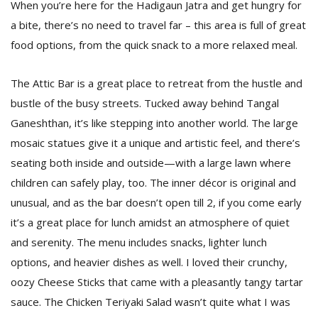
When you’re here for the Hadigaun Jatra and get hungry for
a bite, there’s no need to travel far – this area is full of great
food options, from the quick snack to a more relaxed meal.
The Attic Bar is a great place to retreat from the hustle and
bustle of the busy streets. Tucked away behind Tangal
Ganeshthan, it’s like stepping into another world. The large
mosaic statues give it a unique and artistic feel, and there’s
seating both inside and outside—with a large lawn where
children can safely play, too. The inner décor is original and
unusual, and as the bar doesn’t open till 2, if you come early
it’s a great place for lunch amidst an atmosphere of quiet
and serenity. The menu includes snacks, lighter lunch
options, and heavier dishes as well. I loved their crunchy,
oozy Cheese Sticks that came with a pleasantly tangy tartar
sauce. The Chicken Teriyaki Salad wasn’t quite what I was