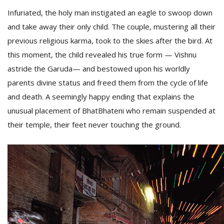
Infuriated, the holy man instigated an eagle to swoop down
and take away their only child. The couple, mustering all their
previous religious karma, took to the skies after the bird. At
this moment, the child revealed his true form — Vishnu
astride the Garuda— and bestowed upon his worldly
parents divine status and freed them from the cycle of life
and death. A seemingly happy ending that explains the
unusual placement of BhatBhateni who remain suspended at
their temple, their feet never touching the ground.