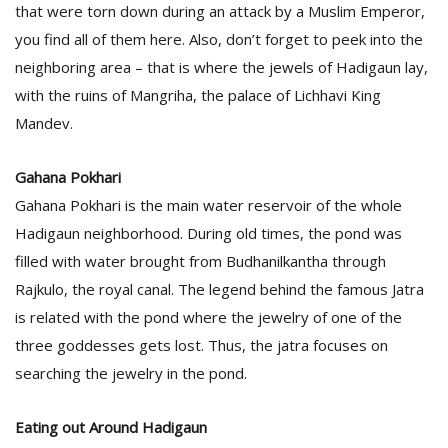
that were torn down during an attack by a Muslim Emperor,
you find all of them here. Also, don’t forget to peek into the
neighboring area – that is where the jewels of Hadigaun lay,
with the ruins of Mangriha, the palace of Lichhavi King
Mandev.
Gahana Pokhari
Gahana Pokhari is the main water reservoir of the whole
Hadigaun neighborhood. During old times, the pond was
filled with water brought from Budhanilkantha through
Rajkulo, the royal canal. The legend behind the famous Jatra
is related with the pond where the jewelry of one of the
three goddesses gets lost. Thus, the jatra focuses on
searching the jewelry in the pond.
Eating out Around Hadigaun