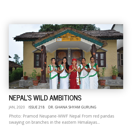
NEPAL'S WILD AMBITIONS
JAN, 2020
ISSUE 218
DR. GHANA SHYAM GURUNG
Photo: Pramod Neupane-WWF Nepal From red pandas
swaying on branches in the eastern Himalayas...