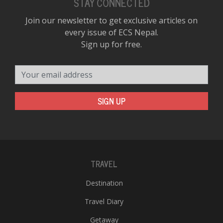
STAY CONNECTED
Join our newsletter to get exclusive articles on
every issue of ECS Nepal.
Sign up for free.
Your email address
SIGN UP
TRAVEL
Destination
Travel Diary
Getaway