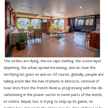
M
The turtles are dying, the ice caps melting, the ozone layer
A
y
depleting, the urban sprawl increasing, and oh, how this
S
terrifying list goes on and on. Of course, globally, people are
taking action like the ban of plastic in Morocco, removal of
toxic tires from the French Riviera, progressing with the de-
carbonizing in the power sector in some parts of the world,
et cetera. Nepal, too, is trying to step up its game, no