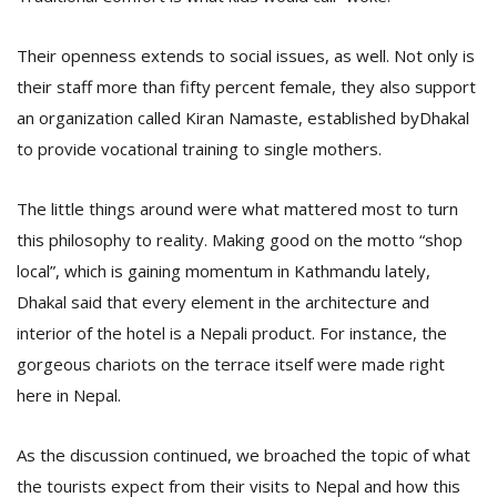
T
R
H
Their openness extends to social issues, as well. Not only is
G
their staff more than fifty percent female, they also support
an organization called Kiran Namaste, established byDhakal
to provide vocational training to single mothers.
The little things around were what mattered most to turn
this philosophy to reality. Making good on the motto “shop
local”, which is gaining momentum in Kathmandu lately,
C
Dhakal said that every element in the architecture and
C
interior of the hotel is a Nepali product. For instance, the
E
i
gorgeous chariots on the terrace itself were made right
f
here in Nepal.
c
f
As the discussion continued, we broached the topic of what
the tourists expect from their visits to Nepal and how this