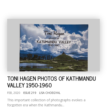
TONI HAGEN PHOTOS OF KATHMANDU
VALLEY 1950-1960
FEB, 2020
ISSUE 219
LISA CHOEGYAL
This important collection of photographs evokes a
forgotten era when the Kathmandu...