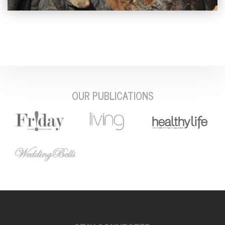
OUR PUBLICATIONS