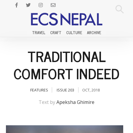
TRAVEL
CRAFT
CULTURE
ARCHIVE
TRADITIONAL
COMFORT INDEED
FEATURES
ISSUE 203
OCT, 2018
Text by
Apeksha Ghimire