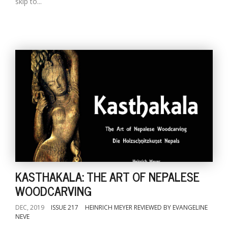
skip to...
KASTHAKALA: THE ART OF NEPALESE
WOODCARVING
DEC, 2019
ISSUE 217
HEINRICH MEYER REVIEWED BY EVANGELINE
NEVE