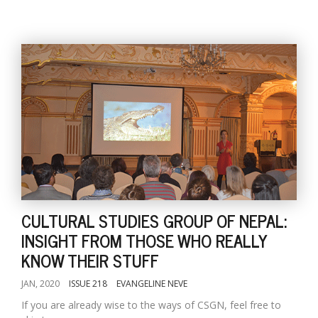
CULTURAL STUDIES GROUP OF NEPAL:
INSIGHT FROM THOSE WHO REALLY
KNOW THEIR STUFF
JAN, 2020
ISSUE 218
EVANGELINE NEVE
If you are already wise to the ways of CSGN, feel free to