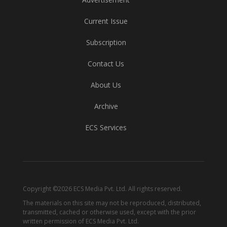
Current Issue
Subscription
Contact Us
About Us
Archive
ECS Services
Copyright ©2026 ECS Media Pvt. Ltd. All rights reserved.
The materials on this site may not be reproduced, distributed,
transmitted, cached or otherwise used, except with the prior
written permission of ECS Media Pvt. Ltd.