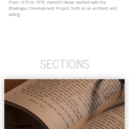
From 1975 to 1979, Heinrich Meyer worked with the
Bhaktapur Development Project, both as an architect and
aiding...
SECTIONS