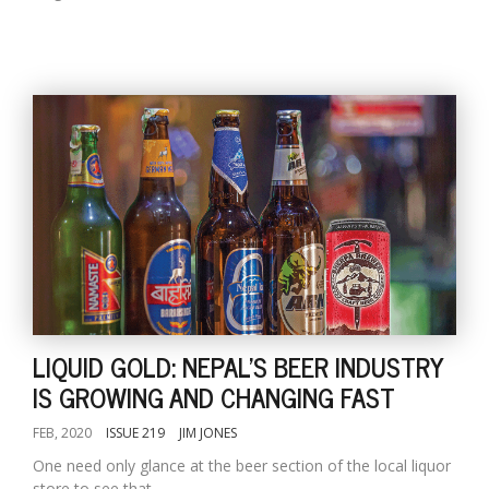
LIQUID GOLD: NEPAL'S BEER INDUSTRY
IS GROWING AND CHANGING FAST
FEB, 2020
ISSUE 219
JIM JONES
One need only glance at the beer section of the local liquor
store to see that...