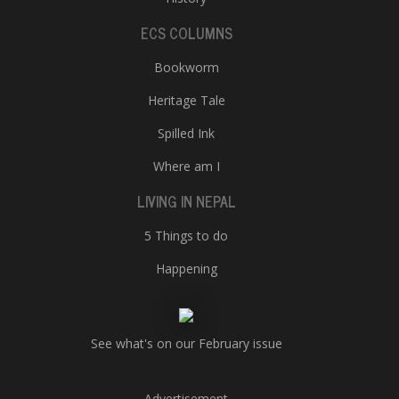
ECS COLUMNS
Bookworm
Heritage Tale
Spilled Ink
Where am I
LIVING IN NEPAL
5 Things to do
Happening
See what's on our February issue
Advertisement