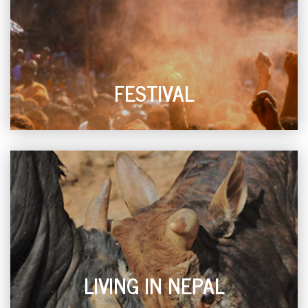
FESTIVAL
LIVING IN NEPAL