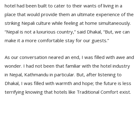
hotel had been built to cater to their wants of living in a
place that would provide them an ultimate experience of the
striking Nepali culture while feeling at home simultaneously.
“Nepal is not a luxurious country,” said Dhakal, “But, we can
make it a more comfortable stay for our guests.”
As our conversation neared an end, I was filled with awe and
l
k
wonder. I had not been that familiar with the hotel industry
v
in Nepal, Kathmandu in particular. But, after listening to
d
Dhakal, I was filled with warmth and hope; the future is less
f
t
terrifying knowing that hotels like Traditional Comfort exist.
s
p