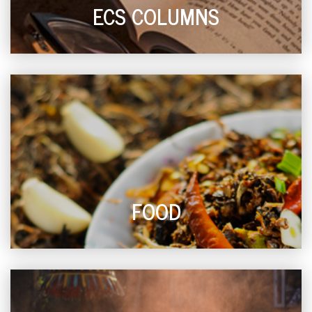
ECS COLUMNS
FOOD