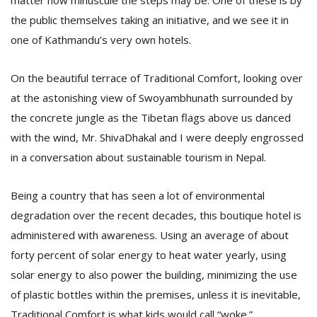
matter how minuscule the steps may be. One of these is by
the public themselves taking an initiative, and we see it in
one of Kathmandu’s very own hotels.
D
K
a
On the beautiful terrace of Traditional Comfort, looking over
a
at the astonishing view of Swoyambhunath surrounded by
f
t
the concrete jungle as the Tibetan flags above us danced
t
with the wind, Mr. ShivaDhakal and I were deeply engrossed
b
in a conversation about sustainable tourism in Nepal.
Being a country that has seen a lot of environmental
degradation over the recent decades, this boutique hotel is
administered with awareness. Using an average of about
forty percent of solar energy to heat water yearly, using
solar energy to also power the building, minimizing the use
G
of plastic bottles within the premises, unless it is inevitable,
F
R
Traditional Comfort is what kids would call “woke.”