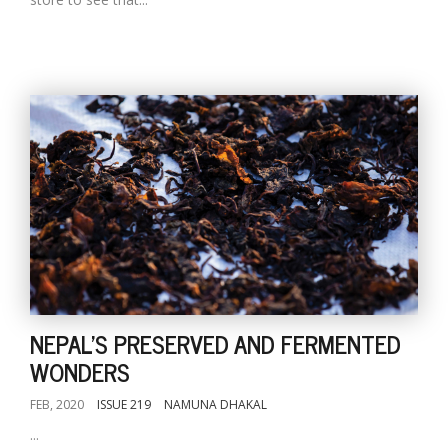
NEPAL'S PRESERVED AND FERMENTED
WONDERS
FEB, 2020
ISSUE 219
NAMUNA DHAKAL
...