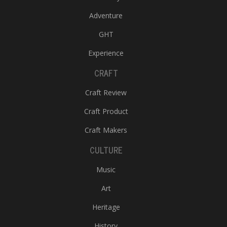
Adventure
GHT
Experience
CRAFT
Craft Review
Craft Product
Craft Makers
CULTURE
Music
Art
Heritage
History