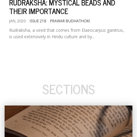
RUDRAKSHA: MYSTICAL BEADS AND
THEIR IMPORTANCE
JAN, 2020
ISSUE 218
PRAWAR BUDHATHOKI
Rudraksha, a seed that comes from Elaeocarpus ganitrus,
is used extensively in Hindu culture and by...
SECTIONS