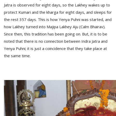
Jatra is observed for eight days, so the Lakhey wakes up to
protect Kumari and the kharga for eight days, and sleeps for
the rest 357 days. This is how Yenya Puhni was started, and
how Lakhey turned into Majipa Lakhey Aju (Calm Bhairav).
Since then, this tradition has been going on. But, it is to be
noted that there is no connection between Indra Jatra and
Yenya Puhni; it is just a coincidence that they take place at
the same time.