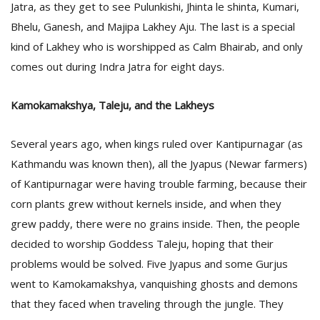
Jatra, as they get to see Pulunkishi, Jhinta le shinta, Kumari,
Bhelu, Ganesh, and Majipa Lakhey Aju. The last is a special
kind of Lakhey who is worshipped as Calm Bhairab, and only
comes out during Indra Jatra for eight days.
Kamokamakshya, Taleju, and the Lakheys
l
Several years ago, when kings ruled over Kantipurnagar (as
k
Kathmandu was known then), all the Jyapus (Newar farmers)
v
d
of Kantipurnagar were having trouble farming, because their
f
corn plants grew without kernels inside, and when they
t
s
grew paddy, there were no grains inside. Then, the people
p
decided to worship Goddess Taleju, hoping that their
problems would be solved. Five Jyapus and some Gurjus
went to Kamokamakshya, vanquishing ghosts and demons
that they faced when traveling through the jungle. They