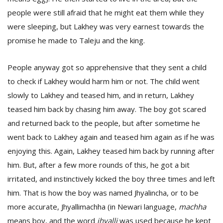
people were still afraid that he might eat them while they
were sleeping, but Lakhey was very earnest towards the
promise he made to Taleju and the king.
People anyway got so apprehensive that they sent a child
to check if Lakhey would harm him or not. The child went
slowly to Lakhey and teased him, and in return, Lakhey
teased him back by chasing him away. The boy got scared
and returned back to the people, but after sometime he
went back to Lakhey again and teased him again as if he was
enjoying this. Again, Lakhey teased him back by running after
him. But, after a few more rounds of this, he got a bit
irritated, and instinctively kicked the boy three times and left
him. That is how the boy was named Jhyalincha, or to be
more accurate, Jhyallimachha (in Newari language,
machha
means boy, and the word
jhyalli
was used because he kept