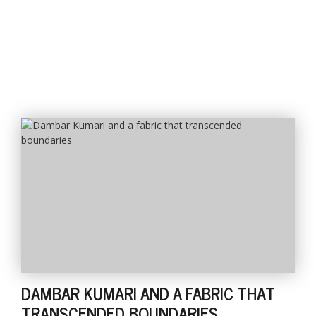
DAMBAR KUMARI AND A FABRIC THAT
TRANSCENDED BOUNDARIES