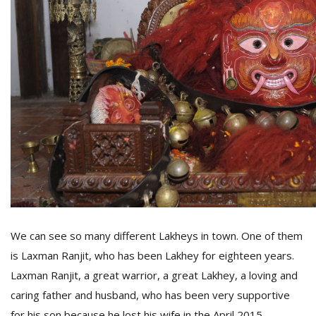
We can see so many different Lakheys in town. One of them
is Laxman Ranjit, who has been Lakhey for eighteen years.
Laxman Ranjit, a great warrior, a great Lakhey, a loving and
caring father and husband, who has been very supportive
for his son because he lost his wife in the April 2015