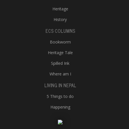
Heritage
History
ECS COLUMNS
Bookworm
Heritage Tale
Spilled Ink
Where am I
LIVING IN NEPAL
5 Things to do
Happening