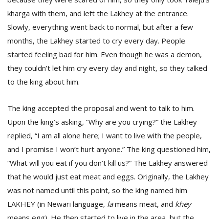
kharga with them, and left the Lakhey at the entrance.
Slowly, everything went back to normal, but after a few
months, the Lakhey started to cry every day. People
started feeling bad for him. Even though he was a demon,
they couldn’t let him cry every day and night, so they talked
to the king about him.
The king accepted the proposal and went to talk to him.
Upon the king’s asking, “Why are you crying?” the Lakhey
replied, “I am all alone here; I want to live with the people,
and I promise I won’t hurt anyone.” The king questioned him,
“What will you eat if you don’t kill us?” The Lakhey answered
that he would just eat meat and eggs. Originally, the Lakhey
was not named until this point, so the king named him
LAKHEY (in Newari language,
la
means meat, and
khey
means egg). He then started to live in the area, but the