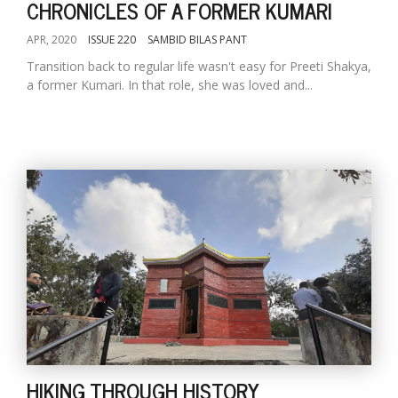
CHRONICLES OF A FORMER KUMARI
APR, 2020
ISSUE 220
SAMBID BILAS PANT
Transition back to regular life wasn't easy for Preeti Shakya,
a former Kumari. In that role, she was loved and...
HIKING THROUGH HISTORY