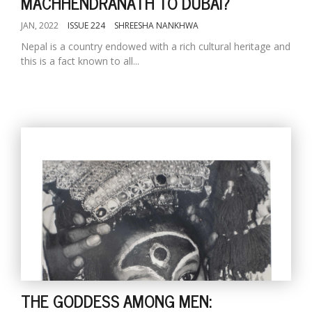
MACHHENDRANATH TO DUBAI?
JAN, 2022
ISSUE 224
SHREESHA NANKHWA
Nepal is a country endowed with a rich cultural heritage and
this is a fact known to all...
THE GODDESS AMONG MEN: