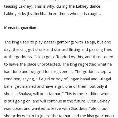
teasing Lakhey). This is why, during the Lakhey dance,
Lakhey kicks Jhyalinchha three times when it is caught.
Kumari’s guardian
The king used to play
paasa
(gambling) with Taleju, but one
day, the king got drunk and started flirting and passing lines
at the goddess. Taleju got offended by this, and threatened
to leave the place unprotected. The king regretted what he
had done and begged for forgiveness. The goddess kept a
condition, saying, “If a girl or boy of Lagan bahal and Killagal
bahal get married and have a girl, one of them, but only if
she is a Shakya, will be a Kumari.” This is the tradition which
is still going on, and will continue in the future. Even Lakhey
was upset and wanted to leave with Goddess Taleju, but
she ordered him to guard the Kumari and the kharga. Kumari