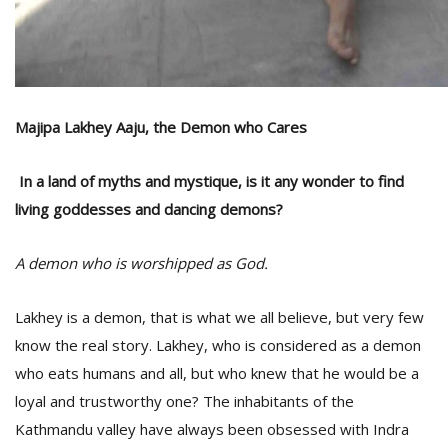
T
R
H
G
Majipa Lakhey Aaju, the Demon who Cares
In a land of myths and mystique, is it any wonder to find
living goddesses and dancing demons?
C
A demon who is worshipped as God.
C
E
Lakhey is a demon, that is what we all believe, but very few
i
f
know the real story. Lakhey, who is considered as a demon
c
who eats humans and all, but who knew that he would be a
f
loyal and trustworthy one? The inhabitants of the
Kathmandu valley have always been obsessed with Indra