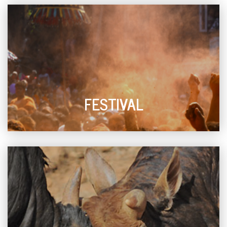
FESTIVAL