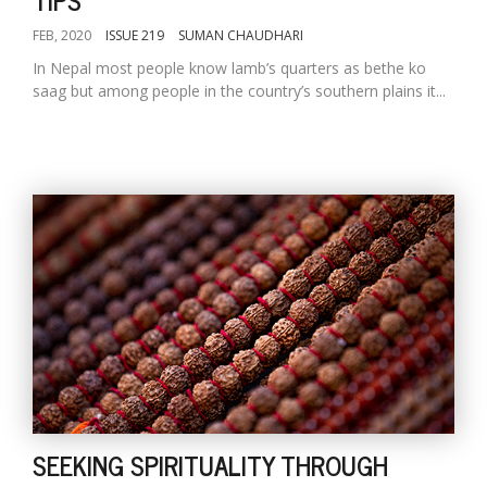
FEB, 2020
ISSUE 219
SUMAN CHAUDHARI
In Nepal most people know lamb’s quarters as bethe ko
saag but among people in the country’s southern plains it...
SEEKING SPIRITUALITY THROUGH