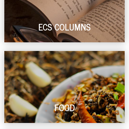
ECS COLUMNS
FOOD