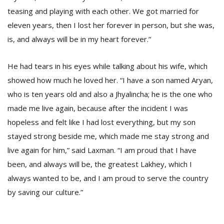
teasing and playing with each other. We got married for
eleven years, then I lost her forever in person, but she was,
is, and always will be in my heart forever.”
He had tears in his eyes while talking about his wife, which
showed how much he loved her. “I have a son named Aryan,
who is ten years old and also a Jhyalincha; he is the one who
made me live again, because after the incident I was
hopeless and felt like I had lost everything, but my son
stayed strong beside me, which made me stay strong and
live again for him,” said Laxman. “I am proud that I have
been, and always will be, the greatest Lakhey, which I
always wanted to be, and I am proud to serve the country
by saving our culture.”