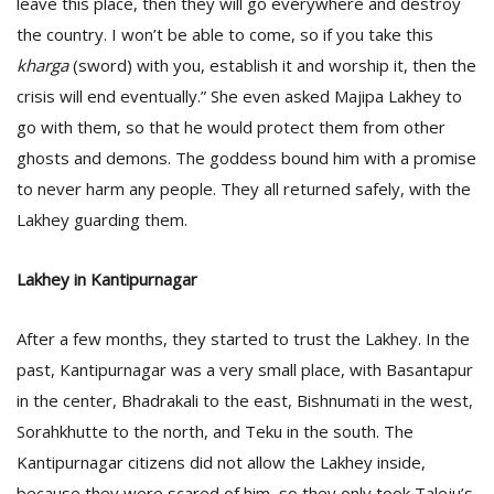
leave this place, then they will go everywhere and destroy
the country. I won’t be able to come, so if you take this
kharga
(sword) with you, establish it and worship it, then the
crisis will end eventually.” She even asked Majipa Lakhey to
go with them, so that he would protect them from other
ghosts and demons. The goddess bound him with a promise
to never harm any people. They all returned safely, with the
Lakhey guarding them.
Lakhey in Kantipurnagar
After a few months, they started to trust the Lakhey. In the
past, Kantipurnagar was a very small place, with Basantapur
in the center, Bhadrakali to the east, Bishnumati in the west,
Sorahkhutte to the north, and Teku in the south. The
Kantipurnagar citizens did not allow the Lakhey inside,
because they were scared of him, so they only took Taleju’s