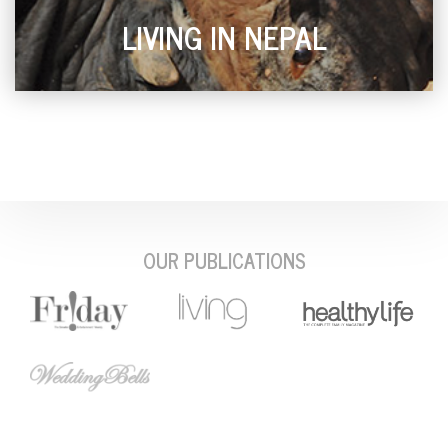
LIVING IN NEPAL
OUR PUBLICATIONS