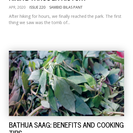
APR, 2020
ISSUE 220
SAMBID BILAS PANT
After hiking for hours, we finally reached the park. The first
thing we saw was the tomb of...
BATHUA SAAG: BENEFITS AND COOKING
TIPS