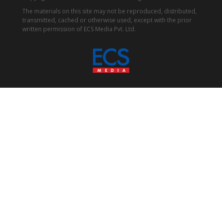
The materials on this site may not be reproduced, distributed,
transmitted, cached or otherwise used, except with the prior
written permission of ECS Media Pvt. Ltd.