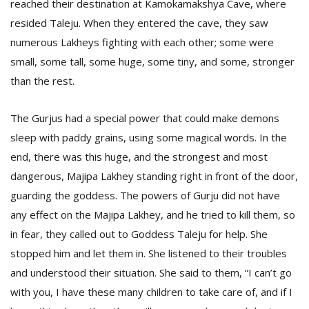
reached their destination at Kamokamakshya Cave, where
resided Taleju. When they entered the cave, they saw
numerous Lakheys fighting with each other; some were
small, some tall, some huge, some tiny, and some, stronger
than the rest.
The Gurjus had a special power that could make demons
sleep with paddy grains, using some magical words. In the
end, there was this huge, and the strongest and most
dangerous, Majipa Lakhey standing right in front of the door,
guarding the goddess. The powers of Gurju did not have
any effect on the Majipa Lakhey, and he tried to kill them, so
in fear, they called out to Goddess Taleju for help. She
stopped him and let them in. She listened to their troubles
and understood their situation. She said to them, “I can’t go
with you, I have these many children to take care of, and if I