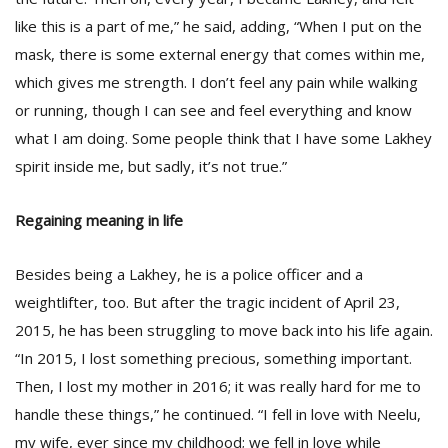
like this is a part of me,” he said, adding, “When I put on the
mask, there is some external energy that comes within me,
which gives me strength. I don’t feel any pain while walking
or running, though I can see and feel everything and know
what I am doing. Some people think that I have some Lakhey
spirit inside me, but sadly, it’s not true.”
Regaining meaning in life
Besides being a Lakhey, he is a police officer and a
weightlifter, too. But after the tragic incident of April 23,
2015, he has been struggling to move back into his life again.
“In 2015, I lost something precious, something important.
Then, I lost my mother in 2016; it was really hard for me to
handle these things,” he continued. “I fell in love with Neelu,
my wife, ever since my childhood; we fell in love while