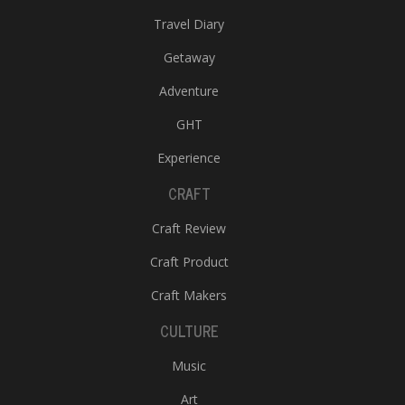
Travel Diary
Getaway
Adventure
GHT
Experience
CRAFT
Craft Review
Craft Product
Craft Makers
CULTURE
Music
Art