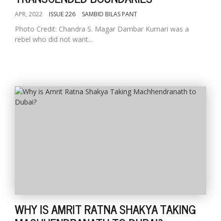
APR, 2022
ISSUE 226
SAMBID BILAS PANT
Photo Credit: Chandra S. Magar Dambar Kumari was a
rebel who did not want...
WHY IS AMRIT RATNA SHAKYA TAKING