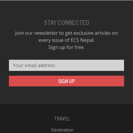
STAY CONNECTED
Join our newsletter to get exclusive articles on
every issue of ECS Nepal.
Sign up for free.
Your email address
SIGN UP
TRAVEL
Destination