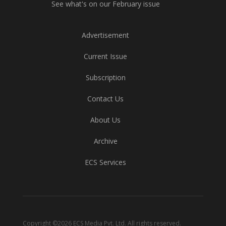
See what's on our February issue
Advertisement
Current Issue
Subscription
Contact Us
About Us
Archive
ECS Services
Copyright ©2026 ECS Media Pvt. Ltd. All rights reserved.