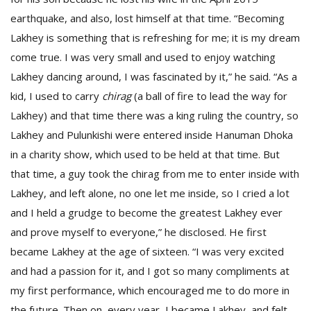
earthquake, and also, lost himself at that time. “Becoming
Lakhey is something that is refreshing for me; it is my dream
come true. I was very small and used to enjoy watching
Lakhey dancing around, I was fascinated by it,” he said. “As a
kid, I used to carry
chirag
(a ball of fire to lead the way for
Lakhey) and that time there was a king ruling the country, so
Lakhey and Pulunkishi were entered inside Hanuman Dhoka
in a charity show, which used to be held at that time. But
that time, a guy took the chirag from me to enter inside with
Lakhey, and left alone, no one let me inside, so I cried a lot
and I held a grudge to become the greatest Lakhey ever
and prove myself to everyone,” he disclosed. He first
became Lakhey at the age of sixteen. “I was very excited
and had a passion for it, and I got so many compliments at
my first performance, which encouraged me to do more in
the future. Then on, every year, I became Lakhey, and felt