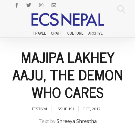
TRAVEL
CRAFT
CULTURE
ARCHIVE
MAJIPA LAKHEY
AAJU, THE DEMON
WHO CARES
FESTIVAL
ISSUE 191
OCT, 2017
Text by
Shreeya Shrestha