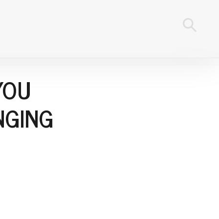
YOU
NGING