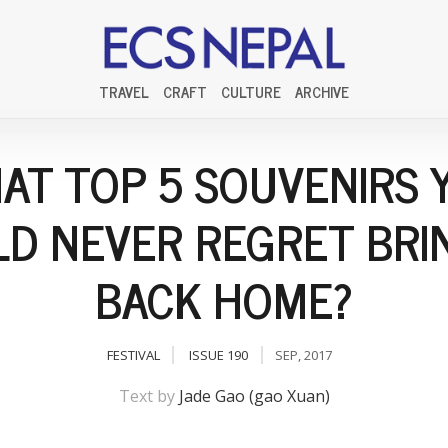
TRAVEL
CRAFT
CULTURE
ARCHIVE
AT TOP 5 SOUVENIRS 
D NEVER REGRET BRI
BACK HOME?
FESTIVAL
ISSUE 190
SEP, 2017
Text by
Jade Gao (gao Xuan)