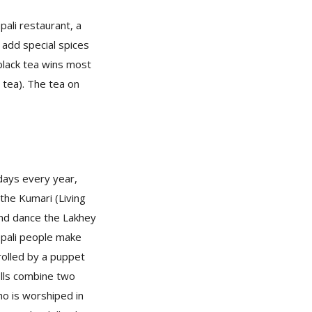
pali restaurant, a
ll add special spices
 black tea wins most
l tea). The tea on
 days every year,
the Kumari (Living
and dance the Lakhey
Nepali people make
trolled by a puppet
olls combine two
ho is worshiped in