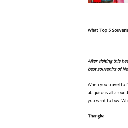
What Top 5 Souveni
After visiting this 
best souvenirs of Ne
When you travel to N
ubiquitous all aroun
you want to buy. Wh
Thangka