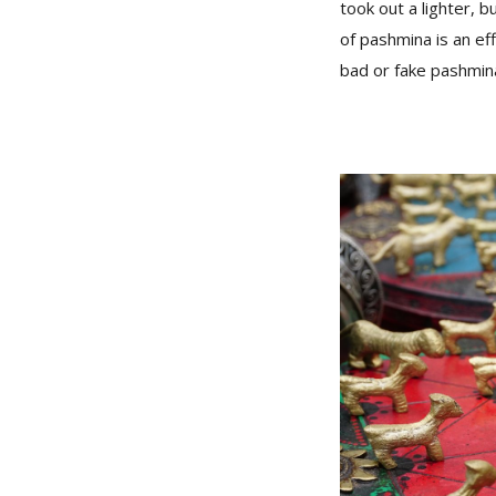
took out a lighter, b
of pashmina is an ef
bad or fake pashmina 