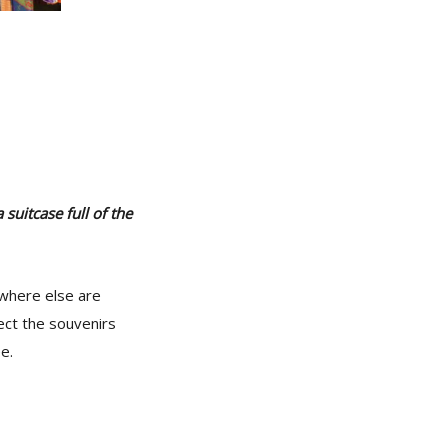
suitcase full of the
ywhere else are
ect the souvenirs
e.