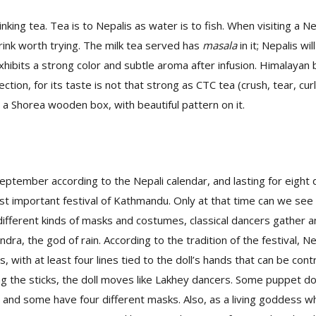
inking tea. Tea is to Nepalis as water is to fish. When visiting a Ne
drink worth trying. The milk tea served has
masala
in it; Nepalis wi
exhibits a strong color and subtle aroma after infusion. Himalayan
ction, for its taste is not that strong as CTC tea (crush, tear, cur
n a Shorea wooden box, with beautiful pattern on it.
 September according to the Nepali calendar, and lasting for eight
ost important festival of Kathmandu. Only at that time can we see 
ifferent kinds of masks and costumes, classical dancers gather 
ndra, the god of rain. According to the tradition of the festival, 
, with at least four lines tied to the doll’s hands that can be con
g the sticks, the doll moves like Lakhey dancers. Some puppet d
, and some have four different masks. Also, as a living goddess w