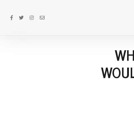
WH
WOUL