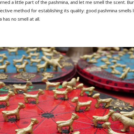
urned a little part of the pashmina, and let me smell the scent. Bu
fective method for establishing its quality: good pashmina smells l
has no smell at all.