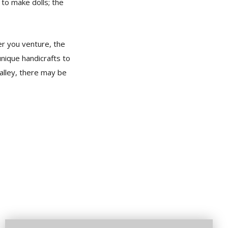
 to make dolls; the
er you venture, the
unique handicrafts to
alley, there may be