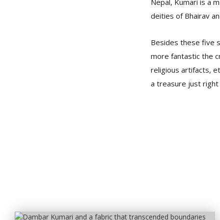
Nepal, Kumari is a ma
deities of Bhairav a
Besides these five s
more fantastic the cr
religious artifacts
a treasure just right