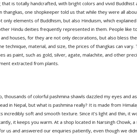
 that is totally handcrafted, with bright colors and vivid Buddhist 
 thangkas, one shopkeeper told us that while they were all abou
t only elements of Buddhism, but also Hinduism, which explained
other Hindu deities frequently represented in them. People like 
 and houses, for they are not only decorations, but also bless t
he technique, material, and size, the prices of thangkas can vary
es as paint, such as gold, silver, agate, malachite, and other prec
gment extracted from plants.
op, thousands of colorful pashmina shawls dazzled my eyes and 
ead in Nepal, but what is pashmina really? It is made from Himal
s incredibly soft and smooth texture. Since it’s light and thin, it w
antly, it keeps you warm. At a shop located in Narsingh Chowk,
or us and answered our enquiries patiently, even though we didn