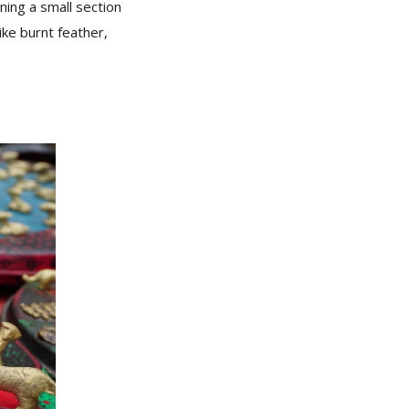
rning a small section
ike burnt feather,