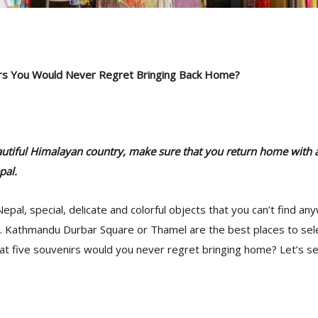
rs You Would Never Regret Bringing Back Home?
beautiful Himalayan country, make sure that you return home with a 
pal.
epal, special, delicate and colorful objects that you can’t find an
d. Kathmandu Durbar Square or Thamel are the best places to sel
at five souvenirs would you never regret bringing home? Let’s se