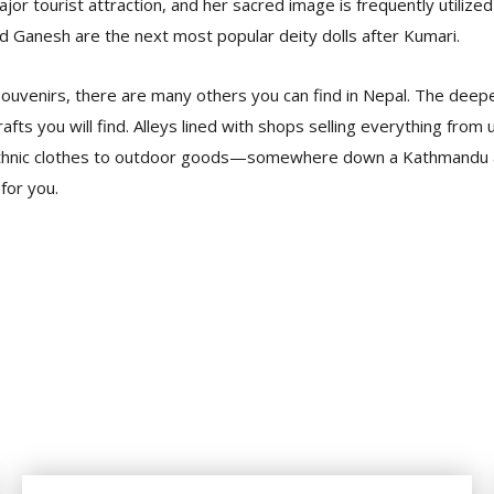
jor tourist attraction, and her sacred image is frequently utilized
nd Ganesh are the next most popular deity dolls after Kumari.
ouvenirs, there are many others you can find in Nepal. The deep
afts you will find. Alleys lined with shops selling everything from 
, ethnic clothes to outdoor goods—somewhere down a Kathmandu 
 for you.