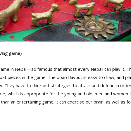
ving game)
e game in Nepal—so famous that almost every Nepali can play it. Th
at pieces in the game. The board layout is easy to draw, and play
. They have to think out strategies to attack and defend in order t
ame, which is appropriate for the young and old, men and women. 
e than an entertaining game; it can exercise our brain, as well as f