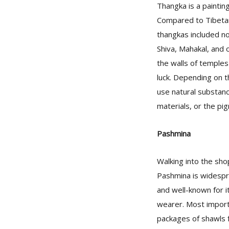
Thangka is a painting
Compared to Tibetan
thangkas included no
Shiva, Mahakal, and 
the walls of temples
luck. Depending on t
use natural substanc
materials, or the pi
Pashmina
Walking into the sh
Pashmina is widespr
and well-known for it
wearer. Most import
packages of shawls f