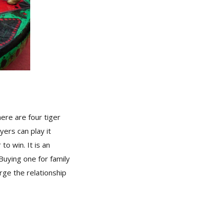
ere are four tiger
ers can play it
o win. It is an
Buying one for family
orge the relationship