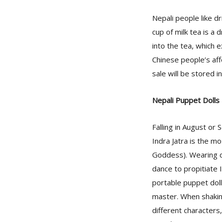
Nepali people like dr
cup of milk tea is a 
into the tea, which 
Chinese people’s affe
sale will be stored i
Nepali Puppet Dolls
Falling in August or
Indra Jatra is the m
Goddess). Wearing d
dance to propitiate I
portable puppet dolls
master. When shakin
different characters