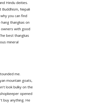
and Hindu deities.
t Buddhism, Nepali
 why you can find
to hang thangkas on
he owners with good
. The best thangkas
ious mineral
astounded me.
ayan mountain goats,
on’t look bulky on the
 a shopkeeper opened
’t buy anything. He