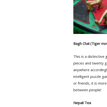
Bagh Chal (Tiger mo
This is a distinctiv
pieces and twenty go
anywhere accordingly
intelligent puzzle g
or friends, it is mor
between people!
Nepali Tea