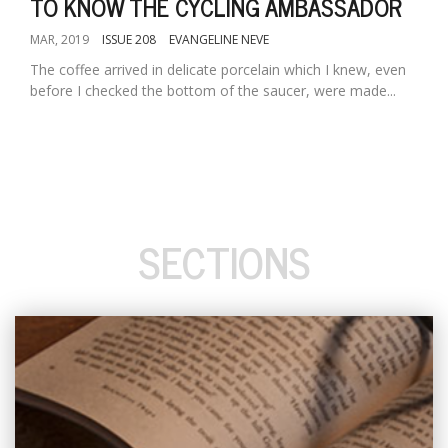
TO KNOW THE CYCLING AMBASSADOR
MAR, 2019
ISSUE 208
EVANGELINE NEVE
The coffee arrived in delicate porcelain which I knew, even
before I checked the bottom of the saucer, were made...
SECTIONS