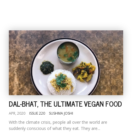
DAL-BHAT, THE ULTIMATE VEGAN FOOD
APR, 2020
ISSUE 220
SUSHMA JOSHI
With the climate crisis, people all over the world are
suddenly conscious of what they eat. They are...