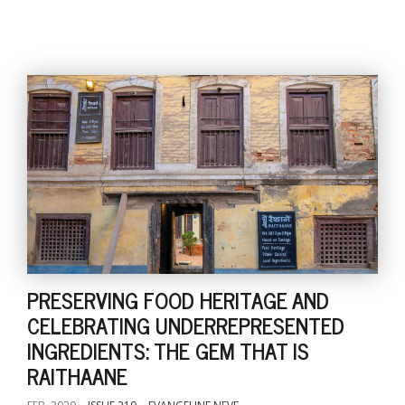
PRESERVING FOOD HERITAGE AND
CELEBRATING UNDERREPRESENTED
INGREDIENTS: THE GEM THAT IS
RAITHAANE