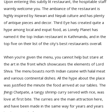
Upon entering this subtly lit restaurant, the hospitable staff
warmly welcome you. The ambiance of the restaurant is
highly inspired by Newari and Nepali culture and has plenty
D
K
of antique pieces and decor. Third Eye has created quite a
a
hype among local and expat food, as Lonely Planet has
a
f
named it the top Indian restaurant in Kathmandu, and in the
t
top five on their list of the city’s best restaurants overall.
t
b
When you’re given the menu, you cannot help but stare at
the art in the front which showcases the elements of Lord
Shiva. The menu boasts north Indian cuisine with halal meat
and various continental dishes. All the hype about the place
was justified the minute the food arrived at our tables. The
Jhingi Chatpate, a tangy shrimp curry served with rice, was
love at first bite. The curries are the main attraction here,
G
F
and have been made in the same way for years and years
R