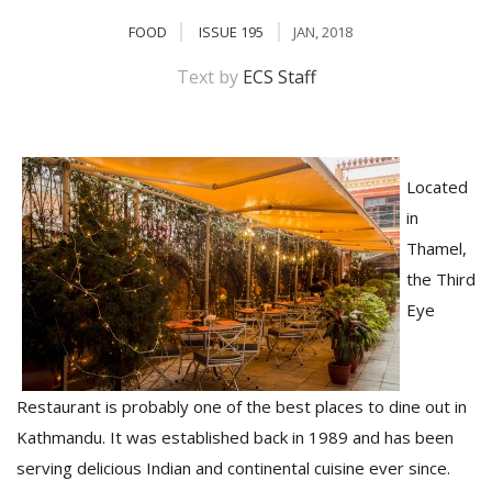
FOOD
ISSUE 195
JAN, 2018
Text by
ECS Staff
Located
in
Thamel,
M
the Third
A
y
Eye
S
Restaurant is probably one of the best places to dine out in
Kathmandu. It was established back in 1989 and has been
serving delicious Indian and continental cuisine ever since.