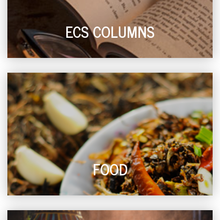
ECS COLUMNS
FOOD