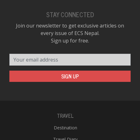
STAY CONNECTED
Join our newsletter to get exclusive articles on
every issue of ECS Nepal.
Sign up for free.
Your email address
SIGN UP
TRAVEL
Destination
Travel Diary