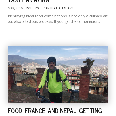
MAR, 2019
ISSUE 208
SANJIB CHAUDHARY
Identifying ideal food combinations is not only a culinary art
but also a tedious process. If you get the combination...
FOOD, FRANCE, AND NEPAL: GETTING