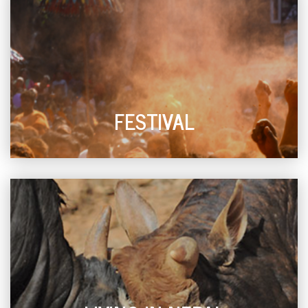
FESTIVAL