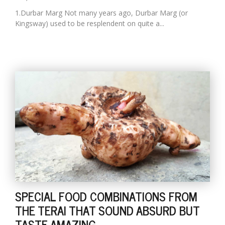
1.Durbar Marg Not many years ago, Durbar Marg (or
Kingsway) used to be resplendent on quite a...
SPECIAL FOOD COMBINATIONS FROM
THE TERAI THAT SOUND ABSURD BUT
TASTE AMAZING