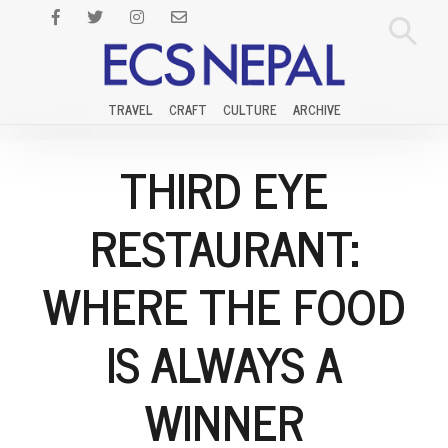
TRAVEL
CRAFT
CULTURE
ARCHIVE
THIRD EYE
RESTAURANT:
WHERE THE FOOD
IS ALWAYS A
WINNER