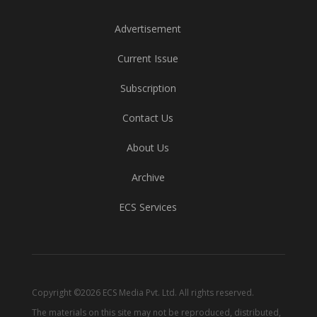
Advertisement
Current Issue
Subscription
Contact Us
About Us
Archive
ECS Services
Copyright ©2026 ECS Media Pvt. Ltd. All rights reserved.
The materials on this site may not be reproduced, distributed,