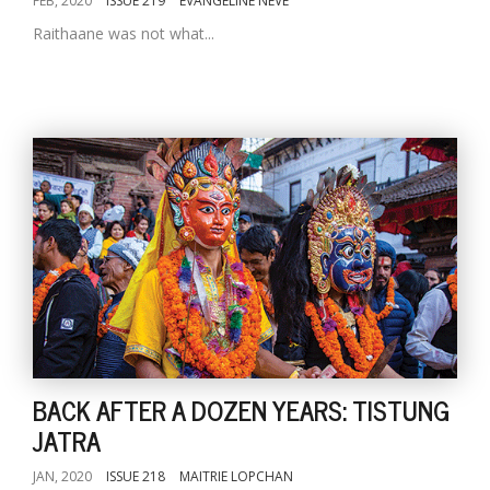
FEB, 2020
ISSUE 219
EVANGELINE NEVE
Raithaane was not what...
BACK AFTER A DOZEN YEARS: TISTUNG
JATRA
JAN, 2020
ISSUE 218
MAITRIE LOPCHAN