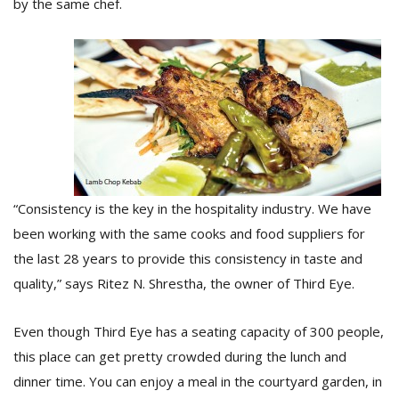
by the same chef.
T
R
H
G
“Consistency is the key in the hospitality industry. We have
been working with the same cooks and food suppliers for
C
C
the last 28 years to provide this consistency in taste and
E
quality,” says Ritez N. Shrestha, the owner of Third Eye.
i
f
c
Even though Third Eye has a seating capacity of 300 people,
f
this place can get pretty crowded during the lunch and
dinner time. You can enjoy a meal in the courtyard garden, in