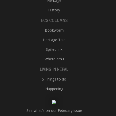
Heritage
History
ECS COLUMNS
Bookworm
Heritage Tale
Spilled Ink
Where am I
LIVING IN NEPAL
5 Things to do
Happening
See what's on our February issue