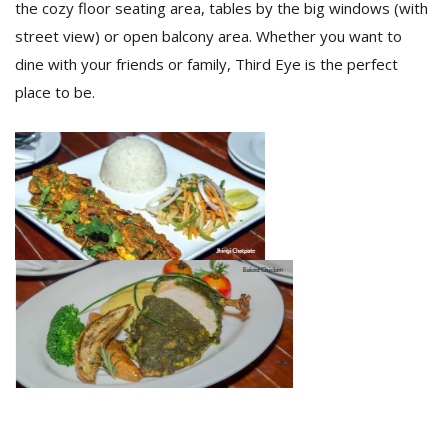
the cozy floor seating area, tables by the big windows (with
street view) or open balcony area. Whether you want to
dine with your friends or family, Third Eye is the perfect
place to be.
l
k
v
d
f
t
s
p