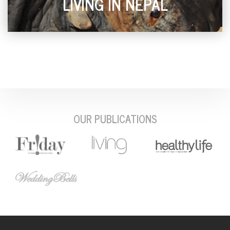
LIVING IN NEPAL
OUR PUBLICATIONS