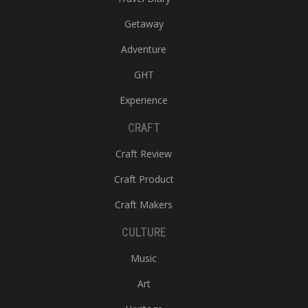
Getaway
Adventure
GHT
Experience
CRAFT
Craft Review
Craft Product
Craft Makers
CULTURE
Music
Art