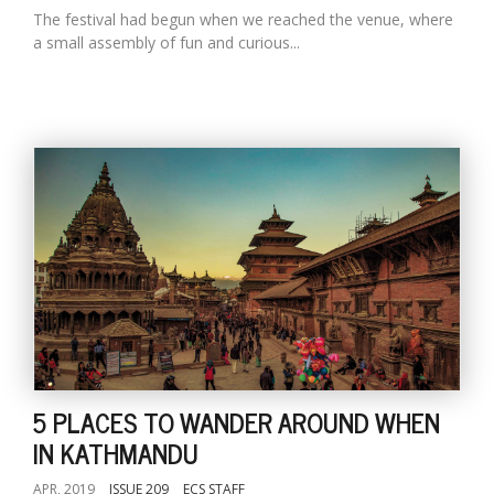
The festival had begun when we reached the venue, where
a small assembly of fun and curious...
5 PLACES TO WANDER AROUND WHEN
IN KATHMANDU
APR, 2019
ISSUE 209
ECS STAFF