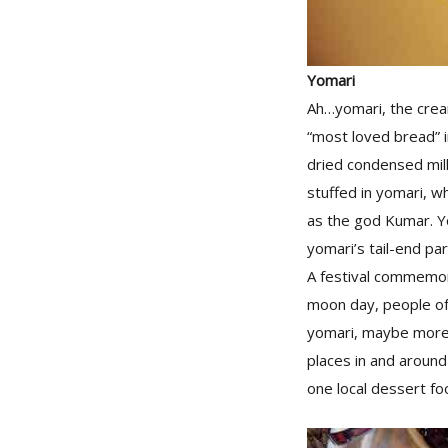
Yomari
Ah…yomari, the cream
“most loved bread” i
dried condensed milk
stuffed in yomari, w
as the god Kumar. Yom
yomari’s tail-end par
A festival commemora
moon day, people of
yomari, maybe more 
places in and around
one local dessert fo