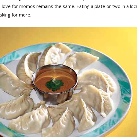
ove for momos remains the same. Eating a plate or two in a local
asking for more.