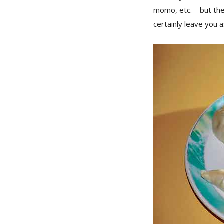
momo, etc.—but the l
certainly leave you 