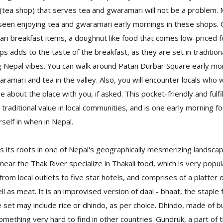
l (tea shop) that serves tea and gwaramari will not be a problem.
seen enjoying tea and gwaramari early mornings in these shops. 
i breakfast items, a doughnut like food that comes low-priced fo
s adds to the taste of the breakfast, as they are set in traditiona
g Nepal vibes. You can walk around Patan Durbar Square early mor
ramari and tea in the valley. Also, you will encounter locals who wi
re about the place with you, if asked. This pocket-friendly and fulfi
d traditional value in local communities, and is one early morning 
elf in when in Nepal.
s its roots in one of Nepal's geographically mesmerizing landsca
 near the Thak River specialize in Thakali food, which is very popul
rom local outlets to five star hotels, and comprises of a platter o
l as meat. It is an improvised version of daal - bhaat, the staple
e set may include rice or dhindo, as per choice. Dhindo, made of bu
 something very hard to find in other countries. Gundruk, a part of th