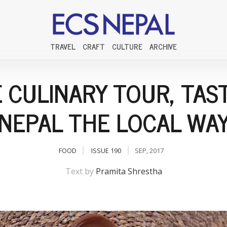
TRAVEL
CRAFT
CULTURE
ARCHIVE
 CULINARY TOUR, TAS
NEPAL THE LOCAL WA
FOOD
ISSUE 190
SEP, 2017
Text by
Pramita Shrestha