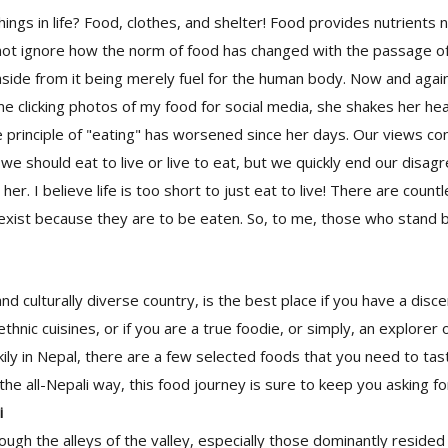
hings in life? Food, clothes, and shelter! Food provides nutrients 
nnot ignore how the norm of food has changed with the passage o
aside from it being merely fuel for the human body. Now and aga
 clicking photos of my food for social media, she shakes her he
 principle of "eating" has worsened since her days. Our views co
we should eat to live or live to eat, but we quickly end our disa
er. I believe life is too short to just eat to live! There are count
exist because they are to be eaten. So, to me, those who stand b
and culturally diverse country, is the best place if you have a disce
thnic cuisines, or if you are a true foodie, or simply, an explorer of
ckily in Nepal, there are a few selected foods that you need to ta
 the all-Nepali way, this food journey is sure to keep you asking f
i
ough the alleys of the valley, especially those dominantly resided