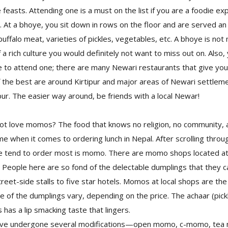
feasts. Attending one is a must on the list if you are a foodie exp
. At a bhoye, you sit down in rows on the floor and are served an 
buffalo meat, varieties of pickles, vegetables, etc. A bhoye is not 
 a rich culture you would definitely not want to miss out on. Also,
ive to attend one; there are many Newari restaurants that give you
 the best are around Kirtipur and major areas of Newari settlem
pur. The easier way around, be friends with a local Newar!
love momos? The food that knows no religion, no community, 
when it comes to ordering lunch in Nepal. After scrolling throu
e tend to order most is momo. There are momo shops located at
lly! People here are so fond of the delectable dumplings that they 
eet-side stalls to five star hotels. Momos at local shops are th
e of the dumplings vary, depending on the price. The achaar (pic
as a lip smacking taste that lingers.
ve undergone several modifications—open momo, c-momo, tea