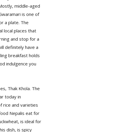
 Mostly, middle-aged
Gwaramari is one of
r a plate. The
l local places that
ning and stop for a
ll definitely have a
lling breakfast holds
food indulgence you
pes, Thak Khola. The
ar today in
f rice and varieties
 food Nepalis eat for
ckwheat, is ideal for
is dish, is spicy