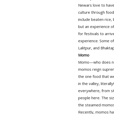
Newars love to have 
culture through food
include beaten rice, 
but an experience of
for festivals to arr
experience. Some of
Lalitpur, and Bhakta
Momo
Momo—who does not 
momos reign supreme 
the one food that w
in the valley, litera
everywhere, from str
people here. The siz
the steamed momos h
Recently, momos ha