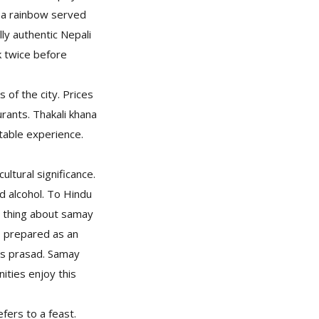
e a rainbow served
ly authentic Nepali
k twice before
 of the city. Prices
rants. Thakali khana
ttable experience.
ultural significance.
nd alcohol. To Hindu
d thing about samay
is prepared as an
as prasad. Samay
ities enjoy this
fers to a feast.