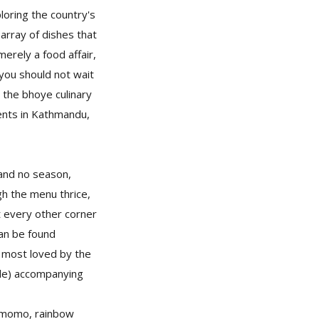
loring the country's
array of dishes that
merely a food affair,
 you should not wait
 the bhoye culinary
ents in Kathmandu,
and no season,
gh the menu thrice,
 every other corner
can be found
e most loved by the
kle) accompanying
 momo, rainbow