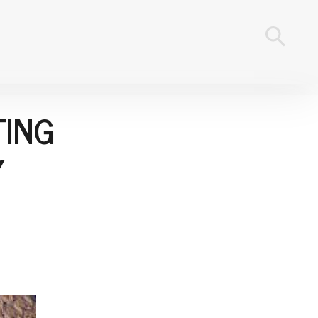
TING
Y