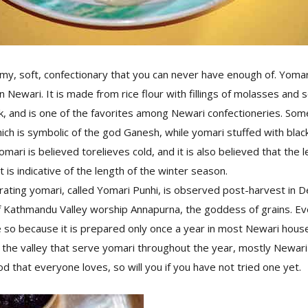
y, soft, confectionary that you can never have enough of. Yomar
n Newari. It is made from rice flour with fillings of molasses and
, and is one of the favorites among Newari confectioneries. Som
hich is symbolic of the god Ganesh, while yomari stuffed with black
ari is believed torelieves cold, and it is also believed that the l
t is indicative of the length of the winter season.
ting yomari, called Yomari Punhi, is observed post-harvest in De
 Kathmandu Valley worship Annapurna, the goddess of grains. E
so because it is prepared only once a year in most Newari hous
 the valley that serve yomari throughout the year, mostly Newari 
od that everyone loves, so will you if you have not tried one yet.