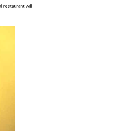
 restaurant will