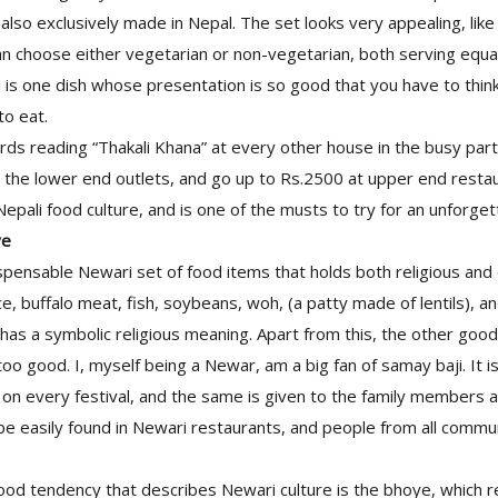
s also exclusively made in Nepal. The set looks very appealing, lik
an choose either vegetarian or non-vegetarian, both serving equal
a is one dish whose presentation is so good that you have to thin
to eat.
ds reading “Thakali Khana” at every other house in the busy parts
 the lower end outlets, and go up to Rs.2500 at upper end restau
Nepali food culture, and is one of the musts to try for an unforge
ye
spensable Newari set of food items that holds both religious and c
ce, buffalo meat, fish, soybeans, woh, (a patty made of lentils), a
has a symbolic religious meaning. Apart from this, the other goo
s too good. I, myself being a Newar, am a big fan of samay baji. It 
 on every festival, and the same is given to the family members 
be easily found in Newari restaurants, and people from all commun
 food tendency that describes Newari culture is the bhoye, which re