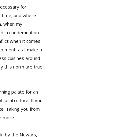
necessary for
f time, and where
in, when my
ad in condemnation
nflict when it comes
greement, as I make a
less cuisines around
y this norm are true
rning palate for an
 local culture. If you
ste. Taking you from
or more.
 in by the Newars,