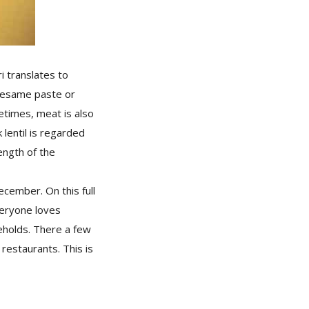
i translates to
 sesame paste or
etimes, meat is also
 lentil is regarded
ength of the
cember. On this full
veryone loves
eholds. There a few
restaurants. This is