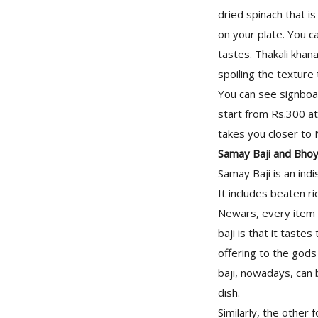
dried spinach that i
on your plate. You c
tastes. Thakali khan
spoiling the texture 
You can see signboar
start from Rs.300 at
takes you closer to 
Samay Baji and Bho
Samay Baji is an indi
It includes beaten ri
Newars, every item 
baji is that it taste
offering to the gods
baji, nowadays, can 
dish.
Similarly, the other