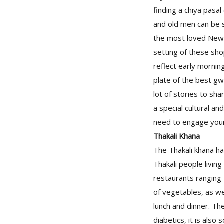
finding a chiya pasa
and old men can be 
the most loved Newar
setting of these shop
reflect early mornin
plate of the best gwa
lot of stories to sha
a special cultural an
need to engage yours
Thakali Khana
The Thakali khana ha
Thakali people living
restaurants ranging f
of vegetables, as wel
lunch and dinner. Th
diabetics, it is also