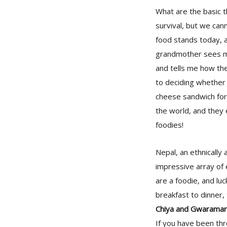
What are the basic t
survival, but we ca
food stands today, 
grandmother sees me
and tells me how the
to deciding whether 
cheese sandwich for h
the world, and they 
foodies!
Nepal, an ethnically 
impressive array of e
are a foodie, and lu
breakfast to dinner,
Chiya and Gwaramar
If you have been thr