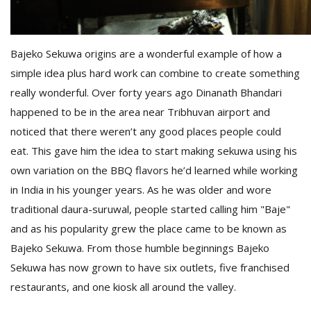
D
Bajeko Sekuwa origins are a wonderful example of how a
K
a
simple idea plus hard work can combine to create something
a
really wonderful. Over forty years ago Dinanath Bhandari
f
happened to be in the area near Tribhuvan airport and
t
t
noticed that there weren’t any good places people could
b
eat. This gave him the idea to start making sekuwa using his
own variation on the BBQ flavors he’d learned while working
in India in his younger years. As he was older and wore
traditional daura-suruwal, people started calling him "Baje"
and as his popularity grew the place came to be known as
Bajeko Sekuwa. From those humble beginnings Bajeko
Sekuwa has now grown to have six outlets, five franchised
G
restaurants, and one kiosk all around the valley.
F
R