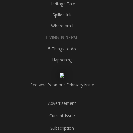
Heritage Tale
Spilled Ink
Where am I
LIVING IN NEPAL
5 Things to do
Happening
See what's on our February issue
Advertisement
Current Issue
Subscription