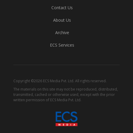
Contact Us
About Us
Archive
ECS Services
Copyright ©2026 ECS Media Pvt. Ltd. All rights reserved.
The materials on this site may not be reproduced, distributed,
transmitted, cached or otherwise used, except with the prior
written permission of ECS Media Pvt. Ltd.