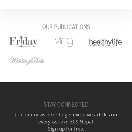
OUR PUBLICATIONS
STAY CONNECTED
Join our newsletter to get exclusive articles on
every issue of ECS Nepal.
Sign up for free.