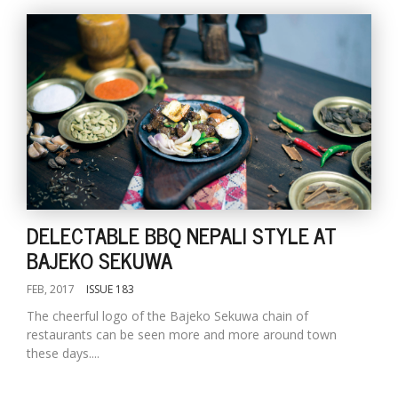
DELECTABLE BBQ NEPALI STYLE AT
BAJEKO SEKUWA
FEB, 2017
ISSUE 183
The cheerful logo of the Bajeko Sekuwa chain of
restaurants can be seen more and more around town
these days....