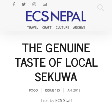
TRAVEL
CRAFT
CULTURE
ARCHIVE
THE GENUINE
TASTE OF LOCAL
SEKUWA
FOOD
ISSUE 195
JAN, 2018
Text by
ECS Staff