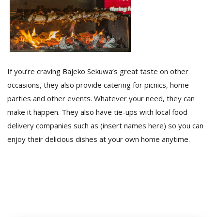
If you’re craving Bajeko Sekuwa’s great taste on other
occasions, they also provide catering for picnics, home
parties and other events. Whatever your need, they can
make it happen. They also have tie-ups with local food
delivery companies such as (insert names here) so you can
enjoy their delicious dishes at your own home anytime.