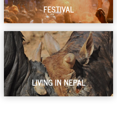
FESTIVAL
LIVING IN NEPAL