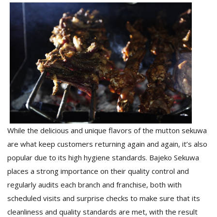
T
R
H
G
C
While the delicious and unique flavors of the mutton sekuwa
C
are what keep customers returning again and again, it’s also
E
i
popular due to its high hygiene standards. Bajeko Sekuwa
f
places a strong importance on their quality control and
c
regularly audits each branch and franchise, both with
f
scheduled visits and surprise checks to make sure that its
cleanliness and quality standards are met, with the result