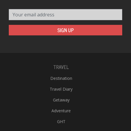
Your email address
SIGN UP
TRAVEL
Destination
Travel Diary
Getaway
Adventure
GHT