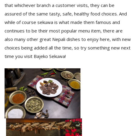
that whichever branch a customer visits, they can be
assured of the same tasty, safe, healthy food choices. And
while of course sekuwa is what made them famous and
continues to be their most popular menu item, there are
also many other great Nepali dishes to enjoy here, with new
choices being added all the time, so try something new next
time you visit Bajeko Sekuwa!
l
k
v
d
f
t
s
p