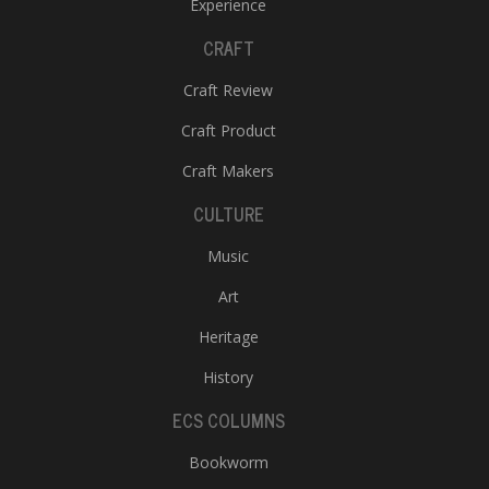
Experience
CRAFT
Craft Review
Craft Product
Craft Makers
CULTURE
Music
Art
Heritage
History
ECS COLUMNS
Bookworm