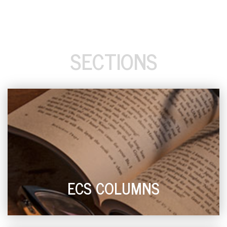
SECTIONS
ECS COLUMNS