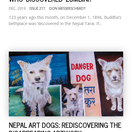
DEC, 2019
ISSUE 217
DON MESSERSCHMIDT
123 years ago this month, on December 1, 1896, Buddha’s
birthplace was ‘discovered’ in the Nepal Tarai. If...
NEPAL ART DOGS: REDISCOVERING THE