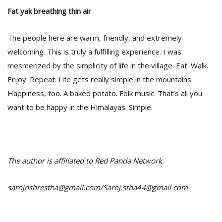
Fat yak breathing thin air
The people here are warm, friendly, and extremely
welcoming. This is truly a fulfilling experience. I was
mesmerized by the simplicity of life in the village. Eat. Walk.
Enjoy. Repeat. Life gets really simple in the mountains.
Happiness, too. A baked potato. Folk music. That’s all you
want to be happy in the Himalayas. Simple.
The author is affiliated to Red Panda Network.
sarojnshrestha@gmail.com/Saroj.stha44@gmail.com