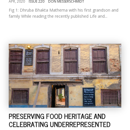
APR, 2020
ISSUE 220
DON MESSERSCHMIDT
Fig 1: Dhruba Bhakta Mathema with his first grandson and
family While reading the recently published Life and...
PRESERVING FOOD HERITAGE AND
CELEBRATING UNDERREPRESENTED