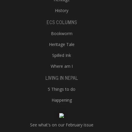
History
ECS COLUMNS
Bookworm
Heritage Tale
Spilled Ink
Where am I
LIVING IN NEPAL
5 Things to do
Happening
See what's on our February issue