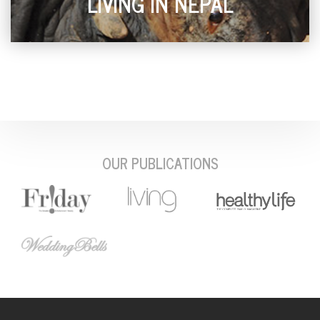
LIVING IN NEPAL
OUR PUBLICATIONS