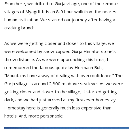
From here, we drifted to Gurja village, one of the remote
villages of Myagdi. It is an 8-9 hour walk from the nearest
human civilization. We started our journey after having a
cracking brunch.
As we were getting closer and closer to this village, we
were welcomed by snow-capped Gurja Himal at stone’s
throw distance. As we were approaching this himal, I
remembered the famous quote by Hermann Buhl,
“Mountains have a way of dealing with overconfidence.” The
Gurja village is around 2,800 m above sea level. As we were
getting closer and closer to the village, it started getting
dark, and we had just arrived at my first-ever homestay.
Homestay here is generally much less expensive than
hotels. And, more personable.