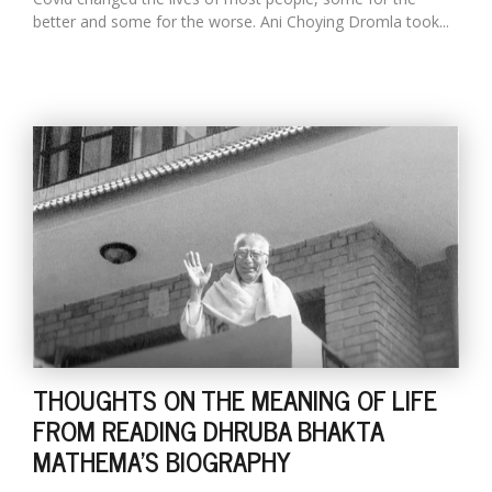
better and some for the worse. Ani Choying Dromla took...
THOUGHTS ON THE MEANING OF LIFE
FROM READING DHRUBA BHAKTA
MATHEMA'S BIOGRAPHY