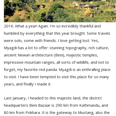
D
K
2016. What a year! Again. I’m so incredibly thankful and
a
a
humbled by everything that this year brought. Some travels
f
were solo, some with friends. I love getting lost. Yes,
t
Myagdi has a lot to offer: stunning topography, rich culture,
t
b
ancient Newari architecture (Beni), majestic temples,
impressive mountain ranges, all sorts of wildlife, and not to
forget, my favorite red panda. Myagdi is an enthralling place
to visit. I have been tempted to visit this place for so many
years, and finally I made it.
Last January, I headed to this majestic land, the district
G
headquarters Beni Bazaar is 290 km from Kathmandu, and
F
80 km from Pokhara. It is the gateway to Mustang, also the
R