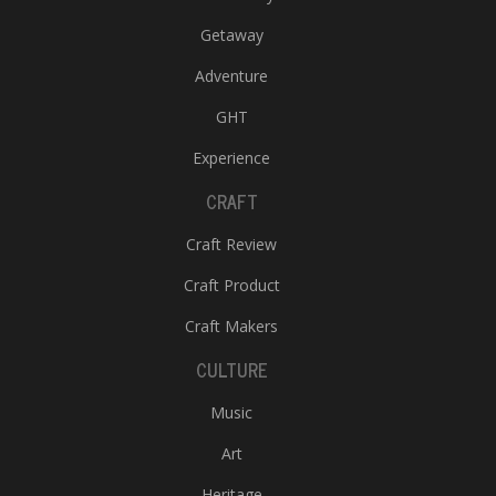
Getaway
Adventure
GHT
Experience
CRAFT
Craft Review
Craft Product
Craft Makers
CULTURE
Music
Art
Heritage