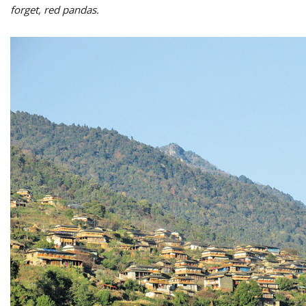
forget, red pandas.
M
A
y
S