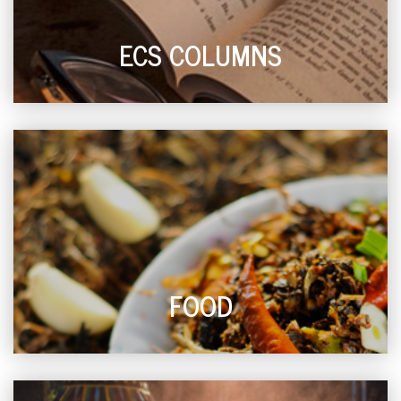
ECS COLUMNS
FOOD