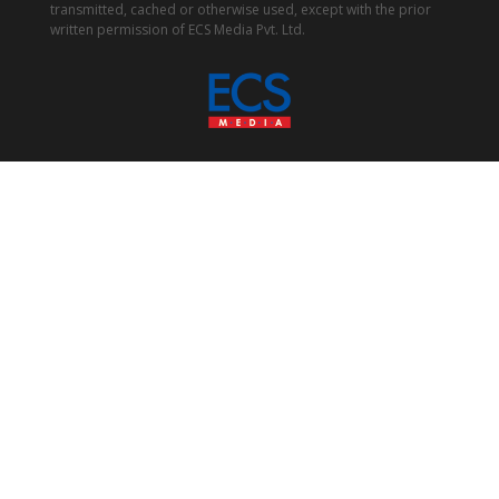
transmitted, cached or otherwise used, except with the prior
written permission of ECS Media Pvt. Ltd.