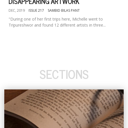
DISAPPEARING ARTWORK
DEC, 2019
ISSUE 217
SAMBID BILAS PANT
"During one of her first trips here, Michelle went to
Tripureshwor and found 12 different artists in three...
SECTIONS