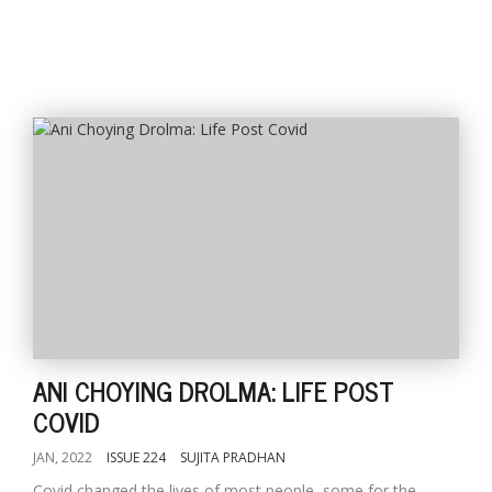
ANI CHOYING DROLMA: LIFE POST
COVID
JAN, 2022
ISSUE 224
SUJITA PRADHAN
Covid changed the lives of most people, some for the