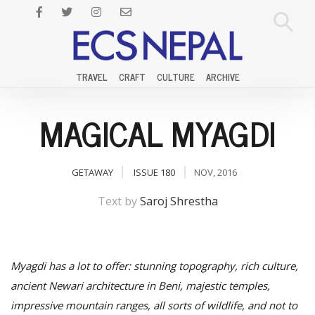
TRAVEL
CRAFT
CULTURE
ARCHIVE
MAGICAL MYAGDI
GETAWAY
ISSUE 180
NOV, 2016
Text by
Saroj Shrestha
Myagdi has a lot to offer: stunning topography, rich culture,
ancient Newari architecture in Beni, majestic temples,
impressive mountain ranges, all sorts of wildlife, and not to