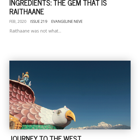
INGREDIENTS: THE GEM THAT IS
RAITHAANE
FEB, 2020
ISSUE 219
EVANGELINE NEVE
Raithaane was not what...
JOURNEY TO THE WEST