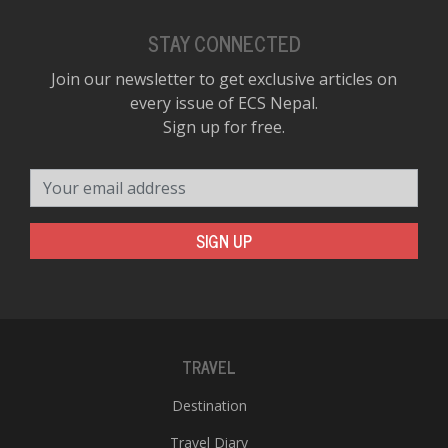
STAY CONNECTED
Join our newsletter to get exclusive articles on
every issue of ECS Nepal.
Sign up for free.
Your email address
SIGN UP
TRAVEL
Destination
Travel Diary