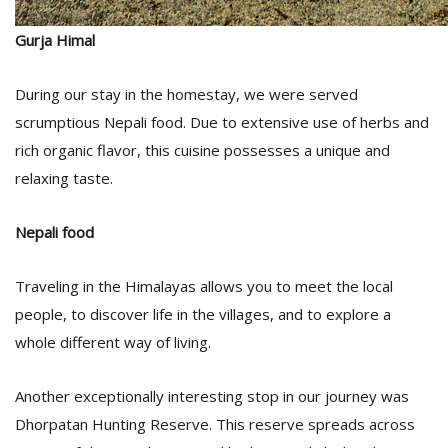
Gurja Himal
During our stay in the homestay, we were served
scrumptious Nepali food. Due to extensive use of herbs and
rich organic flavor, this cuisine possesses a unique and
relaxing taste.
Nepali food
Traveling in the Himalayas allows you to meet the local
people, to discover life in the villages, and to explore a
whole different way of living.
Another exceptionally interesting stop in our journey was
Dhorpatan Hunting Reserve. This reserve spreads across