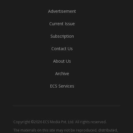
Advertisement
Current Issue
Subscription
Contact Us
About Us
Archive
ECS Services
Copyright ©2026 ECS Media Pvt. Ltd. All rights reserved.
The materials on this site may not be reproduced, distributed,