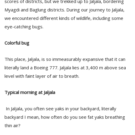
scores of districts, but we trekked up to Jaljala, bordering
Myagdi and Baglung districts. During our journey to Jaljala,
we encountered different kinds of wildlife, including some
eye-catching bugs.
Colorful bug
This place, Jaljala, is so immeasurably expansive that it can
literally land a Boeing 777. Jaljala lies at 3,400 m above sea
level with faint layer of air to breath.
Typical morning at Jaljala
In Jaljala, you often see yaks in your backyard, literally
backyard I mean, how often do you see fat yaks breathing
thin air?