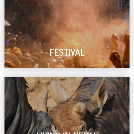
FESTIVAL