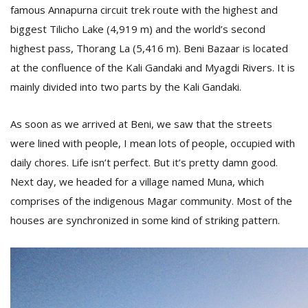
T
famous Annapurna circuit trek route with the highest and
R
biggest Tilicho Lake (4,919 m) and the world’s second
H
G
highest pass, Thorang La (5,416 m). Beni Bazaar is located
at the confluence of the Kali Gandaki and Myagdi Rivers. It is
mainly divided into two parts by the Kali Gandaki.
As soon as we arrived at Beni, we saw that the streets
were lined with people, I mean lots of people, occupied with
daily chores. Life isn’t perfect. But it’s pretty damn good.
C
Next day, we headed for a village named Muna, which
C
comprises of the indigenous Magar community. Most of the
E
houses are synchronized in some kind of striking pattern.
i
f
c
f