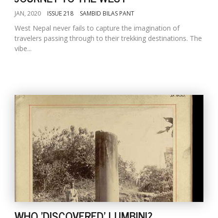
JAN, 2020
ISSUE 218
SAMBID BILAS PANT
West Nepal never fails to capture the imagination of
travelers passing through to their trekking destinations. The
vibe...
WHO 'DISCOVERED' LUMBINI?