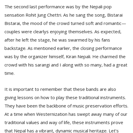
The second last performance was by the Nepali pop
sensation Rohit Jung Chettri. As he sang the song, Bistarai
Bistarai, the mood of the crowd turned soft and romantic—
couples were clearlys enjoying themselves. As expected,
after he left the stage, he was swarmed by his fans
backstage. As mentioned earlier, the closing performance
was by the organizer himself, Kiran Nepali. He charmed the
crowd with his sarangi and I along with so many, had a great
time.
It is important to remember that these bands are also
giving lessons on how to play these traditional instruments.
They have been the backbone of music preservation efforts.
At a time when Westernization has swept away many of our
traditional values and way of life, these instruments prove
that Nepal has a vibrant, dynamic musical heritage. Let’s