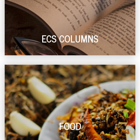
ECS COLUMNS
FOOD