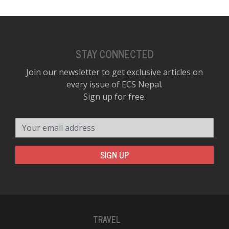
STAY CONNECTED
Join our newsletter to get exclusive articles on
every issue of ECS Nepal.
Sign up for free.
Your email address
SIGN UP
TRAVEL