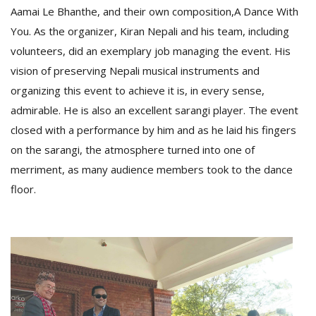
Aamai Le Bhanthe, and their own composition,A Dance With
You. As the organizer, Kiran Nepali and his team, including
volunteers, did an exemplary job managing the event. His
vision of preserving Nepali musical instruments and
organizing this event to achieve it is, in every sense,
admirable. He is also an excellent sarangi player. The event
closed with a performance by him and as he laid his fingers
on the sarangi, the atmosphere turned into one of
merriment, as many audience members took to the dance
floor.