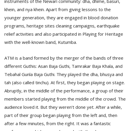
instruments of the Newari community: dha, dhime, basuri,
khein, and nya khein. Apart from giving lessons to the
younger generation, they are engaged in blood donation
programs, heritage sites cleaning campaigns, earthquake
relief activities and also participated in Playing for Heritage
with the well-known band, Kutumba.
ATM is a band formed by the merger of the bands of three
different Guthis: Asan Baja Guthi, Tamrakar Baja Khala, and
Tebahal Gunla Baja Guthi. They played the dha, bhusya and
tah (also called tinchu). At first, they began playing on stage.
Abruptly, in the middle of the performance, a group of their
members started playing from the middle of the crowd. The
audience loved it. But they weren’t done yet. After a while,
part of their group began playing from the left and, then
after a few minutes, from the right. It was a fantastic