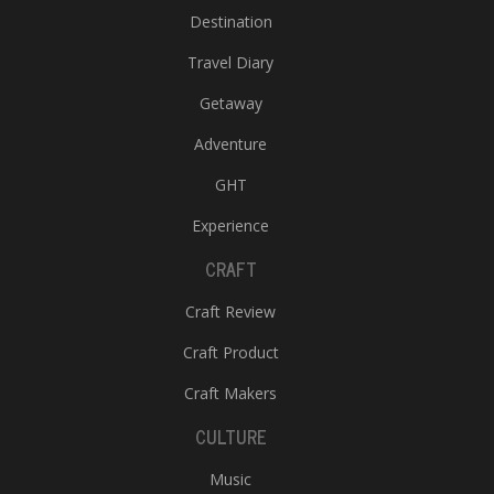
Destination
Travel Diary
Getaway
Adventure
GHT
Experience
CRAFT
Craft Review
Craft Product
Craft Makers
CULTURE
Music