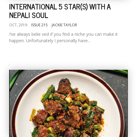
INTERNATIONAL 5 STAR(S) WITH A
NEPALI SOUL
OCT, 2019
ISSUE 215
JACKIE TAYLOR
I’ve always belie ved if you find a niche you can make it
happen. Unfortunately I personally have...