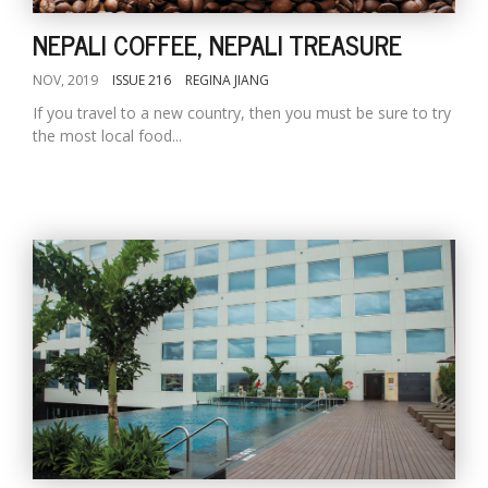
NEPALI COFFEE, NEPALI TREASURE
NOV, 2019
ISSUE 216
REGINA JIANG
If you travel to a new country, then you must be sure to try
the most local food...