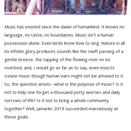
D
K
Music has existed since the dawn of humankind. It knows no
a
language, no caste, no boundaries. Music isn’t a human
a
f
possession alone. Even birds know how to sing. Nature in all
t
its infinite glory produces sounds like the swift passing of a
t
gentle breeze, the tapping of the flowing river on its
b
riverbed, and, I would go as far as to say, even insects
create music though human ears might not be attuned to it.
So, the question arises--what is the purpose of music? Is it
not to help one forget a thousand petty worries and daily
sorrows of life? Is it not to bring a whole community
together? Well, Jamarko 2019 succeeded marvelously at
G
these goals.
F
R