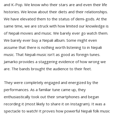
and K-Pop. We know who their stars are and even their life
histories. We know about their diets and their relationships.
We have elevated them to the status of demi-gods. At the
same time, we are struck with how limited our knowledge is
of Nepali movies and music. We barely ever go watch them.
We barely ever buy a Nepali album. Some might even
assume that there is nothing worth listening to in Nepali
music. That Nepali music isn’t as good as foreign tunes.
Jamarko provides a staggering evidence of how wrong we
are. The bands brought the audience to their feet.
They were completely engaged and energized by the
performances. As a familiar tune came up, they
enthusiastically took out their smartphones and began
recording it (most likely to share it on Instagram). It was a
spectacle to watch! It proves how powerful Nepali folk music