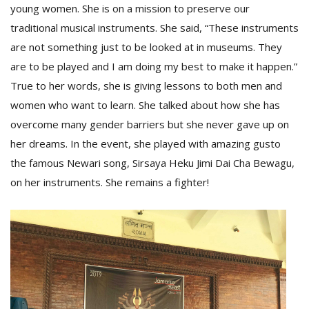
young women. She is on a mission to preserve our
traditional musical instruments. She said, “These instruments
are not something just to be looked at in museums. They
are to be played and I am doing my best to make it happen.”
True to her words, she is giving lessons to both men and
women who want to learn. She talked about how she has
overcome many gender barriers but she never gave up on
her dreams. In the event, she played with amazing gusto
the famous Newari song, Sirsaya Heku Jimi Dai Cha Bewagu,
on her instruments. She remains a fighter!