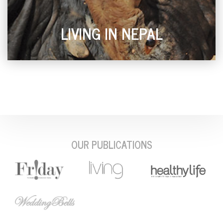
LIVING IN NEPAL
OUR PUBLICATIONS