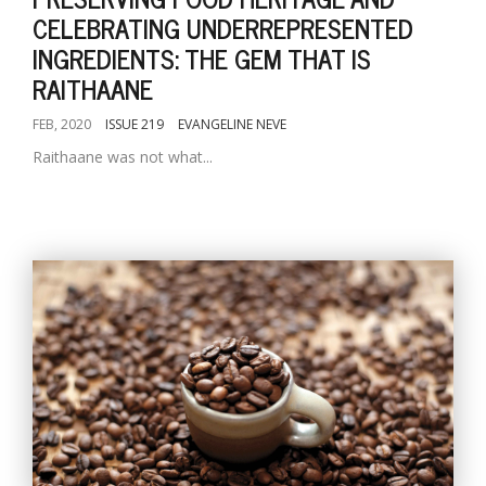
CELEBRATING UNDERREPRESENTED
INGREDIENTS: THE GEM THAT IS
RAITHAANE
FEB, 2020
ISSUE 219
EVANGELINE NEVE
Raithaane was not what...