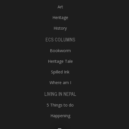
Art
Heritage
History
ECS COLUMNS
Bookworm
Heritage Tale
Spilled Ink
Where am I
LIVING IN NEPAL
5 Things to do
Happening