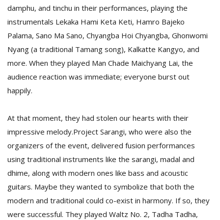
damphu, and tinchu in their performances, playing the
instrumentals Lekaka Hami Keta Keti, Hamro Bajeko
Palama, Sano Ma Sano, Chyangba Hoi Chyangba, Ghonwomi
Nyang (a traditional Tamang song), Kalkatte Kangyo, and
more. When they played Man Chade Maichyang Lai, the
audience reaction was immediate; everyone burst out
happily.
At that moment, they had stolen our hearts with their
impressive melody.Project Sarangi, who were also the
organizers of the event, delivered fusion performances
using traditional instruments like the sarangi, madal and
dhime, along with modern ones like bass and acoustic
guitars. Maybe they wanted to symbolize that both the
modern and traditional could co-exist in harmony. If so, they
were successful. They played Waltz No. 2, Tadha Tadha,