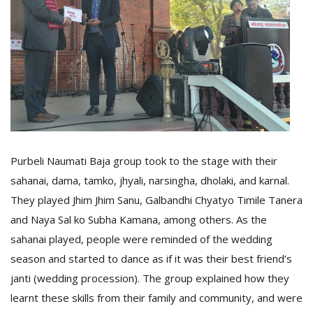
Purbeli Naumati Baja group took to the stage with their
sahanai, dama, tamko, jhyali, narsingha, dholaki, and karnal.
They played Jhim Jhim Sanu, Galbandhi Chyatyo Timile Tanera
and Naya Sal ko Subha Kamana, among others. As the
sahanai played, people were reminded of the wedding
season and started to dance as if it was their best friend’s
janti (wedding procession). The group explained how they
learnt these skills from their family and community, and were