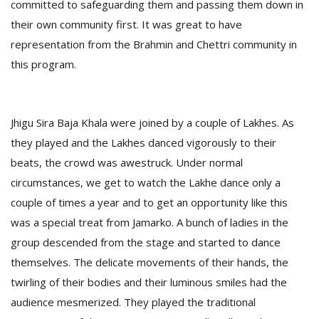
committed to safeguarding them and passing them down in
their own community first. It was great to have
representation from the Brahmin and Chettri community in
this program.
Jhigu Sira Baja Khala were joined by a couple of Lakhes. As
they played and the Lakhes danced vigorously to their
beats, the crowd was awestruck. Under normal
circumstances, we get to watch the Lakhe dance only a
couple of times a year and to get an opportunity like this
was a special treat from Jamarko. A bunch of ladies in the
group descended from the stage and started to dance
themselves. The delicate movements of their hands, the
twirling of their bodies and their luminous smiles had the
audience mesmerized. They played the traditional