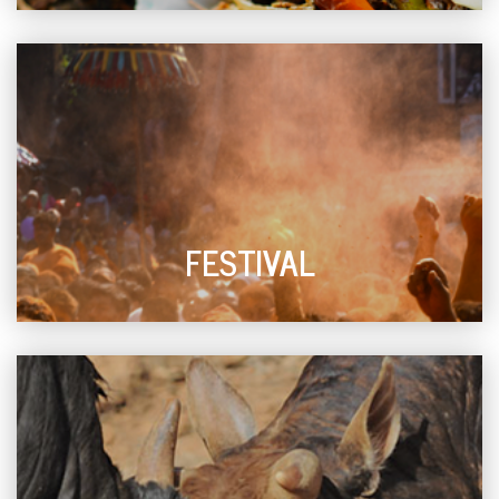
FESTIVAL