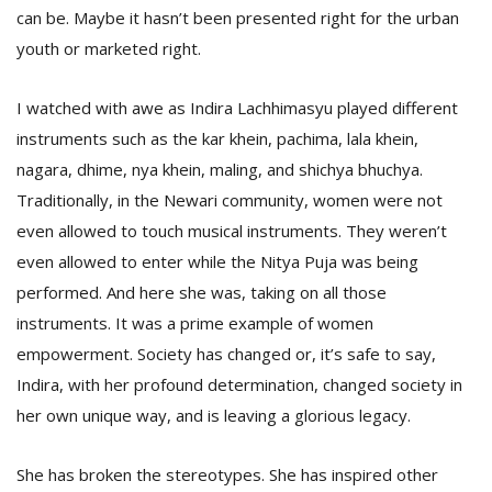
can be. Maybe it hasn’t been presented right for the urban
youth or marketed right.
I watched with awe as Indira Lachhimasyu played different
instruments such as the kar khein, pachima, lala khein,
nagara, dhime, nya khein, maling, and shichya bhuchya.
Traditionally, in the Newari community, women were not
even allowed to touch musical instruments. They weren’t
even allowed to enter while the Nitya Puja was being
performed. And here she was, taking on all those
instruments. It was a prime example of women
empowerment. Society has changed or, it’s safe to say,
Indira, with her profound determination, changed society in
her own unique way, and is leaving a glorious legacy.
She has broken the stereotypes. She has inspired other