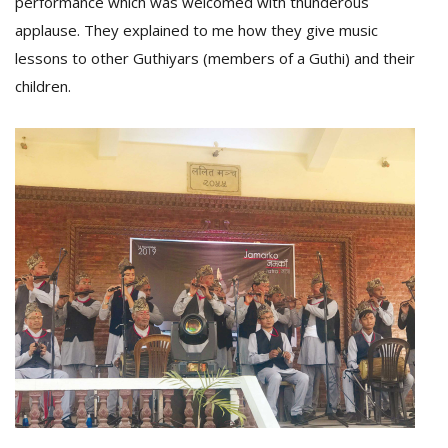
performance which was welcomed with thunderous
applause. They explained to me how they give music
lessons to other Guthiyars (members of a Guthi) and their
children.