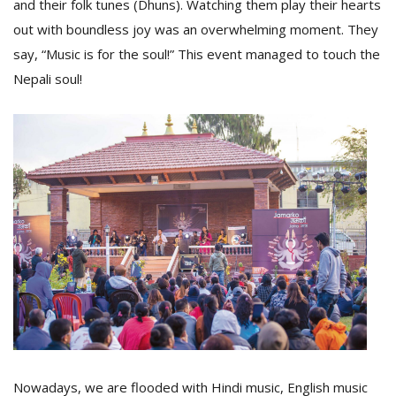
and their folk tunes (Dhuns). Watching them play their hearts
out with boundless joy was an overwhelming moment. They
say, “Music is for the soul!” This event managed to touch the
Nepali soul!
l
k
v
d
f
t
s
p
Nowadays, we are flooded with Hindi music, English music