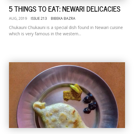
5 THINGS TO EAT: NEWARI DELICACIES
AUG, 2019
ISSUE 213
BIBEKA BAZRA
Chukauni Chukauni is a special dish found in Newari cuisine
which is very famous in the western...