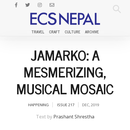
TRAVEL
CRAFT
CULTURE
ARCHIVE
JAMARKO: A
MESMERIZING,
MUSICAL MOSAIC
HAPPENING
ISSUE 217
DEC, 2019
Text by
Prashant Shrestha