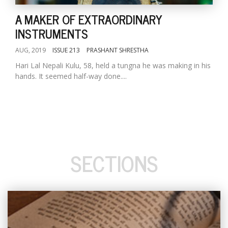
A MAKER OF EXTRAORDINARY
INSTRUMENTS
AUG, 2019
ISSUE 213
PRASHANT SHRESTHA
Hari Lal Nepali Kulu, 58, held a tungna he was making in his
hands. It seemed half-way done....
SECTIONS