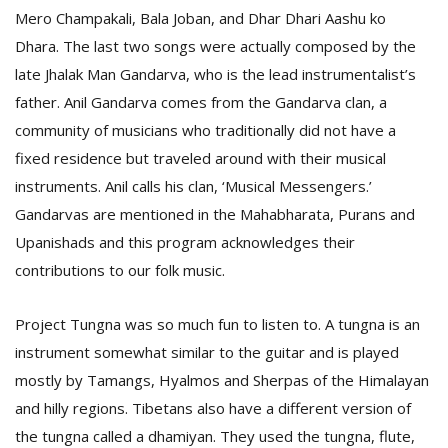
Mero Champakali, Bala Joban, and Dhar Dhari Aashu ko
Dhara. The last two songs were actually composed by the
late Jhalak Man Gandarva, who is the lead instrumentalist’s
father. Anil Gandarva comes from the Gandarva clan, a
community of musicians who traditionally did not have a
fixed residence but traveled around with their musical
instruments. Anil calls his clan, ‘Musical Messengers.’
Gandarvas are mentioned in the Mahabharata, Purans and
Upanishads and this program acknowledges their
contributions to our folk music.
Project Tungna was so much fun to listen to. A tungna is an
instrument somewhat similar to the guitar and is played
mostly by Tamangs, Hyalmos and Sherpas of the Himalayan
and hilly regions. Tibetans also have a different version of
the tungna called a dhamiyan. They used the tungna, flute,