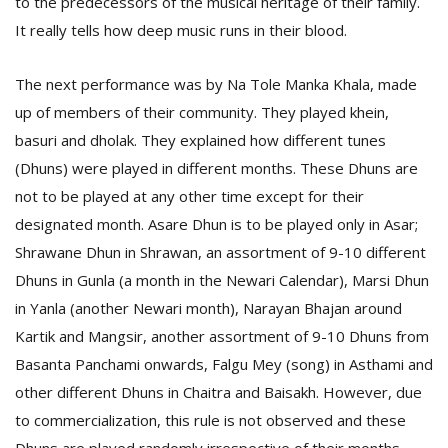
to the predecessors of the musical heritage of their family.
It really tells how deep music runs in their blood.
The next performance was by Na Tole Manka Khala, made
up of members of their community. They played khein,
basuri and dholak. They explained how different tunes
(Dhuns) were played in different months. These Dhuns are
not to be played at any other time except for their
designated month. Asare Dhun is to be played only in Asar;
Shrawane Dhun in Shrawan, an assortment of 9-10 different
Dhuns in Gunla (a month in the Newari Calendar), Marsi Dhun
in Yanla (another Newari month), Narayan Bhajan around
Kartik and Mangsir, another assortment of 9-10 Dhuns from
Basanta Panchami onwards, Falgu Mey (song) in Asthami and
other different Dhuns in Chaitra and Baisakh. However, due
to commercialization, this rule is not observed and these