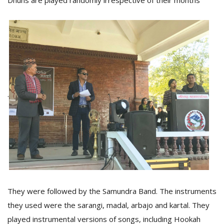
Dhuns are played randomly irrespective of their months
.
They were followed by the Samundra Band. The instruments
they used were the sarangi, madal, arbajo and kartal. They
played instrumental versions of songs, including Hookah