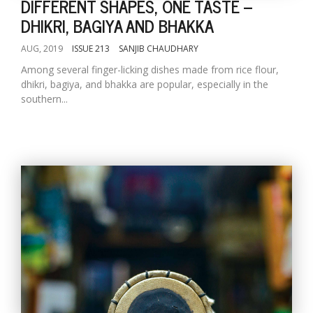
DIFFERENT SHAPES, ONE TASTE --
DHIKRI, BAGIYA AND BHAKKA
AUG, 2019
ISSUE 213
SANJIB CHAUDHARY
Among several finger-licking dishes made from rice flour,
dhikri, bagiya, and bhakka are popular, especially in the
southern...