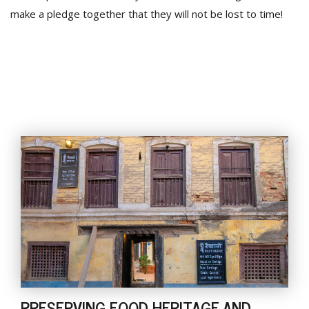
make a pledge together that they will not be lost to time!
PRESERVING FOOD HERITAGE AND