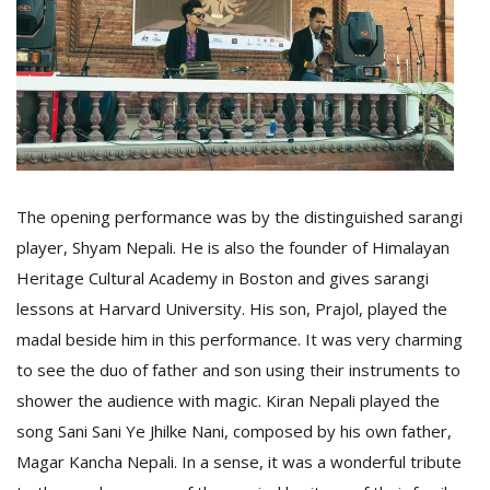
The opening performance was by the distinguished sarangi
player, Shyam Nepali. He is also the founder of Himalayan
Heritage Cultural Academy in Boston and gives sarangi
lessons at Harvard University. His son, Prajol, played the
madal beside him in this performance. It was very charming
to see the duo of father and son using their instruments to
shower the audience with magic. Kiran Nepali played the
song Sani Sani Ye Jhilke Nani, composed by his own father,
Magar Kancha Nepali. In a sense, it was a wonderful tribute