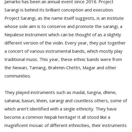
Jamarko has been an annual event since 2016. Project
T
R
Sarangi is behind its brilliant conception and execution.
H
Project Sarangi, as the name itself suggests, is an institute
G
whose sole aim is to conserve and promote the sarangi, a
Nepalese instrument which can be thought of as a slightly
different version of the violin. Every year, they put together
a concert of various instrumental bands, which mostly play
traditional music. This year, these ethnic bands were from
the Newari, Tamang, Brahmin-Chettri, Magar and other
communities.
C
C
E
They played instruments such as madal, tungna, dhime,
i
sahanai, basuri, khein, sarangi and countless others, some of
f
c
which aren’t identified with a single ethnicity. They have
f
become a common Nepali heritage! It all stood like a
magnificent mosaic of different ethnicities, their instruments