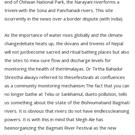
end of Chitwan National Park, the Narayani riverforms a
triveni with the Sona and Panchanadi rivers. This site
iscurrently in the news over a border dispute (with India).
As the importance of water rises globally and the climate
changedebate heats up, the dovans and trivenis of Nepal
will not justbecome sacred and ritual bathing places but also
the sites to mea-sure flow and discharge levels for
monitoring the health of theHimalayas.
Dr Tirtha Bahadur
Shrestha always referred to thesefestivals at confluences
as a community monitoring mechanism.The fact that you can
no longer bathe at Teku or Sankhamul, dueto pollution, tells
us something about the state of the Bishnumatiand Bagmati
rivers. It is obvious that rivers do not have endlesscleansing
powers. It is with this in mind that Megh Ale has
beenorganizing the Bagmati River Festival as the new