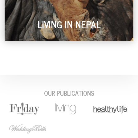
LIVING IN NEPAL
OUR PUBLICATIONS