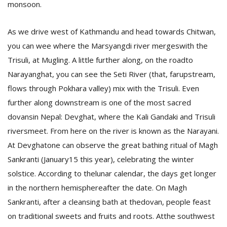
monsoon
.
As we drive west of Kathmandu and head towards Chitwan,
you can wee where the Marsyangdi river mergeswith the
Trisuli, at Mugling.
A little further along, on the roadto
Narayanghat, you can see the Seti River (that, farupstream,
flows through Pokhara valley) mix with the Trisuli. Even
l
further along downstream is one of the most sacred
k
v
dovansin Nepal: Devghat, where the Kali Gandaki and Trisuli
d
riversmeet. From here on the river is known as the Narayani.
f
At Devghatone can observe the great bathing ritual of Magh
t
s
Sankranti (January15 this year), celebrating the winter
p
solstice. According to thelunar calendar, the days get longer
in the northern hemisphereafter the date.
On Magh
Sankranti, after a cleansing bath at thedovan, people feast
on traditional sweets and fruits and roots. Atthe southwest