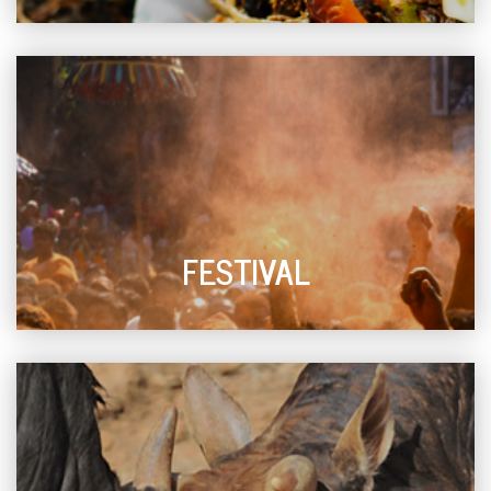
FESTIVAL