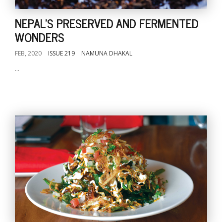
NEPAL'S PRESERVED AND FERMENTED
WONDERS
FEB, 2020
ISSUE 219
NAMUNA DHAKAL
...