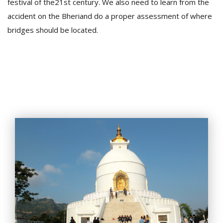
festival of the21st century. We also need to learn from the
accident on the Bheriand do a proper assessment of where
bridges should be located.