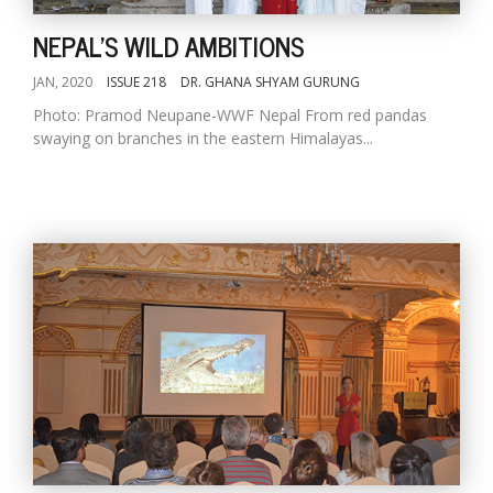
NEPAL'S WILD AMBITIONS
JAN, 2020
ISSUE 218
DR. GHANA SHYAM GURUNG
Photo: Pramod Neupane-WWF Nepal From red pandas
swaying on branches in the eastern Himalayas...