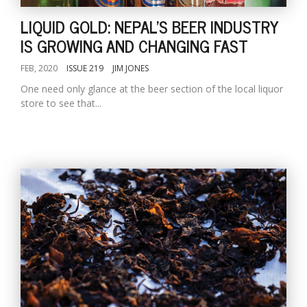
LIQUID GOLD: NEPAL'S BEER INDUSTRY
IS GROWING AND CHANGING FAST
FEB, 2020
ISSUE 219
JIM JONES
One need only glance at the beer section of the local liquor
store to see that...