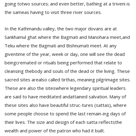
going totwo sources; and even better, bathing at a triveni is
the sameas having to visit three river sources.
D
K
In the Kathmandu valley, the two major dovans are at
a
Sankhamul ghat where the Bagmati and Manohara meet,and
a
f
Teku where the Bagmati and Bishnumati meet.
At any
t
giventime of the year, week or day, one will see the dead
t
b
beingcremated or rituals being performed that relate to
cleansing thebody and souls of the dead or the living. These
sacred sites arealso called tirthas, meaning pilgrimage sites.
These are also the siteswhere legendary spiritual leaders
are said to have meditated andattained salvation. Many of
these sites also have beautiful struc-tures (sattas), where
some people choose to spend the last remain-ing days of
G
their lives. The size and design of each satta reflectsthe
F
wealth and power of the patron who had it built.
R