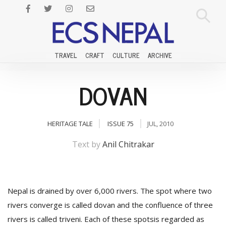
TRAVEL
CRAFT
CULTURE
ARCHIVE
DOVAN
HERITAGE TALE
ISSUE 75
JUL, 2010
Text by
Anil Chitrakar
Nepal is drained by over 6,000 rivers. The spot where two
rivers converge is called dovan and the confluence of three
rivers is called triveni. Each of these spotsis regarded as