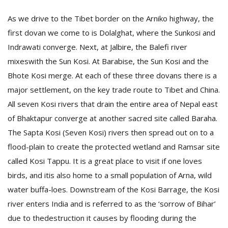
T
R
As we drive to the Tibet border on the Arniko highway, the
H
first dovan we come to is Dolalghat, where the Sunkosi and
G
Indrawati converge. Next, at Jalbire, the Balefi river
mixeswith the Sun Kosi. At Barabise, the Sun Kosi and the
Bhote Kosi merge. At each of these three dovans there is a
major settlement, on the key trade route to Tibet and China.
All seven Kosi rivers that drain the entire area of Nepal east
of Bhaktapur converge at another sacred site called Baraha.
The Sapta Kosi (Seven Kosi) rivers then spread out on to a
C
C
flood-plain to create the protected wetland and Ramsar site
E
called Kosi Tappu.
It is a great place to visit if one loves
i
f
birds, and itis also home to a small population of Arna, wild
c
water buffa-loes. Downstream of the Kosi Barrage, the Kosi
f
river enters India and is referred to as the ‘sorrow of Bihar’
due to thedestruction it causes by flooding during the