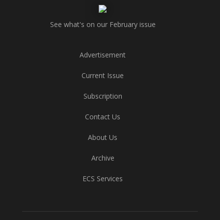
See what's on our February issue
Advertisement
Current Issue
Subscription
Contact Us
About Us
Archive
ECS Services