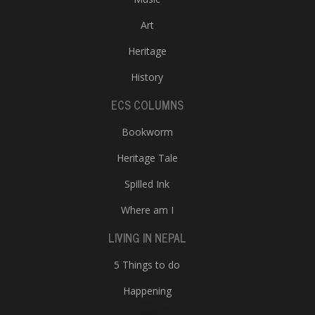
Art
Heritage
History
ECS COLUMNS
Bookworm
Heritage Tale
Spilled Ink
Where am I
LIVING IN NEPAL
5 Things to do
Happening