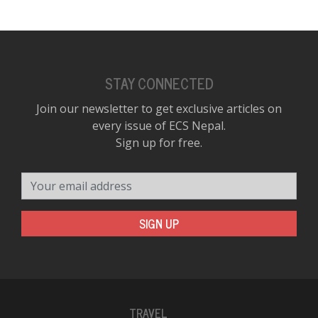
STAY CONNECTED
Join our newsletter to get exclusive articles on
every issue of ECS Nepal.
Sign up for free.
Your email address
SIGN UP
TRAVEL