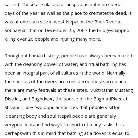
sacred. These are places for auspicious bathson special
days of the year as well as the place to crematethe dead.
It
was at one such site in west Nepal on the BheriRiver at
Sobhaghat that on December 25, 2007 the bridgesnapped
killing over 20 people and injuring many more.
Thoughout human history, people have always beenamazed
with the cleansing power of water, and ritual bath-ing has
been an integral part of all cultures in the world. Normally,
M
A
the sources of the rivers are considered mostsacred and
y
there are many festivals at these sites.
Muktinathin Mustang
S
District, and Baghdwar, the source of the BagmatiRiver at
Shivapuri, are two popular sources that people visitfor
‘cleansing body and soul. Nepali people are generally
verypractical and find ways to short cut many tasks. It is
perhapswith this in mind that bathing at a dovan is equal to