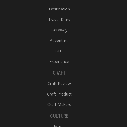
Destination
Travel Diary
Getaway
Adventure
GHT
Experience
CRAFT
Craft Review
Craft Product
Craft Makers
CULTURE
Music