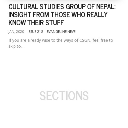
CULTURAL STUDIES GROUP OF NEPAL:
INSIGHT FROM THOSE WHO REALLY
KNOW THEIR STUFF
JAN, 2020
ISSUE 218
EVANGELINE NEVE
If you are already wise to the ways of CSGN, feel free to
skip to...
SECTIONS