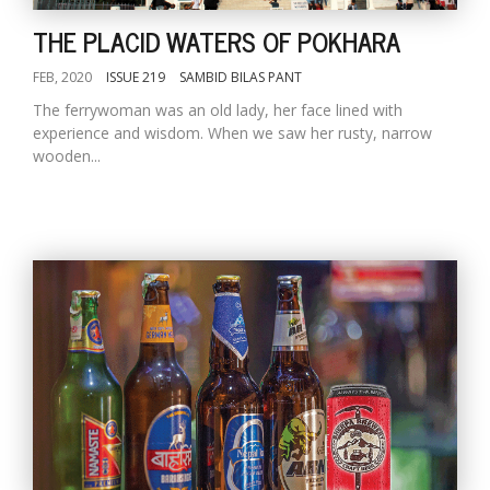
THE PLACID WATERS OF POKHARA
FEB, 2020
ISSUE 219
SAMBID BILAS PANT
The ferrywoman was an old lady, her face lined with
experience and wisdom. When we saw her rusty, narrow
wooden...