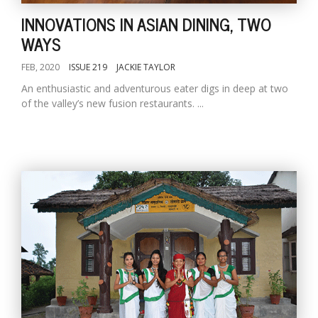
INNOVATIONS IN ASIAN DINING, TWO
WAYS
FEB, 2020
ISSUE 219
JACKIE TAYLOR
An enthusiastic and adventurous eater digs in deep at two
of the valley’s new fusion restaurants. ...