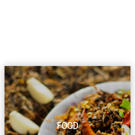
ECS COLUMNS
FOOD