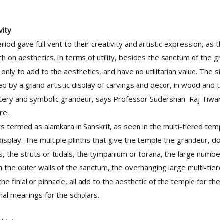
vity
eriod gave full vent to their creativity and artistic expression, as
h on aesthetics. In terms of utility, besides the sanctum of the g
only to add to the aesthetics, and have no utilitarian value. The s
ed by a grand artistic display of carvings and décor, in wood and t
tery and symbolic grandeur, says Professor Sudershan Raj Tiwar
re.
s termed as alamkara in Sanskrit, as seen in the multi-tiered te
isplay. The multiple plinths that give the temple the grandeur, 
ds, the struts or tudals, the tympanium or torana, the large numb
n the outer walls of the sanctum, the overhanging large multi-tier
the finial or pinnacle, all add to the aesthetic of the temple for t
nal meanings for the scholars.