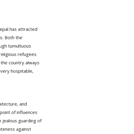
Nepal has attracted
s. Both the
rough tumultuous
 religious refugees
 the country always
very hospitable,
hitecture, and
point of influences
no jealous guarding of
rateness against