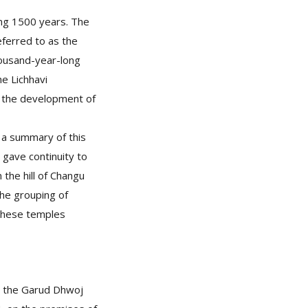
ing 1500 years. The
eferred to as the
housand-year-long
he Lichhavi
in the development of
, a summary of this
 gave continuity to
 the hill of Changu
the grouping of
 These temples
is the Garud Dhwoj