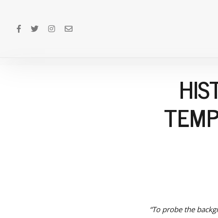
HIS
TEMP
“To probe the backgr