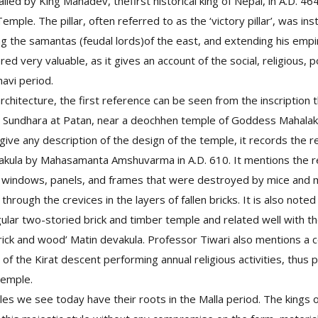
nstalled by King Manadev, thefirst historical king of Nepal, in A.D. 4
ple. The pillar, often referred to as the ‘victory pillar’, was in
ing the samantas (feudal lords)of the east, and extending his empi
ered very valuable, as it gives an account of the social, religious, p
havi period.
rchitecture, the first reference can be seen from the inscription 
 Sundhara at Patan, near a deochhen temple of Goddess Mahalaks
 give any description of the design of the temple, it records the r
akula by Mahasamanta Amshuvarma in A.D. 610. It mentions the re
 windows, panels, and frames that were destroyed by mice and
hrough the crevices in the layers of fallen bricks. It is also noted
ular two-storied brick and timber temple and related well with the
brick and wood’ Matin devakula. Professor Tiwari also mentions a c
of the Kirat descent performing annual religious activities, thus 
temple.
s we see today have their roots in the Malla period. The kings 