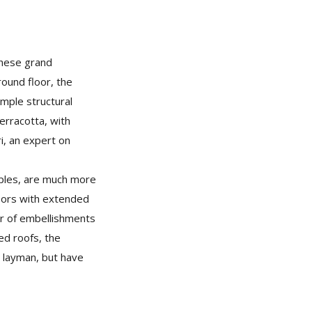
 these grand
round floor, the
imple structural
erracotta, with
i, an expert on
mples, are much more
doors with extended
er of embellishments
ed roofs, the
he layman, but have