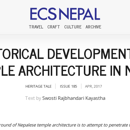
TRAVEL
CRAFT
CULTURE
ARCHIVE
TORICAL DEVELOPMEN
LE ARCHITECTURE IN 
HERITAGE TALE
ISSUE 185
APR, 2017
Text by
Swosti Rajbhandari Kayastha
ound of Nepalese temple architecture is to attempt to penetrate 