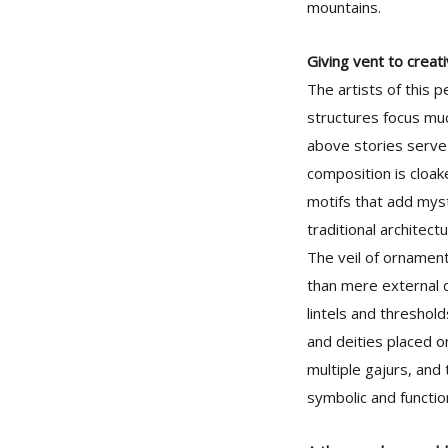
mountains.
Giving vent to creati
The artists of this p
structures focus muc
above stories serve 
composition is cloak
motifs that add mys
traditional architectu
The veil of ornament
than mere external d
lintels and threshol
and deities placed o
multiple gajurs, and 
symbolic and functio