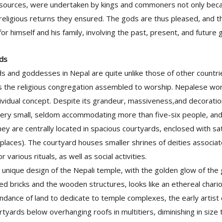
 sources, were undertaken by kings and commoners not only bec
religious returns they ensured. The gods are thus pleased, and 
or himself and his family, involving the past, present, and future
ods
s and goddesses in Nepal are quite unlike those of other countr
as the religious congregation assembled to worship. Nepalese wor
ividual concept. Despite its grandeur, massiveness,and decorati
very small, seldom accommodating more than five-six people, and 
hey are centrally located in spacious courtyards, enclosed with sa
places). The courtyard houses smaller shrines of deities associa
r various rituals, as well as social activities.
 unique design of the Nepali temple, with the golden glow of the 
ed bricks and the wooden structures, looks like an ethereal chariot,
undance of land to dedicate to temple complexes, the early artist
tyards below overhanging roofs in multitiers, diminishing in size to