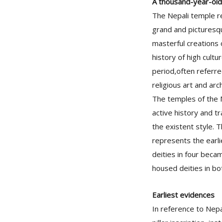
A thousand-year-old
The Nepali temple r
grand and picturesqu
masterful creations 
history of high cultu
period,often referre
religious art and arc
The temples of the M
active history and t
the existent style. T
represents the earli
deities in four beca
housed deities in bo
Earliest evidences
In reference to Nepa