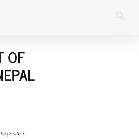
T OF
NEPAL
the greatest