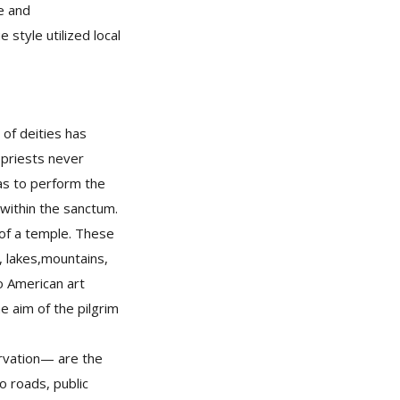
e and
 style utilized local
 of deities has
 priests never
was to perform the
y within the sanctum.
 of a temple. These
s, lakes,mountains,
to American art
e aim of the pilgrim
ervation— are the
o roads, public