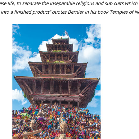
se life, to separate the inseparable religious and sub cults whic
into a finished product” quotes Bernier in his book Temples of N