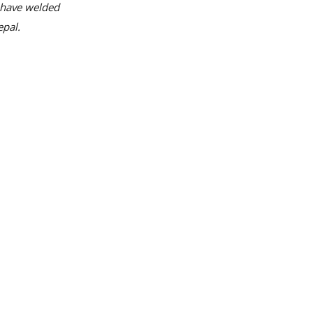
h have welded
epal.