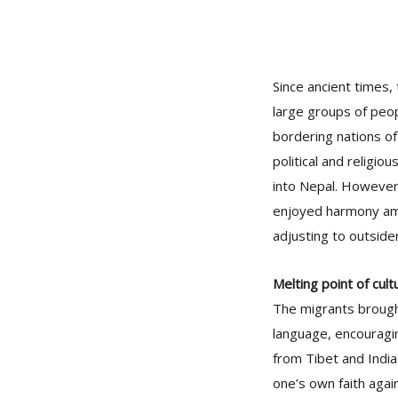
Since ancient times,
large groups of peop
bordering nations of
political and religio
into Nepal. However,
enjoyed harmony amon
adjusting to outside
Melting point of cult
The migrants brought 
language, encouragin
from Tibet and India.
one’s own faith agai