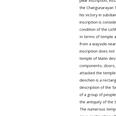
pillar inscription, i
the Changunarayan Tem
his victory in subdu
inscription is consid
condition of the Lich
In terms of temple a
from a wayside near
inscription does not
temple of Matin dev
components, doors,
attacked the temple t
deochen is a rectang
description of the ‘
of a group of people 
the antiquity of the 
The numerous temple