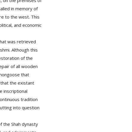
64, on the premises of
stalled in memory of
re to the west. This
olitical, and economic
that was retrieved
hmi. Although this
estoration of the
pair of all wooden
 mongoose that
 that the existant
 inscriptional
ontinuous tradition
putting into question
of the Shah dynasty