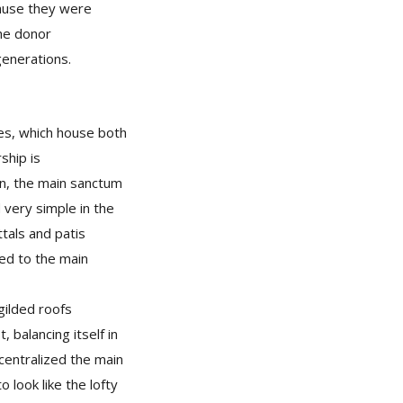
ause they were
the donor
 generations.
ies, which house both
ship is
on, the main sanctum
very simple in the
ttals and patis
ted to the main
gilded roofs
 balancing itself in
 centralized the main
 look like the lofty