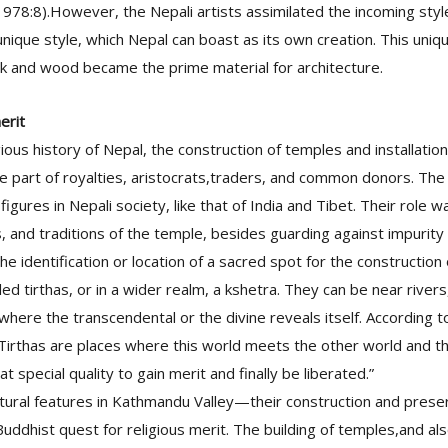
978:8).However, the Nepali artists assimilated the incoming styl
nique style, which Nepal can boast as its own creation. This unique
ck and wood became the prime material for architecture.
erit
gious history of Nepal, the construction of temples and installation
e part of royalties, aristocrats,traders, and common donors. The
igures in Nepali society, like that of India and Tibet. Their role 
als, and traditions of the temple, besides guarding against impurit
e identification or location of a sacred spot for the construction
ed tirthas, or in a wider realm, a kshetra. They can be near river
 where the transcendental or the divine reveals itself. According 
“Tirthas are places where this world meets the other world and th
hat special quality to gain merit and finally be liberated.”
ctural features in Kathmandu Valley—their construction and pres
Buddhist quest for religious merit. The building of temples,and als