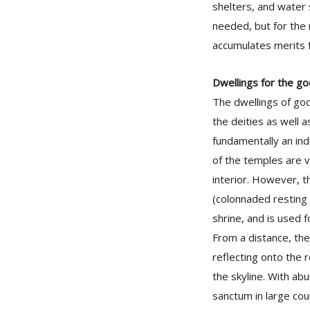
shelters, and water
needed, but for the 
accumulates merits f
Dwellings for the g
The dwellings of god
the deities as well 
fundamentally an ind
of the temples are 
interior. However, t
(colonnaded resting 
shrine, and is used fo
From a distance, the
reflecting onto the r
the skyline. With ab
sanctum in large cour