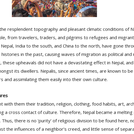
 the resplendent topography and pleasant climatic conditions of 
le, from travelers, traders, and pilgrims to refugees and migrant
 Nepal, India to the south, and China to the north, have gone th
us histories in the past, causing waves of migration as political and
 these upheavals did not have a devastating effect in Nepal, and
gst its dwellers. Nepalis, since ancient times, are known to be 
rs and assimilating them easily into their own culture.
ures
with them their tradition, religion, clothing, food habits, art, arc
g a cross contact of culture. Therefore, Nepal became a melting 
 Thus, there is no ‘purity’ of religious division to be found here, 
nst the influences of a neighbor’s creed, and little sense of sepa