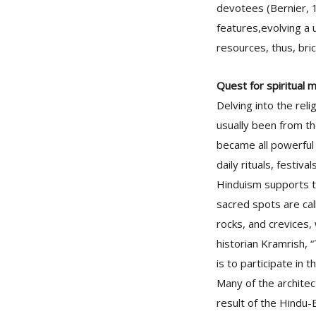
devotees (Bernier, 1
features,evolving a u
resources, thus, bri
Quest for spiritual m
Delving into the reli
usually been from th
became all powerful f
daily rituals, festiv
Hinduism supports th
sacred spots are call
rocks, and crevices,
historian Kramrish, 
is to participate in t
Many of the archite
result of the Hindu-