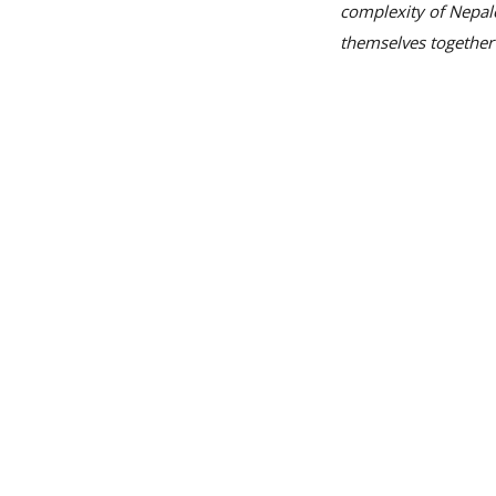
complexity of Nepale
themselves together 