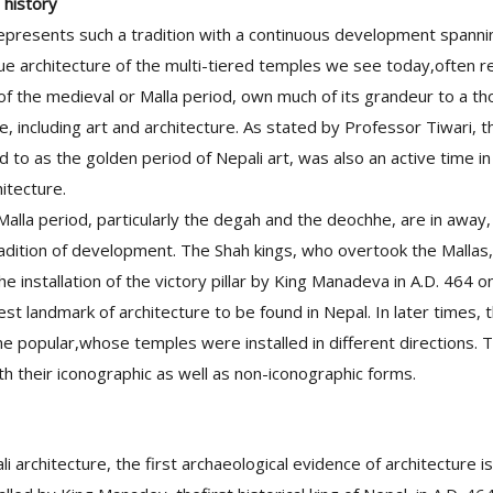
 history
epresents such a tradition with a continuous development spann
e architecture of the multi-tiered temples we see today,often r
of the medieval or Malla period, own much of its grandeur to a t
re, including art and architecture. As stated by Professor Tiwari, t
d to as the golden period of Nepali art, was also an active time 
hitecture.
alla period, particularly the degah and the deochhe, are in away
radition of development. The Shah kings, who overtook the Mallas,
he installation of the victory pillar by King Manadeva in A.D. 464 on
est landmark of architecture to be found in Nepal. In later times, 
me popular,whose temples were installed in different directions.
th their iconographic as well as non-iconographic forms.
li architecture, the first archaeological evidence of architecture 