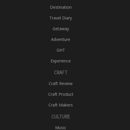
Destination
Travel Diary
Getaway
Adventure
GHT
Experience
CRAFT
Craft Review
Craft Product
Craft Makers
CULTURE
Music