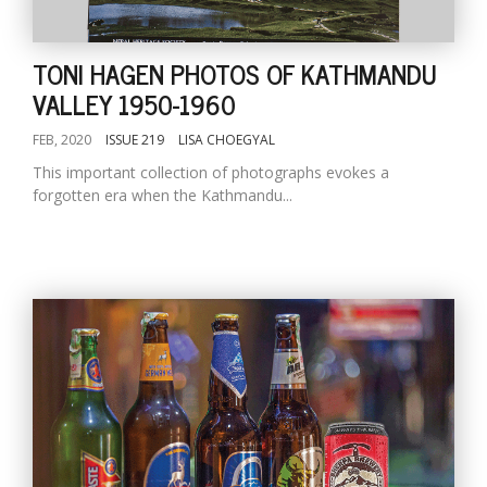
TONI HAGEN PHOTOS OF KATHMANDU
VALLEY 1950-1960
FEB, 2020
ISSUE 219
LISA CHOEGYAL
This important collection of photographs evokes a
forgotten era when the Kathmandu...