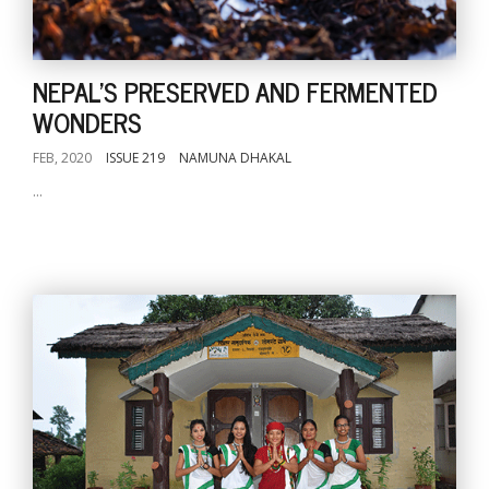
NEPAL'S PRESERVED AND FERMENTED
WONDERS
FEB, 2020
ISSUE 219
NAMUNA DHAKAL
...