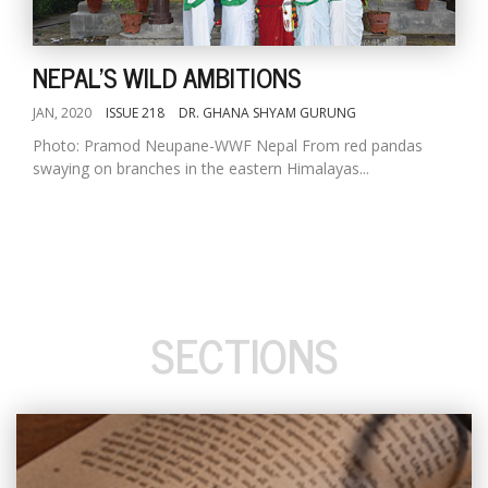
NEPAL'S WILD AMBITIONS
JAN, 2020
ISSUE 218
DR. GHANA SHYAM GURUNG
Photo: Pramod Neupane-WWF Nepal From red pandas
swaying on branches in the eastern Himalayas...
SECTIONS