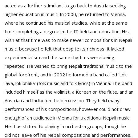
acted as a further stimulant to go back to Austria seeking
higher education in music. In 2000, he returned to Vienna,
where he continued his musical studies, while at the same
time completing a degree in the IT field and education. His
wish at that time was to make newer compositions in Nepali
music, because he felt that despite its richness, it lacked
experimentalism and the same rhythms were being
repeated. He wished to bring Nepali traditional music to the
global forefront, and in 2002 he formed a band called ‘Lok
laya, lok bhaka’ (folk music and folk lyrics) in Vienna. The band
included himself as the violinist, a Korean on the flute, and an
Austrian and Indian on the percussion. They held many
performances of his compositions, however could not draw
enough of an audience in Vienna for traditional Nepali music.
He thus shifted to playing in orchestra groups, though he
did not leave off his Nepali compositions and performances.