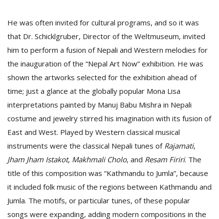
He was often invited for cultural programs, and so it was
that Dr. Schicklgruber, Director of the Weltmuseum, invited
him to perform a fusion of Nepali and Western melodies for
the inauguration of the “Nepal Art Now” exhibition. He was
shown the artworks selected for the exhibition ahead of
time; just a glance at the globally popular Mona Lisa
interpretations painted by Manuj Babu Mishra in Nepali
costume and jewelry stirred his imagination with its fusion of
East and West. Played by Western classical musical
instruments were the classical Nepali tunes of
Rajamati
,
Jham Jham Istakot
,
Makhmali Cholo
, and
Resam
Firiri
. The
title of this composition was “Kathmandu to Jumla”, because
it included folk music of the regions between Kathmandu and
Jumla. The motifs, or particular tunes, of these popular
songs were expanding, adding modern compositions in the