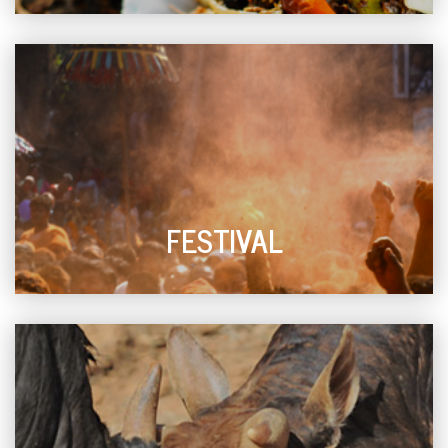
FESTIVAL