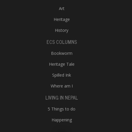
Art
Heritage
History
ECS COLUMNS
Bookworm
Heritage Tale
Spilled Ink
Where am I
LIVING IN NEPAL
5 Things to do
Happening