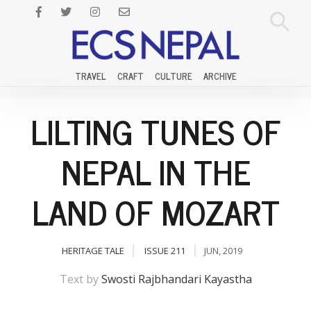
TRAVEL
CRAFT
CULTURE
ARCHIVE
LILTING TUNES OF
NEPAL IN THE
LAND OF MOZART
HERITAGE TALE
ISSUE 211
JUN, 2019
Text by
Swosti Rajbhandari Kayastha