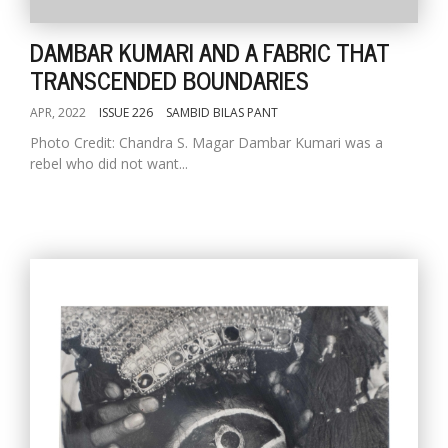
DAMBAR KUMARI AND A FABRIC THAT
TRANSCENDED BOUNDARIES
APR, 2022
ISSUE 226
SAMBID BILAS PANT
Photo Credit: Chandra S. Magar Dambar Kumari was a
rebel who did not want...