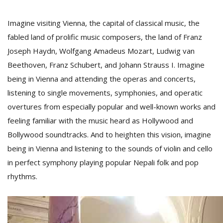
Imagine visiting Vienna, the capital of classical music, the
fabled land of prolific music composers, the land of Franz
Joseph Haydn, Wolfgang Amadeus Mozart, Ludwig van
Beethoven, Franz Schubert, and Johann Strauss I. Imagine
being in Vienna and attending the operas and concerts,
listening to single movements, symphonies, and operatic
overtures from especially popular and well-known works and
M
feeling familiar with the music heard as Hollywood and
A
Bollywood soundtracks. And to heighten this vision, imagine
y
being in Vienna and listening to the sounds of violin and cello
S
in perfect symphony playing popular Nepali folk and pop
rhythms.