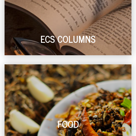
ECS COLUMNS
FOOD