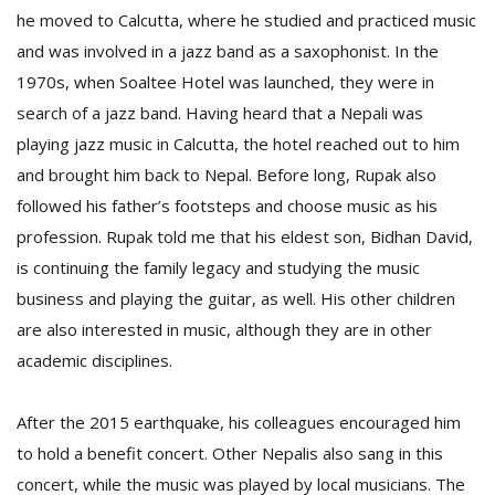
he moved to Calcutta, where he studied and practiced music
and was involved in a jazz band as a saxophonist. In the
1970s, when Soaltee Hotel was launched, they were in
search of a jazz band. Having heard that a Nepali was
playing jazz music in Calcutta, the hotel reached out to him
and brought him back to Nepal. Before long, Rupak also
followed his father’s footsteps and choose music as his
profession. Rupak told me that his eldest son, Bidhan David,
is continuing the family legacy and studying the music
business and playing the guitar, as well. His other children
are also interested in music, although they are in other
academic disciplines.
After the 2015 earthquake, his colleagues encouraged him
to hold a benefit concert. Other Nepalis also sang in this
concert, while the music was played by local musicians. The