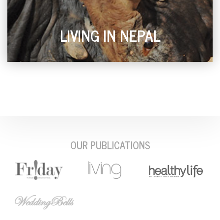
LIVING IN NEPAL
OUR PUBLICATIONS