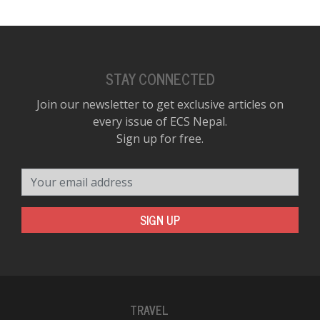
STAY CONNECTED
Join our newsletter to get exclusive articles on
every issue of ECS Nepal.
Sign up for free.
Your email address
SIGN UP
TRAVEL