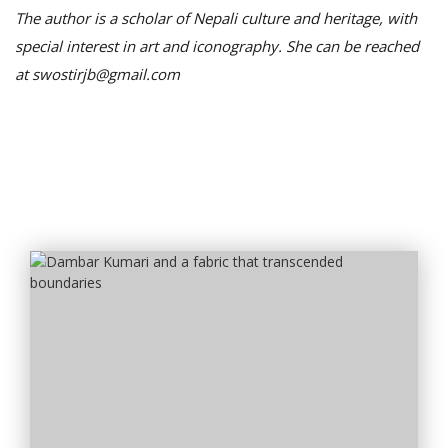
The author is a scholar of Nepali culture and heritage, with
special interest in art and iconography. She can be reached
at swostirjb@gmail.com