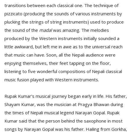
transitions between each classical one. The technique of
pizzicato (producing the sounds of various instruments by
plucking the strings of string instruments) used to produce
the sound of the
madal
was amazing. The melodies
produced by the Western instruments initially sounded a
little awkward, but left me in awe as to the universal reach
that music can have. Soon, all the Nepali audience were
enjoying themselves, their feet tapping on the floor,
listening to five wonderful compositions of Nepali classical
music fusion played with Western instruments.
Rupak Kumar’s musical journey began early in life. His father,
Shayam Kumar, was the musician at Pragya Bhawan during
the times of Nepali musical legend Narayan Gopal. Rupak
Kumar said that the person behind the saxophone in most
songs by Narayan Gopal was his father. Hailing from Gorkha,