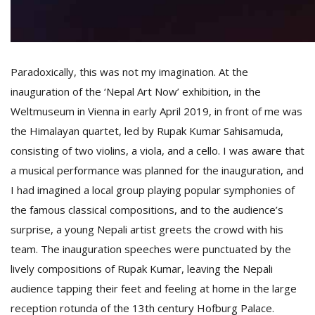
T
R
H
G
Paradoxically, this was not my imagination. At the
inauguration of the ‘Nepal Art Now’ exhibition, in the
Weltmuseum in Vienna in early April 2019, in front of me was
the Himalayan quartet, led by Rupak Kumar Sahisamuda,
consisting of two violins, a viola, and a cello. I was aware that
a musical performance was planned for the inauguration, and
C
I had imagined a local group playing popular symphonies of
C
the famous classical compositions, and to the audience’s
E
i
surprise, a young Nepali artist greets the crowd with his
f
team. The inauguration speeches were punctuated by the
c
lively compositions of Rupak Kumar, leaving the Nepali
f
audience tapping their feet and feeling at home in the large
reception rotunda of the 13th century Hofburg Palace.