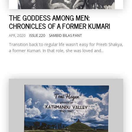
THE GODDESS AMONG MEN:
CHRONICLES OF A FORMER KUMARI
APR, 2020
ISSUE 220
SAMBID BILAS PANT
Transition back to regular life wasn't easy for Preeti Shakya,
a former Kumari. In that role, she was loved and...