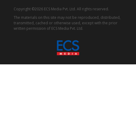
Copyright ©2026 ECS Media Pvt. Ltd. All rights reserved.
The materials on this site may not be reproduced, distributed,
transmitted, cached or otherwise used, except with the prior
written permission of ECS Media Pvt. Ltd.