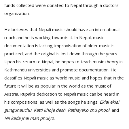
funds collected were donated to Nepal through a doctors’
organization.
He believes that Nepali music should have an international
reach and he is working towards it. In Nepal, music
documentation is lacking; improvisation of older music is
practiced, and the original is lost down through the years.
Upon his return to Nepal, he hopes to teach music theory in
Kathmandu universities and promote documentation. He
classifies Nepali music as ‘world music’ and hopes that in the
future it will be as popular in the world as the music of
Austria. Rupak’s dedication to Nepali music can be heard in
his compositions, as well as the songs he sings:
Eklai eklai
gungunauchu
,
Katti khoje desh
,
Pathayeko chu phool
, and
Nil kada jhai man phulyo
.