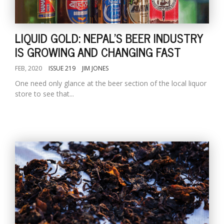
LIQUID GOLD: NEPAL'S BEER INDUSTRY
IS GROWING AND CHANGING FAST
FEB, 2020
ISSUE 219
JIM JONES
One need only glance at the beer section of the local liquor
store to see that...