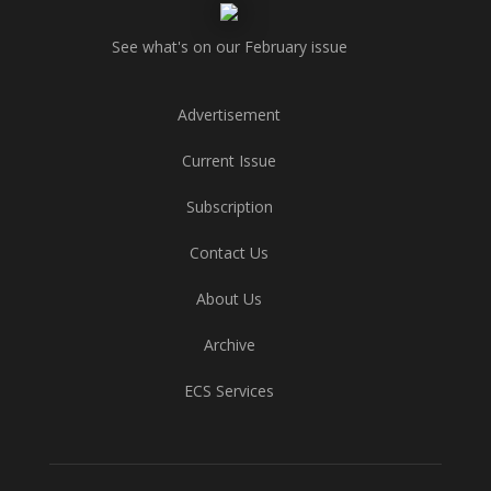
See what's on our February issue
Advertisement
Current Issue
Subscription
Contact Us
About Us
Archive
ECS Services