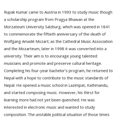
Rupak Kumar came to Austria in 1993 to study music though
a scholarship program from Pragya Bhawan at the
Morzateum University Salzburg, which was opened in 1841
to commemorate the fiftieth anniversary of the death of
Wolfgang Amadé Mozart; as the Cathedral Music Association
and the Mozarteum, later in 1998 it was converted into a
l
k
university. Their aim is to encourage young talented
v
musicians and promote and preserve cultural heritage.
d
f
Completing his four-year bachelor’s program, he returned to
t
Nepal with a hope to contribute to the music standards of
s
Nepal. He opened a music school in Lazimpat, Kathmandu,
p
and started composing music. However, his thirst for
learning more had not yet been quenched. He was
interested in electronic music and wanted to study
composition. The unstable political situation of those times