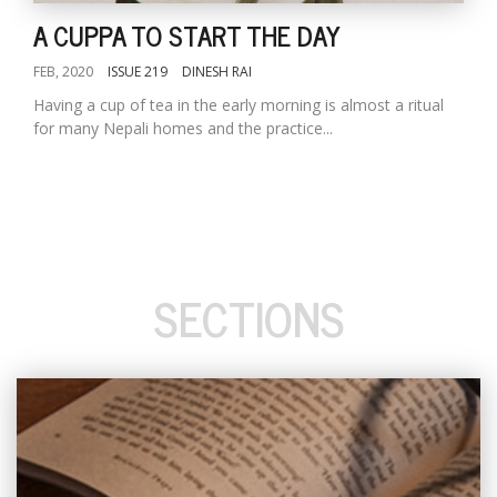
A CUPPA TO START THE DAY
FEB, 2020
ISSUE 219
DINESH RAI
Having a cup of tea in the early morning is almost a ritual
for many Nepali homes and the practice...
SECTIONS