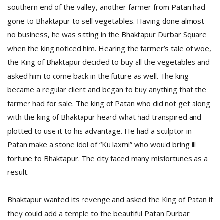
southern end of the valley, another farmer from Patan had
gone to Bhaktapur to sell vegetables. Having done almost
no business, he was sitting in the Bhaktapur Durbar Square
when the king noticed him. Hearing the farmer’s tale of woe,
the King of Bhaktapur decided to buy all the vegetables and
asked him to come back in the future as well. The king
became a regular client and began to buy anything that the
l
k
farmer had for sale. The king of Patan who did not get along
v
with the king of Bhaktapur heard what had transpired and
d
plotted to use it to his advantage. He had a sculptor in
f
t
Patan make a stone idol of “Ku laxmi” who would bring ill
s
fortune to Bhaktapur. The city faced many misfortunes as a
p
result.
Bhaktapur wanted its revenge and asked the King of Patan if
they could add a temple to the beautiful Patan Durbar