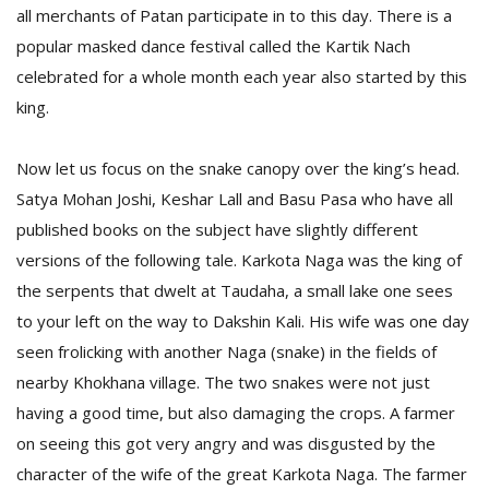
all merchants of Patan participate in to this day. There is a
popular masked dance festival called the Kartik Nach
D
celebrated for a whole month each year also started by this
K
king.
a
a
f
Now let us focus on the snake canopy over the king’s head.
t
Satya Mohan Joshi, Keshar Lall and Basu Pasa who have all
t
b
published books on the subject have slightly different
versions of the following tale. Karkota Naga was the king of
the serpents that dwelt at Taudaha, a small lake one sees
to your left on the way to Dakshin Kali. His wife was one day
seen frolicking with another Naga (snake) in the fields of
nearby Khokhana village. The two snakes were not just
having a good time, but also damaging the crops. A farmer
G
on seeing this got very angry and was disgusted by the
F
character of the wife of the great Karkota Naga. The farmer
R