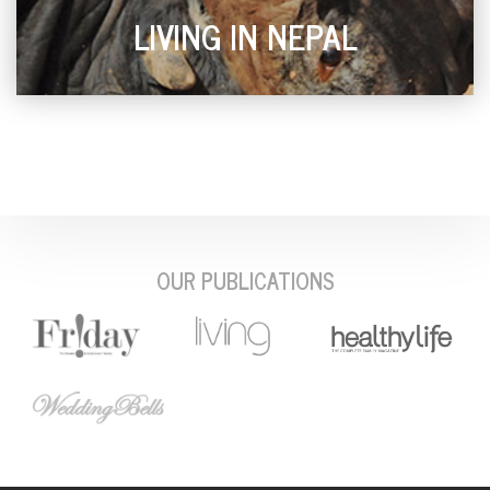
LIVING IN NEPAL
OUR PUBLICATIONS