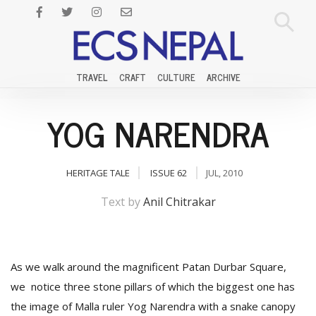
TRAVEL
CRAFT
CULTURE
ARCHIVE
YOG NARENDRA
HERITAGE TALE
ISSUE 62
JUL, 2010
Text by
Anil Chitrakar
As we walk around the magnificent Patan Durbar Square,
we notice three stone pillars of which the biggest one has
the image of Malla ruler Yog Narendra with a snake canopy