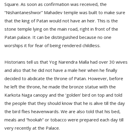
Square. As soon as confirmation was received, the
“Nishantaneshwor” Mahadev temple was built to make sure
that the king of Patan would not have an heir. This is the
stone temple lying on the main road, right in front of the
Patan palace. It can be distinguished because no one
worships it for fear of being rendered childless.
Historians tell us that Yog Narendra Malla had over 30 wives
and also that he did not have a male heir when he finally
decided to abdicate the throne of Patan. However, before
he left the throne, he made the bronze statue with the
Karkota Naga canopy and the ‘golden’ bird on top and told
the people that they should know that he is alive till the day
the bird flies heavenwards. We are also told that his bed,
meals and “hookah” or tobacco were prepared each day till
very recently at the Palace.