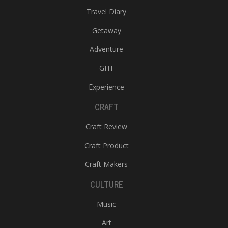
Travel Diary
Getaway
Adventure
GHT
Experience
CRAFT
Craft Review
Craft Product
Craft Makers
CULTURE
Music
Art