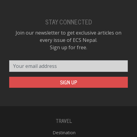
STAY CONNECTED
Join our newsletter to get exclusive articles on
every issue of ECS Nepal.
Sign up for free.
Your email address
SIGN UP
TRAVEL
Destination