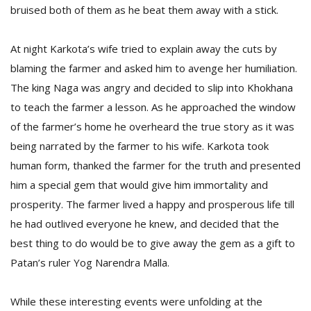
T
bruised both of them as he beat them away with a stick.
R
H
G
At night Karkota’s wife tried to explain away the cuts by
blaming the farmer and asked him to avenge her humiliation.
The king Naga was angry and decided to slip into Khokhana
to teach the farmer a lesson. As he approached the window
of the farmer’s home he overheard the true story as it was
being narrated by the farmer to his wife. Karkota took
human form, thanked the farmer for the truth and presented
C
him a special gem that would give him immortality and
C
prosperity. The farmer lived a happy and prosperous life till
E
he had outlived everyone he knew, and decided that the
i
f
best thing to do would be to give away the gem as a gift to
c
Patan’s ruler Yog Narendra Malla.
f
While these interesting events were unfolding at the