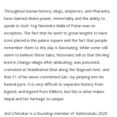
Throughout human history, kings, emperors, and Pharaohs,
have claimed divine power, immortality and the ability to
speak to God. Yog Narendra Malla of Patan was no
exception. The fact that he went to great lengths to have
icons placed in the palace square and the fact that people
remember them to this day is fascinating. While some still
seem to believe these tales, historians tell us that the king
lived in Changu village after abdicating, was poisoned,
cremated at Shankhamul Ghat along the Bagmati river, and
that 31 of his wives committed Sati –by jumping into his
funeral pyre. It is very difficult to separate history from
legend, and legend from folklore, but this is what makes
Nepal and her heritage so unique.
Anil Chitrakar is a founding member of Kathmandu 2020