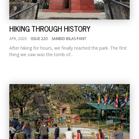
HIKING THROUGH HISTORY
APR, 2020
ISSUE 220
SAMBID BILAS PANT
After hiking for hours, we finally reached the park. The first
thing we saw was the tomb of...