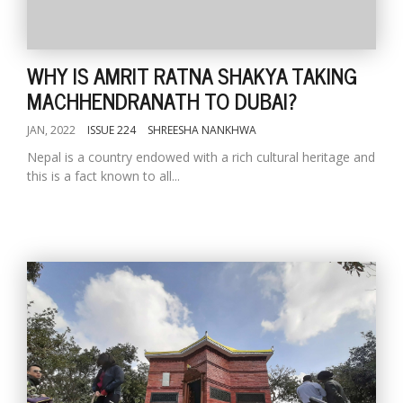
WHY IS AMRIT RATNA SHAKYA TAKING
MACHHENDRANATH TO DUBAI?
JAN, 2022
ISSUE 224
SHREESHA NANKHWA
Nepal is a country endowed with a rich cultural heritage and
this is a fact known to all...