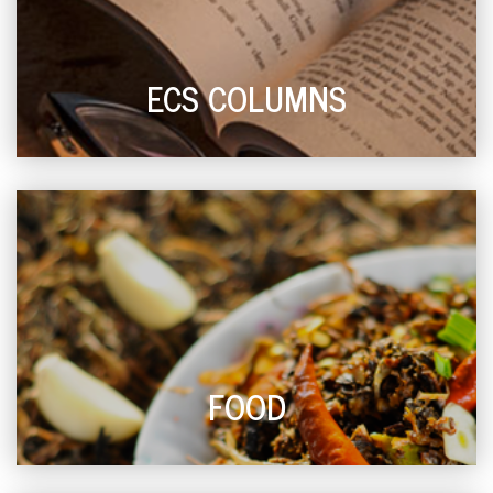
ECS COLUMNS
FOOD