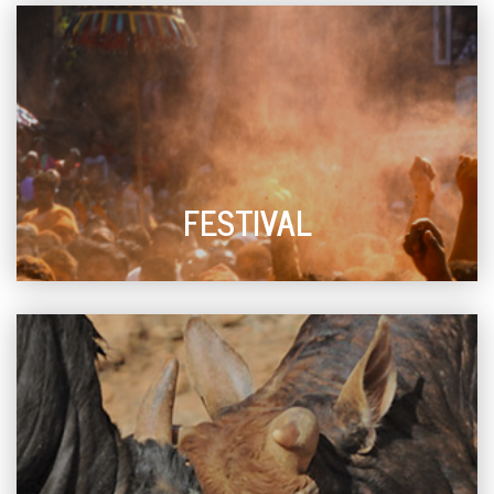
FESTIVAL