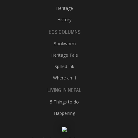
Heritage
History
ECS COLUMNS
Bookworm
Heritage Tale
Spilled Ink
Where am I
LIVING IN NEPAL
5 Things to do
Happening