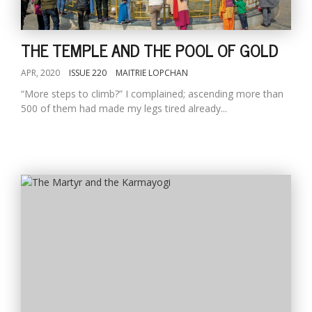
THE TEMPLE AND THE POOL OF GOLD
APR, 2020
ISSUE 220
MAITRIE LOPCHAN
“More steps to climb?” I complained; ascending more than
500 of them had made my legs tired already...