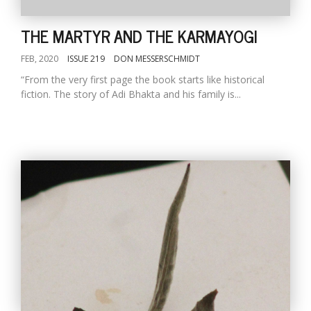
THE MARTYR AND THE KARMAYOGI
FEB, 2020
ISSUE 219
DON MESSERSCHMIDT
“From the very first page the book starts like historical
fiction. The story of Adi Bhakta and his family is...