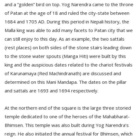
and a “golden” bird on top. Yog Narendra came to the throne
of Patan at the age of 18 and ruled the city-state between
1684 and 1705 AD. During this period in Nepali history, the
Malla king was able to add many facets to Patan city that we
can still enjoy to this day. As an example, the two sattals
(rest places) on both sides of the stone stairs leading down
to the stone water spouts (Manga Hiti) were built by this
king and the auspicious dates related to the chariot festivals
of Karunamaya (Red Machindranath) are discussed and
M
A
determined on this Mani Mandapa. The dates on the pillar
y
and sattals are 1693 and 1694 respectively.
S
At the northern end of the square is the large three storied
temple dedicated to one of the heroes of the Mahabharat-
Bhimsen. This temple was also built during Yog Narendra’s
reign. He also initiated the annual festival for Bhimsen, which