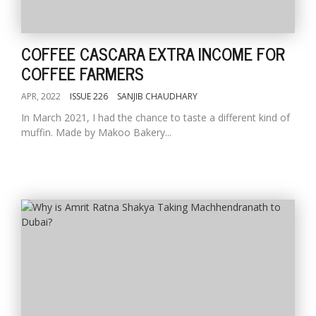
COFFEE CASCARA EXTRA INCOME FOR
COFFEE FARMERS
APR, 2022
ISSUE 226
SANJIB CHAUDHARY
In March 2021, I had the chance to taste a different kind of
muffin. Made by Makoo Bakery...