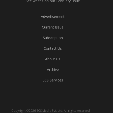
See what's on our February issue
Advertisement
Current Issue
Subscription
Contact Us
About Us
Archive
ECS Services
Copyright ©2026 ECS Media Pvt. Ltd. All rights reserved.