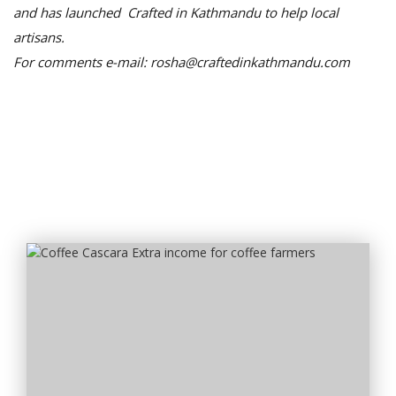
and has launched Crafted in Kathmandu to help local
artisans.
For comments e-mail: rosha@craftedinkathmandu.com