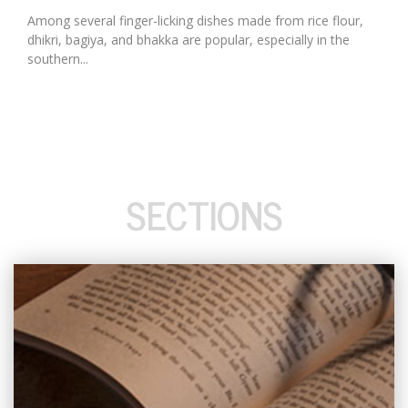
Among several finger-licking dishes made from rice flour,
dhikri, bagiya, and bhakka are popular, especially in the
southern...
SECTIONS