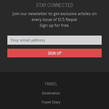
STAY CONNECTED
Join our newsletter to get exclusive articles on
every issue of ECS Nepal.
Sign up for free.
Your email address
SIGN UP
TRAVEL
Destination
Travel Diary