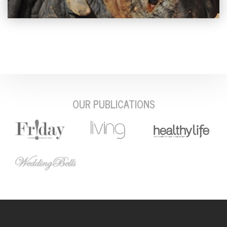
OUR PUBLICATIONS