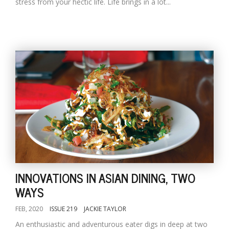
stress from your hectic life. Life brings in a lot...
INNOVATIONS IN ASIAN DINING, TWO
WAYS
FEB, 2020
ISSUE 219
JACKIE TAYLOR
An enthusiastic and adventurous eater digs in deep at two