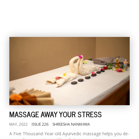
MASSAGE AWAY YOUR STRESS
MAY, 2022
ISSUE 226
SHREESHA NANKHWA
A Five Thousand-Year-old Ayurvedic massage helps you de-