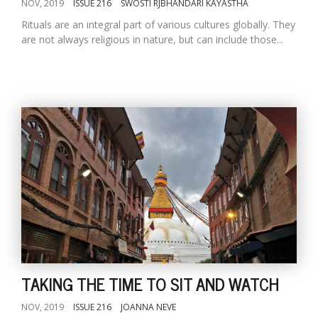
NOV, 2019
ISSUE 216
SWOSTI RJBHANDARI KAYASTHA
Rituals are an integral part of various cultures globally. They
are not always religious in nature, but can include those...
TAKING THE TIME TO SIT AND WATCH
NOV, 2019
ISSUE 216
JOANNA NEVE