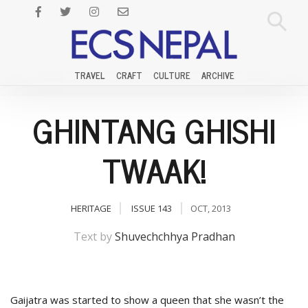
TRAVEL
CRAFT
CULTURE
ARCHIVE
GHINTANG GHISHI
TWAAK!
HERITAGE
ISSUE 143
OCT, 2013
Text by
Shuvechchhya Pradhan
Gaijatra was started to show a queen that she wasn’t the