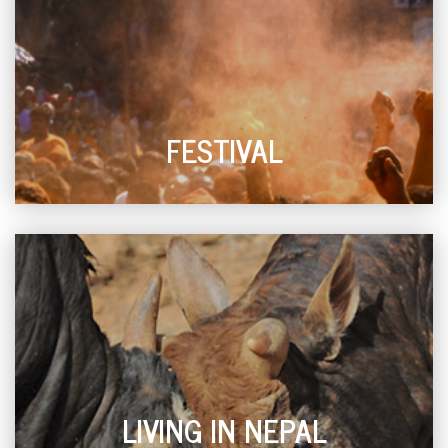
FESTIVAL
LIVING IN NEPAL