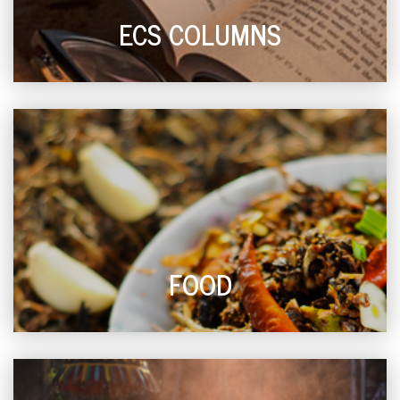
ECS COLUMNS
FOOD