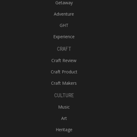
Getaway
Adventure
GHT
Experience
CRAFT
Craft Review
Craft Product
Craft Makers
CULTURE
Music
Art
Heritage