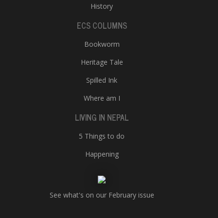
History
ECS COLUMNS
Bookworm
Heritage Tale
Spilled Ink
Where am I
LIVING IN NEPAL
5 Things to do
Happening
See what's on our February issue