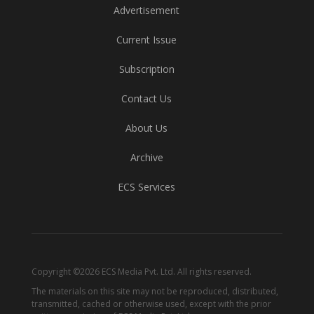
Advertisement
Current Issue
Subscription
Contact Us
About Us
Archive
ECS Services
Copyright ©2026 ECS Media Pvt. Ltd. All rights reserved.
The materials on this site may not be reproduced, distributed,
transmitted, cached or otherwise used, except with the prior