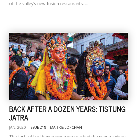
of the valley’s new fusion restaurants. ...
BACK AFTER A DOZEN YEARS: TISTUNG
JATRA
JAN, 2020
ISSUE 218
MAITRIE LOPCHAN
The festival had begun when we reached the venue, where