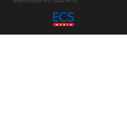
written permission of ECS Media Pvt. Ltd.