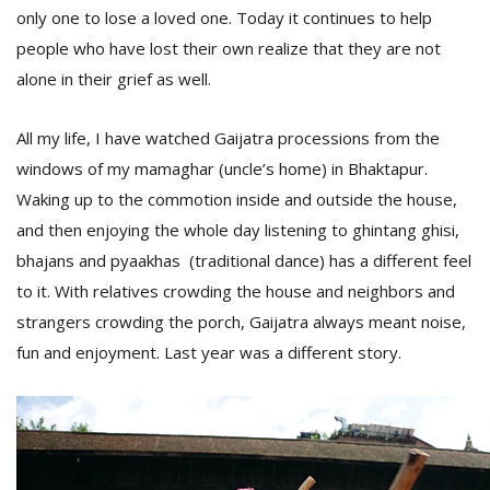
only one to lose a loved one. Today it continues to help
people who have lost their own realize that they are not
alone in their grief as well.
All my life, I have watched Gaijatra processions from the
windows of my mamaghar (uncle’s home) in Bhaktapur.
Waking up to the commotion inside and outside the house,
and then enjoying the whole day listening to ghintang ghisi,
bhajans and pyaakhas (traditional dance) has a different feel
M
A
to it. With relatives crowding the house and neighbors and
y
strangers crowding the porch, Gaijatra always meant noise,
S
fun and enjoyment. Last year was a different story.