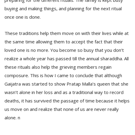
preparing for the different rituals. The family is kept busy
buying and making things, and planning for the next ritual
once one is done.
These traditions help them move on with their lives while at
the same time allowing them to accept the fact that their
loved one is no more. You become so busy that you don’t
realize a whole year has passed till the annual sharaddha. All
these rituals also help the grieving members regain
composure. This is how I came to conclude that although
Gaijatra was started to show Pratap Malla’s queen that she
wasn’t alone in her loss and as a traditional way to record
deaths, it has survived the passage of time because it helps
us move on and realize that none of us are never really
alone. n