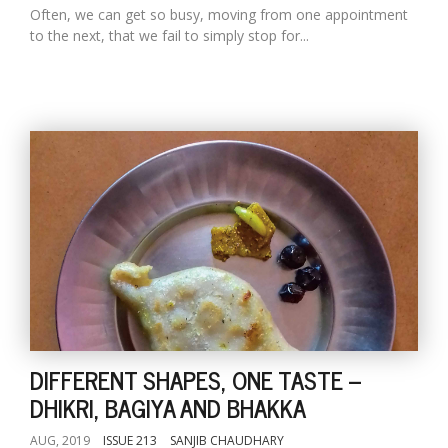
Often, we can get so busy, moving from one appointment
to the next, that we fail to simply stop for...
DIFFERENT SHAPES, ONE TASTE --
DHIKRI, BAGIYA AND BHAKKA
AUG, 2019
ISSUE 213
SANJIB CHAUDHARY