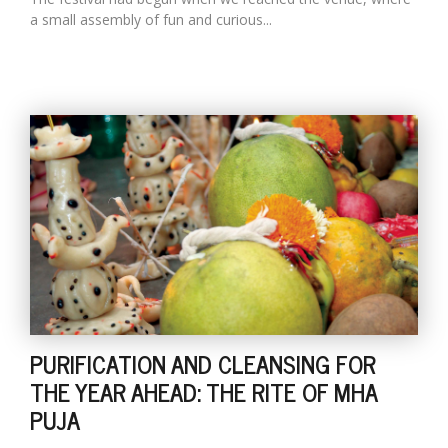
a small assembly of fun and curious...
PURIFICATION AND CLEANSING FOR
THE YEAR AHEAD: THE RITE OF MHA
PUJA