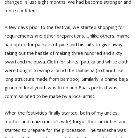
changed in just eight months. We had become stronger and
T
R
more confident.
H
G
A few days prior to the festival, we started shopping for
requirements and other preparations. Unlike others, mama
had opted for packets of juice and biscuits to give away,
taking out the hassle of making three hundred and sixty
swari and malpuwa. Cloth for shirts, patuka and white cloth
were bought to wrap around the taahasha (a chariot like
long structure made from bamboo). Similarly, a dhime baja
C
C
group of local youth was fixed and Baa’s portrait was
E
commissioned to be made by a local artist.
i
f
c
When the festivities finally started, both of my uncles,
f
mother and maizu (uncle’s wife) forgot their anxieties and
started to prepare for the procession. The taahasha was