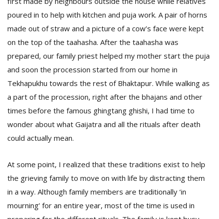
first made by neighbours outside the house while relatives
poured in to help with kitchen and puja work. A pair of horns
made out of straw and a picture of a cow’s face were kept
on the top of the taahasha. After the taahasha was
prepared, our family priest helped my mother start the puja
and soon the procession started from our home in
Tekhapukhu towards the rest of Bhaktapur. While walking as
l
a part of the procession, right after the bhajans and other
k
times before the famous ghingtang ghishi, I had time to
v
d
wonder about what Gaijatra and all the rituals after death
f
could actually mean.
t
s
p
At some point, I realized that these traditions exist to help
the grieving family to move on with life by distracting them
in a way. Although family members are traditionally ‘in
mourning’ for an entire year, most of the time is used in