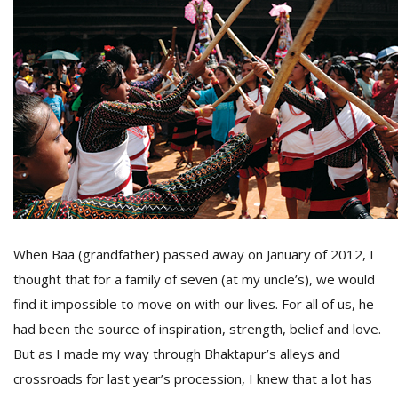
D
K
a
a
f
t
t
b
When Baa (grandfather) passed away on January of 2012, I
thought that for a family of seven (at my uncle’s), we would
find it impossible to move on with our lives. For all of us, he
had been the source of inspiration, strength, belief and love.
G
But as I made my way through Bhaktapur’s alleys and
F
crossroads for last year’s procession, I knew that a lot has
R