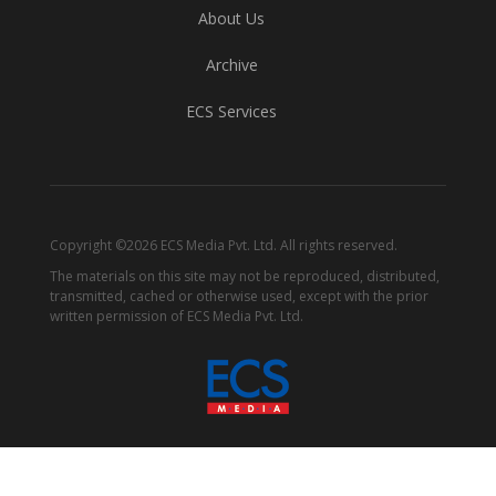
About Us
Archive
ECS Services
Copyright ©2026 ECS Media Pvt. Ltd. All rights reserved.
The materials on this site may not be reproduced, distributed,
transmitted, cached or otherwise used, except with the prior
written permission of ECS Media Pvt. Ltd.