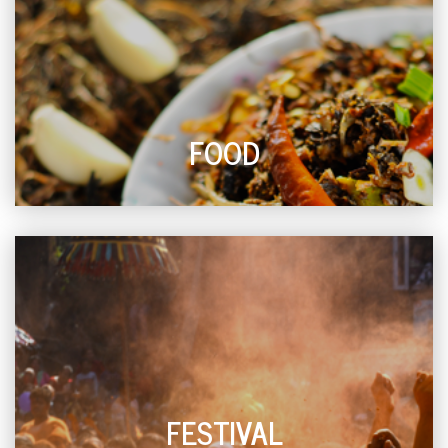
FOOD
FESTIVAL