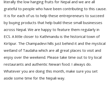
literally the low hanging fruits for Nepal and we are all
grateful to people who have been contributing to this cause.
It is for each of us to help these entrepreneurs to succeed
by buying products that help build these small businesses
across Nepal. We are happy to feature them regularly in
ECS. A little closer to Kathmandu is the historical town of
Kirtipur. The Champadevi hills just behind it and the mystical
wetland of Taudaha which are all great places to visit and
enjoy over the weekend. Please take time out to try local
restaurants and authentic Newari food. I always do.
Whatever you are doing this month, make sure you set
aside some time for the Nepali way.