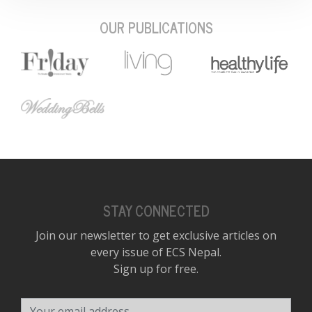
OUR PUBLICATIONS
STAY CONNECTED
Join our newsletter to get exclusive articles on
every issue of ECS Nepal.
Sign up for free.
Your email address