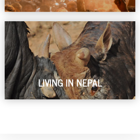
LIVING IN NEPAL