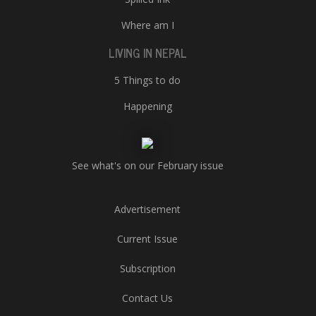
Where am I
LIVING IN NEPAL
5 Things to do
Happening
See what's on our February issue
Advertisement
Current Issue
Subscription
Contact Us