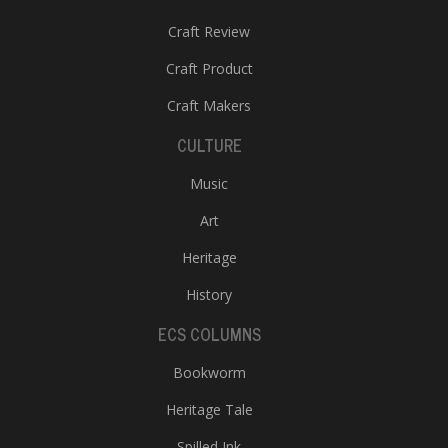
Craft Review
Craft Product
Craft Makers
CULTURE
Music
Art
Heritage
History
ECS COLUMNS
Bookworm
Heritage Tale
Spilled Ink