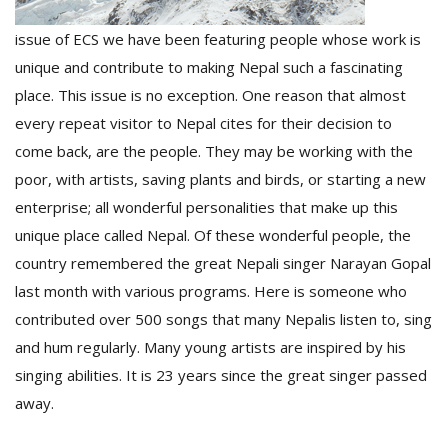
T
R
issue of ECS we have been featuring people whose work is
H
unique and contribute to making Nepal such a fascinating
G
place. This issue is no exception. One reason that almost
every repeat visitor to Nepal cites for their decision to
come back, are the people. They may be working with the
poor, with artists, saving plants and birds, or starting a new
enterprise; all wonderful personalities that make up this
unique place called Nepal. Of these wonderful people, the
C
country remembered the great Nepali singer Narayan Gopal
C
last month with various programs. Here is someone who
E
contributed over 500 songs that many Nepalis listen to, sing
i
f
and hum regularly. Many young artists are inspired by his
c
singing abilities. It is 23 years since the great singer passed
f
away.