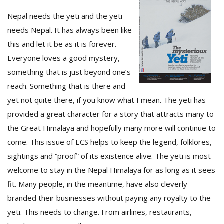
Nepal needs the yeti and the yeti
needs Nepal. It has always been like
this and let it be as it is forever.
Everyone loves a good mystery,
something that is just beyond one’s
reach. Something that is there and
yet not quite there, if you know what I mean. The yeti has
provided a great character for a story that attracts many to
M
the Great Himalaya and hopefully many more will continue to
A
y
come. This issue of ECS helps to keep the legend, folklores,
S
sightings and “proof” of its existence alive. The yeti is most
welcome to stay in the Nepal Himalaya for as long as it sees
fit. Many people, in the meantime, have also cleverly
branded their businesses without paying any royalty to the
yeti. This needs to change. From airlines, restaurants,