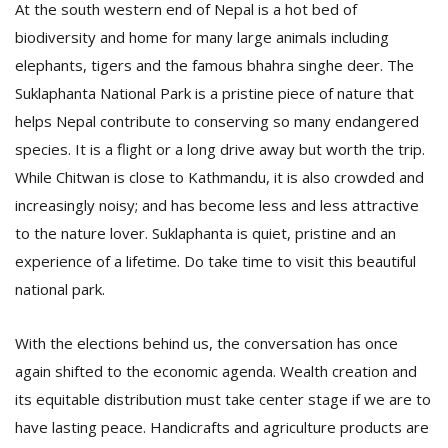
At the south western end of Nepal is a hot bed of
biodiversity and home for many large animals including
elephants, tigers and the famous bhahra singhe deer. The
Suklaphanta National Park is a pristine piece of nature that
helps Nepal contribute to conserving so many endangered
species. It is a flight or a long drive away but worth the trip.
While Chitwan is close to Kathmandu, it is also crowded and
l
increasingly noisy; and has become less and less attractive
k
v
to the nature lover. Suklaphanta is quiet, pristine and an
d
experience of a lifetime. Do take time to visit this beautiful
f
national park.
t
s
p
With the elections behind us, the conversation has once
again shifted to the economic agenda. Wealth creation and
its equitable distribution must take center stage if we are to
have lasting peace. Handicrafts and agriculture products are