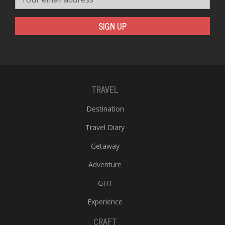
SIGN UP
TRAVEL
Destination
Travel Diary
Getaway
Adventure
GHT
Experience
CRAFT