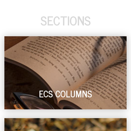
SECTIONS
ECS COLUMNS