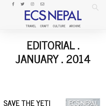
TRAVEL
CRAFT
CULTURE
ARCHIVE
EDITORIAL
.
JANUARY
.
2014
SAVE THE YETI