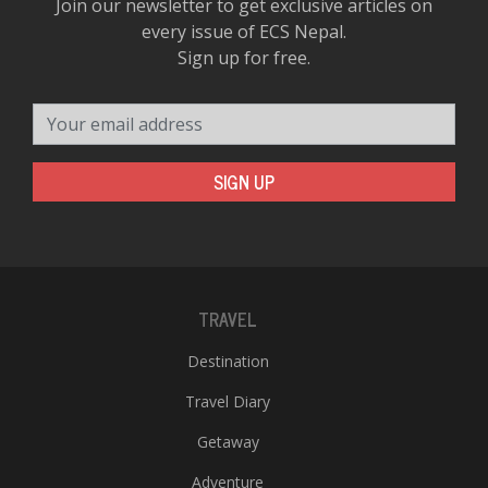
Join our newsletter to get exclusive articles on
every issue of ECS Nepal.
Sign up for free.
Your email address
SIGN UP
TRAVEL
Destination
Travel Diary
Getaway
Adventure