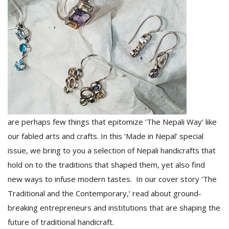
D
K
a
a
f
t
t
b
are perhaps few things that epitomize ‘The Nepali Way’ like
our fabled arts and crafts. In this ‘Made in Nepal’ special
issue, we bring to you a selection of Nepali handicrafts that
hold on to the traditions that shaped them, yet also find
new ways to infuse modern tastes. In our cover story ‘The
Traditional and the Contemporary,’ read about ground-
G
breaking entrepreneurs and institutions that are shaping the
F
future of traditional handicraft.
R