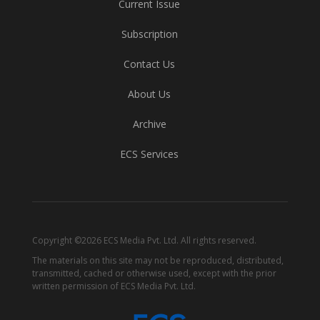
Current Issue
Subscription
Contact Us
About Us
Archive
ECS Services
Copyright ©2026 ECS Media Pvt. Ltd. All rights reserved.
The materials on this site may not be reproduced, distributed,
transmitted, cached or otherwise used, except with the prior
written permission of ECS Media Pvt. Ltd.