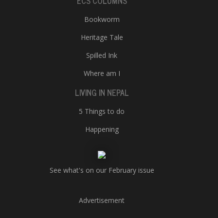
ECS COLUMNS
Bookworm
Heritage Tale
Spilled Ink
Where am I
LIVING IN NEPAL
5 Things to do
Happening
See what's on our February issue
Advertisement