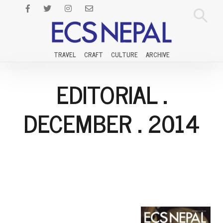
TRAVEL
CRAFT
CULTURE
ARCHIVE
EDITORIAL
.
DECEMBER
.
2014