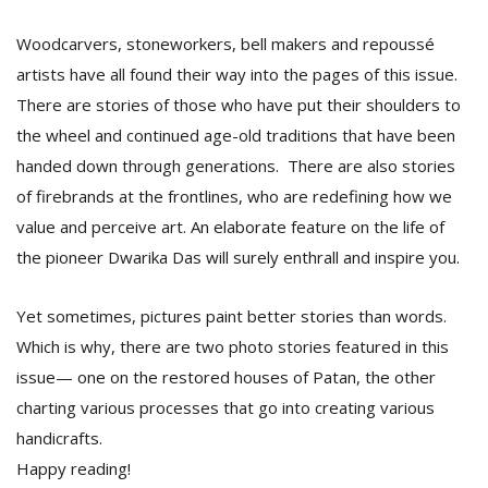
T
R
Woodcarvers, stoneworkers, bell makers and repoussé
H
artists have all found their way into the pages of this issue.
G
There are stories of those who have put their shoulders to
the wheel and continued age-old traditions that have been
handed down through generations. There are also stories
of firebrands at the frontlines, who are redefining how we
value and perceive art. An elaborate feature on the life of
the pioneer Dwarika Das will surely enthrall and inspire you.
C
C
Yet sometimes, pictures paint better stories than words.
E
Which is why, there are two photo stories featured in this
i
f
issue— one on the restored houses of Patan, the other
c
charting various processes that go into creating various
f
handicrafts.
Happy reading!