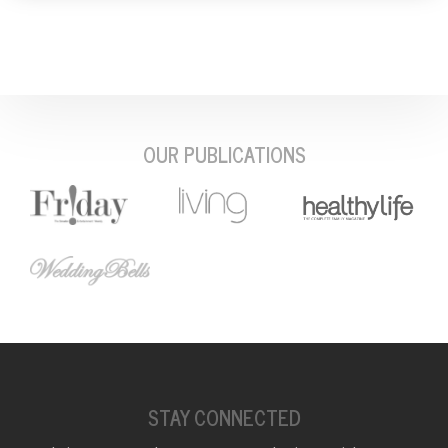
OUR PUBLICATIONS
STAY CONNECTED