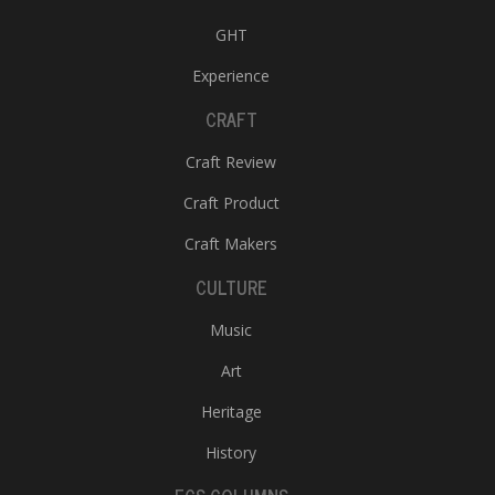
GHT
Experience
CRAFT
Craft Review
Craft Product
Craft Makers
CULTURE
Music
Art
Heritage
History