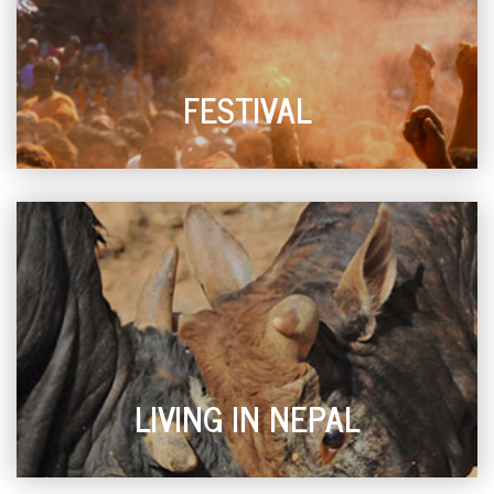
FESTIVAL
LIVING IN NEPAL