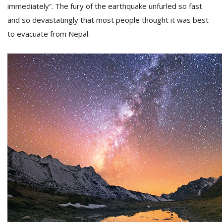
immediately”. The fury of the earthquake unfurled so fast
and so devastatingly that most people thought it was best
D
to evacuate from Nepal.
K
a
a
f
t
t
b
G
F
R