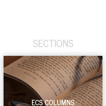
SECTIONS
ECS COLUMNS