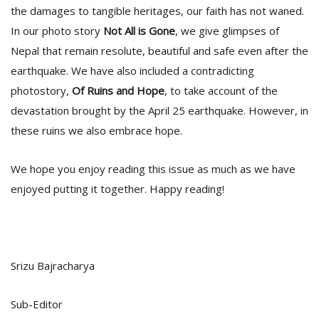
the damages to tangible heritages, our faith has not waned.
In our photo story
Not All is Gone
, we give glimpses of
Nepal that remain resolute, beautiful and safe even after the
earthquake. We have also included a contradicting
photostory,
Of Ruins and Hope
, to take account of the
devastation brought by the April 25 earthquake. However, in
these ruins we also embrace hope.
l
k
v
We hope you enjoy reading this issue as much as we have
d
enjoyed putting it together. Happy reading!
f
t
s
p
Srizu Bajracharya
Sub-Editor