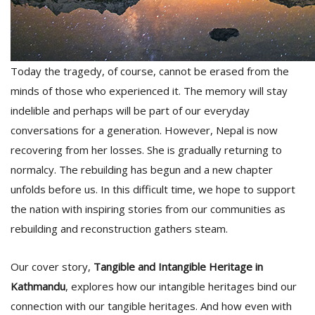
T
R
H
G
Today the tragedy, of course, cannot be erased from the
minds of those who experienced it. The memory will stay
indelible and perhaps will be part of our everyday
conversations for a generation. However, Nepal is now
recovering from her losses. She is gradually returning to
normalcy. The rebuilding has begun and a new chapter
C
unfolds before us. In this difficult time, we hope to support
C
the nation with inspiring stories from our communities as
E
i
rebuilding and reconstruction gathers steam.
f
c
Our cover story,
Tangible and Intangible Heritage in
f
Kathmandu
, explores how our intangible heritages bind our
connection with our tangible heritages. And how even with