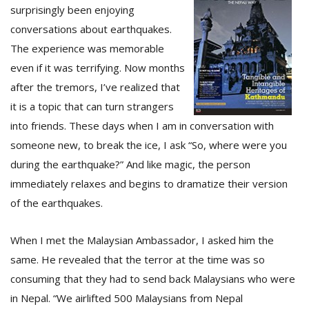
surprisingly been enjoying
conversations about earthquakes.
The experience was memorable
even if it was terrifying. Now months
after the tremors, I’ve realized that
it is a topic that can turn strangers
into friends. These days when I am in conversation with
someone new, to break the ice, I ask “So, where were you
during the earthquake?” And like magic, the person
M
A
immediately relaxes and begins to dramatize their version
y
of the earthquakes.
S
When I met the Malaysian Ambassador, I asked him the
same. He revealed that the terror at the time was so
consuming that they had to send back Malaysians who were
in Nepal. “We airlifted 500 Malaysians from Nepal