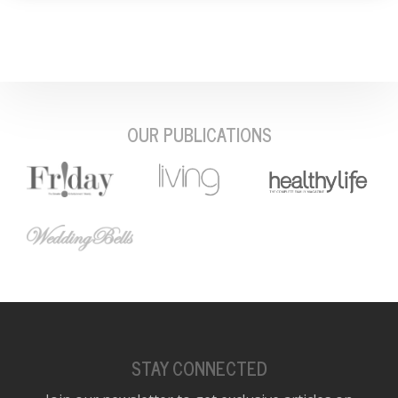
OUR PUBLICATIONS
STAY CONNECTED