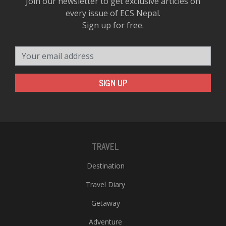
Join our newsletter to get exclusive articles on
every issue of ECS Nepal.
Sign up for free.
Your email address
SIGN UP
TRAVEL
Destination
Travel Diary
Getaway
Adventure