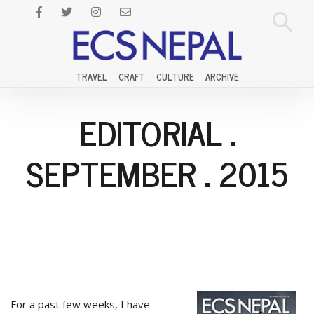
TRAVEL
CRAFT
CULTURE
ARCHIVE
EDITORIAL
.
SEPTEMBER
.
2015
For a past few weeks, I have