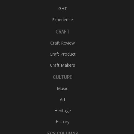
GHT
Experience
CRAFT
Craft Review
Craft Product
Craft Makers
CULTURE
Music
Art
Heritage
History
ECS COLUMNS