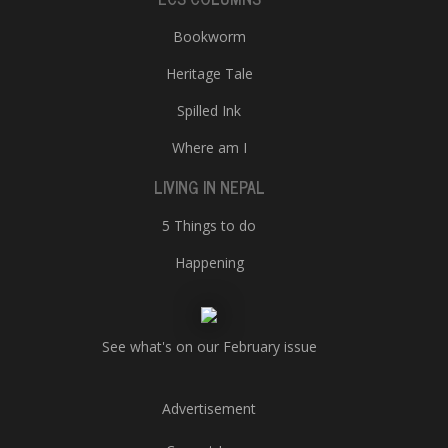
Bookworm
Heritage Tale
Spilled Ink
Where am I
LIVING IN NEPAL
5 Things to do
Happening
See what's on our February issue
Advertisement