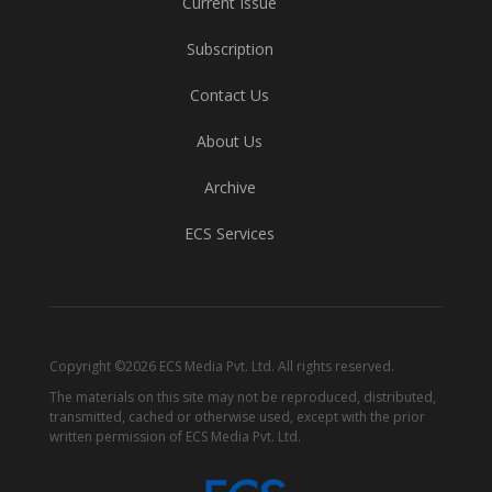
Current Issue
Subscription
Contact Us
About Us
Archive
ECS Services
Copyright ©2026 ECS Media Pvt. Ltd. All rights reserved.
The materials on this site may not be reproduced, distributed,
transmitted, cached or otherwise used, except with the prior
written permission of ECS Media Pvt. Ltd.