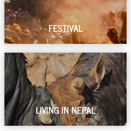
FESTIVAL
LIVING IN NEPAL