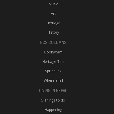
Music
Art
Heritage
History
ECS COLUMNS
Bookworm
Heritage Tale
Spilled Ink
Where am I
LIVING IN NEPAL
5 Things to do
Happening