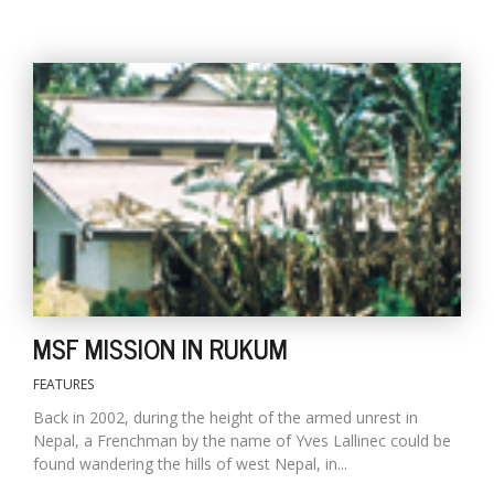
l
k
v
d
f
t
MSF MISSION IN RUKUM
s
p
FEATURES
Back in 2002, during the height of the armed unrest in
Nepal, a Frenchman by the name of Yves Lallinec could be
found wandering the hills of west Nepal, in...