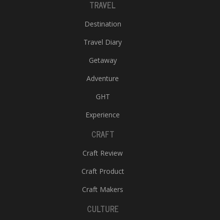
TRAVEL
Destination
Travel Diary
Getaway
Adventure
GHT
Experience
CRAFT
Craft Review
Craft Product
Craft Makers
CULTURE