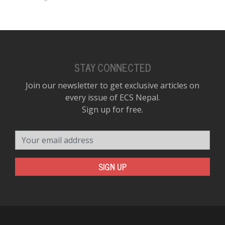
STAY CONNECTED
Join our newsletter to get exclusive articles on
every issue of ECS Nepal.
Sign up for free.
Your email address
SIGN UP