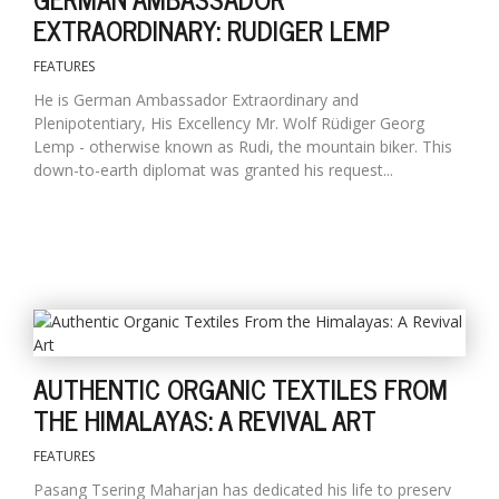
EXTRAORDINARY: RUDIGER LEMP
FEATURES
He is German Ambassador Extraordinary and
Plenipotentiary, His Excellency Mr. Wolf Rüdiger Georg
Lemp - otherwise known as Rudi, the mountain biker. This
down-to-earth diplomat was granted his request...
AUTHENTIC ORGANIC TEXTILES FROM
THE HIMALAYAS: A REVIVAL ART
FEATURES
Pasang Tsering Maharjan has dedicated his life to preserv