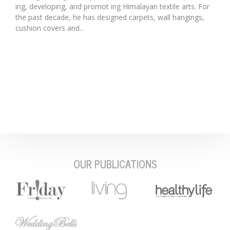
ing, developing, and promot ing Himalayan textile arts. For
the past decade, he has designed carpets, wall hangings,
cushion covers and...
OUR PUBLICATIONS