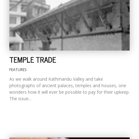
D
K
a
a
f
t
TEMPLE TRADE
t
b
FEATURES
As we walk around Kathmandu Valley and take
photographs of ancient palaces, temples and houses, one
wonders how it will ever be possible to pay for their upkeep.
The issue...
G
F
R