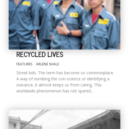
RECYCLED LIVES
FEATURES
ARLENE SHALE
M
Street kids. The term has become so commonplace.
A
A way of numbing the con-science or identifying a
y
nuisance, it almost keeps us from caring. This
S
worldwide phenomenon has not spared...