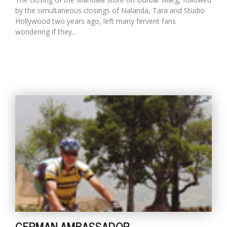
by the simultaneous closings of Nalanda, Tara and Studio
Hollywood two years ago, left many fervent fans
wondering if they...
GERMAN AMBASSADOR