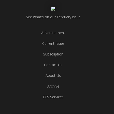
See what's on our February issue
Advertisement
Current Issue
Subscription
Contact Us
About Us
Archive
ECS Services