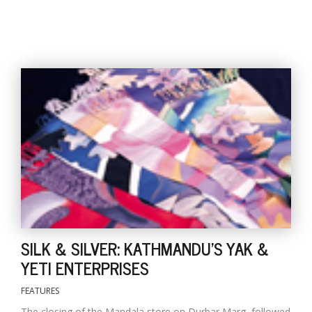
SILK & SILVER: KATHMANDU'S YAK &
YETI ENTERPRISES
FEATURES
The closing of the Mandala store on Durbar Marg, followed