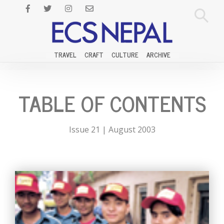
TRAVEL
CRAFT
CULTURE
ARCHIVE
TABLE OF CONTENTS
Issue 21 | August 2003