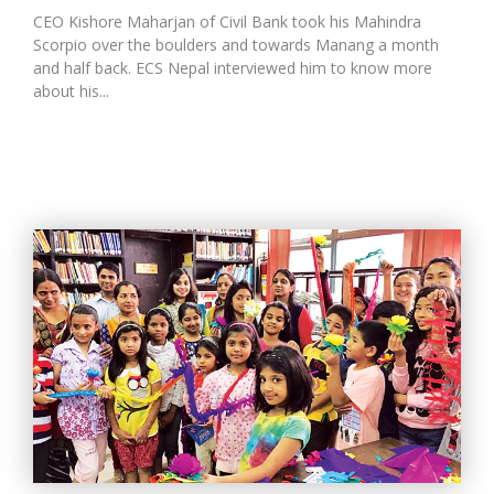
CEO Kishore Maharjan of Civil Bank took his Mahindra
Scorpio over the boulders and towards Manang a month
and half back. ECS Nepal interviewed him to know more
about his...