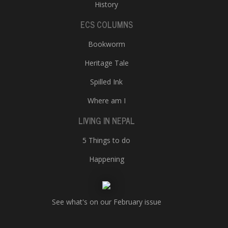
History
ECS COLUMNS
Bookworm
Heritage Tale
Spilled Ink
Where am I
LIVING IN NEPAL
5 Things to do
Happening
See what's on our February issue