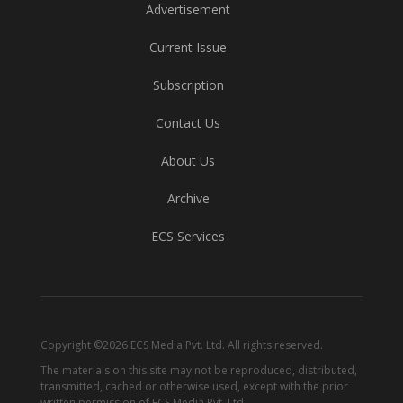
Advertisement
Current Issue
Subscription
Contact Us
About Us
Archive
ECS Services
Copyright ©2026 ECS Media Pvt. Ltd. All rights reserved.
The materials on this site may not be reproduced, distributed,
transmitted, cached or otherwise used, except with the prior
written permission of ECS Media Pvt. Ltd.