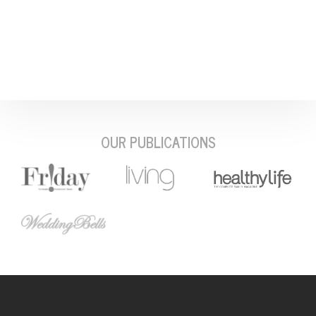
OUR PUBLICATIONS