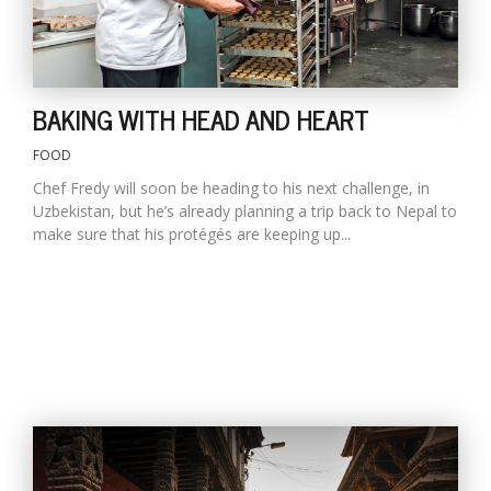
BAKING WITH HEAD AND HEART
FOOD
Chef Fredy will soon be heading to his next challenge, in
Uzbekistan, but he’s already planning a trip back to Nepal to
make sure that his protégés are keeping up...