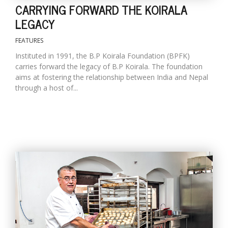
CARRYING FORWARD THE KOIRALA
LEGACY
FEATURES
Instituted in 1991, the B.P Koirala Foundation (BPFK)
carries forward the legacy of B.P Koirala. The foundation
aims at fostering the relationship between India and Nepal
through a host of...