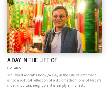
T
R
H
G
A DAY IN THE LIFE OF
C
FEATURES
C
E
Mr. Jawed Ashraf''s book ,'A Day in the Life of Kathmandu'
i
is not a political reflection of a diplomatfrom one of Nepal’s
f
most important neighbors; it is simply an honest...
c
f