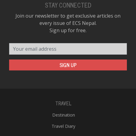
STAY CONNECTED
Join our newsletter to get exclusive articles on
every issue of ECS Nepal.
Sign up for free.
Your email address
SIGN UP
TRAVEL
Destination
Travel Diary