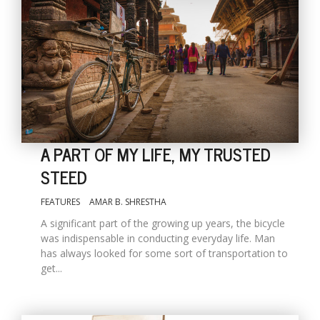
A PART OF MY LIFE, MY TRUSTED
STEED
FEATURES
AMAR B. SHRESTHA
A significant part of the growing up years, the bicycle
was indispensable in conducting everyday life. Man
has always looked for some sort of transportation to
get...