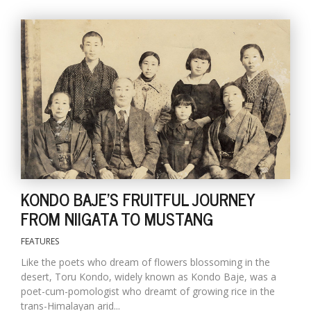
l
k
v
d
f
KONDO BAJE'S FRUITFUL JOURNEY
t
FROM NIIGATA TO MUSTANG
s
p
FEATURES
Like the poets who dream of flowers blossoming in the
desert, Toru Kondo, widely known as Kondo Baje, was a
poet-cum-pomologist who dreamt of growing rice in the
trans-Himalayan arid...