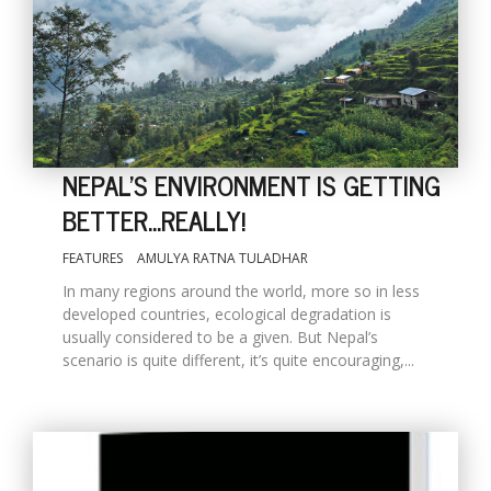
NEPAL'S ENVIRONMENT IS GETTING
BETTER...REALLY!
FEATURES
AMULYA RATNA TULADHAR
M
A
In many regions around the world, more so in less
y
developed countries, ecological degradation is
S
usually considered to be a given. But Nepal’s
scenario is quite different, it’s quite encouraging,...