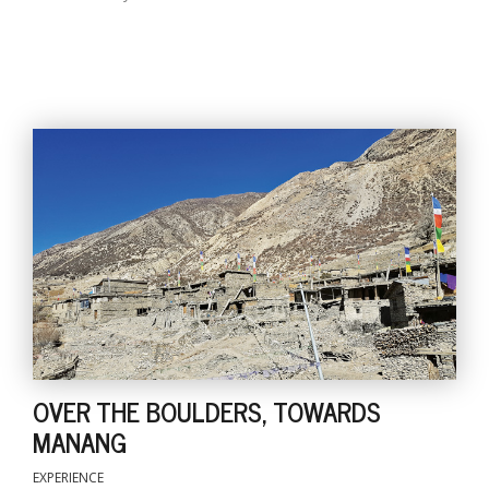
OVER THE BOULDERS, TOWARDS
MANANG
EXPERIENCE