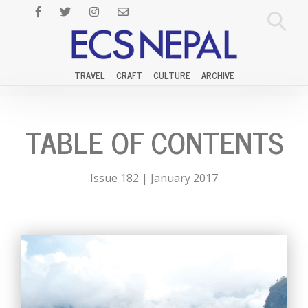
TRAVEL
CRAFT
CULTURE
ARCHIVE
TABLE OF CONTENTS
Issue 182 | January 2017