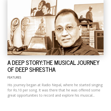
A DEEP STORY:THE MUSICAL JOURNEY
OF DEEP SHRESTHA
FEATURES
His journey began at Radio Nepal, where he started singing
for Rs.10 per song. It was there that he was offered some
great opportunities to record and explore his musical...