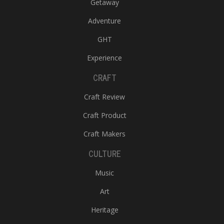
Getaway
Adventure
GHT
Experience
CRAFT
Craft Review
Craft Product
Craft Makers
CULTURE
Music
Art
Heritage