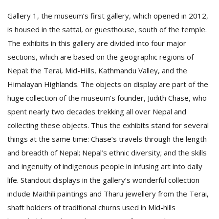
Gallery 1, the museum’s first gallery, which opened in 2012,
is housed in the sattal, or guesthouse, south of the temple.
The exhibits in this gallery are divided into four major
sections, which are based on the geographic regions of
Nepal: the Terai, Mid-Hills, Kathmandu Valley, and the
Himalayan Highlands. The objects on display are part of the
huge collection of the museum’s founder, Judith Chase, who
spent nearly two decades trekking all over Nepal and
collecting these objects. Thus the exhibits stand for several
things at the same time: Chase’s travels through the length
and breadth of Nepal; Nepal’s ethnic diversity; and the skills
and ingenuity of indigenous people in infusing art into daily
life. Standout displays in the gallery’s wonderful collection
include Maithili paintings and Tharu jewellery from the Terai,
shaft holders of traditional churns used in Mid-hills