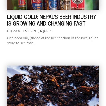
LIQUID GOLD: NEPAL'S BEER INDUSTRY
IS GROWING AND CHANGING FAST
FEB, 2020
ISSUE 219
JIM JONES
One need only glance at the beer section of the local liquor
store to see that...