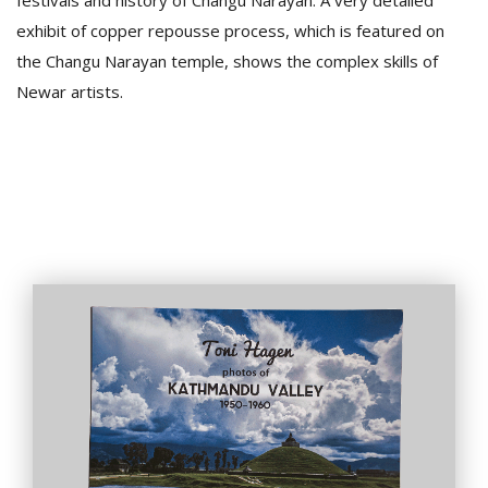
festivals and history of Changu Narayan. A very detailed
exhibit of copper repousse process, which is featured on
the Changu Narayan temple, shows the complex skills of
Newar artists.