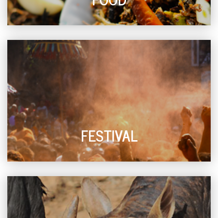
FESTIVAL