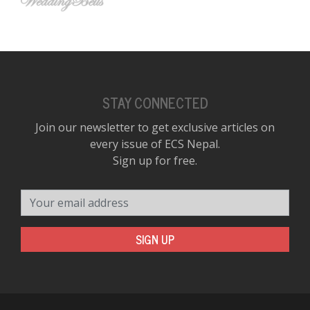
STAY CONNECTED
Join our newsletter to get exclusive articles on
every issue of ECS Nepal.
Sign up for free.
Your email address
SIGN UP