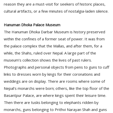
T
reason they are a must-visit for seekers of historic places,
R
cultural artifacts, or a few minutes of nostalgia-laden silence.
H
G
Hanuman Dhoka Palace Museum
The Hanuman Dhoka Darbar Museum is history preserved
within the confines of a former seat of power. It was from
the palace complex that the Mallas, and after them, for a
while, the Shahs, ruled over Nepal. A large part of the
museum’s collection shows the lives of past rulers.
C
Photographs and personal objects from pens to guns to cuff
C
links to dresses worn by kings for their coronations and
E
weddings are on display. There are rooms where some of
i
f
Nepal’s monarchs were born; others, like the top floor of the
c
Basantpur Palace, are where kings spent their leisure time.
f
Then there are tusks belonging to elephants ridden by
monarchs, guns belonging to Prithvi Narayan Shah and guns