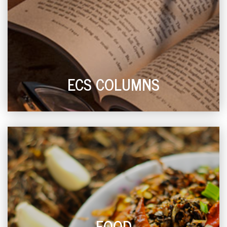
ECS COLUMNS
FOOD