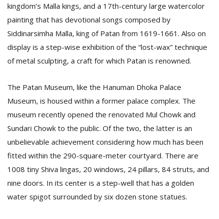
kingdom’s Malla kings, and a 17th-century large watercolor
painting that has devotional songs composed by
Siddinarsimha Malla, king of Patan from 1619-1661. Also on
display is a step-wise exhibition of the “lost-wax” technique
of metal sculpting, a craft for which Patan is renowned.
The Patan Museum, like the Hanuman Dhoka Palace
Museum, is housed within a former palace complex. The
museum recently opened the renovated Mul Chowk and
Sundari Chowk to the public. Of the two, the latter is an
unbelievable achievement considering how much has been
fitted within the 290-square-meter courtyard. There are
1008 tiny Shiva lingas, 20 windows, 24 pillars, 84 struts, and
nine doors. In its center is a step-well that has a golden
water spigot surrounded by six dozen stone statues.