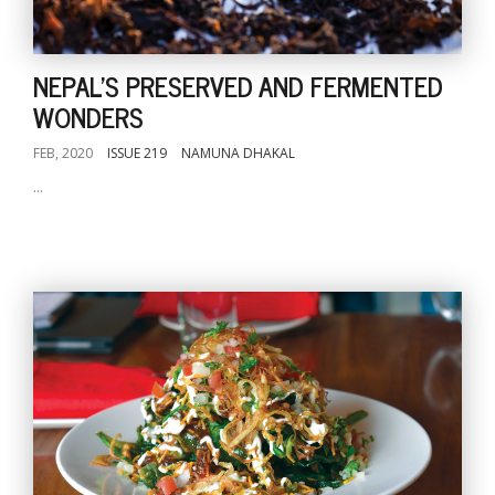
NEPAL'S PRESERVED AND FERMENTED
WONDERS
FEB, 2020
ISSUE 219
NAMUNA DHAKAL
...