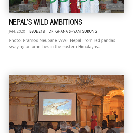
NEPAL'S WILD AMBITIONS
JAN, 2020
ISSUE 218
DR. GHANA SHYAM GURUNG
Photo: Pramod Neupane-WWF Nepal From red pandas
swaying on branches in the eastern Himalayas...