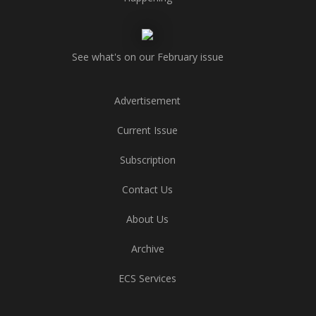
See what's on our February issue
Advertisement
Current Issue
Subscription
Contact Us
About Us
Archive
ECS Services