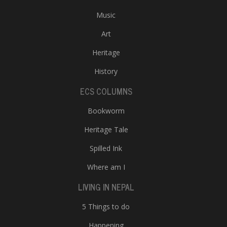
Music
Art
Heritage
History
ECS COLUMNS
Bookworm
Heritage Tale
Spilled Ink
Where am I
LIVING IN NEPAL
5 Things to do
Happening