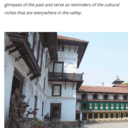
glimpses of the past and serve as reminders of the cultural
riches that are everywhere in the valley.
M
A
y
S