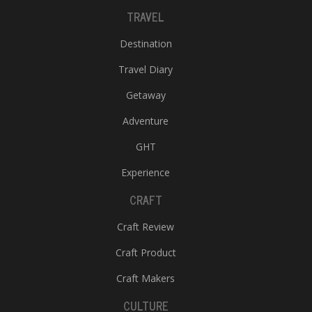
TRAVEL
Destination
Travel Diary
Getaway
Adventure
GHT
Experience
CRAFT
Craft Review
Craft Product
Craft Makers
CULTURE