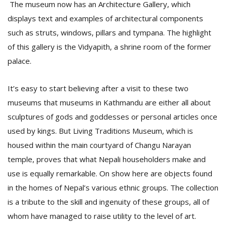
The museum now has an Architecture Gallery, which
displays text and examples of architectural components
such as struts, windows, pillars and tympana. The highlight
of this gallery is the Vidyapith, a shrine room of the former
palace.
It’s easy to start believing after a visit to these two
museums that museums in Kathmandu are either all about
sculptures of gods and goddesses or personal articles once
used by kings. But Living Traditions Museum, which is
housed within the main courtyard of Changu Narayan
temple, proves that what Nepali householders make and
use is equally remarkable. On show here are objects found
in the homes of Nepal’s various ethnic groups. The collection
is a tribute to the skill and ingenuity of these groups, all of
whom have managed to raise utility to the level of art.