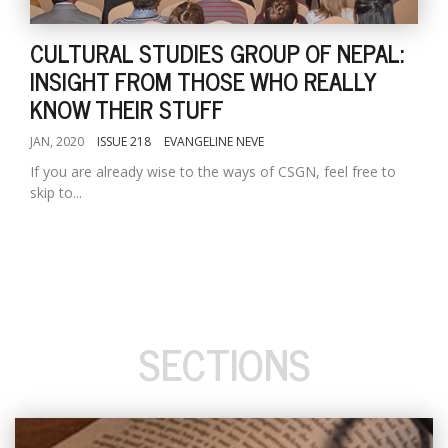
CULTURAL STUDIES GROUP OF NEPAL:
INSIGHT FROM THOSE WHO REALLY
KNOW THEIR STUFF
JAN, 2020
ISSUE 218
EVANGELINE NEVE
If you are already wise to the ways of CSGN, feel free to
skip to...
SECTIONS