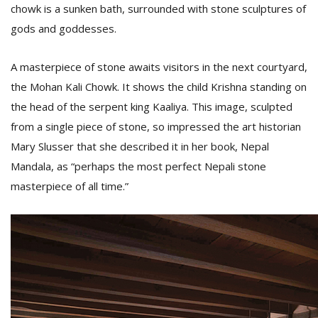
chowk is a sunken bath, surrounded with stone sculptures of
gods and goddesses.
A masterpiece of stone awaits visitors in the next courtyard,
the Mohan Kali Chowk. It shows the child Krishna standing on
the head of the serpent king Kaaliya. This image, sculpted
from a single piece of stone, so impressed the art historian
Mary Slusser that she described it in her book, Nepal
Mandala, as “perhaps the most perfect Nepali stone
masterpiece of all time.”