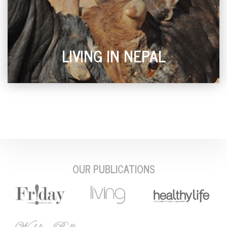
LIVING IN NEPAL
OUR PUBLICATIONS