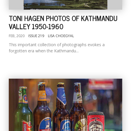
TONI HAGEN PHOTOS OF KATHMANDU
VALLEY 1950-1960
FEB, 2020
ISSUE 219
LISA CHOEGYAL
This important collection of photographs evokes a
forgotten era when the Kathmandu...