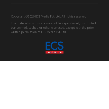
Copyright ©2026 ECS Media Pvt. Ltd. All rights reserved.
The materials on this site may not be reproduced, distributed,
transmitted, cached or otherwise used, except with the prior
written permission of ECS Media Pvt. Ltd.