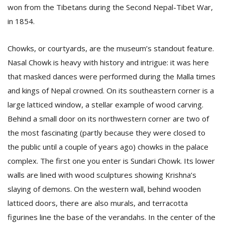
won from the Tibetans during the Second Nepal-Tibet War,
in 1854.
Chowks, or courtyards, are the museum’s standout feature.
Nasal Chowk is heavy with history and intrigue: it was here
that masked dances were performed during the Malla times
and kings of Nepal crowned. On its southeastern corner is a
l
large latticed window, a stellar example of wood carving.
k
v
Behind a small door on its northwestern corner are two of
d
the most fascinating (partly because they were closed to
f
t
the public until a couple of years ago) chowks in the palace
s
complex. The first one you enter is Sundari Chowk. Its lower
p
walls are lined with wood sculptures showing Krishna’s
slaying of demons. On the western wall, behind wooden
latticed doors, there are also murals, and terracotta
figurines line the base of the verandahs. In the center of the