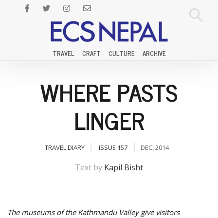
TRAVEL
CRAFT
CULTURE
ARCHIVE
WHERE PASTS
LINGER
TRAVEL DIARY
ISSUE 157
DEC, 2014
Text by
Kapil Bisht
The museums of the Kathmandu Valley give visitors