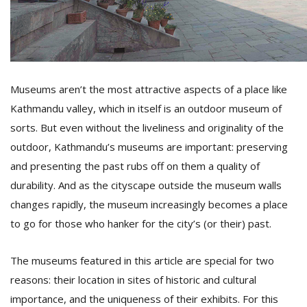
D
K
a
a
Museums aren’t the most attractive aspects of a place like
f
Kathmandu valley, which in itself is an outdoor museum of
t
t
sorts. But even without the liveliness and originality of the
b
outdoor, Kathmandu’s museums are important: preserving
and presenting the past rubs off on them a quality of
durability. And as the cityscape outside the museum walls
changes rapidly, the museum increasingly becomes a place
to go for those who hanker for the city’s (or their) past.
The museums featured in this article are special for two
G
reasons: their location in sites of historic and cultural
F
importance, and the uniqueness of their exhibits. For this
R