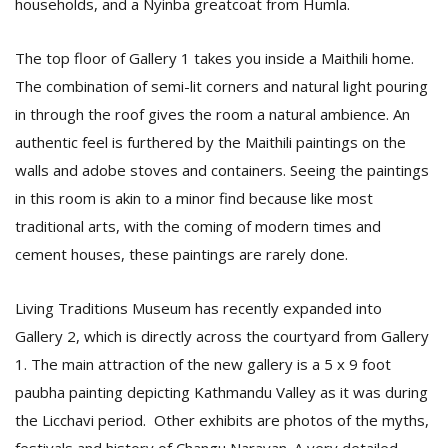
households, and a Nyinba greatcoat from Humla.
The top floor of Gallery 1 takes you inside a Maithili home.
The combination of semi-lit corners and natural light pouring
in through the roof gives the room a natural ambience. An
authentic feel is furthered by the Maithili paintings on the
walls and adobe stoves and containers. Seeing the paintings
in this room is akin to a minor find because like most
traditional arts, with the coming of modern times and
cement houses, these paintings are rarely done.
Living Traditions Museum has recently expanded into
Gallery 2, which is directly across the courtyard from Gallery
1. The main attraction of the new gallery is a 5 x 9 foot
paubha painting depicting Kathmandu Valley as it was during
the Licchavi period. Other exhibits are photos of the myths,