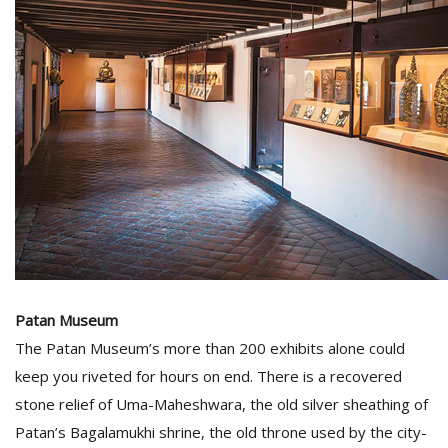
Patan Museum
The Patan Museum’s more than 200 exhibits alone could
keep you riveted for hours on end. There is a recovered
stone relief of Uma-Maheshwara, the old silver sheathing of
Patan’s Bagalamukhi shrine, the old throne used by the city-