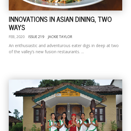
INNOVATIONS IN ASIAN DINING, TWO
WAYS
FEB, 2020
ISSUE 219
JACKIE TAYLOR
An enthusiastic and adventurous eater digs in deep at two
of the valley’s new fusion restaurants. ...