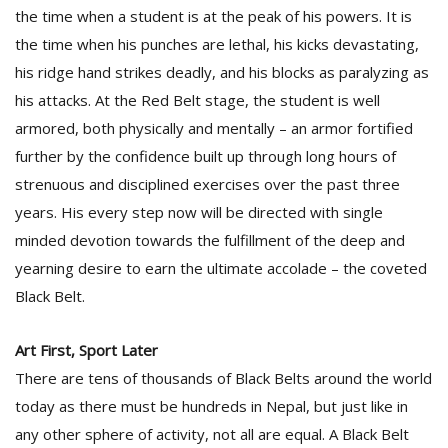
the time when a student is at the peak of his powers. It is
the time when his punches are lethal, his kicks devastating,
D
his ridge hand strikes deadly, and his blocks as paralyzing as
K
his attacks. At the Red Belt stage, the student is well
a
a
armored, both physically and mentally – an armor fortified
f
further by the confidence built up through long hours of
t
strenuous and disciplined exercises over the past three
t
b
years. His every step now will be directed with single
minded devotion towards the fulfillment of the deep and
yearning desire to earn the ultimate accolade – the coveted
Black Belt.
Art First, Sport Later
There are tens of thousands of Black Belts around the world
G
today as there must be hundreds in Nepal, but just like in
F
any other sphere of activity, not all are equal. A Black Belt
R