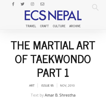
TRAVEL
CRAFT
CULTURE
ARCHIVE
THE MARTIAL ART
OF TAEKWONDO
PART 1
ART
ISSUE 95
NOV, 2010
Text by
Amar B. Shrestha