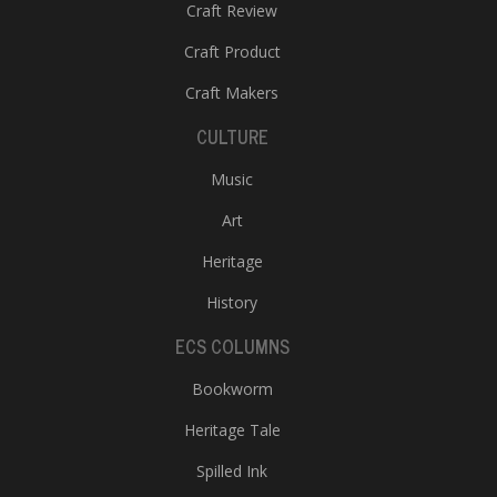
Craft Review
Craft Product
Craft Makers
CULTURE
Music
Art
Heritage
History
ECS COLUMNS
Bookworm
Heritage Tale
Spilled Ink