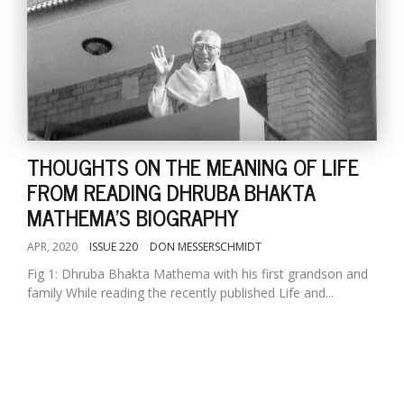
THOUGHTS ON THE MEANING OF LIFE
FROM READING DHRUBA BHAKTA
MATHEMA'S BIOGRAPHY
APR, 2020
ISSUE 220
DON MESSERSCHMIDT
Fig 1: Dhruba Bhakta Mathema with his first grandson and
family While reading the recently published Life and...