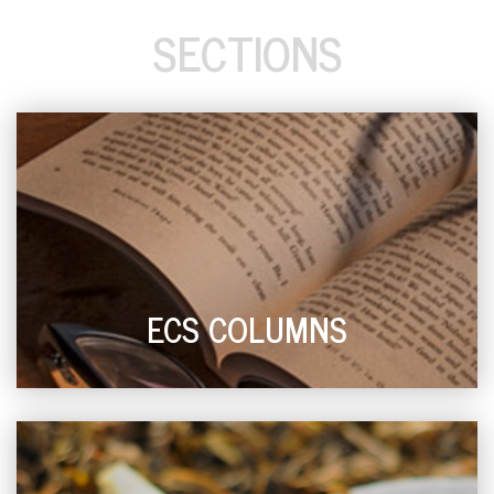
SECTIONS
ECS COLUMNS