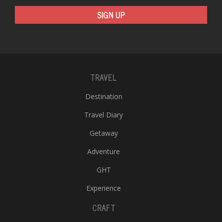
SIGN UP
TRAVEL
Destination
Travel Diary
Getaway
Adventure
GHT
Experience
CRAFT