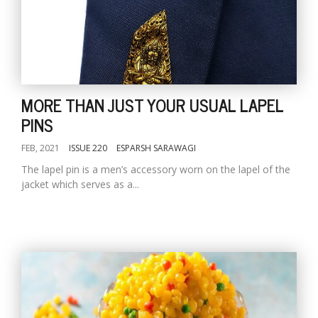
MORE THAN JUST YOUR USUAL LAPEL
PINS
FEB, 2021
ISSUE 220
ESPARSH SARAWAGI
The lapel pin is a men’s accessory worn on the lapel of the
jacket which serves as a...