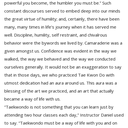
powerful you become, the humbler you must be.” Such
constant discourses served to embed deep into our minds
the great virtue of humility; and, certainly, there have been
many, many times in life’s journey when it has served me
well. Discipline, humility, self restraint, and chivalrous
behavior were the bywords we lived by. Camaraderie was a
given amongst us. Confidence was evident in the way we
walked, the way we behaved and the way we conducted
ourselves generally. It would not be an exaggeration to say
that in those days, we who practiced Tae Kwon Do with
utmost dedication had an aura around us. This aura was a
blessing of the art we practiced, and an art that actually
became a way of life with us.
“Taekwondo is not something that you can learn just by
attending two hour classes each day,” Instructor Daniel used
to say. “Taekwondo must be a way of life with you and on