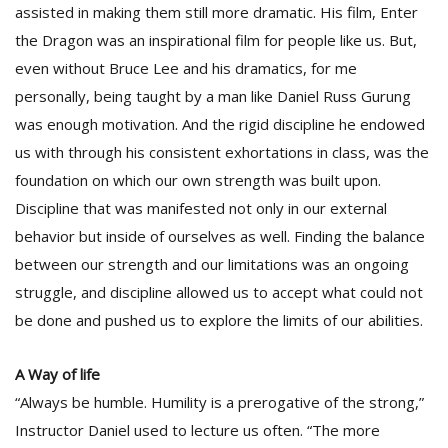
assisted in making them still more dramatic. His film, Enter
the Dragon was an inspirational film for people like us. But,
even without Bruce Lee and his dramatics, for me
personally, being taught by a man like Daniel Russ Gurung
was enough motivation. And the rigid discipline he endowed
us with through his consistent exhortations in class, was the
foundation on which our own strength was built upon.
Discipline that was manifested not only in our external
behavior but inside of ourselves as well. Finding the balance
between our strength and our limitations was an ongoing
struggle, and discipline allowed us to accept what could not
be done and pushed us to explore the limits of our abilities.
A Way of life
“Always be humble. Humility is a prerogative of the strong,”
Instructor Daniel used to lecture us often. “The more