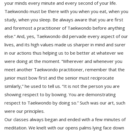
your minds every minute and every second of your life.
Taekwondo must be there with you when you eat, when you
study, when you sleep. Be always aware that you are first
and foremost a practitioner of Taekwondo before anything
else.” And, yes, Taekwondo did pervade every aspect of our
lives, and its high values made us sharper in mind and surer
in our actions thus helping us to be better at whatever we
were doing at the moment. “Wherever and whenever you
meet another Taekwondo practitioner, remember that the
junior must bow first and the senior must reciprocate
similarly,” he used to tell us. “It is not the person you are
showing respect to by bowing. You are demonstrating
respect to Taekwondo by doing so.” Such was our art, such
were our principles.
Our classes always began and ended with a few minutes of
meditation. We knelt with our opens palms lying face down