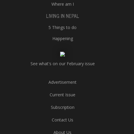
Where am I
LIVING IN NEPAL
5 Things to do
Happening
See what's on our February issue
Advertisement
Current Issue
Subscription
Contact Us
About Us