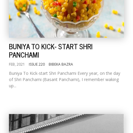
BUNIYA TO KICK- START SHRI
PANCHAMI
FEB, 2021
ISSUE 220
BIBEKA BAZRA
Buniya To Kick-start Shri Panchami Every year, on the day
of Shri Panchami (Basant Panchami), I remember waking
up...