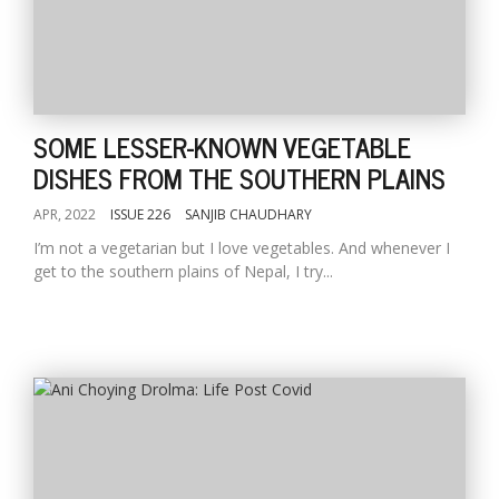
SOME LESSER-KNOWN VEGETABLE
DISHES FROM THE SOUTHERN PLAINS
APR, 2022
ISSUE 226
SANJIB CHAUDHARY
I’m not a vegetarian but I love vegetables. And whenever I
get to the southern plains of Nepal, I try...