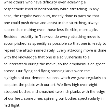
while others who have difficulty even achieving a
respectable level of horizontality while stretching. In any
case, the regular work outs, mostly done in pairs so that
one could push down and assist in the stretching, always
succeeds in making even those less flexible, more agile.
Besides flexibility, in Taekwondo every attacking move is
accomplished as speedily as possible so that one is ready to
repeat the attack immediately. Every attacking move is done
with the knowledge that one is also vulnerable to a
counterattack during the move, so the emphasis is on great
speed. Our flying and flying spinning kicks were the
highlights of our demonstrations, which we gave regularly to
acquaint the public with our art. We flew high over eight
stooped bodies and smashed two inch planks with the edge
of our feet, sometimes spinning our bodies spectacularly in
mid flight.