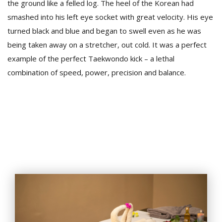
the ground like a felled log. The heel of the Korean had
smashed into his left eye socket with great velocity. His eye
turned black and blue and began to swell even as he was
being taken away on a stretcher, out cold. It was a perfect
example of the perfect Taekwondo kick – a lethal
combination of speed, power, precision and balance.