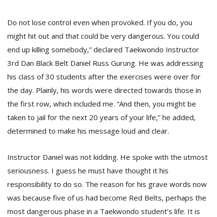
Do not lose control even when provoked. If you do, you
might hit out and that could be very dangerous. You could
end up killing somebody,” declared Taekwondo Instructor
3rd Dan Black Belt Daniel Russ Gurung. He was addressing
his class of 30 students after the exercises were over for
the day. Plainly, his words were directed towards those in
the first row, which included me. “And then, you might be
M
taken to jail for the next 20 years of your life,” he added,
A
determined to make his message loud and clear.
y
S
Instructor Daniel was not kidding. He spoke with the utmost
seriousness. I guess he must have thought it his
responsibility to do so. The reason for his grave words now
was because five of us had become Red Belts, perhaps the
most dangerous phase in a Taekwondo student’s life. It is