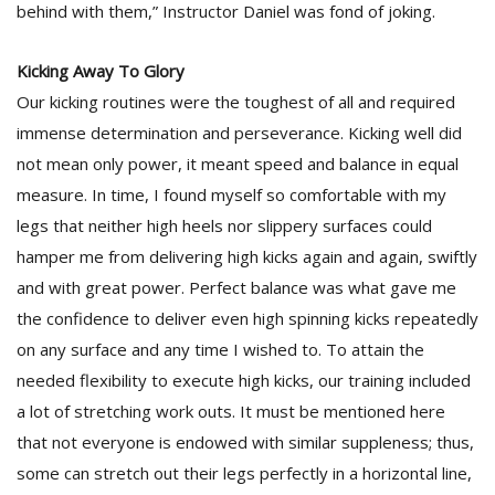
behind with them,” Instructor Daniel was fond of joking.
Kicking Away To Glory
Our kicking routines were the toughest of all and required
immense determination and perseverance. Kicking well did
not mean only power, it meant speed and balance in equal
measure. In time, I found myself so comfortable with my
legs that neither high heels nor slippery surfaces could
hamper me from delivering high kicks again and again, swiftly
and with great power. Perfect balance was what gave me
the confidence to deliver even high spinning kicks repeatedly
on any surface and any time I wished to. To attain the
needed flexibility to execute high kicks, our training included
a lot of stretching work outs. It must be mentioned here
that not everyone is endowed with similar suppleness; thus,
some can stretch out their legs perfectly in a horizontal line,