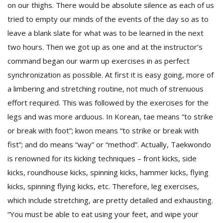
on our thighs. There would be absolute silence as each of us
tried to empty our minds of the events of the day so as to
leave a blank slate for what was to be learned in the next
two hours. Then we got up as one and at the instructor’s
command began our warm up exercises in as perfect
synchronization as possible. At first it is easy going, more of
a limbering and stretching routine, not much of strenuous
effort required. This was followed by the exercises for the
legs and was more arduous. In Korean, tae means “to strike
or break with foot”; kwon means “to strike or break with
fist”; and do means “way” or “method”. Actually, Taekwondo
is renowned for its kicking techniques – front kicks, side
kicks, roundhouse kicks, spinning kicks, hammer kicks, flying
kicks, spinning flying kicks, etc. Therefore, leg exercises,
which include stretching, are pretty detailed and exhausting.
“You must be able to eat using your feet, and wipe your