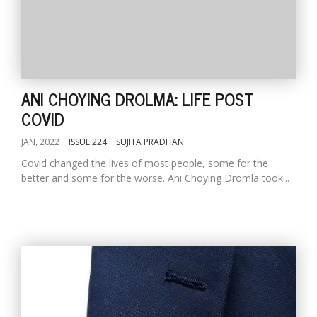
ANI CHOYING DROLMA: LIFE POST
COVID
JAN, 2022
ISSUE 224
SUJITA PRADHAN
Covid changed the lives of most people, some for the
better and some for the worse. Ani Choying Dromla took...