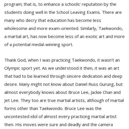
program; that is, to enhance a schools’ reputation by the
students doing well in the School Leaving Exams. There are
many who decry that education has become less
wholesome and more exam-oriented. Similarly, Taekwondo,
a martial art, has now become less of an exotic art and more
of a potential medal-winning sport.
l
Thank God, when I was practicing Taekwondo, it wasn’t an
k
v
Olympic sport yet. As we understood it then, it was an art
d
that had to be learned through sincere dedication and deep
f
t
desire. Many might not know about Daniel Russ Gurung, but
s
almost everybody knows about Bruce Lee, Jackie Chan and
p
Jet Lee. They too are true martial artists, although of martial
forms other than Taekwondo. Bruce Lee was the
uncontested idol of almost every practicing martial artist
then. His moves were sure and deadly and the camera