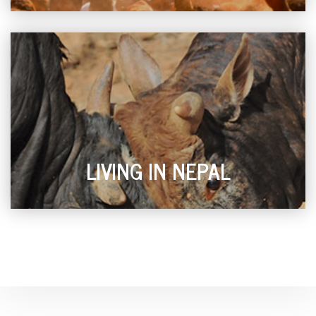
LIVING IN NEPAL