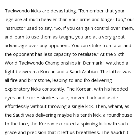
Taekwondo kicks are devastating. “Remember that your
legs are at much heavier than your arms and longer too,” our
instructor used to say. “So, if you can gain control over them,
and learn to use them as taught, you are at a very great
advantage over any opponent. You can strike from afar and
the opponent has less capacity to retaliate.” At the Sixth
World Taekwondo Championships in Denmark I watched a
fight between a Korean and a Saudi Arabian. The latter was
all fire and brimstone, leaping to and fro delivering
exploratory kicks constantly. The Korean, with his hooded
eyes and expressionless face, moved back and aside
effortlessly without throwing a single kick. Then, wham!, as
the Saudi was delivering maybe his tenth kick, a roundhouse
to the face, the Korean executed a spinning kick with such
grace and precision that it left us breathless. The Saudi hit