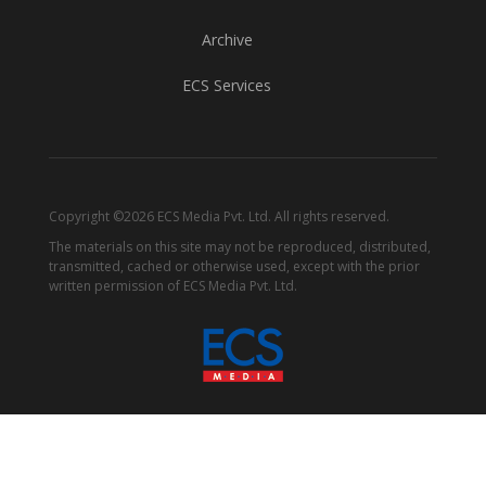
Archive
ECS Services
Copyright ©2026 ECS Media Pvt. Ltd. All rights reserved.
The materials on this site may not be reproduced, distributed,
transmitted, cached or otherwise used, except with the prior
written permission of ECS Media Pvt. Ltd.