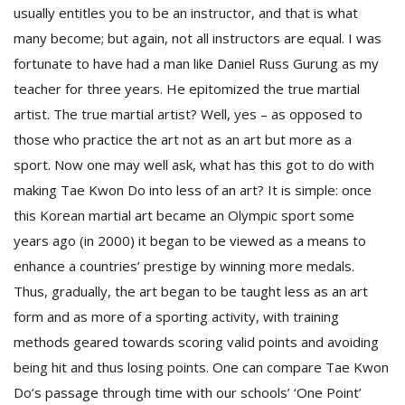
T
usually entitles you to be an instructor, and that is what
R
many become; but again, not all instructors are equal. I was
H
G
fortunate to have had a man like Daniel Russ Gurung as my
teacher for three years. He epitomized the true martial
artist. The true martial artist? Well, yes – as opposed to
those who practice the art not as an art but more as a
sport. Now one may well ask, what has this got to do with
making Tae Kwon Do into less of an art? It is simple: once
this Korean martial art became an Olympic sport some
C
years ago (in 2000) it began to be viewed as a means to
C
enhance a countries’ prestige by winning more medals.
E
Thus, gradually, the art began to be taught less as an art
i
f
form and as more of a sporting activity, with training
c
methods geared towards scoring valid points and avoiding
f
being hit and thus losing points. One can compare Tae Kwon
Do’s passage through time with our schools’ ‘One Point’