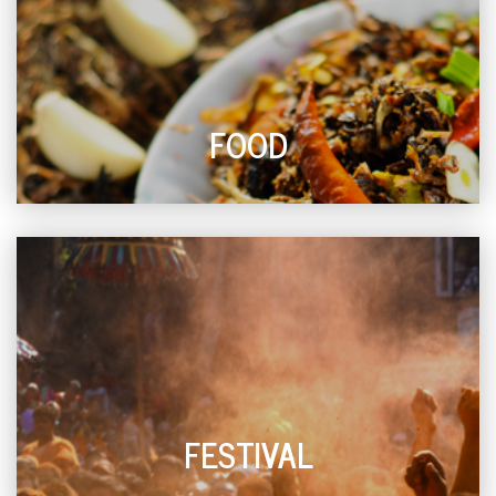
FOOD
FESTIVAL