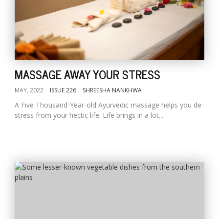
MASSAGE AWAY YOUR STRESS
MAY, 2022
ISSUE 226
SHREESHA NANKHWA
A Five Thousand-Year-old Ayurvedic massage helps you de-
stress from your hectic life. Life brings in a lot...