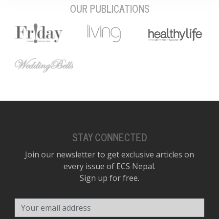
OUR PUBLICATIONS
STAY CONNECTED
Join our newsletter to get exclusive articles on
every issue of ECS Nepal.
Sign up for free.
Your email address