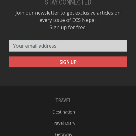
STAY CONNECTED
Join our newsletter to get exclusive articles on
every issue of ECS Nepal.
Sign up for free.
Your email address
SIGN UP
TRAVEL
Destination
Travel Diary
Getaway