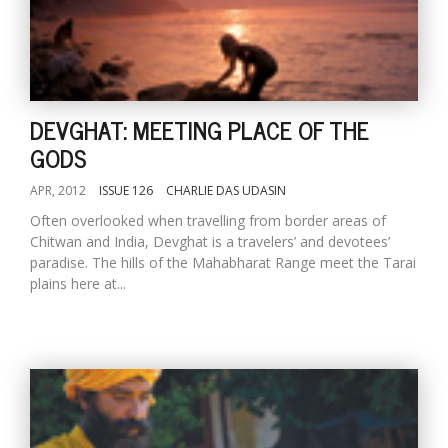
DEVGHAT: MEETING PLACE OF THE
GODS
APR, 2012
ISSUE 126
CHARLIE DAS UDASIN
Often overlooked when travelling from border areas of
M
Chitwan and India, Devghat is a travelers’ and devotees’
A
paradise. The hills of the Mahabharat Range meet the Tarai
y
plains here at...
S