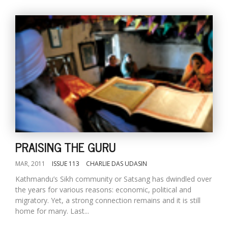
PRAISING THE GURU
MAR, 2011
ISSUE 113
CHARLIE DAS UDASIN
Kathmandu’s Sikh community or Satsang has dwindled over
the years for various reasons: economic, political and
migratory. Yet, a strong connection remains and it is still
home for many. Last...