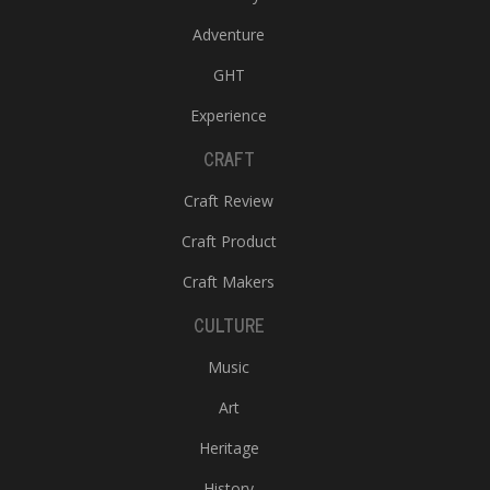
Adventure
GHT
Experience
CRAFT
Craft Review
Craft Product
Craft Makers
CULTURE
Music
Art
Heritage
History