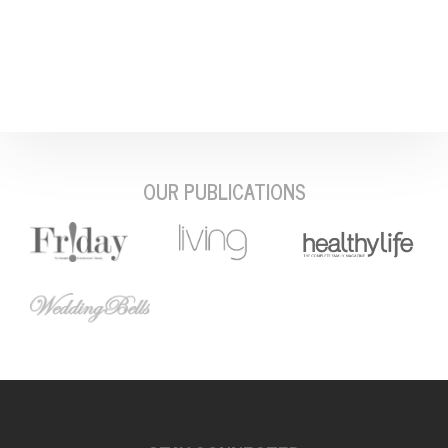
OUR PUBLICATIONS