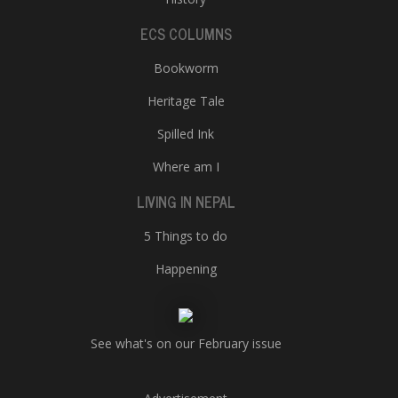
ECS COLUMNS
Bookworm
Heritage Tale
Spilled Ink
Where am I
LIVING IN NEPAL
5 Things to do
Happening
See what's on our February issue