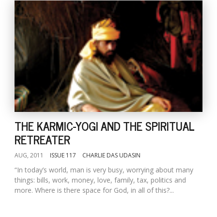
THE KARMIC-YOGI AND THE SPIRITUAL
RETREATER
AUG, 2011
ISSUE 117
CHARLIE DAS UDASIN
“In today’s world, man is very busy, worrying about many
things: bills, work, money, love, family, tax, politics and
more. Where is there space for God, in all of this?...