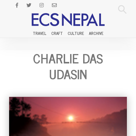
TRAVEL
CRAFT
CULTURE
ARCHIVE
CHARLIE DAS
UDASIN