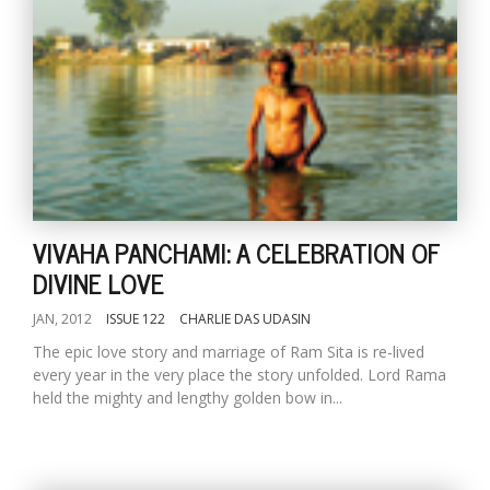
l
k
VIVAHA PANCHAMI: A CELEBRATION OF
v
DIVINE LOVE
d
f
t
JAN, 2012
ISSUE 122
CHARLIE DAS UDASIN
s
The epic love story and marriage of Ram Sita is re-lived
p
every year in the very place the story unfolded. Lord Rama
held the mighty and lengthy golden bow in...