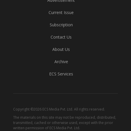
Advertisement
Current Issue
Subscription
Contact Us
About Us
Archive
ECS Services
Copyright ©2026 ECS Media Pvt. Ltd. All rights reserved.
The materials on this site may not be reproduced, distributed,
transmitted, cached or otherwise used, except with the prior
written permission of ECS Media Pvt. Ltd.