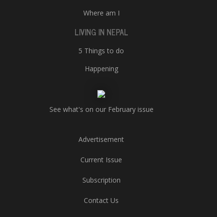
Where am I
LIVING IN NEPAL
5 Things to do
Happening
See what's on our February issue
Advertisement
Current Issue
Subscription
Contact Us