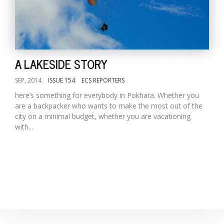
D
K
a
A LAKESIDE STORY
a
f
SEP, 2014
ISSUE 154
ECS REPORTERS
t
t
here’s something for everybody in Pokhara. Whether you
b
are a backpacker who wants to make the most out of the
city on a minimal budget, whether you are vacationing
with...
G
F
R