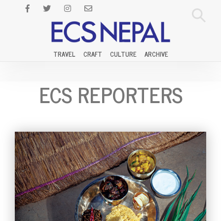
TRAVEL
CRAFT
CULTURE
ARCHIVE
ECS REPORTERS