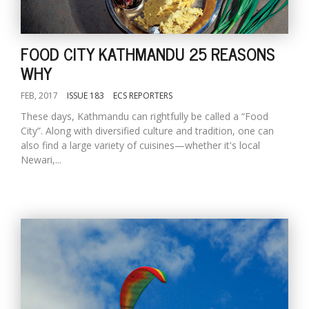
FOOD CITY KATHMANDU 25 REASONS
WHY
FEB, 2017
ISSUE 183
ECS REPORTERS
These days, Kathmandu can rightfully be called a “Food
City”. Along with diversified culture and tradition, one can
also find a large variety of cuisines—whether it's local
Newari,...
M
A
y
S