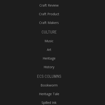
Craft Review
Craft Product
Craft Makers
CULTURE
Music
Art
Heritage
History
ECS COLUMNS
Bookworm
Heritage Tale
Spilled Ink