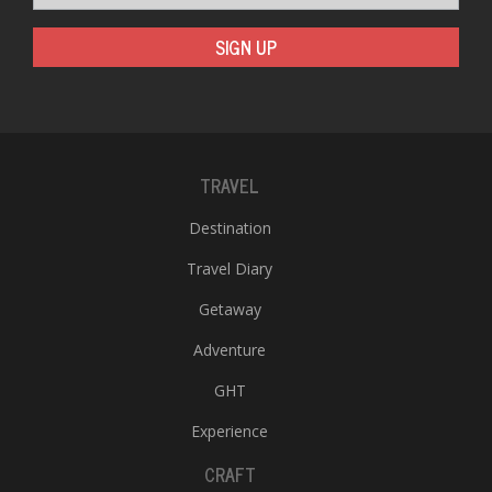
SIGN UP
TRAVEL
l
Destination
k
v
Travel Diary
d
f
Getaway
t
s
Adventure
p
GHT
Experience
CRAFT