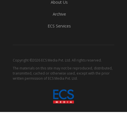
About Us
Archive
ECS Services
Copyright ©2026 ECS Media Pvt. Ltd. All rights reserved.
The materials on this site may not be reproduced, distributed,
transmitted, cached or otherwise used, except with the prior
written permission of ECS Media Pvt. Ltd.