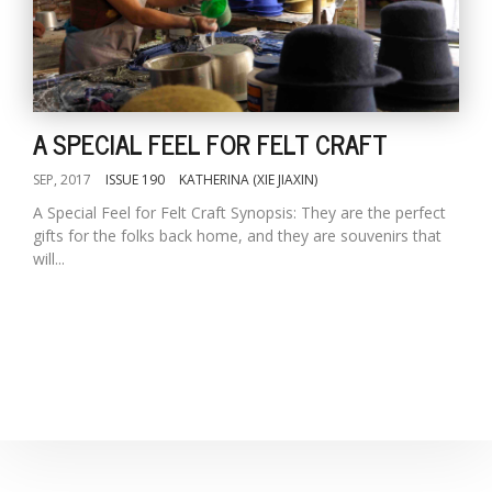
D
K
a
A SPECIAL FEEL FOR FELT CRAFT
a
f
t
SEP, 2017
ISSUE 190
KATHERINA (XIE JIAXIN)
t
A Special Feel for Felt Craft Synopsis: They are the perfect
b
gifts for the folks back home, and they are souvenirs that
will...
G
F
R