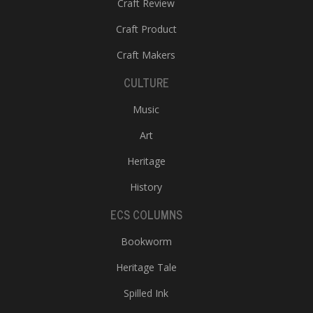
Craft Review
Craft Product
Craft Makers
CULTURE
Music
Art
Heritage
History
ECS COLUMNS
Bookworm
Heritage Tale
Spilled Ink