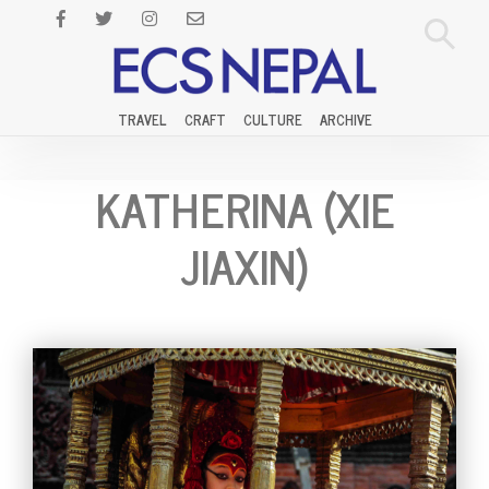
TRAVEL
CRAFT
CULTURE
ARCHIVE
KATHERINA (XIE
JIAXIN)