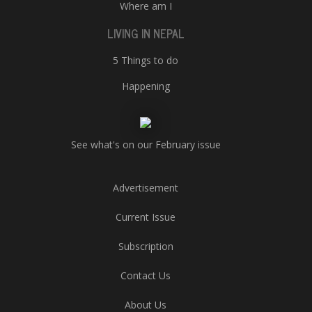
Where am I
LIVING IN NEPAL
5 Things to do
Happening
See what's on our February issue
Advertisement
Current Issue
Subscription
Contact Us
About Us