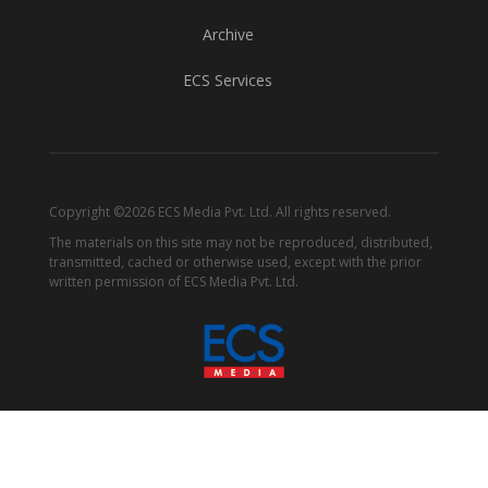
Archive
ECS Services
Copyright ©2026 ECS Media Pvt. Ltd. All rights reserved.
The materials on this site may not be reproduced, distributed,
transmitted, cached or otherwise used, except with the prior
written permission of ECS Media Pvt. Ltd.