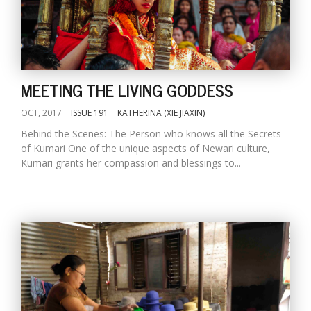
MEETING THE LIVING GODDESS
OCT, 2017
ISSUE 191
KATHERINA (XIE JIAXIN)
Behind the Scenes: The Person who knows all the Secrets
of Kumari One of the unique aspects of Newari culture,
Kumari grants her compassion and blessings to...
M
A
y
S