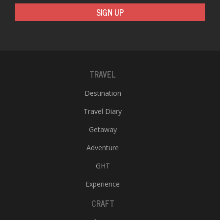
SIGN UP
TRAVEL
l
Destination
k
Travel Diary
v
d
Getaway
f
t
Adventure
s
p
GHT
Experience
CRAFT