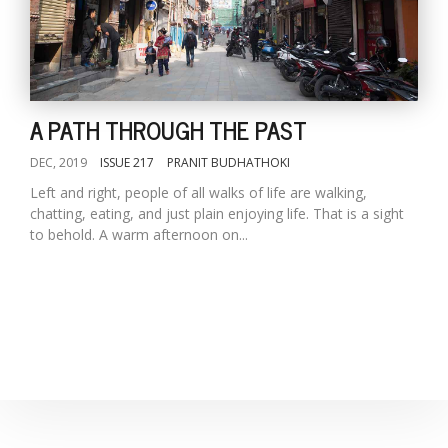
A PATH THROUGH THE PAST
DEC, 2019
ISSUE 217
PRANIT BUDHATHOKI
Left and right, people of all walks of life are walking,
chatting, eating, and just plain enjoying life. That is a sight
to behold. A warm afternoon on...
M
A
y
S