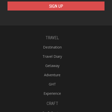
T
SIGN UP
R
H
G
TRAVEL
Destination
Travel Diary
C
Getaway
C
Adventure
E
i
GHT
f
c
Experience
f
CRAFT