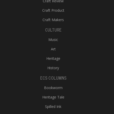
Craft Review
Craft Product
Craft Makers
CULTURE
Music
l
Art
k
v
Heritage
d
History
f
t
ECS COLUMNS
s
p
Bookworm
Heritage Tale
Spilled Ink