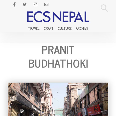
TRAVEL
CRAFT
CULTURE
ARCHIVE
PRANIT
BUDHATHOKI