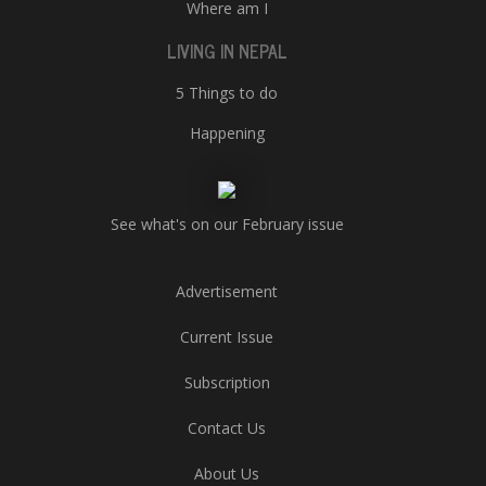
Where am I
LIVING IN NEPAL
5 Things to do
Happening
See what's on our February issue
Advertisement
Current Issue
Subscription
Contact Us
About Us