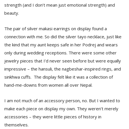
T
strength (and I don’t mean just emotional strength) and
R
beauty.
H
G
The pair of silver makasi earrings on display found a
connection with me. So did the silver tayo necklace, just like
the kind that my aunt keeps safe in her Podrej and wears
only during wedding receptions. There were some other
jewelry pieces that I’d never seen before but were equally
impressive – the hansuli, the nagbeshar-inspired rings, and
C
sinkhwa cuffs. The display felt like it was a collection of
C
hand-me-downs from women all over Nepal.
E
i
f
I am not much of an accessory person, no. But I wanted to
c
make each piece on display my own. They weren’t merely
f
accessories – they were little pieces of history in
themselves.