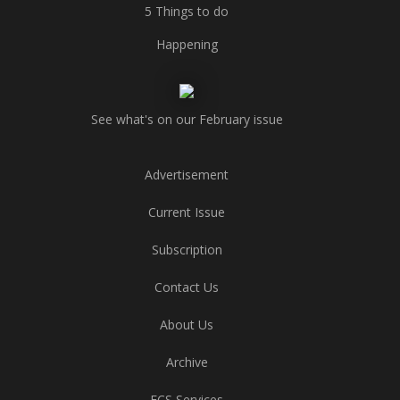
5 Things to do
Happening
See what's on our February issue
Advertisement
Current Issue
Subscription
Contact Us
About Us
Archive
ECS Services