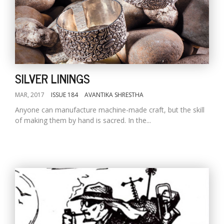
SILVER LININGS
MAR, 2017
ISSUE 184
AVANTIKA SHRESTHA
Anyone can manufacture machine-made craft, but the skill
of making them by hand is sacred. In the...