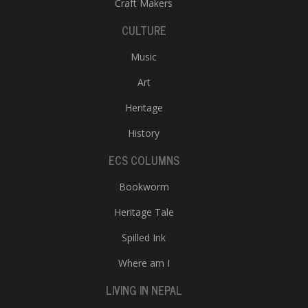
Craft Makers
CULTURE
Music
Art
Heritage
History
ECS COLUMNS
Bookworm
Heritage Tale
Spilled Ink
Where am I
LIVING IN NEPAL