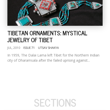
TIBETAN ORNAMENTS: MYSTICAL
JEWELRY OF TIBET
JUL, 2010
ISSUE 71
UTSAV SHAKYA
In 1959, The Dalai Lama left Tibet for the Northern Indian
city of Dharamsala after the failed uprising against...
SECTIONS