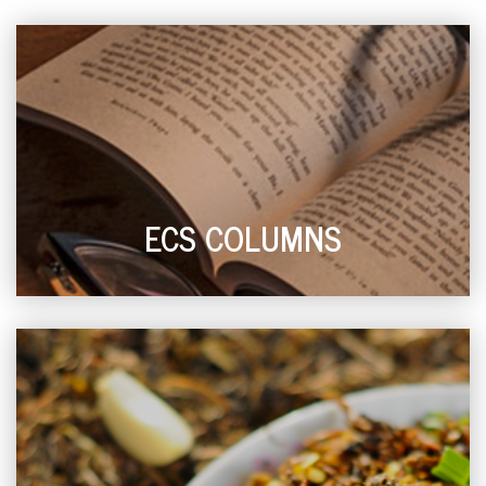
ECS COLUMNS