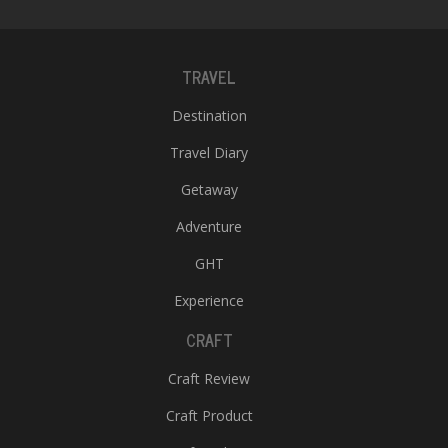
TRAVEL
Destination
Travel Diary
Getaway
Adventure
GHT
Experience
CRAFT
Craft Review
Craft Product