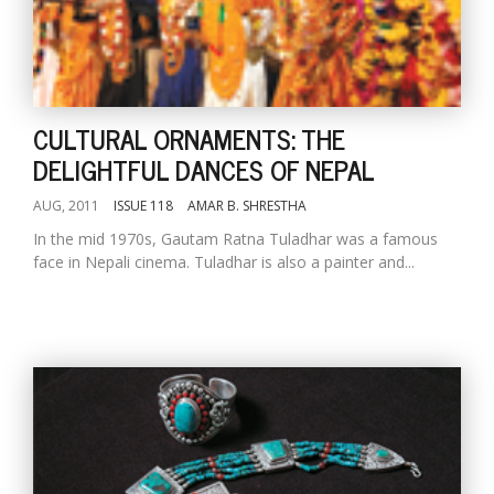
CULTURAL ORNAMENTS: THE
DELIGHTFUL DANCES OF NEPAL
AUG, 2011
ISSUE 118
AMAR B. SHRESTHA
In the mid 1970s, Gautam Ratna Tuladhar was a famous
face in Nepali cinema. Tuladhar is also a painter and...