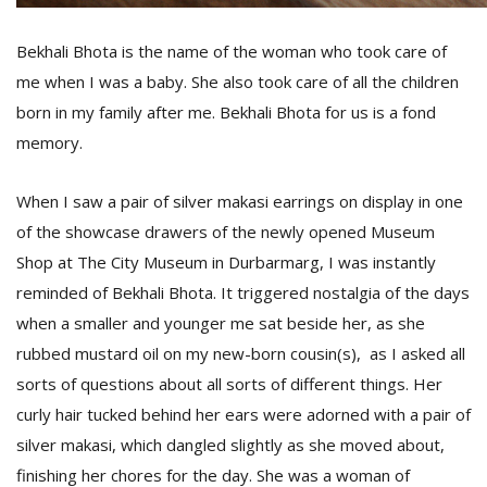
Bekhali Bhota is the name of the woman who took care of
D
me when I was a baby. She also took care of all the children
K
born in my family after me. Bekhali Bhota for us is a fond
a
a
memory.
f
t
t
When I saw a pair of silver makasi earrings on display in one
b
of the showcase drawers of the newly opened Museum
Shop at The City Museum in Durbarmarg, I was instantly
reminded of Bekhali Bhota. It triggered nostalgia of the days
when a smaller and younger me sat beside her, as she
rubbed mustard oil on my new-born cousin(s), as I asked all
sorts of questions about all sorts of different things. Her
curly hair tucked behind her ears were adorned with a pair of
G
silver makasi, which dangled slightly as she moved about,
F
finishing her chores for the day. She was a woman of
R