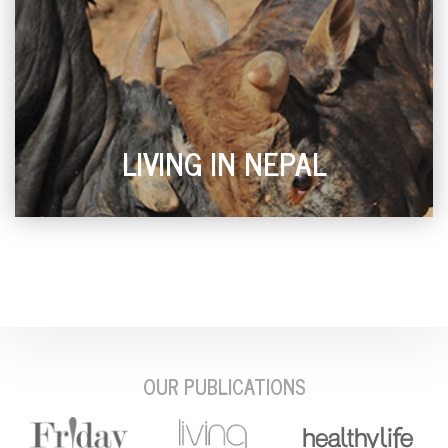
LIVING IN NEPAL
OUR PUBLICATIONS