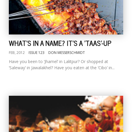
WHAT'S IN A NAME? IT'S A 'TAAS'-UP
FEB, 2012
ISSUE 123
DON MESSERSCHMIDT
Have you been to ‘Jhamel’ in Lalitpur? Or shopped at
‘Saleway’ in Jawalakhel? Have you eaten at the ‘Cibo’ in...