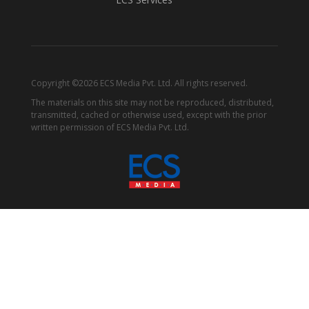
Copyright ©2026 ECS Media Pvt. Ltd. All rights reserved.
The materials on this site may not be reproduced, distributed,
transmitted, cached or otherwise used, except with the prior
written permission of ECS Media Pvt. Ltd.