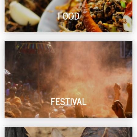
FOOD
FESTIVAL