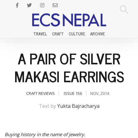
TRAVEL
CRAFT
CULTURE
ARCHIVE
A PAIR OF SILVER
MAKASI EARRINGS
CRAFT REVIEWS
ISSUE 156
NOV, 2014
Text by
Yukta Bajracharya
Buying history in the name of jewelry.