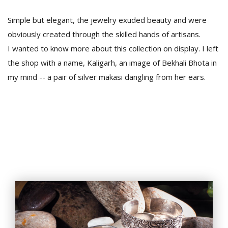
Simple but elegant, the jewelry exuded beauty and were
obviously created through the skilled hands of artisans.
I wanted to know more about this collection on display. I left
the shop with a name, Kaligarh, an image of Bekhali Bhota in
my mind -- a pair of silver makasi dangling from her ears.
l
k
v
d
f
t
s
p