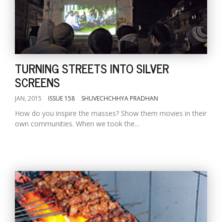
TURNING STREETS INTO SILVER
SCREENS
JAN, 2015
ISSUE 158
SHUVECHCHHYA PRADHAN
How do you inspire the masses? Show them movies in their
own communities. When we took the...