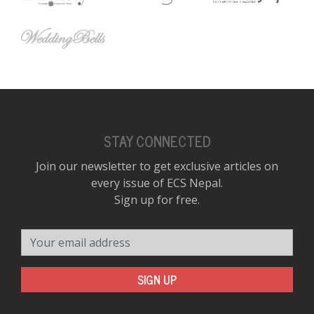
STAY CONNECTED
Join our newsletter to get exclusive articles on
every issue of ECS Nepal.
Sign up for free.
Your email address
SIGN UP