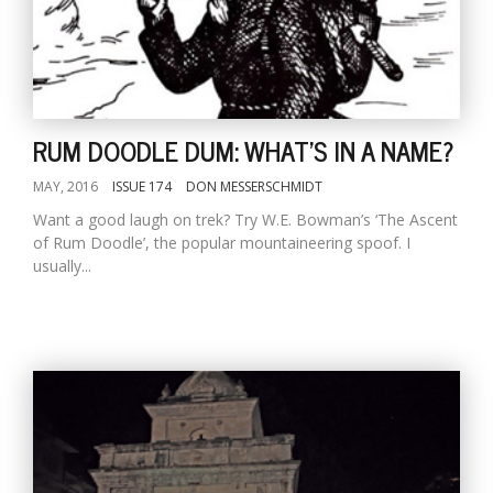
RUM DOODLE DUM: WHAT'S IN A NAME?
MAY, 2016
ISSUE 174
DON MESSERSCHMIDT
Want a good laugh on trek? Try W.E. Bowman’s ‘The Ascent
of Rum Doodle’, the popular mountaineering spoof. I
usually...