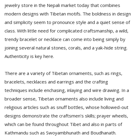
jewelry store in the Nepali market today that combines
modern designs with Tibetan motifs. The boldness in design
and simplicity seem to pronounce style and a quiet sense of
class. With little need for complicated craftsmanship, a wild,
trendy bracelet or necklace can come into being simply by
joining several natural stones, corals, and a yak-hide string.
Authenticity is key here.
There are a variety of Tibetan ornaments, such as rings,
bracelets, necklaces and earrings and the crafting
techniques include enchasing, inlaying and wire drawing. In a
broader sense, Tibetan ornaments also include living and
religious articles such as snuff bottles, whose hollowed-out
designs demonstrate the craftsmen’s skills; prayer wheels,
which can be found throughout Tibet and also in parts of
Kathmandu such as Swoyambhunath and Boudhanath.