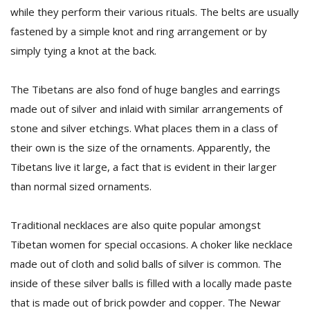
while they perform their various rituals. The belts are usually
fastened by a simple knot and ring arrangement or by
simply tying a knot at the back.
The Tibetans are also fond of huge bangles and earrings
made out of silver and inlaid with similar arrangements of
stone and silver etchings. What places them in a class of
their own is the size of the ornaments. Apparently, the
Tibetans live it large, a fact that is evident in their larger
than normal sized ornaments.
Traditional necklaces are also quite popular amongst
Tibetan women for special occasions. A choker like necklace
made out of cloth and solid balls of silver is common. The
inside of these silver balls is filled with a locally made paste
that is made out of brick powder and copper. The Newar