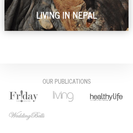
LIVING IN NEPAL
OUR PUBLICATIONS