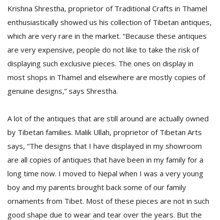
Krishna Shrestha, proprietor of Traditional Crafts in Thamel
enthusiastically showed us his collection of Tibetan antiques,
which are very rare in the market. “Because these antiques
are very expensive, people do not like to take the risk of
displaying such exclusive pieces. The ones on display in
most shops in Thamel and elsewhere are mostly copies of
genuine designs,” says Shrestha.
A lot of the antiques that are still around are actually owned
by Tibetan families. Malik Ullah, proprietor of Tibetan Arts
says, “The designs that I have displayed in my showroom
are all copies of antiques that have been in my family for a
long time now. I moved to Nepal when I was a very young
boy and my parents brought back some of our family
ornaments from Tibet. Most of these pieces are not in such
good shape due to wear and tear over the years. But the