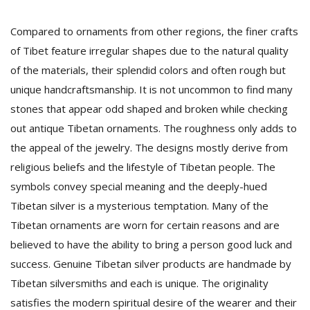
Compared to ornaments from other regions, the finer crafts
of Tibet feature irregular shapes due to the natural quality
of the materials, their splendid colors and often rough but
unique handcraftsmanship. It is not uncommon to find many
stones that appear odd shaped and broken while checking
out antique Tibetan ornaments. The roughness only adds to
the appeal of the jewelry. The designs mostly derive from
religious beliefs and the lifestyle of Tibetan people. The
symbols convey special meaning and the deeply-hued
Tibetan silver is a mysterious temptation. Many of the
Tibetan ornaments are worn for certain reasons and are
believed to have the ability to bring a person good luck and
success. Genuine Tibetan silver products are handmade by
Tibetan silversmiths and each is unique. The originality
satisfies the modern spiritual desire of the wearer and their