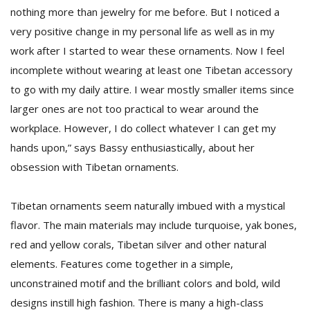
nothing more than jewelry for me before. But I noticed a
very positive change in my personal life as well as in my
work after I started to wear these ornaments. Now I feel
incomplete without wearing at least one Tibetan accessory
to go with my daily attire. I wear mostly smaller items since
larger ones are not too practical to wear around the
workplace. However, I do collect whatever I can get my
hands upon,” says Bassy enthusiastically, about her
obsession with Tibetan ornaments.
Tibetan ornaments seem naturally imbued with a mystical
flavor. The main materials may include turquoise, yak bones,
red and yellow corals, Tibetan silver and other natural
elements. Features come together in a simple,
unconstrained motif and the brilliant colors and bold, wild
designs instill high fashion. There is many a high-class