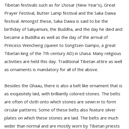
Tibetan festivals such as for Lhosar (New Year’s), Great
Prayer Festival, Butter Lamp festival and the Saka Dawa
festival. Amongst these, Saka Dawa is said to be the
birthday of Sakyamuni, the Buddha, and the day he died and
became a Buddha as well as the day of the arrival of
Princess Wencheng (queen to Songtsen Gampo, a great
Tibetan king of the 7th century AD) in Lhasa. Many religious
activities are held this day. Traditional Tibetan attire as well
as ornaments is mandatory for all of the above.
Besides the Ghaau, there is also a belt like ornament that is
as exquisitely laid, with brilliantly colored stones. The belts
are often of cloth onto which stones are sewn in to form
circular patterns. Some of these belts also feature silver
plates on which these stones are laid. The belts are much
wider than normal and are mostly worn by Tibetan priests