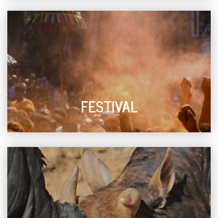
FESTIVAL