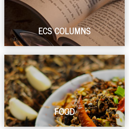
ECS COLUMNS
FOOD