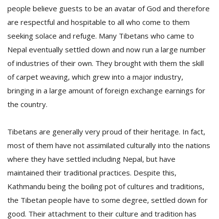
T
people believe guests to be an avatar of God and therefore
R
are respectful and hospitable to all who come to them
H
G
seeking solace and refuge. Many Tibetans who came to
Nepal eventually settled down and now run a large number
of industries of their own. They brought with them the skill
of carpet weaving, which grew into a major industry,
bringing in a large amount of foreign exchange earnings for
the country.
C
Tibetans are generally very proud of their heritage. In fact,
C
most of them have not assimilated culturally into the nations
E
i
where they have settled including Nepal, but have
f
maintained their traditional practices. Despite this,
c
Kathmandu being the boiling pot of cultures and traditions,
f
the Tibetan people have to some degree, settled down for
good. Their attachment to their culture and tradition has