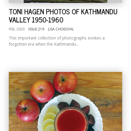
TONI HAGEN PHOTOS OF KATHMANDU
VALLEY 1950-1960
FEB, 2020
ISSUE 219
LISA CHOEGYAL
This important collection of photographs evokes a
forgotten era when the Kathmandu...