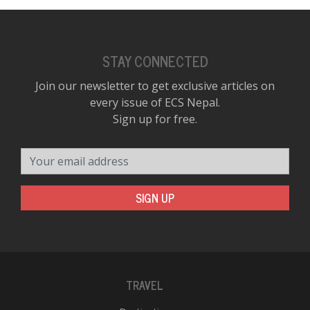
STAY CONNECTED
Join our newsletter to get exclusive articles on
every issue of ECS Nepal.
Sign up for free.
Your email address
SIGN UP
TRAVEL