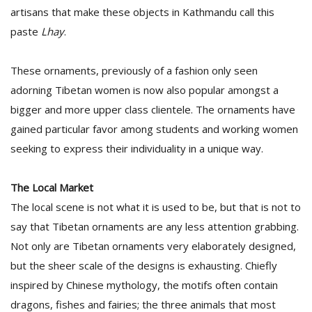
artisans that make these objects in Kathmandu call this
paste
Lhay
.
These ornaments, previously of a fashion only seen
adorning Tibetan women is now also popular amongst a
bigger and more upper class clientele. The ornaments have
gained particular favor among students and working women
seeking to express their individuality in a unique way.
The Local Market
The local scene is not what it is used to be, but that is not to
say that Tibetan ornaments are any less attention grabbing.
Not only are Tibetan ornaments very elaborately designed,
but the sheer scale of the designs is exhausting. Chiefly
inspired by Chinese mythology, the motifs often contain
dragons, fishes and fairies; the three animals that most