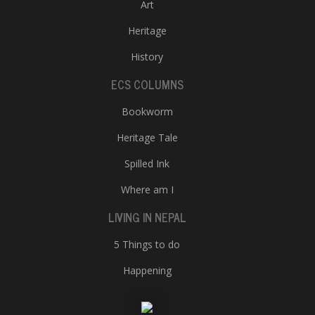
Art
Heritage
History
ECS COLUMNS
Bookworm
Heritage Tale
Spilled Ink
Where am I
LIVING IN NEPAL
5 Things to do
Happening