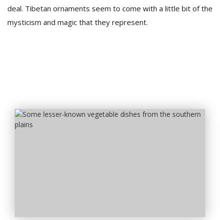
deal. Tibetan ornaments seem to come with a little bit of the
mysticism and magic that they represent.