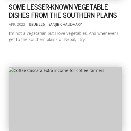
SOME LESSER-KNOWN VEGETABLE
DISHES FROM THE SOUTHERN PLAINS
APR, 2022
ISSUE 226
SANJIB CHAUDHARY
I’m not a vegetarian but I love vegetables. And whenever I
get to the southern plains of Nepal, I try...