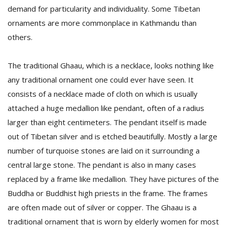
demand for particularity and individuality. Some Tibetan
ornaments are more commonplace in Kathmandu than
others.
The traditional Ghaau, which is a necklace, looks nothing like
any traditional ornament one could ever have seen. It
consists of a necklace made of cloth on which is usually
attached a huge medallion like pendant, often of a radius
larger than eight centimeters. The pendant itself is made
out of Tibetan silver and is etched beautifully. Mostly a large
number of turquoise stones are laid on it surrounding a
central large stone. The pendant is also in many cases
replaced by a frame like medallion. They have pictures of the
Buddha or Buddhist high priests in the frame. The frames
are often made out of silver or copper. The Ghaau is a
traditional ornament that is worn by elderly women for most