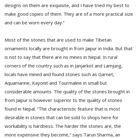
designs on them are exquisite, and I have tried my best to
make good copies of them. They are of a more practical size
and can be worn every day.”
Most of the stones that are used to make Tibetan
ornaments locally are brought in from Jaipur in India. But that
is not to say that there are no mines in Nepal. In rural
corners of the country such as in Janjarkot and Lamjung,
locals have mined and found stones such as Garnet,
Aquamarine, Kayonit and Tourmaline in small but
considerable amounts. The quality of the stones brought in
from Jaipur is however superior to the quality of stones
found in Nepal. “The characteristic feature that is most
desirable in stones that can be sold to shops here for
workability is hardness. The harder the stones are, the
more expensive they become,” says Tarun Sharma, an