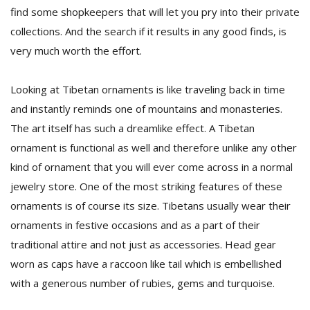
find some shopkeepers that will let you pry into their private
collections. And the search if it results in any good finds, is
very much worth the effort.
Looking at Tibetan ornaments is like traveling back in time
and instantly reminds one of mountains and monasteries.
The art itself has such a dreamlike effect. A Tibetan
ornament is functional as well and therefore unlike any other
kind of ornament that you will ever come across in a normal
jewelry store. One of the most striking features of these
ornaments is of course its size. Tibetans usually wear their
ornaments in festive occasions and as a part of their
traditional attire and not just as accessories. Head gear
worn as caps have a raccoon like tail which is embellished
with a generous number of rubies, gems and turquoise.