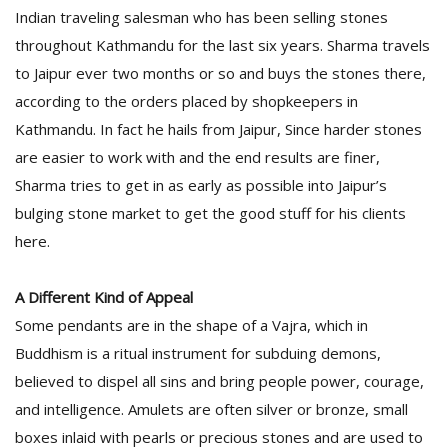
Indian traveling salesman who has been selling stones
throughout Kathmandu for the last six years. Sharma travels
to Jaipur ever two months or so and buys the stones there,
according to the orders placed by shopkeepers in
Kathmandu. In fact he hails from Jaipur, Since harder stones
are easier to work with and the end results are finer,
Sharma tries to get in as early as possible into Jaipur’s
bulging stone market to get the good stuff for his clients
here.
A Different Kind of Appeal
Some pendants are in the shape of a Vajra, which in
Buddhism is a ritual instrument for subduing demons,
believed to dispel all sins and bring people power, courage,
and intelligence. Amulets are often silver or bronze, small
boxes inlaid with pearls or precious stones and are used to