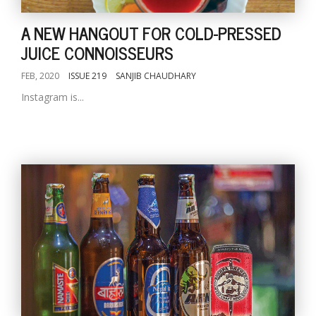
A NEW HANGOUT FOR COLD-PRESSED
JUICE CONNOISSEURS
FEB, 2020
ISSUE 219
SANJIB CHAUDHARY
Instagram is...