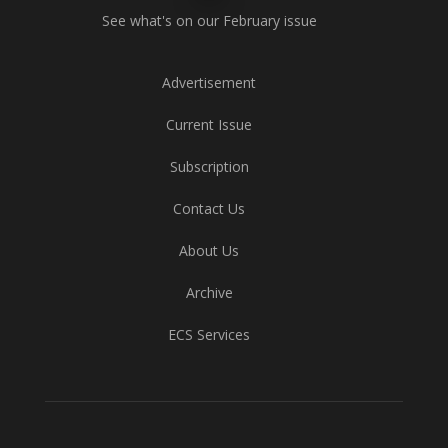
See what's on our February issue
Advertisement
Current Issue
Subscription
Contact Us
About Us
Archive
ECS Services