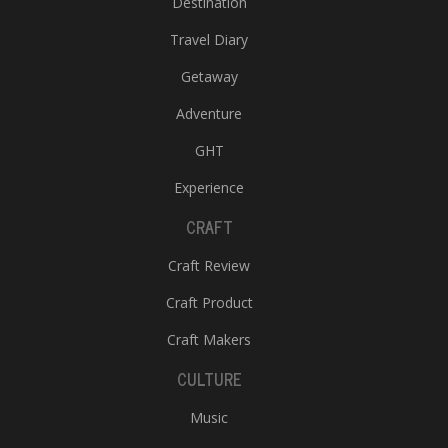
Destination
Travel Diary
Getaway
Adventure
GHT
Experience
CRAFT
Craft Review
Craft Product
Craft Makers
CULTURE
Music