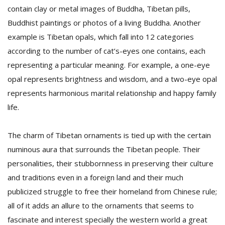
contain clay or metal images of Buddha, Tibetan pills,
Buddhist paintings or photos of a living Buddha. Another
example is Tibetan opals, which fall into 12 categories
according to the number of cat’s-eyes one contains, each
representing a particular meaning. For example, a one-eye
opal represents brightness and wisdom, and a two-eye opal
represents harmonious marital relationship and happy family
life.
The charm of Tibetan ornaments is tied up with the certain
numinous aura that surrounds the Tibetan people. Their
personalities, their stubbornness in preserving their culture
and traditions even in a foreign land and their much
publicized struggle to free their homeland from Chinese rule;
all of it adds an allure to the ornaments that seems to
fascinate and interest specially the western world a great