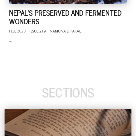
NEPAL'S PRESERVED AND FERMENTED
WONDERS
FEB, 2020
ISSUE 219
NAMUNA DHAKAL
...
SECTIONS