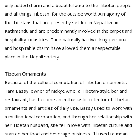
only added charm and a beautiful aura to the Tibetan people
and all things Tibetan, for the outside world. A majority of
the Tibetans that are presently settled in Nepal live in
Kathmandu and are predominantly involved in the carpet and
hospitality industries. Their naturally hardworking persona
and hospitable charm have allowed them a respectable
place in the Nepali society.
l
k
v
Tibetan Ornaments
d
Because of the cultural connotation of Tibetan ornaments,
f
t
Tara Bassy, owner of Makye Ame, a Tibetan-style bar and
s
restaurant, has become an enthusiastic collector of Tibetan
p
ornaments and articles of daily use. Bassy used to work with
a multinational corporation, and through her relationship with
her Tibetan husband, she fell in love with Tibetan culture and
started her food and beverage business. “It used to mean