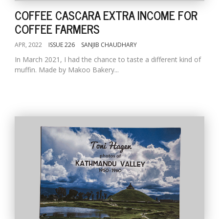
COFFEE CASCARA EXTRA INCOME FOR
COFFEE FARMERS
APR, 2022
ISSUE 226
SANJIB CHAUDHARY
In March 2021, I had the chance to taste a different kind of
muffin. Made by Makoo Bakery...