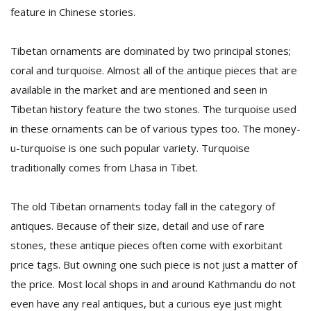
feature in Chinese stories.
Tibetan ornaments are dominated by two principal stones;
coral and turquoise. Almost all of the antique pieces that are
available in the market and are mentioned and seen in
Tibetan history feature the two stones. The turquoise used
in these ornaments can be of various types too. The money-
u-turquoise is one such popular variety. Turquoise
traditionally comes from Lhasa in Tibet.
The old Tibetan ornaments today fall in the category of
antiques. Because of their size, detail and use of rare
stones, these antique pieces often come with exorbitant
price tags. But owning one such piece is not just a matter of
the price. Most local shops in and around Kathmandu do not
even have any real antiques, but a curious eye just might