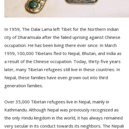
D
K
In 1959, The Dalai Lama left Tibet for the Northern Indian
a
a
city of Dharamsala after the failed uprising against Chinese
f
occupation. He has been living there ever since. In March
t
t
1959, 100,000 Tibetans fled to Nepal, Bhutan, and India as
b
a result of the Chinese occupation. Today, thirty-five years
later, many Tibetan refugees still live in these countries. In
Nepal, these families have even grown out into third
generation families.
Over 35,000 Tibetan refugees live in Nepal, mainly in
Kathmandu. Although Nepal was previously recognized as
G
the only Hindu kingdom in the world, it has always remained
F
very secular in its conduct towards its neighbors. The Nepali
R