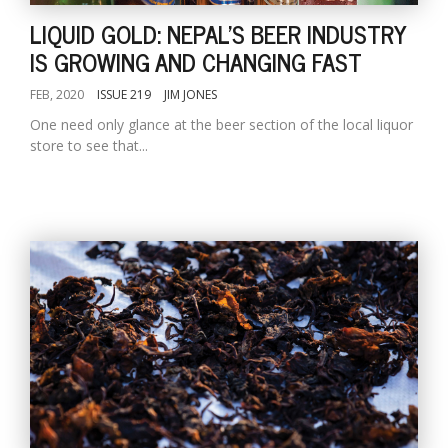
LIQUID GOLD: NEPAL'S BEER INDUSTRY
IS GROWING AND CHANGING FAST
FEB, 2020
ISSUE 219
JIM JONES
One need only glance at the beer section of the local liquor
store to see that...