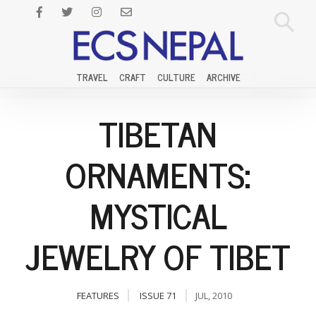
TRAVEL
CRAFT
CULTURE
ARCHIVE
TIBETAN
ORNAMENTS:
MYSTICAL
JEWELRY OF TIBET
FEATURES
ISSUE 71
JUL, 2010